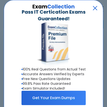
Pass IT Certication Exams
Guaranteed!
Home
>
Adobe
>
Adobe Real-Time Customer Data Platform Expert
Adobe Real-Time Customer Data
Platform Expert
Real Exam
100% Real Questions from Actual Test
Accurate Answers Verified by Experts
Questions -
Guaranteed
Free New Questions Updates
99.8% Pass Rate Guaranteed
Real Adobe Adobe Real-Time Customer Data Platform Expert
Exam Simulator Included!
Exam Simulation Environment With Accurate & Updated
Questions - Cheap as ever.
Get Your Exam Dumps
Real Exam Questions Taken Pool of Actual Questions