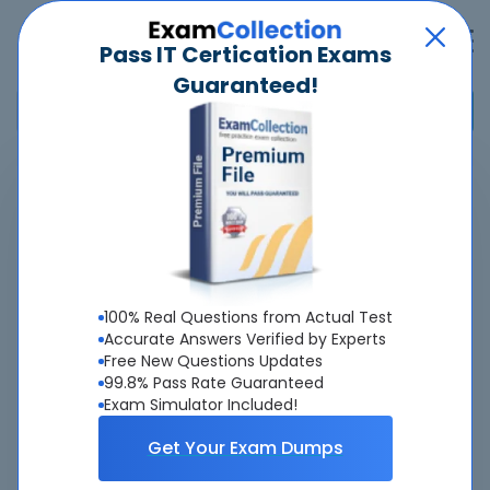
Pass IT Certication Exams
Guaranteed!
Home
>
Blockchain
>
CBSA - BTA Certified Blockchain Solution Architect
Pass
CBSA
Exam
Quickly -
Guaranteed
100% Real Questions from Actual Test
Accurate Answers Verified by Experts
Free New Questions Updates
Accurate & Updated Real Exam Questions &
99.8% Pass Rate Guaranteed
Answers With Interactive Testing Engine - Cheap as
Exam Simulator Included!
ever.
Get Your Exam Dumps
Interactive Testing Engine As Experienced