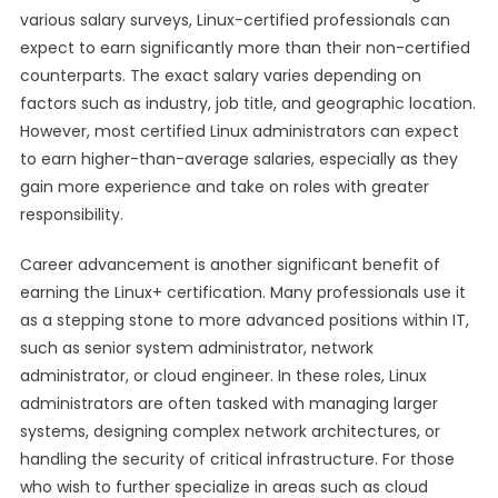
various salary surveys, Linux-certified professionals can
expect to earn significantly more than their non-certified
counterparts. The exact salary varies depending on
factors such as industry, job title, and geographic location.
However, most certified Linux administrators can expect
to earn higher-than-average salaries, especially as they
gain more experience and take on roles with greater
responsibility.
Career advancement is another significant benefit of
earning the Linux+ certification. Many professionals use it
as a stepping stone to more advanced positions within IT,
such as senior system administrator, network
administrator, or cloud engineer. In these roles, Linux
administrators are often tasked with managing larger
systems, designing complex network architectures, or
handling the security of critical infrastructure. For those
who wish to further specialize in areas such as cloud