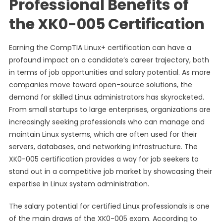
Professional Benefits of
the XK0-005 Certification
Earning the CompTIA Linux+ certification can have a
profound impact on a candidate’s career trajectory, both
in terms of job opportunities and salary potential. As more
companies move toward open-source solutions, the
demand for skilled Linux administrators has skyrocketed.
From small startups to large enterprises, organizations are
increasingly seeking professionals who can manage and
maintain Linux systems, which are often used for their
servers, databases, and networking infrastructure. The
XK0-005 certification provides a way for job seekers to
stand out in a competitive job market by showcasing their
expertise in Linux system administration.
The salary potential for certified Linux professionals is one
of the main draws of the XK0-005 exam. According to