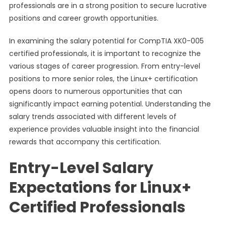
professionals are in a strong position to secure lucrative
positions and career growth opportunities.
In examining the salary potential for CompTIA XK0-005
certified professionals, it is important to recognize the
various stages of career progression. From entry-level
positions to more senior roles, the Linux+ certification
opens doors to numerous opportunities that can
significantly impact earning potential. Understanding the
salary trends associated with different levels of
experience provides valuable insight into the financial
rewards that accompany this certification.
Entry-Level Salary
Expectations for Linux+
Certified Professionals