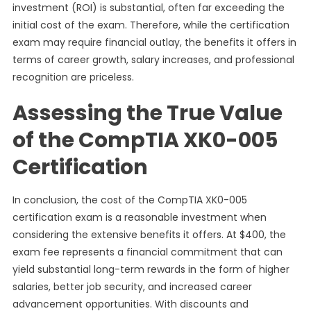
investment (ROI) is substantial, often far exceeding the
initial cost of the exam. Therefore, while the certification
exam may require financial outlay, the benefits it offers in
terms of career growth, salary increases, and professional
recognition are priceless.
Assessing the True Value
of the CompTIA XK0-005
Certification
In conclusion, the cost of the CompTIA XK0-005
certification exam is a reasonable investment when
considering the extensive benefits it offers. At $400, the
exam fee represents a financial commitment that can
yield substantial long-term rewards in the form of higher
salaries, better job security, and increased career
advancement opportunities. With discounts and