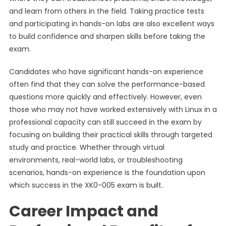
and learn from others in the field. Taking practice tests
and participating in hands-on labs are also excellent ways
to build confidence and sharpen skills before taking the
exam.
Candidates who have significant hands-on experience
often find that they can solve the performance-based
questions more quickly and effectively. However, even
those who may not have worked extensively with Linux in a
professional capacity can still succeed in the exam by
focusing on building their practical skills through targeted
study and practice. Whether through virtual
environments, real-world labs, or troubleshooting
scenarios, hands-on experience is the foundation upon
which success in the XK0-005 exam is built.
Career Impact and