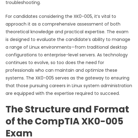
troubleshooting.
For candidates considering the XK0-005, it’s vital to
approach it as a comprehensive assessment of both
theoretical knowledge and practical expertise. The exam
is designed to evaluate the candidate’s ability to manage
a range of Linux environments—from traditional desktop
configurations to enterprise-level servers. As technology
continues to evolve, so too does the need for
professionals who can maintain and optimize these
systems. The XK0-005 serves as the gateway to ensuring
that those pursuing careers in Linux system administration
are equipped with the expertise required to succeed.
The Structure and Format
of the CompTIA XK0-005
Exam