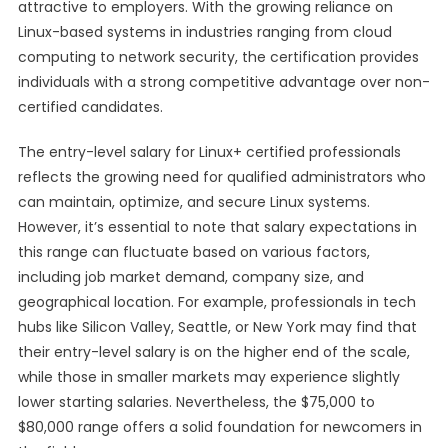
attractive to employers. With the growing reliance on
Linux-based systems in industries ranging from cloud
computing to network security, the certification provides
individuals with a strong competitive advantage over non-
certified candidates.
The entry-level salary for Linux+ certified professionals
reflects the growing need for qualified administrators who
can maintain, optimize, and secure Linux systems.
However, it’s essential to note that salary expectations in
this range can fluctuate based on various factors,
including job market demand, company size, and
geographical location. For example, professionals in tech
hubs like Silicon Valley, Seattle, or New York may find that
their entry-level salary is on the higher end of the scale,
while those in smaller markets may experience slightly
lower starting salaries. Nevertheless, the $75,000 to
$80,000 range offers a solid foundation for newcomers in