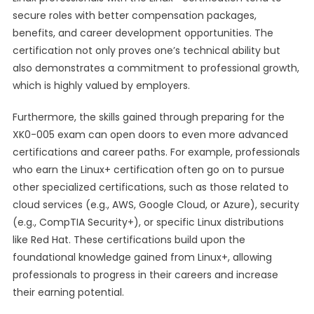
secure roles with better compensation packages,
benefits, and career development opportunities. The
certification not only proves one’s technical ability but
also demonstrates a commitment to professional growth,
which is highly valued by employers.
Furthermore, the skills gained through preparing for the
XK0-005 exam can open doors to even more advanced
certifications and career paths. For example, professionals
who earn the Linux+ certification often go on to pursue
other specialized certifications, such as those related to
cloud services (e.g., AWS, Google Cloud, or Azure), security
(e.g., CompTIA Security+), or specific Linux distributions
like Red Hat. These certifications build upon the
foundational knowledge gained from Linux+, allowing
professionals to progress in their careers and increase
their earning potential.