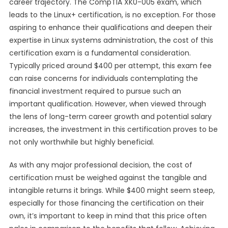
career trajectory. The CompTIA XK0-005 exam, which
leads to the Linux+ certification, is no exception. For those
aspiring to enhance their qualifications and deepen their
expertise in Linux systems administration, the cost of this
certification exam is a fundamental consideration.
Typically priced around $400 per attempt, this exam fee
can raise concerns for individuals contemplating the
financial investment required to pursue such an
important qualification. However, when viewed through
the lens of long-term career growth and potential salary
increases, the investment in this certification proves to be
not only worthwhile but highly beneficial.
As with any major professional decision, the cost of
certification must be weighed against the tangible and
intangible returns it brings. While $400 might seem steep,
especially for those financing the certification on their
own, it’s important to keep in mind that this price often