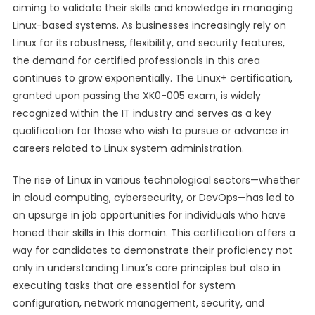
aiming to validate their skills and knowledge in managing
Linux-based systems. As businesses increasingly rely on
Linux for its robustness, flexibility, and security features,
the demand for certified professionals in this area
continues to grow exponentially. The Linux+ certification,
granted upon passing the XK0-005 exam, is widely
recognized within the IT industry and serves as a key
qualification for those who wish to pursue or advance in
careers related to Linux system administration.
The rise of Linux in various technological sectors—whether
in cloud computing, cybersecurity, or DevOps—has led to
an upsurge in job opportunities for individuals who have
honed their skills in this domain. This certification offers a
way for candidates to demonstrate their proficiency not
only in understanding Linux’s core principles but also in
executing tasks that are essential for system
configuration, network management, security, and