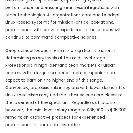
overseeing multiple servers, optimizing system
performance, and ensuring seamless integrations with
other technologies. As organizations continue to adopt
Linux-based systems for mission-critical operations,
professionals with proven experience in these areas will
continue to command competitive salaries.
Geographical location remains a significant factor in
determining salary levels at the mid-level stage.
Professionals in high-demand tech markets or urban
centers with a large number of tech companies can
expect to earn on the higher end of this range.
Conversely, professionals in regions with lower demand for
Linux specialists may find that their salaries are closer to
the lower end of the spectrum. Regardless of location,
however, the mid-level salary range of $85,000 to $95,000
remains an attractive prospect for experienced
professionals in Linux administration.