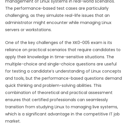
management of Linux systems in real-world scenarios.
The performance-based test cases are particularly
challenging, as they simulate real-life issues that an
administrator might encounter while managing Linux
servers or workstations.
One of the key challenges of the XK0-005 exam is its
reliance on practical scenarios that require candidates to
apply their knowledge in time-sensitive situations. The
multiple-choice and single-choice questions are useful
for testing a candidate’s understanding of Linux concepts
and tools, but the performance-based questions demand
quick thinking and problem-solving abilities. This
combination of theoretical and practical assessment
ensures that certified professionals can seamlessly
transition from studying Linux to managing live systems,
which is a significant advantage in the competitive IT job
market.