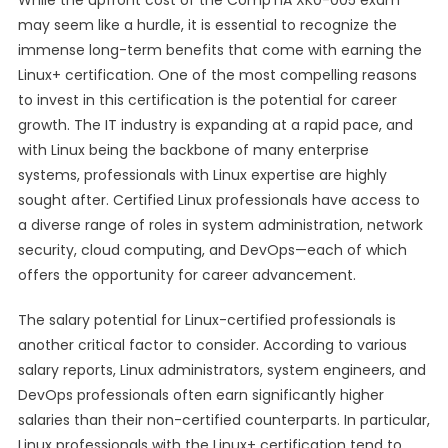
While the upfront cost of the CompTIA XK0-005 exam
may seem like a hurdle, it is essential to recognize the
immense long-term benefits that come with earning the
Linux+ certification. One of the most compelling reasons
to invest in this certification is the potential for career
growth. The IT industry is expanding at a rapid pace, and
with Linux being the backbone of many enterprise
systems, professionals with Linux expertise are highly
sought after. Certified Linux professionals have access to
a diverse range of roles in system administration, network
security, cloud computing, and DevOps—each of which
offers the opportunity for career advancement.
The salary potential for Linux-certified professionals is
another critical factor to consider. According to various
salary reports, Linux administrators, system engineers, and
DevOps professionals often earn significantly higher
salaries than their non-certified counterparts. In particular,
Linux professionals with the Linux+ certification tend to