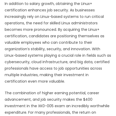
In addition to salary growth, obtaining the Linux+
certification enhances job security. As businesses
increasingly rely on Linux-based systems to run critical
operations, the need for skilled Linux administrators
becomes more pronounced. By acquiring the Linux+
certification, candidates are positioning themselves as
valuable employees who can contribute to their
organization’s stability, security, and innovation. With
Linux-based systems playing a crucial role in fields such as
cybersecurity, cloud infrastructure, and big data, certified
professionals have access to job opportunities across
multiple industries, making their investment in
certification even more valuable.
The combination of higher earning potential, career
advancement, and job security makes the $400
investment in the XK0-005 exam an incredibly worthwhile
expenditure. For many professionals, the return on