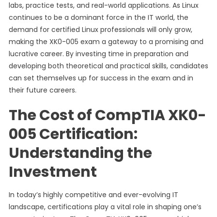
labs, practice tests, and real-world applications. As Linux
continues to be a dominant force in the IT world, the
demand for certified Linux professionals will only grow,
making the XK0-005 exam a gateway to a promising and
lucrative career. By investing time in preparation and
developing both theoretical and practical skills, candidates
can set themselves up for success in the exam and in
their future careers.
The Cost of CompTIA XK0-
005 Certification:
Understanding the
Investment
In today’s highly competitive and ever-evolving IT
landscape, certifications play a vital role in shaping one’s