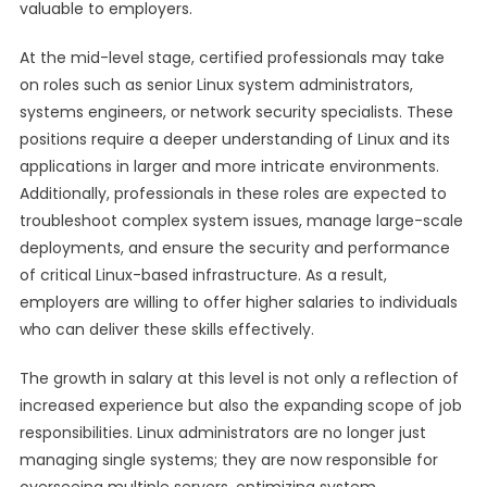
valuable to employers.
At the mid-level stage, certified professionals may take
on roles such as senior Linux system administrators,
systems engineers, or network security specialists. These
positions require a deeper understanding of Linux and its
applications in larger and more intricate environments.
Additionally, professionals in these roles are expected to
troubleshoot complex system issues, manage large-scale
deployments, and ensure the security and performance
of critical Linux-based infrastructure. As a result,
employers are willing to offer higher salaries to individuals
who can deliver these skills effectively.
The growth in salary at this level is not only a reflection of
increased experience but also the expanding scope of job
responsibilities. Linux administrators are no longer just
managing single systems; they are now responsible for