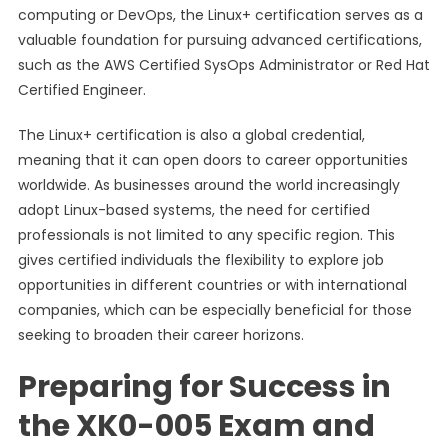
computing or DevOps, the Linux+ certification serves as a
valuable foundation for pursuing advanced certifications,
such as the AWS Certified SysOps Administrator or Red Hat
Certified Engineer.
The Linux+ certification is also a global credential,
meaning that it can open doors to career opportunities
worldwide. As businesses around the world increasingly
adopt Linux-based systems, the need for certified
professionals is not limited to any specific region. This
gives certified individuals the flexibility to explore job
opportunities in different countries or with international
companies, which can be especially beneficial for those
seeking to broaden their career horizons.
Preparing for Success in
the XK0-005 Exam and