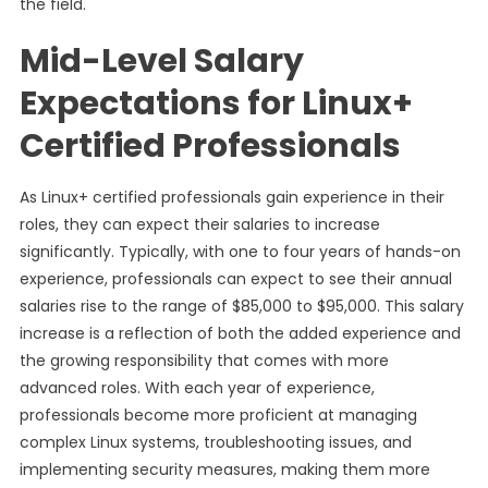
the field.
Mid-Level Salary
Expectations for Linux+
Certified Professionals
As Linux+ certified professionals gain experience in their
roles, they can expect their salaries to increase
significantly. Typically, with one to four years of hands-on
experience, professionals can expect to see their annual
salaries rise to the range of $85,000 to $95,000. This salary
increase is a reflection of both the added experience and
the growing responsibility that comes with more
advanced roles. With each year of experience,
professionals become more proficient at managing
complex Linux systems, troubleshooting issues, and
implementing security measures, making them more