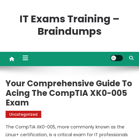
Skip
to
IT Exams Training –
content
Braindumps
Your Comprehensive Guide To
Acing The CompTIA XK0-005
Exam
Uncategorized
The CompTIA XK0-005, more commonly known as the
Linux+ certification, is a critical exam for IT professionals