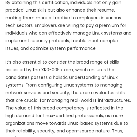
By obtaining this certification, individuals not only gain
practical Linux skills but also enhance their resume,
making them more attractive to employers in various
tech sectors. Employers are willing to pay a premium for
individuals who can effectively manage Linux systems and
implement security protocols, troubleshoot complex
issues, and optimize system performance.
It’s also essential to consider the broad range of skills
assessed by the XK0-005 exam, which ensures that
candidates possess a holistic understanding of Linux
systems. From configuring Linux systems to managing
network services and security, the exam evaluates skills
that are crucial for managing real-world IT infrastructures.
The value of this broad competency is reflected in the
high demand for Linux-certified professionals, as more
organizations move towards Linux-based systems due to
their reliability, security, and open-source nature. Thus,