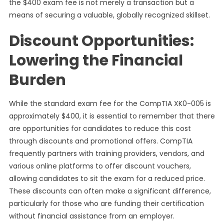
the $400 exam fee is not merely a transaction but a
means of securing a valuable, globally recognized skillset.
Discount Opportunities:
Lowering the Financial
Burden
While the standard exam fee for the CompTIA XK0-005 is
approximately $400, it is essential to remember that there
are opportunities for candidates to reduce this cost
through discounts and promotional offers. CompTIA
frequently partners with training providers, vendors, and
various online platforms to offer discount vouchers,
allowing candidates to sit the exam for a reduced price.
These discounts can often make a significant difference,
particularly for those who are funding their certification
without financial assistance from an employer.