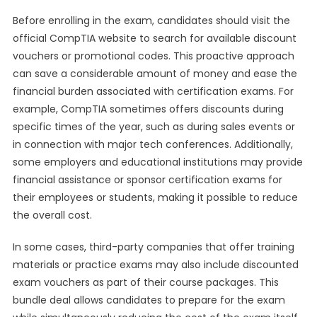
Before enrolling in the exam, candidates should visit the
official CompTIA website to search for available discount
vouchers or promotional codes. This proactive approach
can save a considerable amount of money and ease the
financial burden associated with certification exams. For
example, CompTIA sometimes offers discounts during
specific times of the year, such as during sales events or
in connection with major tech conferences. Additionally,
some employers and educational institutions may provide
financial assistance or sponsor certification exams for
their employees or students, making it possible to reduce
the overall cost.
In some cases, third-party companies that offer training
materials or practice exams may also include discounted
exam vouchers as part of their course packages. This
bundle deal allows candidates to prepare for the exam