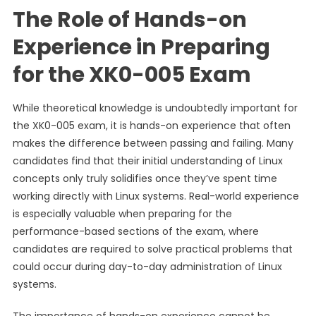
The Role of Hands-on
Experience in Preparing
for the XK0-005 Exam
While theoretical knowledge is undoubtedly important for
the XK0-005 exam, it is hands-on experience that often
makes the difference between passing and failing. Many
candidates find that their initial understanding of Linux
concepts only truly solidifies once they’ve spent time
working directly with Linux systems. Real-world experience
is especially valuable when preparing for the
performance-based sections of the exam, where
candidates are required to solve practical problems that
could occur during day-to-day administration of Linux
systems.