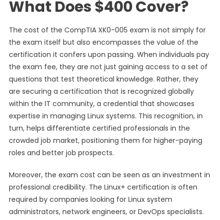
What Does $400 Cover?
The cost of the CompTIA XK0-005 exam is not simply for
the exam itself but also encompasses the value of the
certification it confers upon passing. When individuals pay
the exam fee, they are not just gaining access to a set of
questions that test theoretical knowledge. Rather, they
are securing a certification that is recognized globally
within the IT community, a credential that showcases
expertise in managing Linux systems. This recognition, in
turn, helps differentiate certified professionals in the
crowded job market, positioning them for higher-paying
roles and better job prospects.
Moreover, the exam cost can be seen as an investment in
professional credibility. The Linux+ certification is often
required by companies looking for Linux system
administrators, network engineers, or DevOps specialists.