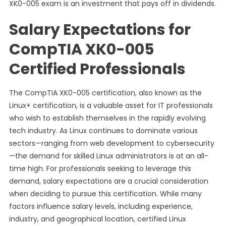
XK0-005 exam is an investment that pays off in dividends.
Salary Expectations for
CompTIA XK0-005
Certified Professionals
The CompTIA XK0-005 certification, also known as the
Linux+ certification, is a valuable asset for IT professionals
who wish to establish themselves in the rapidly evolving
tech industry. As Linux continues to dominate various
sectors—ranging from web development to cybersecurity
—the demand for skilled Linux administrators is at an all-
time high. For professionals seeking to leverage this
demand, salary expectations are a crucial consideration
when deciding to pursue this certification. While many
factors influence salary levels, including experience,
industry, and geographical location, certified Linux