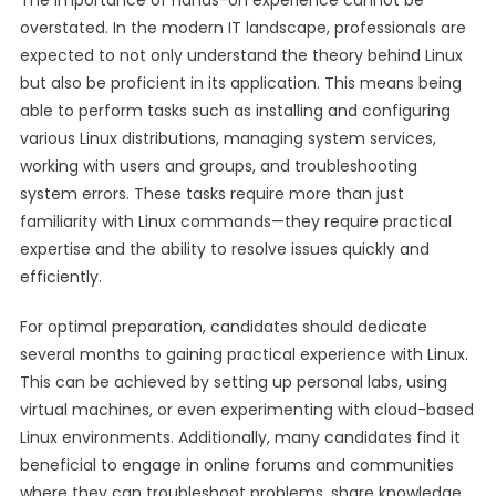
The importance of hands-on experience cannot be
overstated. In the modern IT landscape, professionals are
expected to not only understand the theory behind Linux
but also be proficient in its application. This means being
able to perform tasks such as installing and configuring
various Linux distributions, managing system services,
working with users and groups, and troubleshooting
system errors. These tasks require more than just
familiarity with Linux commands—they require practical
expertise and the ability to resolve issues quickly and
efficiently.
For optimal preparation, candidates should dedicate
several months to gaining practical experience with Linux.
This can be achieved by setting up personal labs, using
virtual machines, or even experimenting with cloud-based
Linux environments. Additionally, many candidates find it
beneficial to engage in online forums and communities
where they can troubleshoot problems, share knowledge,