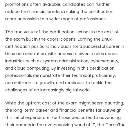
promotions often available, candidates can further
reduce the financial burden, making the certification
more accessible to a wider range of professionals.
The true value of the certification lies not in the cost of
the exam but in the doors it opens. Earning the Linux+
certification positions individuals for a successful career in
Linux administration, with access to diverse roles across
industries such as system administration, cybersecurity,
and cloud computing. By investing in this certification,
professionals demonstrate their technical proficiency,
commitment to growth, and readiness to tackle the
challenges of an increasingly digital world.
While the upfront cost of the exam might seem daunting,
the long-term career and financial benefits far outweigh
this initial expenditure. For those dedicated to advancing
their careers in the ever-evolving world of IT, the CompTIA