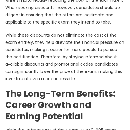
while simultaneously reducing the cost of the exam itself.
When seeking discounts, however, candidates should be
diligent in ensuring that the offers are legitimate and
applicable to the specific exam they intend to take.
While these discounts do not eliminate the cost of the
exam entirely, they help alleviate the financial pressure on
candidates, making it easier for more people to pursue
the certification. Therefore, by staying informed about
available discounts and promotional codes, candidates
can significantly lower the price of the exam, making this
investment even more accessible.
The Long-Term Benefits:
Career Growth and
Earning Potential