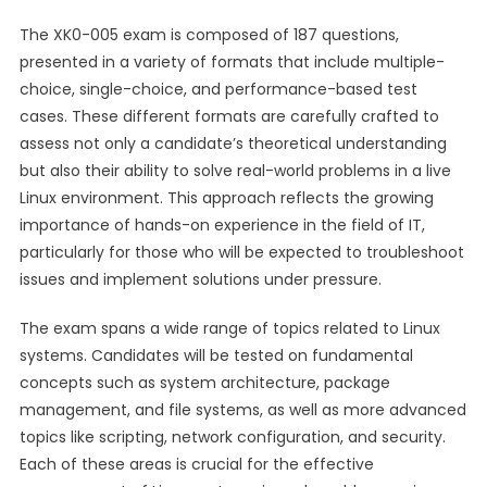
The XK0-005 exam is composed of 187 questions,
presented in a variety of formats that include multiple-
choice, single-choice, and performance-based test
cases. These different formats are carefully crafted to
assess not only a candidate’s theoretical understanding
but also their ability to solve real-world problems in a live
Linux environment. This approach reflects the growing
importance of hands-on experience in the field of IT,
particularly for those who will be expected to troubleshoot
issues and implement solutions under pressure.
The exam spans a wide range of topics related to Linux
systems. Candidates will be tested on fundamental
concepts such as system architecture, package
management, and file systems, as well as more advanced
topics like scripting, network configuration, and security.
Each of these areas is crucial for the effective