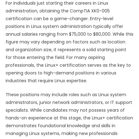
For individuals just starting their careers in Linux
administration, obtaining the CompTIA XK0-005
certification can be a game-changer. Entry-level
positions in Linux system administration typically offer
annual salaries ranging from $75,000 to $80,000. While this
figure may vary depending on factors such as location
and organization size, it represents a solid starting point
for those entering the field. For many aspiring
professionals, the Linux+ certification serves as the key to
opening doors to high-demand positions in various
industries that require Linux expertise.
These positions may include roles such as Linux system
administrators, junior network administrators, or IT support
specialists. While candidates may not possess years of
hands-on experience at this stage, the Linux+ certification
demonstrates foundational knowledge and skills in
managing Linux systems, making new professionals