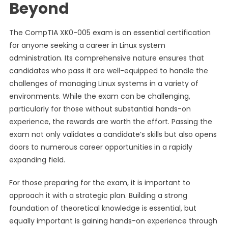
Beyond
The CompTIA XK0-005 exam is an essential certification
for anyone seeking a career in Linux system
administration. Its comprehensive nature ensures that
candidates who pass it are well-equipped to handle the
challenges of managing Linux systems in a variety of
environments. While the exam can be challenging,
particularly for those without substantial hands-on
experience, the rewards are worth the effort. Passing the
exam not only validates a candidate’s skills but also opens
doors to numerous career opportunities in a rapidly
expanding field.
For those preparing for the exam, it is important to
approach it with a strategic plan. Building a strong
foundation of theoretical knowledge is essential, but
equally important is gaining hands-on experience through