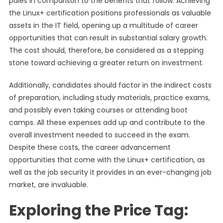
pales in comparison to the benefits that follow. Achieving
the Linux+ certification positions professionals as valuable
assets in the IT field, opening up a multitude of career
opportunities that can result in substantial salary growth.
The cost should, therefore, be considered as a stepping
stone toward achieving a greater return on investment.
Additionally, candidates should factor in the indirect costs
of preparation, including study materials, practice exams,
and possibly even taking courses or attending boot
camps. All these expenses add up and contribute to the
overall investment needed to succeed in the exam.
Despite these costs, the career advancement
opportunities that come with the Linux+ certification, as
well as the job security it provides in an ever-changing job
market, are invaluable.
Exploring the Price Tag: