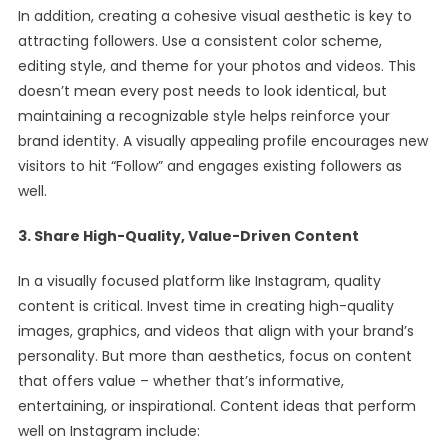
In addition, creating a cohesive visual aesthetic is key to
attracting followers. Use a consistent color scheme,
editing style, and theme for your photos and videos. This
doesn’t mean every post needs to look identical, but
maintaining a recognizable style helps reinforce your
brand identity. A visually appealing profile encourages new
visitors to hit “Follow” and engages existing followers as
well.
3. Share High-Quality, Value-Driven Content
In a visually focused platform like Instagram, quality
content is critical. Invest time in creating high-quality
images, graphics, and videos that align with your brand’s
personality. But more than aesthetics, focus on content
that offers value – whether that’s informative,
entertaining, or inspirational. Content ideas that perform
well on Instagram include: