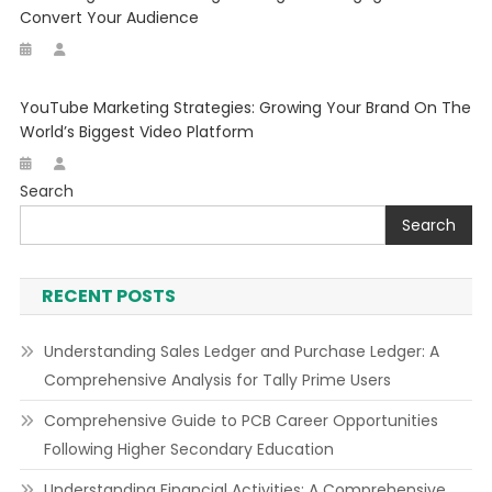
Convert Your Audience
YouTube Marketing Strategies: Growing Your Brand On The
World’s Biggest Video Platform
Search
Search
RECENT POSTS
Understanding Sales Ledger and Purchase Ledger: A
Comprehensive Analysis for Tally Prime Users
Comprehensive Guide to PCB Career Opportunities
Following Higher Secondary Education
Understanding Financial Activities: A Comprehensive