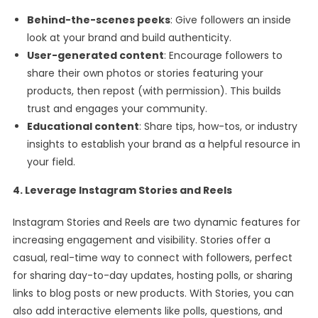
Behind-the-scenes peeks
: Give followers an inside
look at your brand and build authenticity.
User-generated content
: Encourage followers to
share their own photos or stories featuring your
products, then repost (with permission). This builds
trust and engages your community.
Educational content
: Share tips, how-tos, or industry
insights to establish your brand as a helpful resource in
your field.
4. Leverage Instagram Stories and Reels
Instagram Stories and Reels are two dynamic features for
increasing engagement and visibility. Stories offer a
casual, real-time way to connect with followers, perfect
for sharing day-to-day updates, hosting polls, or sharing
links to blog posts or new products. With Stories, you can
also add interactive elements like polls, questions, and