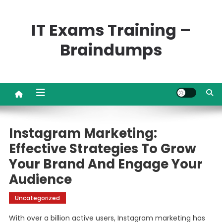
Skip
to
IT Exams Training –
content
Braindumps
Instagram Marketing:
Effective Strategies To Grow
Your Brand And Engage Your
Audience
Uncategorized
With over a billion active users, Instagram marketing has