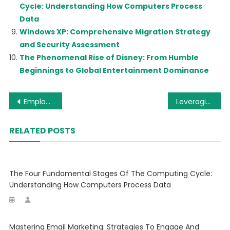
Cycle: Understanding How Computers Process
Data
Windows XP: Comprehensive Migration Strategy
and Security Assessment
The Phenomenal Rise of Disney: From Humble
Beginnings to Global Entertainment Dominance
Post
Employee Monitoring: Balancing Productivity and Privacy in the Modern Workplace
Leveraging User-Generated Content (UGC) for Social Media Marketing Success
navigation
RELATED POSTS
The Four Fundamental Stages Of The Computing Cycle:
Understanding How Computers Process Data
Mastering Email Marketing: Strategies To Engage And