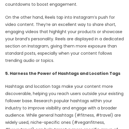
countdowns to boost engagement.
On the other hand, Reels tap into Instagram’s push for
video content. They’re an excellent way to share short,
engaging videos that highlight your products or showcase
your brand’s personality. Reels are displayed in a dedicated
section on Instagram, giving them more exposure than
standard posts, especially when your content follows
trending audio or topics.
5. Harness the Power of Hashtags and Location Tags
Hashtags and location tags make your content more
discoverable, helping you reach users outside your existing
follower base. Research popular hashtags within your
industry to improve visibility and engage with a broader
audience. While general hashtags (#fitness, #travel) are
widely used, niche-specific ones (#veganfitness,