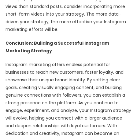
views than standard posts, consider incorporating more
short-form videos into your strategy. The more data-
driven your strategy, the more effective your Instagram
marketing efforts will be.
Conclusion: Building a Successful Instagram
Marketing Strategy
Instagram marketing offers endless potential for
businesses to reach new customers, foster loyalty, and
showcase their unique brand identity. By setting clear
goals, creating visually engaging content, and building
genuine connections with followers, you can establish a
strong presence on the platform. As you continue to
engage, experiment, and analyze, your Instagram strategy
will evolve, helping you connect with a larger audience
and deepen relationships with loyal customers. With
dedication and creativity, Instagram can become an