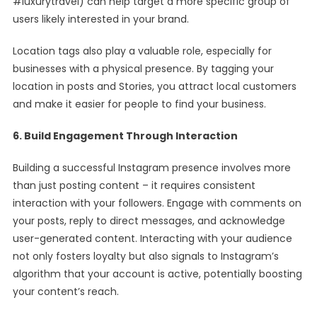
#luxurytravel) can help target a more specific group of
users likely interested in your brand.
Location tags also play a valuable role, especially for
businesses with a physical presence. By tagging your
location in posts and Stories, you attract local customers
and make it easier for people to find your business.
6. Build Engagement Through Interaction
Building a successful Instagram presence involves more
than just posting content – it requires consistent
interaction with your followers. Engage with comments on
your posts, reply to direct messages, and acknowledge
user-generated content. Interacting with your audience
not only fosters loyalty but also signals to Instagram’s
algorithm that your account is active, potentially boosting
your content’s reach.