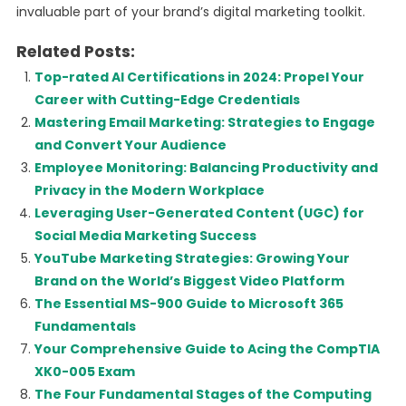
invaluable part of your brand’s digital marketing toolkit.
Related Posts:
Top-rated AI Certifications in 2024: Propel Your
Career with Cutting-Edge Credentials
Mastering Email Marketing: Strategies to Engage
and Convert Your Audience
Employee Monitoring: Balancing Productivity and
Privacy in the Modern Workplace
Leveraging User-Generated Content (UGC) for
Social Media Marketing Success
YouTube Marketing Strategies: Growing Your
Brand on the World’s Biggest Video Platform
The Essential MS-900 Guide to Microsoft 365
Fundamentals
Your Comprehensive Guide to Acing the CompTIA
XK0-005 Exam
The Four Fundamental Stages of the Computing