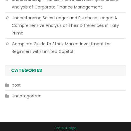
Analysis of Corporate Finance Management
Understanding Sales Ledger and Purchase Ledger: A
Comprehensive Analysis of Their Differences in Tally
Prime
Complete Guide to Stock Market Investment for
Beginners with Limited Capital
CATEGORIES
post
Uncategorized
BrainDumps