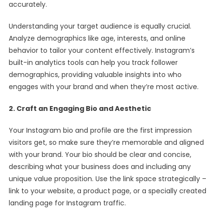
accurately.
Understanding your target audience is equally crucial.
Analyze demographics like age, interests, and online
behavior to tailor your content effectively. Instagram’s
built-in analytics tools can help you track follower
demographics, providing valuable insights into who
engages with your brand and when they’re most active.
2. Craft an Engaging Bio and Aesthetic
Your Instagram bio and profile are the first impression
visitors get, so make sure they’re memorable and aligned
with your brand. Your bio should be clear and concise,
describing what your business does and including any
unique value proposition. Use the link space strategically –
link to your website, a product page, or a specially created
landing page for Instagram traffic.