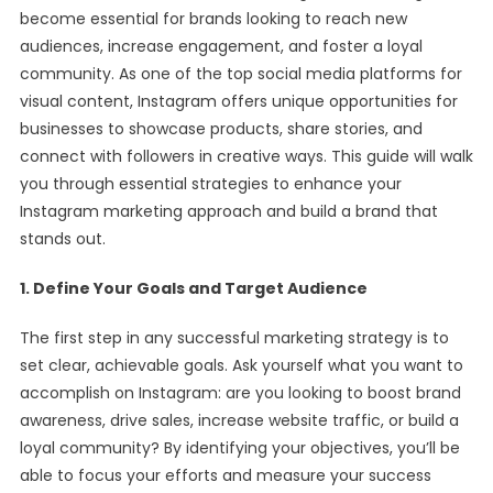
become essential for brands looking to reach new
audiences, increase engagement, and foster a loyal
community. As one of the top social media platforms for
visual content, Instagram offers unique opportunities for
businesses to showcase products, share stories, and
connect with followers in creative ways. This guide will walk
you through essential strategies to enhance your
Instagram marketing approach and build a brand that
stands out.
1. Define Your Goals and Target Audience
The first step in any successful marketing strategy is to
set clear, achievable goals. Ask yourself what you want to
accomplish on Instagram: are you looking to boost brand
awareness, drive sales, increase website traffic, or build a
loyal community? By identifying your objectives, you’ll be
able to focus your efforts and measure your success