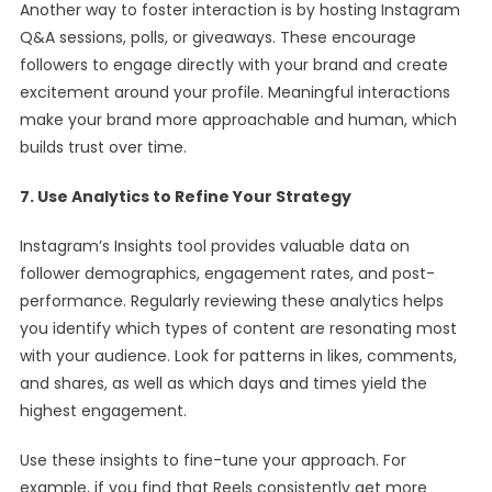
Another way to foster interaction is by hosting Instagram
Q&A sessions, polls, or giveaways. These encourage
followers to engage directly with your brand and create
excitement around your profile. Meaningful interactions
make your brand more approachable and human, which
builds trust over time.
7. Use Analytics to Refine Your Strategy
Instagram’s Insights tool provides valuable data on
follower demographics, engagement rates, and post-
performance. Regularly reviewing these analytics helps
you identify which types of content are resonating most
with your audience. Look for patterns in likes, comments,
and shares, as well as which days and times yield the
highest engagement.
Use these insights to fine-tune your approach. For
example, if you find that Reels consistently get more