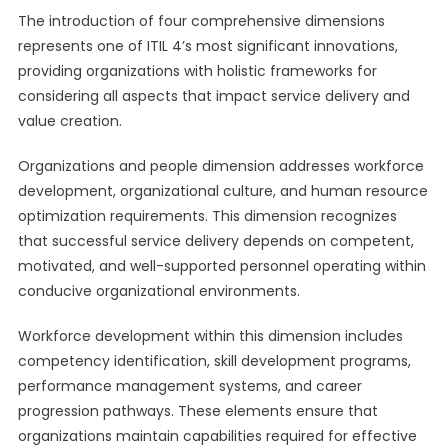
The introduction of four comprehensive dimensions
represents one of ITIL 4’s most significant innovations,
providing organizations with holistic frameworks for
considering all aspects that impact service delivery and
value creation.
Organizations and people dimension addresses workforce
development, organizational culture, and human resource
optimization requirements. This dimension recognizes
that successful service delivery depends on competent,
motivated, and well-supported personnel operating within
conducive organizational environments.
Workforce development within this dimension includes
competency identification, skill development programs,
performance management systems, and career
progression pathways. These elements ensure that
organizations maintain capabilities required for effective