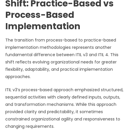
Shift: Practice-Based vs
Process-Based
Implementation
The transition from process-based to practice-based
implementation methodologies represents another
fundamental difference between ITIL v3 and ITIL 4. This
shift reflects evolving organizational needs for greater
flexibility, adaptability, and practical implementation
approaches.
ITIL v3’s process-based approach emphasized structured,
sequential activities with clearly defined inputs, outputs,
and transformation mechanisms. While this approach
provided clarity and predictability, it sometimes
constrained organizational agility and responsiveness to
changing requirements.