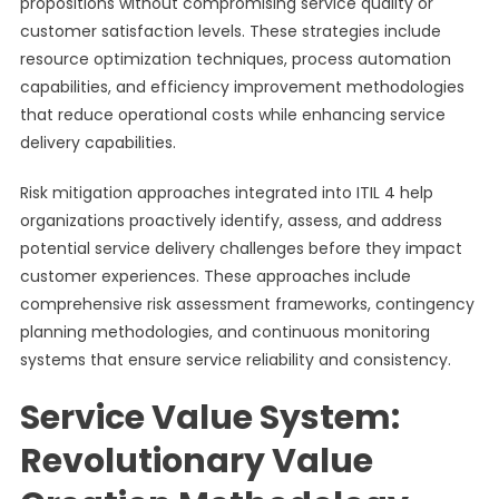
propositions without compromising service quality or
customer satisfaction levels. These strategies include
resource optimization techniques, process automation
capabilities, and efficiency improvement methodologies
that reduce operational costs while enhancing service
delivery capabilities.
Risk mitigation approaches integrated into ITIL 4 help
organizations proactively identify, assess, and address
potential service delivery challenges before they impact
customer experiences. These approaches include
comprehensive risk assessment frameworks, contingency
planning methodologies, and continuous monitoring
systems that ensure service reliability and consistency.
Service Value System:
Revolutionary Value