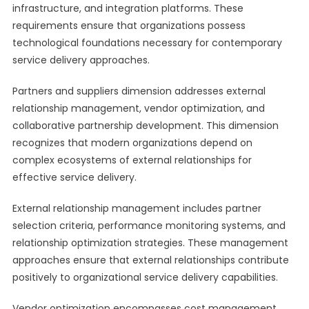
infrastructure, and integration platforms. These
requirements ensure that organizations possess
technological foundations necessary for contemporary
service delivery approaches.
Partners and suppliers dimension addresses external
relationship management, vendor optimization, and
collaborative partnership development. This dimension
recognizes that modern organizations depend on
complex ecosystems of external relationships for
effective service delivery.
External relationship management includes partner
selection criteria, performance monitoring systems, and
relationship optimization strategies. These management
approaches ensure that external relationships contribute
positively to organizational service delivery capabilities.
Vendor optimization encompasses cost management,