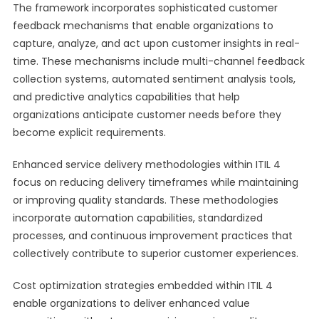
The framework incorporates sophisticated customer
feedback mechanisms that enable organizations to
capture, analyze, and act upon customer insights in real-
time. These mechanisms include multi-channel feedback
collection systems, automated sentiment analysis tools,
and predictive analytics capabilities that help
organizations anticipate customer needs before they
become explicit requirements.
Enhanced service delivery methodologies within ITIL 4
focus on reducing delivery timeframes while maintaining
or improving quality standards. These methodologies
incorporate automation capabilities, standardized
processes, and continuous improvement practices that
collectively contribute to superior customer experiences.
Cost optimization strategies embedded within ITIL 4
enable organizations to deliver enhanced value