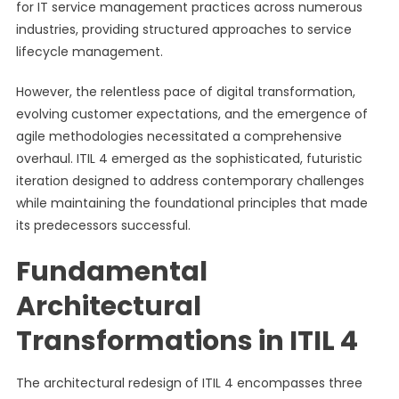
for IT service management practices across numerous
industries, providing structured approaches to service
lifecycle management.
However, the relentless pace of digital transformation,
evolving customer expectations, and the emergence of
agile methodologies necessitated a comprehensive
overhaul. ITIL 4 emerged as the sophisticated, futuristic
iteration designed to address contemporary challenges
while maintaining the foundational principles that made
its predecessors successful.
Fundamental
Architectural
Transformations in ITIL 4
The architectural redesign of ITIL 4 encompasses three