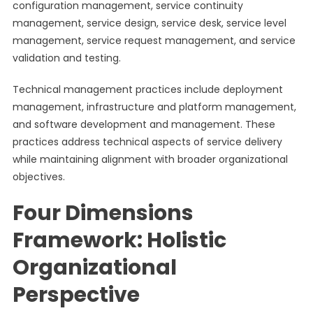
configuration management, service continuity
management, service design, service desk, service level
management, service request management, and service
validation and testing.
Technical management practices include deployment
management, infrastructure and platform management,
and software development and management. These
practices address technical aspects of service delivery
while maintaining alignment with broader organizational
objectives.
Four Dimensions
Framework: Holistic
Organizational
Perspective