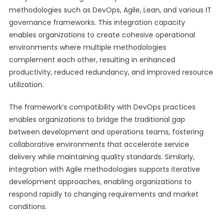
methodologies such as DevOps, Agile, Lean, and various IT
governance frameworks. This integration capacity
enables organizations to create cohesive operational
environments where multiple methodologies
complement each other, resulting in enhanced
productivity, reduced redundancy, and improved resource
utilization.
The framework’s compatibility with DevOps practices
enables organizations to bridge the traditional gap
between development and operations teams, fostering
collaborative environments that accelerate service
delivery while maintaining quality standards. Similarly,
integration with Agile methodologies supports iterative
development approaches, enabling organizations to
respond rapidly to changing requirements and market
conditions.