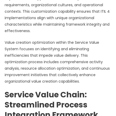
requirements, organizational cultures, and operational
contexts. This customization capability ensures that ITIL 4
implementations align with unique organizational
characteristics while maintaining framework integrity and
effectiveness.
Value creation optimization within the Service Value
System focuses on identifying and eliminating
inefficiencies that impede value delivery. This
optimization process includes comprehensive activity
analysis, resource allocation optimization, and continuous
improvement initiatives that collectively enhance
organizational value creation capabilities.
Service Value Chain:
Streamlined Process
Integration Framework