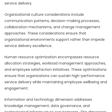
service delivery.
Organizational culture considerations include
communication patterns, decision-making processes,
collaboration mechanisms, and change management
approaches. These considerations ensure that
organizational environments support rather than impede
service delivery excellence.
Human resource optimization encompasses resource
allocation strategies, workload management approaches,
and employee satisfaction initiatives. These optimizations
ensure that organizations can sustain high-performance
service delivery while maintaining employee wellbeing and
engagement.
Information and technology dimension addresses
knowledge management, data governance, and