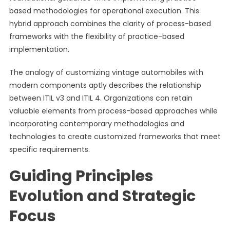
based methodologies for operational execution. This
hybrid approach combines the clarity of process-based
frameworks with the flexibility of practice-based
implementation.
The analogy of customizing vintage automobiles with
modern components aptly describes the relationship
between ITIL v3 and ITIL 4. Organizations can retain
valuable elements from process-based approaches while
incorporating contemporary methodologies and
technologies to create customized frameworks that meet
specific requirements.
Guiding Principles
Evolution and Strategic
Focus