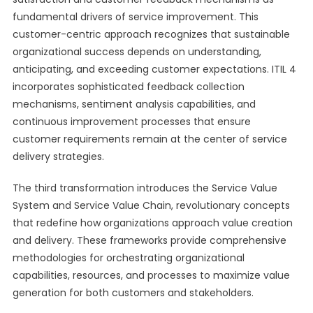
fundamental drivers of service improvement. This
customer-centric approach recognizes that sustainable
organizational success depends on understanding,
anticipating, and exceeding customer expectations. ITIL 4
incorporates sophisticated feedback collection
mechanisms, sentiment analysis capabilities, and
continuous improvement processes that ensure
customer requirements remain at the center of service
delivery strategies.
The third transformation introduces the Service Value
System and Service Value Chain, revolutionary concepts
that redefine how organizations approach value creation
and delivery. These frameworks provide comprehensive
methodologies for orchestrating organizational
capabilities, resources, and processes to maximize value
generation for both customers and stakeholders.