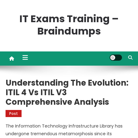
Skip
to
IT Exams Training –
content
Braindumps
Understanding The Evolution:
ITIL 4 Vs ITIL V3
Comprehensive Analysis
Post
The Information Technology Infrastructure Library has
undergone tremendous metamorphosis since its