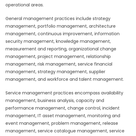
operational areas.
General management practices include strategy
management, portfolio management, architecture
management, continuous improvement, information
security management, knowledge management,
measurement and reporting, organizational change
management, project management, relationship
management, risk management, service financial
management, strategy management, supplier
management, and workforce and talent management.
Service management practices encompass availability
management, business analysis, capacity and
performance management, change control, incident
management, IT asset management, monitoring and
event management, problem management, release
management, service catalogue management, service