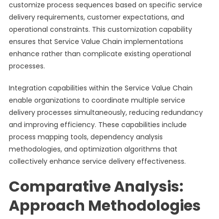
customize process sequences based on specific service
delivery requirements, customer expectations, and
operational constraints. This customization capability
ensures that Service Value Chain implementations
enhance rather than complicate existing operational
processes.
Integration capabilities within the Service Value Chain
enable organizations to coordinate multiple service
delivery processes simultaneously, reducing redundancy
and improving efficiency. These capabilities include
process mapping tools, dependency analysis
methodologies, and optimization algorithms that
collectively enhance service delivery effectiveness.
Comparative Analysis:
Approach Methodologies