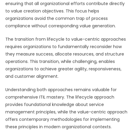
ensuring that all organizational efforts contribute directly
to value creation objectives. This focus helps
organizations avoid the common trap of process
compliance without corresponding value generation.
The transition from lifecycle to value-centric approaches
requires organizations to fundamentally reconsider how
they measure success, allocate resources, and structure
operations. This transition, while challenging, enables
organizations to achieve greater agility, responsiveness,
and customer alignment.
Understanding both approaches remains valuable for
comprehensive ITIL mastery. The lifecycle approach
provides foundational knowledge about service
management principles, while the value-centric approach
offers contemporary methodologies for implementing
these principles in modern organizational contexts.