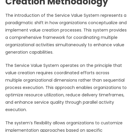
Creation Methodology
The introduction of the Service Value System represents a
paradigmatic shift in how organizations conceptualize and
implement value creation processes. This system provides
a comprehensive framework for coordinating multiple
organizational activities simultaneously to enhance value
generation capabilities.
The Service Value System operates on the principle that
value creation requires coordinated efforts across
multiple organizational dimensions rather than sequential
process execution. This approach enables organizations to
optimize resource utilization, reduce delivery timeframes,
and enhance service quality through parallel activity
execution.
The system’s flexibility allows organizations to customize
implementation approaches based on specific