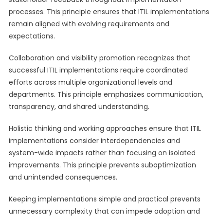
processes. This principle ensures that ITIL implementations
remain aligned with evolving requirements and
expectations.
Collaboration and visibility promotion recognizes that
successful ITIL implementations require coordinated
efforts across multiple organizational levels and
departments. This principle emphasizes communication,
transparency, and shared understanding.
Holistic thinking and working approaches ensure that ITIL
implementations consider interdependencies and
system-wide impacts rather than focusing on isolated
improvements. This principle prevents suboptimization
and unintended consequences.
Keeping implementations simple and practical prevents
unnecessary complexity that can impede adoption and