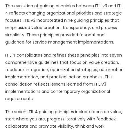
The evolution of guiding principles between ITIL v3 and ITIL
4 reflects changing organizational priorities and strategic
focuses. ITIL v3 incorporated nine guiding principles that
emphasized value creation, transparency, and process
simplicity. These principles provided foundational
guidance for service management implementations.
ITIL 4 consolidates and refines these principles into seven
comprehensive guidelines that focus on value creation,
feedback integration, optimization strategies, automation
implementation, and practical action emphasis. This
consolidation reflects lessons learned from ITIL v3
implementations and contemporary organizational
requirements.
The seven ITIL 4 guiding principles include focus on value,
start where you are, progress iteratively with feedback,
collaborate and promote visibility, think and work