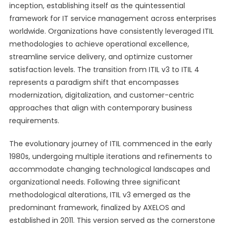
inception, establishing itself as the quintessential
framework for IT service management across enterprises
worldwide. Organizations have consistently leveraged ITIL
methodologies to achieve operational excellence,
streamline service delivery, and optimize customer
satisfaction levels. The transition from ITIL v3 to ITIL 4
represents a paradigm shift that encompasses
modernization, digitalization, and customer-centric
approaches that align with contemporary business
requirements.
The evolutionary journey of ITIL commenced in the early
1980s, undergoing multiple iterations and refinements to
accommodate changing technological landscapes and
organizational needs. Following three significant
methodological alterations, ITIL v3 emerged as the
predominant framework, finalized by AXELOS and
established in 2011. This version served as the cornerstone