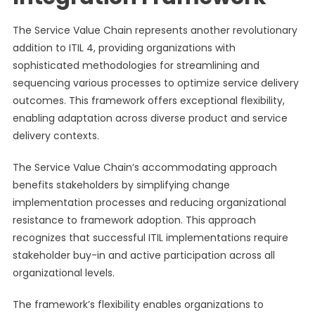
The Service Value Chain represents another revolutionary
addition to ITIL 4, providing organizations with
sophisticated methodologies for streamlining and
sequencing various processes to optimize service delivery
outcomes. This framework offers exceptional flexibility,
enabling adaptation across diverse product and service
delivery contexts.
The Service Value Chain’s accommodating approach
benefits stakeholders by simplifying change
implementation processes and reducing organizational
resistance to framework adoption. This approach
recognizes that successful ITIL implementations require
stakeholder buy-in and active participation across all
organizational levels.
The framework’s flexibility enables organizations to