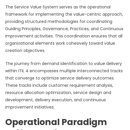
The Service Value System serves as the operational
framework for implementing the value-centric approach,
providing structured methodologies for coordinating
Guiding Principles, Governance, Practices, and Continuous
Improvement activities. This coordination ensures that all
organizational elements work cohesively toward value
creation objectives.
The journey from demand identification to value delivery
within ITIL 4 encompasses multiple interconnected tracks
that converge to optimize service delivery outcomes.
These tracks include customer requirement analysis,
resource allocation optimization, service design and
development, delivery execution, and continuous
improvement initiatives.
Operational Paradigm