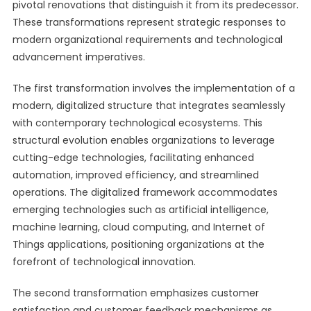
pivotal renovations that distinguish it from its predecessor.
These transformations represent strategic responses to
modern organizational requirements and technological
advancement imperatives.
The first transformation involves the implementation of a
modern, digitalized structure that integrates seamlessly
with contemporary technological ecosystems. This
structural evolution enables organizations to leverage
cutting-edge technologies, facilitating enhanced
automation, improved efficiency, and streamlined
operations. The digitalized framework accommodates
emerging technologies such as artificial intelligence,
machine learning, cloud computing, and Internet of
Things applications, positioning organizations at the
forefront of technological innovation.
The second transformation emphasizes customer
satisfaction and customer feedback mechanisms as