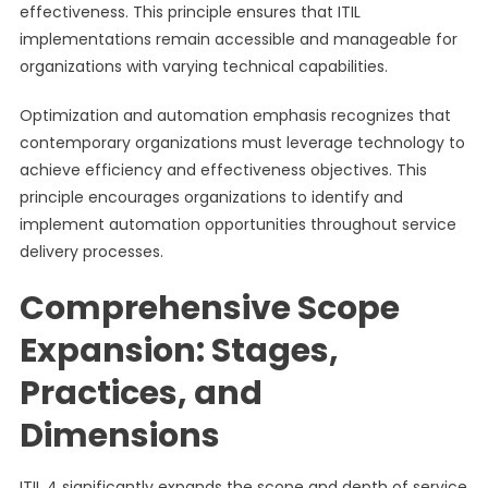
effectiveness. This principle ensures that ITIL
implementations remain accessible and manageable for
organizations with varying technical capabilities.
Optimization and automation emphasis recognizes that
contemporary organizations must leverage technology to
achieve efficiency and effectiveness objectives. This
principle encourages organizations to identify and
implement automation opportunities throughout service
delivery processes.
Comprehensive Scope
Expansion: Stages,
Practices, and
Dimensions
ITIL 4 significantly expands the scope and depth of service