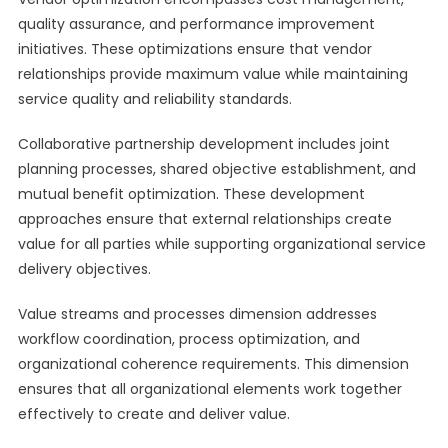
quality assurance, and performance improvement
initiatives. These optimizations ensure that vendor
relationships provide maximum value while maintaining
service quality and reliability standards.
Collaborative partnership development includes joint
planning processes, shared objective establishment, and
mutual benefit optimization. These development
approaches ensure that external relationships create
value for all parties while supporting organizational service
delivery objectives.
Value streams and processes dimension addresses
workflow coordination, process optimization, and
organizational coherence requirements. This dimension
ensures that all organizational elements work together
effectively to create and deliver value.