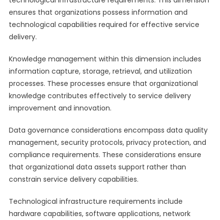
technological infrastructure requirements. This dimension
ensures that organizations possess information and
technological capabilities required for effective service
delivery.
Knowledge management within this dimension includes
information capture, storage, retrieval, and utilization
processes. These processes ensure that organizational
knowledge contributes effectively to service delivery
improvement and innovation.
Data governance considerations encompass data quality
management, security protocols, privacy protection, and
compliance requirements. These considerations ensure
that organizational data assets support rather than
constrain service delivery capabilities.
Technological infrastructure requirements include
hardware capabilities, software applications, network