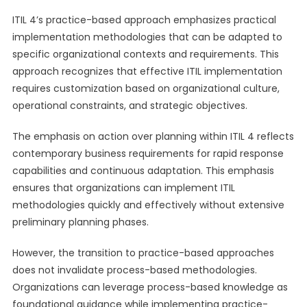
ITIL 4’s practice-based approach emphasizes practical
implementation methodologies that can be adapted to
specific organizational contexts and requirements. This
approach recognizes that effective ITIL implementation
requires customization based on organizational culture,
operational constraints, and strategic objectives.
The emphasis on action over planning within ITIL 4 reflects
contemporary business requirements for rapid response
capabilities and continuous adaptation. This emphasis
ensures that organizations can implement ITIL
methodologies quickly and effectively without extensive
preliminary planning phases.
However, the transition to practice-based approaches
does not invalidate process-based methodologies.
Organizations can leverage process-based knowledge as
foundational guidance while implementing practice-