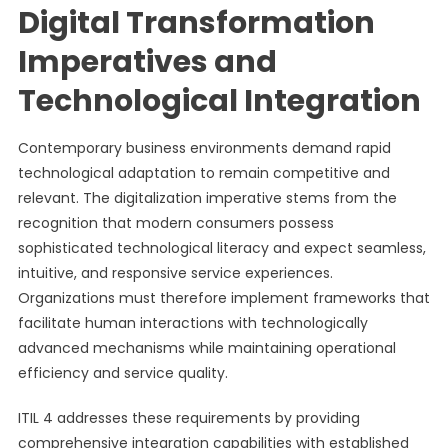
Digital Transformation
Imperatives and
Technological Integration
Contemporary business environments demand rapid
technological adaptation to remain competitive and
relevant. The digitalization imperative stems from the
recognition that modern consumers possess
sophisticated technological literacy and expect seamless,
intuitive, and responsive service experiences.
Organizations must therefore implement frameworks that
facilitate human interactions with technologically
advanced mechanisms while maintaining operational
efficiency and service quality.
ITIL 4 addresses these requirements by providing
comprehensive integration capabilities with established