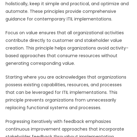
holistically, keep it simple and practical, and optimize and
automate. These principles provide comprehensive
guidance for contemporary ITIL implementations.
Focus on value ensures that all organizational activities
contribute directly to customer and stakeholder value
creation. This principle helps organizations avoid activity-
based approaches that consume resources without
generating corresponding value.
Starting where you are acknowledges that organizations
possess existing capabilities, resources, and processes
that can be leveraged for ITIL implementations. This
principle prevents organizations from unnecessarily
replacing functional systems and processes.
Progressing iteratively with feedback emphasizes
continuous improvement approaches that incorporate
stakeholder feedback throughout implementation