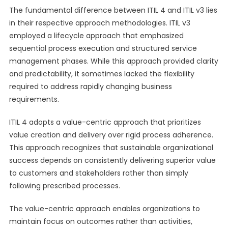
The fundamental difference between ITIL 4 and ITIL v3 lies
in their respective approach methodologies. ITIL v3
employed a lifecycle approach that emphasized
sequential process execution and structured service
management phases. While this approach provided clarity
and predictability, it sometimes lacked the flexibility
required to address rapidly changing business
requirements.
ITIL 4 adopts a value-centric approach that prioritizes
value creation and delivery over rigid process adherence.
This approach recognizes that sustainable organizational
success depends on consistently delivering superior value
to customers and stakeholders rather than simply
following prescribed processes.
The value-centric approach enables organizations to
maintain focus on outcomes rather than activities,