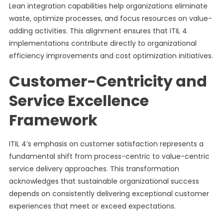
Lean integration capabilities help organizations eliminate
waste, optimize processes, and focus resources on value-
adding activities. This alignment ensures that ITIL 4
implementations contribute directly to organizational
efficiency improvements and cost optimization initiatives.
Customer-Centricity and
Service Excellence
Framework
ITIL 4’s emphasis on customer satisfaction represents a
fundamental shift from process-centric to value-centric
service delivery approaches. This transformation
acknowledges that sustainable organizational success
depends on consistently delivering exceptional customer
experiences that meet or exceed expectations.