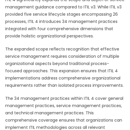
management guidance compared to ITIL v3. While ITIL v3
provided five service lifecycle stages encompassing 26
processes, ITIL 4 introduces 34 management practices
integrated with four comprehensive dimensions that
provide holistic organizational perspectives.
The expanded scope reflects recognition that effective
service management requires consideration of multiple
organizational aspects beyond traditional process-
focused approaches. This expansion ensures that ITIL 4
implementations address comprehensive organizational
requirements rather than isolated process improvements.
The 34 management practices within ITIL 4 cover general
management practices, service management practices,
and technical management practices. This
comprehensive coverage ensures that organizations can
implement ITIL methodologies across all relevant