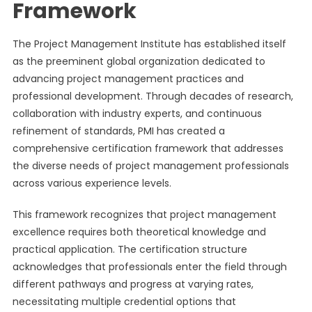
Framework
The Project Management Institute has established itself
as the preeminent global organization dedicated to
advancing project management practices and
professional development. Through decades of research,
collaboration with industry experts, and continuous
refinement of standards, PMI has created a
comprehensive certification framework that addresses
the diverse needs of project management professionals
across various experience levels.
This framework recognizes that project management
excellence requires both theoretical knowledge and
practical application. The certification structure
acknowledges that professionals enter the field through
different pathways and progress at varying rates,
necessitating multiple credential options that