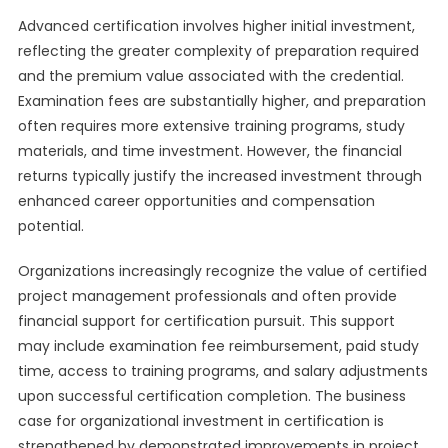
Advanced certification involves higher initial investment,
reflecting the greater complexity of preparation required
and the premium value associated with the credential.
Examination fees are substantially higher, and preparation
often requires more extensive training programs, study
materials, and time investment. However, the financial
returns typically justify the increased investment through
enhanced career opportunities and compensation
potential.
Organizations increasingly recognize the value of certified
project management professionals and often provide
financial support for certification pursuit. This support
may include examination fee reimbursement, paid study
time, access to training programs, and salary adjustments
upon successful certification completion. The business
case for organizational investment in certification is
strengthened by demonstrated improvements in project