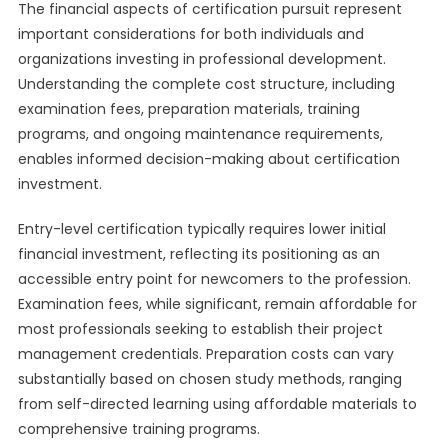
The financial aspects of certification pursuit represent
important considerations for both individuals and
organizations investing in professional development.
Understanding the complete cost structure, including
examination fees, preparation materials, training
programs, and ongoing maintenance requirements,
enables informed decision-making about certification
investment.
Entry-level certification typically requires lower initial
financial investment, reflecting its positioning as an
accessible entry point for newcomers to the profession.
Examination fees, while significant, remain affordable for
most professionals seeking to establish their project
management credentials. Preparation costs can vary
substantially based on chosen study methods, ranging
from self-directed learning using affordable materials to
comprehensive training programs.