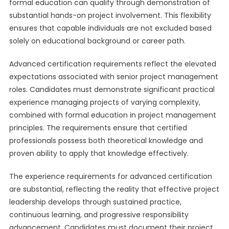
formal education can qualify through demonstration of
substantial hands-on project involvement. This flexibility
ensures that capable individuals are not excluded based
solely on educational background or career path.
Advanced certification requirements reflect the elevated
expectations associated with senior project management
roles. Candidates must demonstrate significant practical
experience managing projects of varying complexity,
combined with formal education in project management
principles. The requirements ensure that certified
professionals possess both theoretical knowledge and
proven ability to apply that knowledge effectively.
The experience requirements for advanced certification
are substantial, reflecting the reality that effective project
leadership develops through sustained practice,
continuous learning, and progressive responsibility
advancement. Candidates must document their project