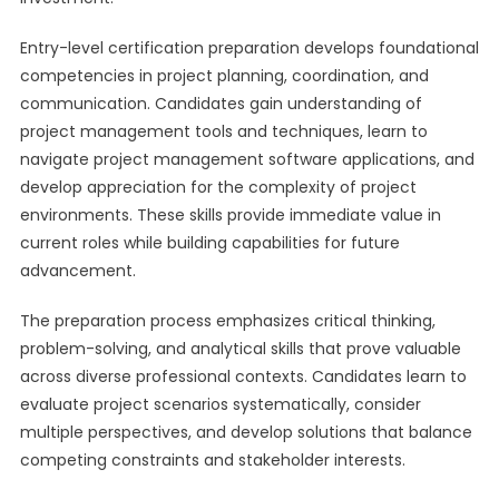
Entry-level certification preparation develops foundational
competencies in project planning, coordination, and
communication. Candidates gain understanding of
project management tools and techniques, learn to
navigate project management software applications, and
develop appreciation for the complexity of project
environments. These skills provide immediate value in
current roles while building capabilities for future
advancement.
The preparation process emphasizes critical thinking,
problem-solving, and analytical skills that prove valuable
across diverse professional contexts. Candidates learn to
evaluate project scenarios systematically, consider
multiple perspectives, and develop solutions that balance
competing constraints and stakeholder interests.