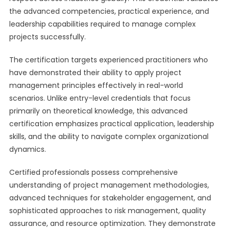
the advanced competencies, practical experience, and
leadership capabilities required to manage complex
projects successfully.
The certification targets experienced practitioners who
have demonstrated their ability to apply project
management principles effectively in real-world
scenarios. Unlike entry-level credentials that focus
primarily on theoretical knowledge, this advanced
certification emphasizes practical application, leadership
skills, and the ability to navigate complex organizational
dynamics.
Certified professionals possess comprehensive
understanding of project management methodologies,
advanced techniques for stakeholder engagement, and
sophisticated approaches to risk management, quality
assurance, and resource optimization. They demonstrate