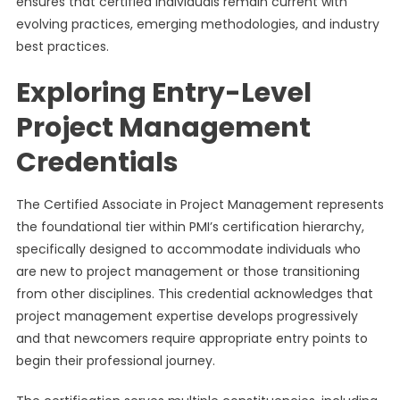
ensures that certified individuals remain current with
evolving practices, emerging methodologies, and industry
best practices.
Exploring Entry-Level
Project Management
Credentials
The Certified Associate in Project Management represents
the foundational tier within PMI’s certification hierarchy,
specifically designed to accommodate individuals who
are new to project management or those transitioning
from other disciplines. This credential acknowledges that
project management expertise develops progressively
and that newcomers require appropriate entry points to
begin their professional journey.