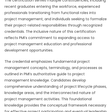
The certification serves multiple constituencies, including
recent graduates entering the workforce, experienced
professionals transitioning from functional roles into
project management, and individuals seeking to formalize
their project-related responsibilities through recognized
credentials. The inclusive nature of this certification
reflects PMI’s commitment to expanding access to
project management education and professional
development opportunities.
The credential emphasizes fundamental project
management concepts, terminology, and processes as
outlined in PMI’s authoritative guide to project
management knowledge. Candidates develop
comprehensive understanding of project lifecycle phases,
knowledge areas, and the interconnected nature of
project management activities. This foundational
knowledge provides the conceptual framework necessary
for effective project participation and eventual leadership.