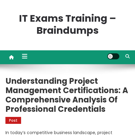
Skip
to
IT Exams Training –
content
Braindumps
Understanding Project
Management Certifications: A
Comprehensive Analysis Of
Professional Credentials
Post
In today’s competitive business landscape, project