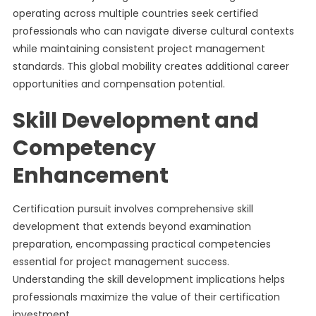
operating across multiple countries seek certified
professionals who can navigate diverse cultural contexts
while maintaining consistent project management
standards. This global mobility creates additional career
opportunities and compensation potential.
Skill Development and
Competency
Enhancement
Certification pursuit involves comprehensive skill
development that extends beyond examination
preparation, encompassing practical competencies
essential for project management success.
Understanding the skill development implications helps
professionals maximize the value of their certification
investment.