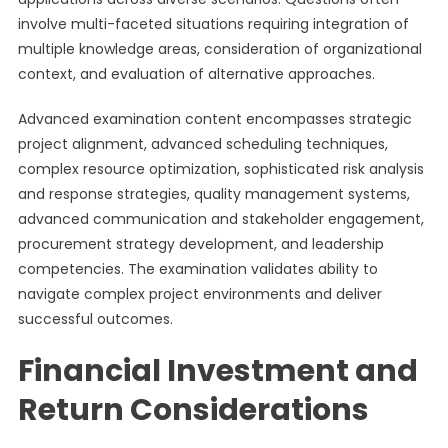
involve multi-faceted situations requiring integration of
multiple knowledge areas, consideration of organizational
context, and evaluation of alternative approaches.
Advanced examination content encompasses strategic
project alignment, advanced scheduling techniques,
complex resource optimization, sophisticated risk analysis
and response strategies, quality management systems,
advanced communication and stakeholder engagement,
procurement strategy development, and leadership
competencies. The examination validates ability to
navigate complex project environments and deliver
successful outcomes.
Financial Investment and
Return Considerations