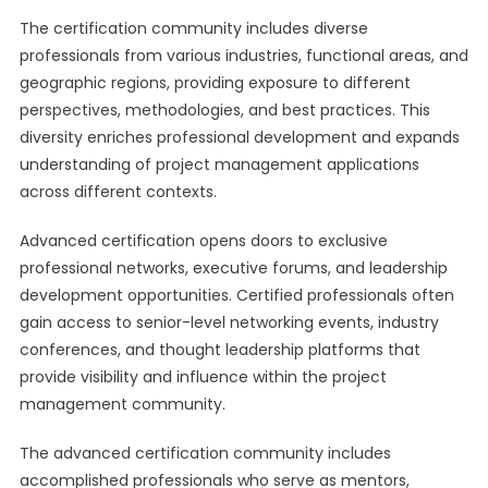
The certification community includes diverse
professionals from various industries, functional areas, and
geographic regions, providing exposure to different
perspectives, methodologies, and best practices. This
diversity enriches professional development and expands
understanding of project management applications
across different contexts.
Advanced certification opens doors to exclusive
professional networks, executive forums, and leadership
development opportunities. Certified professionals often
gain access to senior-level networking events, industry
conferences, and thought leadership platforms that
provide visibility and influence within the project
management community.
The advanced certification community includes
accomplished professionals who serve as mentors,