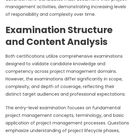
management activities, demonstrating increasing levels
of responsibility and complexity over time.
Examination Structure
and Content Analysis
Both certifications utilize comprehensive examinations
designed to validate candidate knowledge and
competency across project management domains.
However, the examinations differ significantly in scope,
complexity, and depth of coverage, reflecting their
distinct target audiences and professional expectations.
The entry-level examination focuses on fundamental
project management concepts, terminology, and basic
application of project management processes. Questions
emphasize understanding of project lifecycle phases,