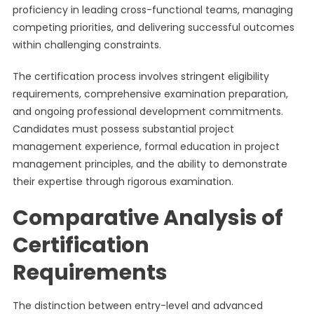
proficiency in leading cross-functional teams, managing
competing priorities, and delivering successful outcomes
within challenging constraints.
The certification process involves stringent eligibility
requirements, comprehensive examination preparation,
and ongoing professional development commitments.
Candidates must possess substantial project
management experience, formal education in project
management principles, and the ability to demonstrate
their expertise through rigorous examination.
Comparative Analysis of
Certification
Requirements
The distinction between entry-level and advanced