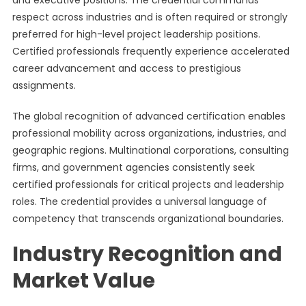
and executive positions. The credential commands
respect across industries and is often required or strongly
preferred for high-level project leadership positions.
Certified professionals frequently experience accelerated
career advancement and access to prestigious
assignments.
The global recognition of advanced certification enables
professional mobility across organizations, industries, and
geographic regions. Multinational corporations, consulting
firms, and government agencies consistently seek
certified professionals for critical projects and leadership
roles. The credential provides a universal language of
competency that transcends organizational boundaries.
Industry Recognition and
Market Value