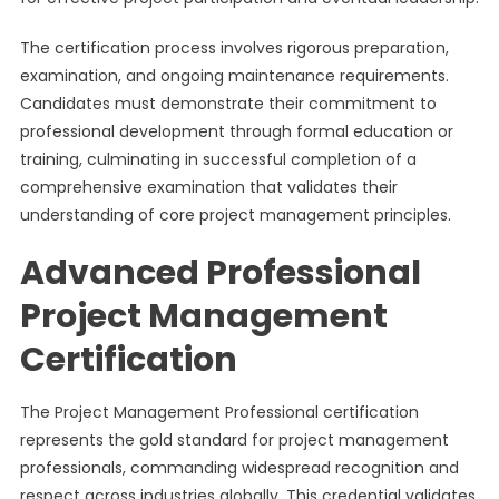
The certification process involves rigorous preparation,
examination, and ongoing maintenance requirements.
Candidates must demonstrate their commitment to
professional development through formal education or
training, culminating in successful completion of a
comprehensive examination that validates their
understanding of core project management principles.
Advanced Professional
Project Management
Certification
The Project Management Professional certification
represents the gold standard for project management
professionals, commanding widespread recognition and
respect across industries globally. This credential validates