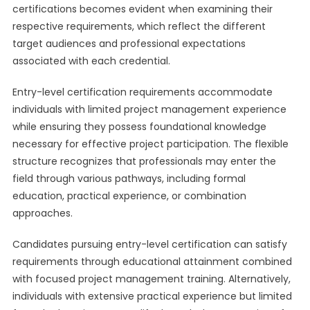
certifications becomes evident when examining their
respective requirements, which reflect the different
target audiences and professional expectations
associated with each credential.
Entry-level certification requirements accommodate
individuals with limited project management experience
while ensuring they possess foundational knowledge
necessary for effective project participation. The flexible
structure recognizes that professionals may enter the
field through various pathways, including formal
education, practical experience, or combination
approaches.
Candidates pursuing entry-level certification can satisfy
requirements through educational attainment combined
with focused project management training. Alternatively,
individuals with extensive practical experience but limited