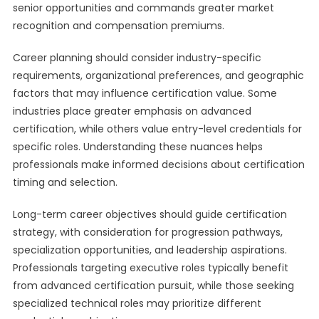
senior opportunities and commands greater market
recognition and compensation premiums.
Career planning should consider industry-specific
requirements, organizational preferences, and geographic
factors that may influence certification value. Some
industries place greater emphasis on advanced
certification, while others value entry-level credentials for
specific roles. Understanding these nuances helps
professionals make informed decisions about certification
timing and selection.
Long-term career objectives should guide certification
strategy, with consideration for progression pathways,
specialization opportunities, and leadership aspirations.
Professionals targeting executive roles typically benefit
from advanced certification pursuit, while those seeking
specialized technical roles may prioritize different