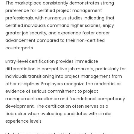
The marketplace consistently demonstrates strong
preference for certified project management
professionals, with numerous studies indicating that
certified individuals command higher salaries, enjoy
greater job security, and experience faster career
advancement compared to their non-certified
counterparts.
Entry-level certification provides immediate
differentiation in competitive job markets, particularly for
individuals transitioning into project management from
other disciplines. Employers recognize the credential as
evidence of serious commitment to project
management excellence and foundational competency
development. The certification often serves as a
tiebreaker when evaluating candidates with similar
experience levels.