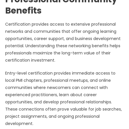
Benefits
Certification provides access to extensive professional
networks and communities that offer ongoing learning
opportunities, career support, and business development
potential. Understanding these networking benefits helps
professionals maximize the long-term value of their
certification investment.
Entry-level certification provides immediate access to
local PMI chapters, professional meetups, and online
communities where newcomers can connect with
experienced practitioners, learn about career
opportunities, and develop professional relationships.
These connections often prove valuable for job searches,
project assignments, and ongoing professional
development.