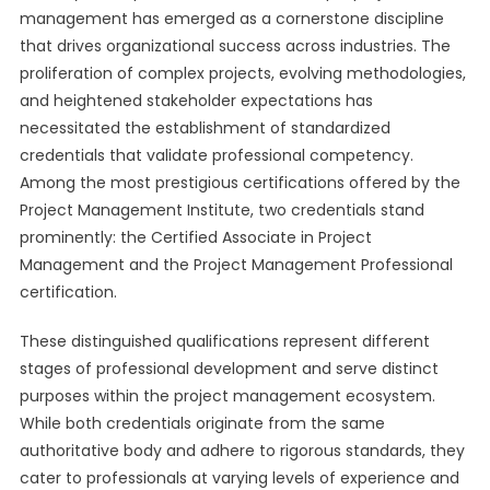
management has emerged as a cornerstone discipline
that drives organizational success across industries. The
proliferation of complex projects, evolving methodologies,
and heightened stakeholder expectations has
necessitated the establishment of standardized
credentials that validate professional competency.
Among the most prestigious certifications offered by the
Project Management Institute, two credentials stand
prominently: the Certified Associate in Project
Management and the Project Management Professional
certification.
These distinguished qualifications represent different
stages of professional development and serve distinct
purposes within the project management ecosystem.
While both credentials originate from the same
authoritative body and adhere to rigorous standards, they
cater to professionals at varying levels of experience and