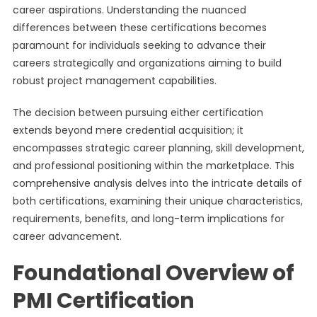
career aspirations. Understanding the nuanced
differences between these certifications becomes
paramount for individuals seeking to advance their
careers strategically and organizations aiming to build
robust project management capabilities.
The decision between pursuing either certification
extends beyond mere credential acquisition; it
encompasses strategic career planning, skill development,
and professional positioning within the marketplace. This
comprehensive analysis delves into the intricate details of
both certifications, examining their unique characteristics,
requirements, benefits, and long-term implications for
career advancement.
Foundational Overview of
PMI Certification