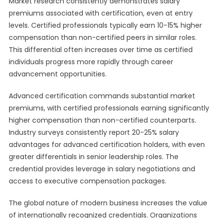
Market research consistently demonstrates salary
premiums associated with certification, even at entry
levels. Certified professionals typically earn 10-15% higher
compensation than non-certified peers in similar roles.
This differential often increases over time as certified
individuals progress more rapidly through career
advancement opportunities.
Advanced certification commands substantial market
premiums, with certified professionals earning significantly
higher compensation than non-certified counterparts.
Industry surveys consistently report 20-25% salary
advantages for advanced certification holders, with even
greater differentials in senior leadership roles. The
credential provides leverage in salary negotiations and
access to executive compensation packages.
The global nature of modern business increases the value
of internationally recognized credentials. Organizations