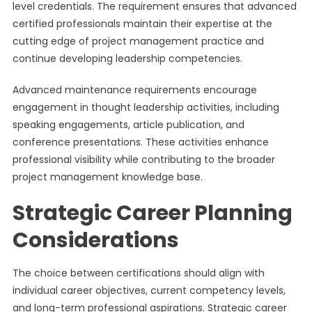
level credentials. The requirement ensures that advanced
certified professionals maintain their expertise at the
cutting edge of project management practice and
continue developing leadership competencies.
Advanced maintenance requirements encourage
engagement in thought leadership activities, including
speaking engagements, article publication, and
conference presentations. These activities enhance
professional visibility while contributing to the broader
project management knowledge base.
Strategic Career Planning
Considerations
The choice between certifications should align with
individual career objectives, current competency levels,
and long-term professional aspirations. Strategic career