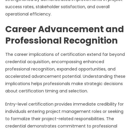
success rates, stakeholder satisfaction, and overall
operational efficiency.
Career Advancement and
Professional Recognition
The career implications of certification extend far beyond
credential acquisition, encompassing enhanced
professional recognition, expanded opportunities, and
accelerated advancement potential. Understanding these
implications helps professionals make strategic decisions
about certification timing and selection.
Entry-level certification provides immediate credibility for
individuals entering project management roles or seeking
to formalize their project-related responsibilities. The
credential demonstrates commitment to professional