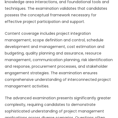
knowledge area interactions, and foundational tools and
techniques. The examination validates that candidates
possess the conceptual framework necessary for
effective project participation and support.
Content coverage includes project integration
management, scope definition and control, schedule
development and management, cost estimation and
budgeting, quality planning and assurance, resource
management, communication planning, risk identification
and response, procurement processes, and stakeholder
engagement strategies. The examination ensures
comprehensive understanding of interconnected project
management activities.
The advanced examination presents significantly greater
complexity, requiring candidates to demonstrate
sophisticated understanding of project management
applications across diverse scenarios. Questions often