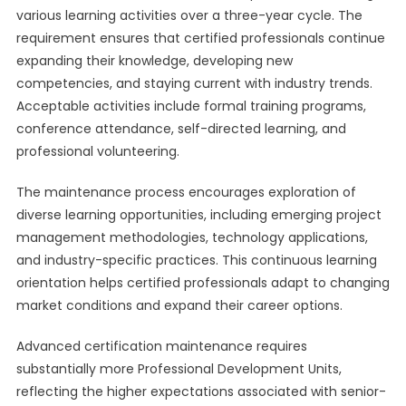
various learning activities over a three-year cycle. The
requirement ensures that certified professionals continue
expanding their knowledge, developing new
competencies, and staying current with industry trends.
Acceptable activities include formal training programs,
conference attendance, self-directed learning, and
professional volunteering.
The maintenance process encourages exploration of
diverse learning opportunities, including emerging project
management methodologies, technology applications,
and industry-specific practices. This continuous learning
orientation helps certified professionals adapt to changing
market conditions and expand their career options.
Advanced certification maintenance requires
substantially more Professional Development Units,
reflecting the higher expectations associated with senior-