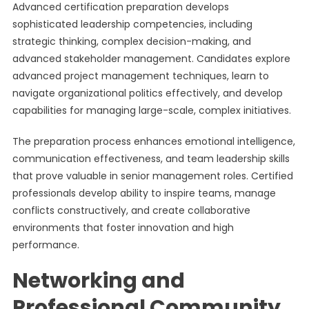
Advanced certification preparation develops
sophisticated leadership competencies, including
strategic thinking, complex decision-making, and
advanced stakeholder management. Candidates explore
advanced project management techniques, learn to
navigate organizational politics effectively, and develop
capabilities for managing large-scale, complex initiatives.
The preparation process enhances emotional intelligence,
communication effectiveness, and team leadership skills
that prove valuable in senior management roles. Certified
professionals develop ability to inspire teams, manage
conflicts constructively, and create collaborative
environments that foster innovation and high
performance.
Networking and
Professional Community