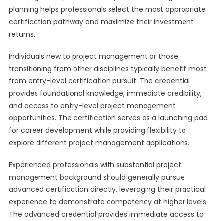
planning helps professionals select the most appropriate
certification pathway and maximize their investment
returns.
Individuals new to project management or those
transitioning from other disciplines typically benefit most
from entry-level certification pursuit. The credential
provides foundational knowledge, immediate credibility,
and access to entry-level project management
opportunities. The certification serves as a launching pad
for career development while providing flexibility to
explore different project management applications.
Experienced professionals with substantial project
management background should generally pursue
advanced certification directly, leveraging their practical
experience to demonstrate competency at higher levels.
The advanced credential provides immediate access to