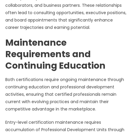
collaborators, and business partners. These relationships
often lead to consulting opportunities, executive positions,
and board appointments that significantly enhance
career trajectories and earning potential.
Maintenance
Requirements and
Continuing Education
Both certifications require ongoing maintenance through
continuing education and professional development
activities, ensuring that certified professionals remain
current with evolving practices and maintain their
competitive advantage in the marketplace.
Entry-level certification maintenance requires
accumulation of Professional Development Units through