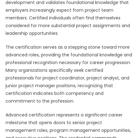
development and validates foundational knowledge that
employers increasingly expect from project team
members. Certified individuals often find themselves
considered for more substantial project assignments and
leadership opportunities.
The certification serves as a stepping stone toward more
advanced roles, providing the foundational knowledge and
professional recognition necessary for career progression.
Many organizations specifically seek certified
professionals for project coordinator, project analyst, and
junior project manager positions, recognizing that
certification indicates both competency and
commitment to the profession.
Advanced certification represents a significant career
milestone that opens doors to senior project
management roles, program management opportunities,