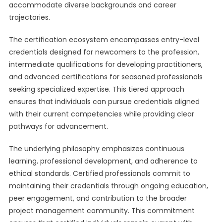
accommodate diverse backgrounds and career
trajectories.
The certification ecosystem encompasses entry-level
credentials designed for newcomers to the profession,
intermediate qualifications for developing practitioners,
and advanced certifications for seasoned professionals
seeking specialized expertise. This tiered approach
ensures that individuals can pursue credentials aligned
with their current competencies while providing clear
pathways for advancement.
The underlying philosophy emphasizes continuous
learning, professional development, and adherence to
ethical standards. Certified professionals commit to
maintaining their credentials through ongoing education,
peer engagement, and contribution to the broader
project management community. This commitment