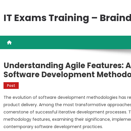
Skip
to
IT Exams Training – Brai
content
Understanding Agile Features:
Software Development Methodo
Post
The evolution of software development methodologies has r
product delivery. Among the most transformative approaches i
cornerstone of successful iterative development processes. Th
methodology features, examining their significance, impleme
contemporary software development practices.