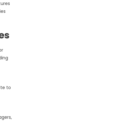
tures
ies
es
or
ding
te to
agers,