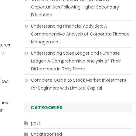
Opportunities Following Higher Secondary
Education
Understanding Financial Activities: A
Comprehensive Analysis of Corporate Finance
Management
tures
 is
Understanding Sales Ledger and Purchase
Ledger: A Comprehensive Analysis of Their
Differences in Tally Prime
Complete Guide to Stock Market Investment
flow
for Beginners with Limited Capital
ries
CATEGORIES
er
post
Uncategorized