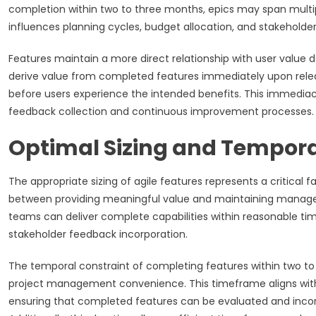
completion within two to three months, epics may span multipl
influences planning cycles, budget allocation, and stakehol
Features maintain a more direct relationship with user value d
derive value from completed features immediately upon rele
before users experience the intended benefits. This immediacy
feedback collection and continuous improvement processes.
Optimal Sizing and Temporal
The appropriate sizing of agile features represents a critical 
between providing meaningful value and maintaining managea
teams can deliver complete capabilities within reasonable ti
stakeholder feedback incorporation.
The temporal constraint of completing features within two t
project management convenience. This timeframe aligns with 
ensuring that completed features can be evaluated and incor