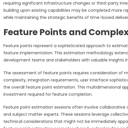
requiring significant infrastructure changes or third-party i
building upon existing capabilities may be completed more rapi
while maintaining the strategic benefits of time-boxed deliver
Feature Points and Comple
Feature points represent a sophisticated approach to estimati
feature implementation. This estimation methodology extends t
development teams and stakeholders with valuable insights in
The assessment of feature points requires consideration of 
complexity, integration requirements, user interface sophisti
the overall feature point estimation. This multidimensional a
investment required for feature completion.
Feature point estimation sessions often involve collaborat
and subject matter experts. These sessions leverage collectiv
technical considerations that might not be immediately appa