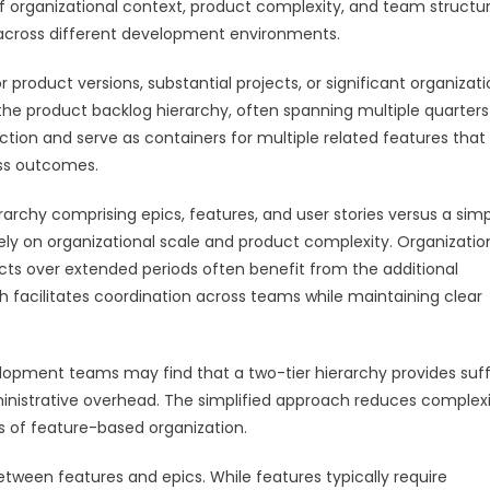
of organizational context, product complexity, and team structur
y across different development environments.
product versions, substantial projects, or significant organizati
 the product backlog hierarchy, often spanning multiple quarters
ction and serve as containers for multiple related features that
ess outcomes.
rchy comprising epics, features, and user stories versus a simp
gely on organizational scale and product complexity. Organizatio
ts over extended periods often benefit from the additional
ch facilitates coordination across teams while maintaining clear
elopment teams may find that a two-tier hierarchy provides suff
inistrative overhead. The simplified approach reduces complexi
 of feature-based organization.
tween features and epics. While features typically require