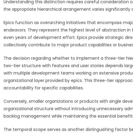
Understanding this distinction requires careful consideration 
the appropriate hierarchical arrangement varies significantl
Epics function as overarching initiatives that encompass major 
endeavors. They represent the highest level of abstraction in
even years of development effort. Epics provide strategic dire
collectively contribute to major product capabilities or busin
The decision regarding whether to implement a three-tier hiera
two-tier structure with features and user stories depends lar
with multiple development teams working on extensive produc
organizational layer provided by epics. This three-tier approa
accountability for specific capabilities.
Conversely, smaller organizations or products with single dev
organizational structure without introducing unnecessary adm
backlog management while maintaining the essential benefits
The temporal scope serves as another distinguishing factor be