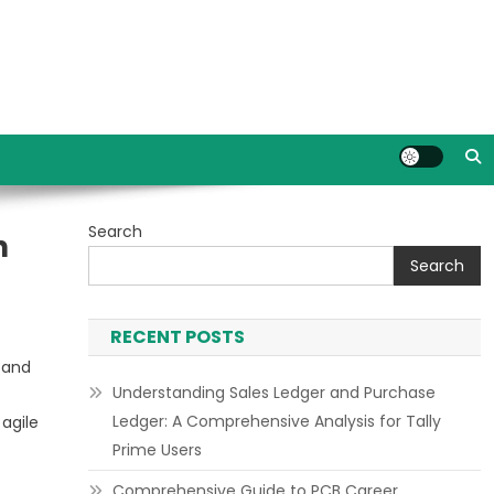
Search
n
Search
RECENT POSTS
 and
Understanding Sales Ledger and Purchase
Ledger: A Comprehensive Analysis for Tally
agile
Prime Users
Comprehensive Guide to PCB Career