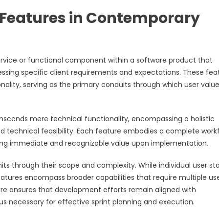
 Features in Contemporary
vice or functional component within a software product that
essing specific client requirements and expectations. These fea
ality, serving as the primary conduits through which user value
anscends mere technical functionality, encompassing a holistic
and technical feasibility. Each feature embodies a complete work
viding immediate and recognizable value upon implementation.
s through their scope and complexity. While individual user sto
features encompass broader capabilities that require multiple us
ture ensures that development efforts remain aligned with
us necessary for effective sprint planning and execution.