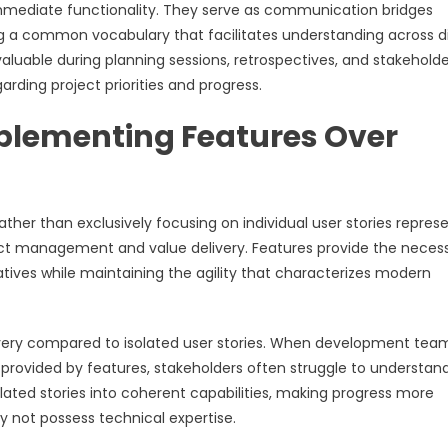
mmediate functionality. They serve as communication bridges
g a common vocabulary that facilitates understanding across d
aluable during planning sessions, retrospectives, and stakeholde
arding project priorities and progress.
plementing Features Over
her than exclusively focusing on individual user stories repres
ject management and value delivery. Features provide the neces
ives while maintaining the agility that characterizes modern
elivery compared to isolated user stories. When development tea
 provided by features, stakeholders often struggle to understan
ted stories into coherent capabilities, making progress more
 not possess technical expertise.