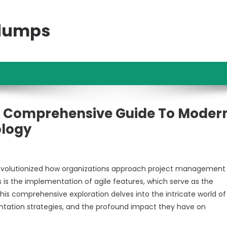
ndumps
 A Comprehensive Guide To Moder
logy
evolutionized how organizations approach project management
s the implementation of agile features, which serve as the
is comprehensive exploration delves into the intricate world of 
ntation strategies, and the profound impact they have on