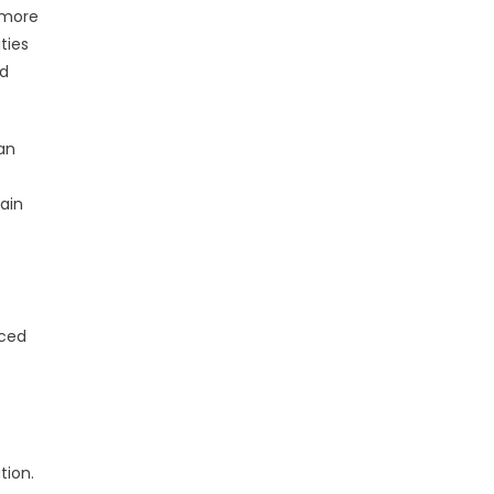
 more
ties
nd
an
ain
nced
tion.