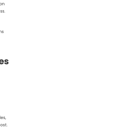
ion
ss.
ns
es
es,
ost.