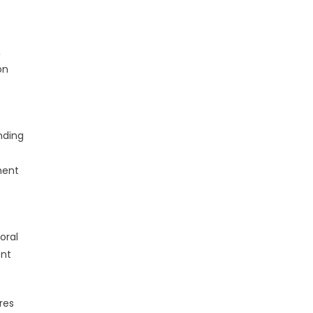
,
on
nding
ment
oral
ent
res