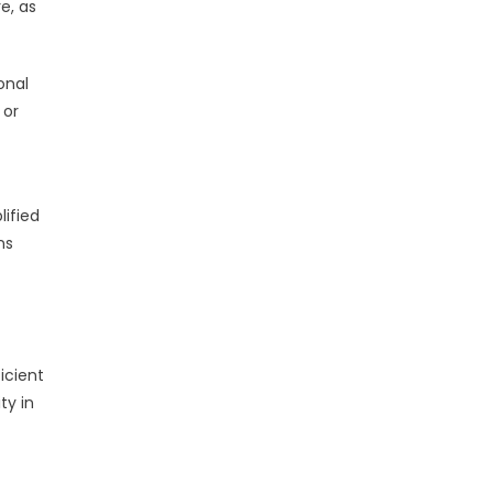
e, as
onal
 or
lified
ns
icient
ty in