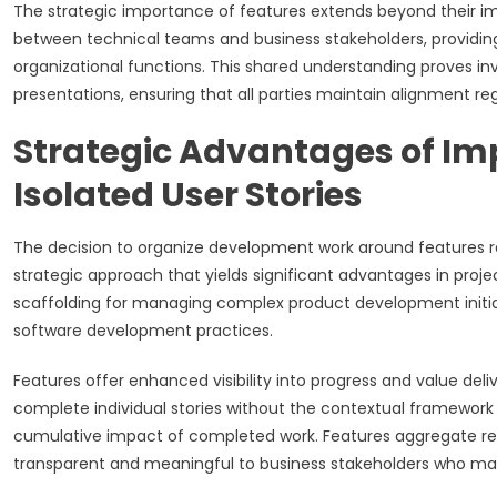
The strategic importance of features extends beyond their i
between technical teams and business stakeholders, providin
organizational functions. This shared understanding proves inv
presentations, ensuring that all parties maintain alignment reg
Strategic Advantages of Im
Isolated User Stories
The decision to organize development work around features rat
strategic approach that yields significant advantages in pro
scaffolding for managing complex product development initiat
software development practices.
Features offer enhanced visibility into progress and value d
complete individual stories without the contextual framework
cumulative impact of completed work. Features aggregate rela
transparent and meaningful to business stakeholders who may