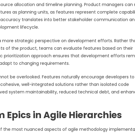
esource allocation and timeline planning. Product managers can
ures as planning units, as features represent complete capabili
g accuracy translates into better stakeholder communication a
lopment lifecycle.
 a more strategic perspective on development efforts. Rather th
cts of the product, teams can evaluate features based on their
ric prioritization approach ensures that development efforts rem
to adapt to changing requirements.
not be overlooked. Features naturally encourage developers to
 cohesive, well-integrated solutions rather than isolated code
oved system maintainability, reduced technical debt, and enha
 Epics in Agile Hierarchies
 of the most nuanced aspects of agile methodology implementa