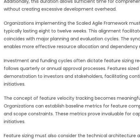
Additionally, this duration allows sufficient time for comprehe
without creating excessive development overhead.
Organizations implementing the Scaled Agile Framework must 
typically lasting eight to twelve weeks. This alignment facil
coincides with major planning and evaluation cycles. The sy
enables more effective resource allocation and dependenc
Investment and funding cycles often dictate feature sizing r
follows quarterly or annual approval processes. Features sized
demonstration to investors and stakeholders, facilitating co
initiatives.
The concept of feature velocity tracking becomes meaningful
Organizations can establish baseline metrics for feature com
and scope constraints. These metrics prove invaluable for ca
initiatives.
Feature sizing must also consider the technical architecture 