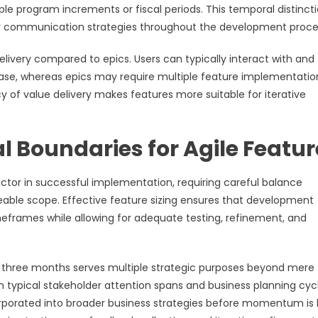
e program increments or fiscal periods. This temporal distinct
der communication strategies throughout the development proce
elivery compared to epics. Users can typically interact with and
ase, whereas epics may require multiple feature implementatio
 of value delivery makes features more suitable for iterative
 Boundaries for Agile Featur
factor in successful implementation, requiring careful balance
ble scope. Effective feature sizing ensures that development
meframes while allowing for adequate testing, refinement, and
o three months serves multiple strategic purposes beyond mere
typical stakeholder attention spans and business planning cycl
porated into broader business strategies before momentum is l