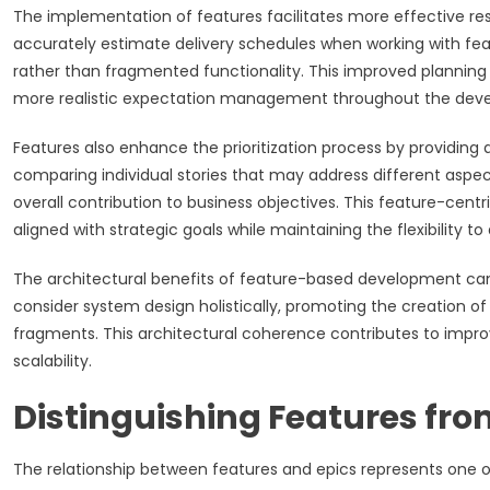
The implementation of features facilitates more effective r
accurately estimate delivery schedules when working with feat
rather than fragmented functionality. This improved plannin
more realistic expectation management throughout the deve
Features also enhance the prioritization process by providing
comparing individual stories that may address different aspe
overall contribution to business objectives. This feature-cent
aligned with strategic goals while maintaining the flexibility 
The architectural benefits of feature-based development can
consider system design holistically, promoting the creation of
fragments. This architectural coherence contributes to impr
scalability.
Distinguishing Features from
The relationship between features and epics represents one