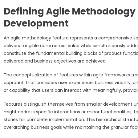
Defining Agile Methodology
Development
An agile methodology feature represents a comprehensive ser
delivers tangible commercial value while simultaneously addr
constitute the fundamental building blocks of product function
delivered and business objectives are achieved.
The conceptualization of features within agile frameworks tr
approach that considers user experience, business viability, 
or capability that users can interact with meaningfully, pro
Features distinguish themselves from smaller development unit
might address specific interactions or minor functionalities, 
stories for complete implementation. This hierarchical struc
overarching business goals while maintaining the granular foc