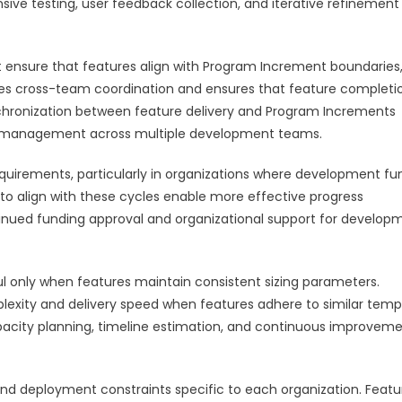
nsive testing, user feedback collection, and iterative refinement
ensure that features align with Program Increment boundaries
itates cross-team coordination and ensures that feature completi
nchronization between feature delivery and Program Increments
y management across multiple development teams.
equirements, particularly in organizations where development fu
 to align with these cycles enable more effective progress
ntinued funding approval and organizational support for develop
 only when features maintain consistent sizing parameters.
plexity and delivery speed when features adhere to similar temp
pacity planning, timeline estimation, and continuous improvem
and deployment constraints specific to each organization. Featu