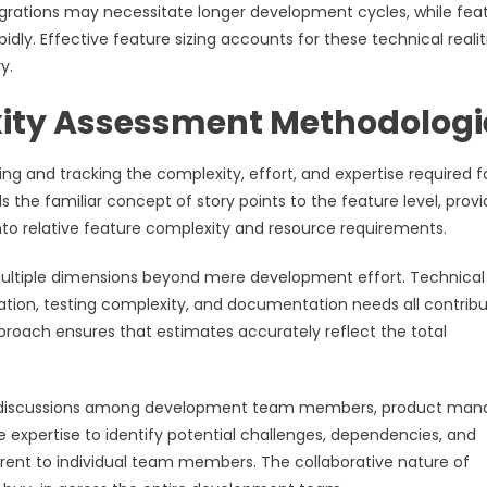
ntegrations may necessitate longer development cycles, while fea
dly. Effective feature sizing accounts for these technical realit
y.
xity Assessment Methodologi
ng and tracking the complexity, effort, and expertise required f
he familiar concept of story points to the feature level, provi
to relative feature complexity and resource requirements.
multiple dimensions beyond mere development effort. Technical
cation, testing complexity, and documentation needs all contribu
pproach ensures that estimates accurately reflect the total
ive discussions among development team members, product man
e expertise to identify potential challenges, dependencies, and
rent to individual team members. The collaborative nature of