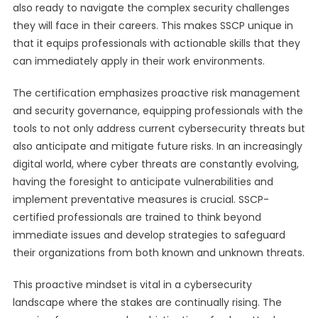
also ready to navigate the complex security challenges
they will face in their careers. This makes SSCP unique in
that it equips professionals with actionable skills that they
can immediately apply in their work environments.
The certification emphasizes proactive risk management
and security governance, equipping professionals with the
tools to not only address current cybersecurity threats but
also anticipate and mitigate future risks. In an increasingly
digital world, where cyber threats are constantly evolving,
having the foresight to anticipate vulnerabilities and
implement preventative measures is crucial. SSCP-
certified professionals are trained to think beyond
immediate issues and develop strategies to safeguard
their organizations from both known and unknown threats.
This proactive mindset is vital in a cybersecurity
landscape where the stakes are continually rising. The