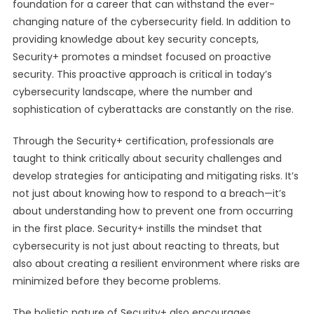
foundation for a career that can withstand the ever-
changing nature of the cybersecurity field. In addition to
providing knowledge about key security concepts,
Security+ promotes a mindset focused on proactive
security. This proactive approach is critical in today’s
cybersecurity landscape, where the number and
sophistication of cyberattacks are constantly on the rise.
Through the Security+ certification, professionals are
taught to think critically about security challenges and
develop strategies for anticipating and mitigating risks. It’s
not just about knowing how to respond to a breach—it’s
about understanding how to prevent one from occurring
in the first place. Security+ instills the mindset that
cybersecurity is not just about reacting to threats, but
also about creating a resilient environment where risks are
minimized before they become problems.
The holistic nature of Security+ also encourages