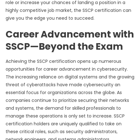
role or increase your chances of landing a position in a
highly competitive job market, the SSCP certification can
give you the edge you need to succeed.
Career Advancement with
SSCP—Beyond the Exam
Achieving the SSCP certification opens up numerous
opportunities for career advancement in cybersecurity.
The increasing reliance on digital systems and the growing
threat of cyberattacks have made cybersecurity an
essential focus for organizations across the globe. As
companies continue to prioritize securing their networks
and systems, the demand for skilled professionals to
manage these operations is only set to increase. SSCP
certification holders are uniquely qualified to take on
these critical roles, such as security administrators,
network engineers, and systems administrators.