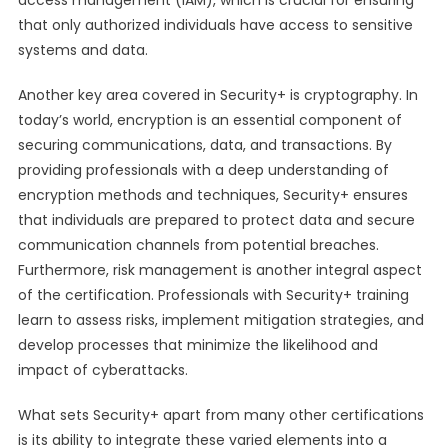
access management (IAM), which is crucial for ensuring
that only authorized individuals have access to sensitive
systems and data.
Another key area covered in Security+ is cryptography. In
today’s world, encryption is an essential component of
securing communications, data, and transactions. By
providing professionals with a deep understanding of
encryption methods and techniques, Security+ ensures
that individuals are prepared to protect data and secure
communication channels from potential breaches.
Furthermore, risk management is another integral aspect
of the certification. Professionals with Security+ training
learn to assess risks, implement mitigation strategies, and
develop processes that minimize the likelihood and
impact of cyberattacks.
What sets Security+ apart from many other certifications
is its ability to integrate these varied elements into a