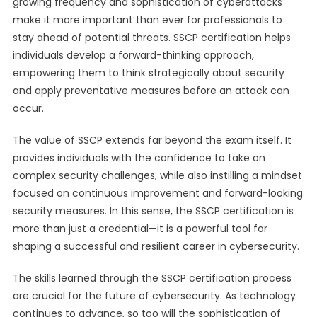
growing frequency and sophistication of cyberattacks
make it more important than ever for professionals to
stay ahead of potential threats. SSCP certification helps
individuals develop a forward-thinking approach,
empowering them to think strategically about security
and apply preventative measures before an attack can
occur.
The value of SSCP extends far beyond the exam itself. It
provides individuals with the confidence to take on
complex security challenges, while also instilling a mindset
focused on continuous improvement and forward-looking
security measures. In this sense, the SSCP certification is
more than just a credential—it is a powerful tool for
shaping a successful and resilient career in cybersecurity.
The skills learned through the SSCP certification process
are crucial for the future of cybersecurity. As technology
continues to advance, so too will the sophistication of