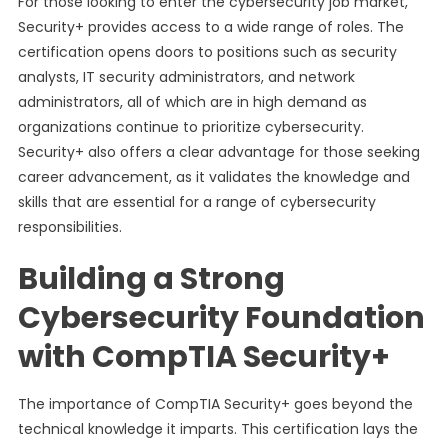
For those looking to enter the cybersecurity job market,
Security+ provides access to a wide range of roles. The
certification opens doors to positions such as security
analysts, IT security administrators, and network
administrators, all of which are in high demand as
organizations continue to prioritize cybersecurity.
Security+ also offers a clear advantage for those seeking
career advancement, as it validates the knowledge and
skills that are essential for a range of cybersecurity
responsibilities.
Building a Strong
Cybersecurity Foundation
with CompTIA Security+
The importance of CompTIA Security+ goes beyond the
technical knowledge it imparts. This certification lays the