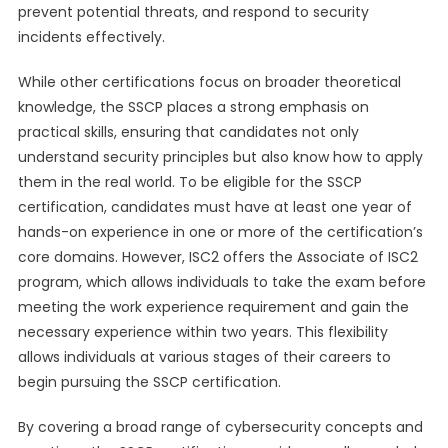
prevent potential threats, and respond to security
incidents effectively.
While other certifications focus on broader theoretical
knowledge, the SSCP places a strong emphasis on
practical skills, ensuring that candidates not only
understand security principles but also know how to apply
them in the real world. To be eligible for the SSCP
certification, candidates must have at least one year of
hands-on experience in one or more of the certification’s
core domains. However, ISC2 offers the Associate of ISC2
program, which allows individuals to take the exam before
meeting the work experience requirement and gain the
necessary experience within two years. This flexibility
allows individuals at various stages of their careers to
begin pursuing the SSCP certification.
By covering a broad range of cybersecurity concepts and