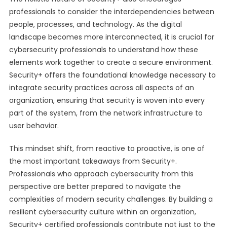
professionals to consider the interdependencies between
people, processes, and technology. As the digital
landscape becomes more interconnected, it is crucial for
cybersecurity professionals to understand how these
elements work together to create a secure environment.
Security+ offers the foundational knowledge necessary to
integrate security practices across all aspects of an
organization, ensuring that security is woven into every
part of the system, from the network infrastructure to
user behavior.
This mindset shift, from reactive to proactive, is one of
the most important takeaways from Security+.
Professionals who approach cybersecurity from this
perspective are better prepared to navigate the
complexities of modern security challenges. By building a
resilient cybersecurity culture within an organization,
Security+ certified professionals contribute not just to the