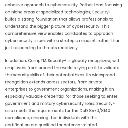
cohesive approach to cybersecurity. Rather than focusing
on niche areas or specialized technologies, Security+
builds a strong foundation that allows professionals to
understand the bigger picture of cybersecurity. This
comprehensive view enables candidates to approach
cybersecurity issues with a strategic mindset, rather than
just responding to threats reactively.
In addition, CompTIA Security+ is globally recognized, with
employers from around the world relying on it to validate
the security skills of their potential hires. Its widespread
recognition extends across sectors, from private
enterprises to government organizations, making it an
especially valuable credential for those seeking to enter
government and military cybersecurity roles. Security+
also meets the requirements for the DoD 8570/8140
compliance, ensuring that individuals with this
certification are qualified for defense-related