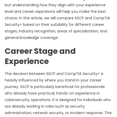
but understanding how they align with your experience
level and career aspirations will help you make the best
choice. In this article, we will compare SSCP and CompTIA
Security+ based on their suitability for different career
stages, industry recognition, areas of specialization, and
general knowledge coverage.
Career Stage and
Experience
The decision between SSCP and CompTIA Security+ is
heavily influenced by where you stand in your career
journey. SSCP is particularly beneficial for professionals
who already have practical, hands-on experience in
cybersecurity operations. It is designed for individuals who
are already working in roles such as security
administration, network security, or incident response. This