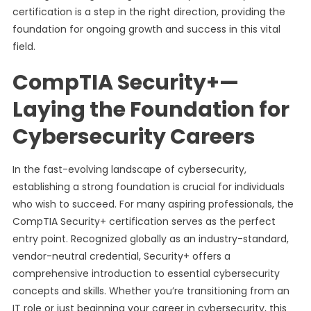
certification is a step in the right direction, providing the
foundation for ongoing growth and success in this vital
field.
CompTIA Security+—
Laying the Foundation for
Cybersecurity Careers
In the fast-evolving landscape of cybersecurity,
establishing a strong foundation is crucial for individuals
who wish to succeed. For many aspiring professionals, the
CompTIA Security+ certification serves as the perfect
entry point. Recognized globally as an industry-standard,
vendor-neutral credential, Security+ offers a
comprehensive introduction to essential cybersecurity
concepts and skills. Whether you’re transitioning from an
IT role or just beginning your career in cybersecurity, this