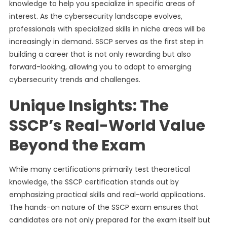
knowledge to help you specialize in specific areas of
interest. As the cybersecurity landscape evolves,
professionals with specialized skills in niche areas will be
increasingly in demand. SSCP serves as the first step in
building a career that is not only rewarding but also
forward-looking, allowing you to adapt to emerging
cybersecurity trends and challenges.
Unique Insights: The
SSCP’s Real-World Value
Beyond the Exam
While many certifications primarily test theoretical
knowledge, the SSCP certification stands out by
emphasizing practical skills and real-world applications.
The hands-on nature of the SSCP exam ensures that
candidates are not only prepared for the exam itself but