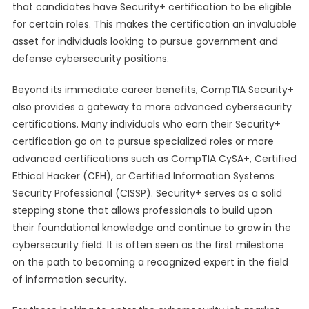
that candidates have Security+ certification to be eligible
for certain roles. This makes the certification an invaluable
asset for individuals looking to pursue government and
defense cybersecurity positions.
Beyond its immediate career benefits, CompTIA Security+
also provides a gateway to more advanced cybersecurity
certifications. Many individuals who earn their Security+
certification go on to pursue specialized roles or more
advanced certifications such as CompTIA CySA+, Certified
Ethical Hacker (CEH), or Certified Information Systems
Security Professional (CISSP). Security+ serves as a solid
stepping stone that allows professionals to build upon
their foundational knowledge and continue to grow in the
cybersecurity field. It is often seen as the first milestone
on the path to becoming a recognized expert in the field
of information security.