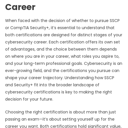
Career
When faced with the decision of whether to pursue SSCP
or CompTIA Security+, it’s essential to understand that
both certifications are designed for distinct stages of your
cybersecurity career. Each certification offers its own set
of advantages, and the choice between them depends
on where you are in your career, what roles you aspire to,
and your long-term professional goals. Cybersecurity is an
ever-growing field, and the certifications you pursue can
shape your career trajectory. Understanding how SSCP
and Security+ fit into the broader landscape of
cybersecurity certifications is key to making the right
decision for your future.
Choosing the right certification is about more than just
passing an exam—it’s about setting yourself up for the
career you want. Both certifications hold significant value,