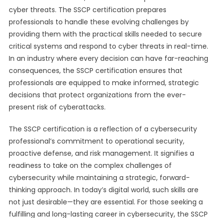
cyber threats. The SSCP certification prepares
professionals to handle these evolving challenges by
providing them with the practical skills needed to secure
critical systems and respond to cyber threats in real-time.
In an industry where every decision can have far-reaching
consequences, the SSCP certification ensures that
professionals are equipped to make informed, strategic
decisions that protect organizations from the ever-
present risk of cyberattacks.
The SSCP certification is a reflection of a cybersecurity
professional’s commitment to operational security,
proactive defense, and risk management. It signifies a
readiness to take on the complex challenges of
cybersecurity while maintaining a strategic, forward-
thinking approach. In today’s digital world, such skills are
not just desirable—they are essential. For those seeking a
fulfilling and long-lasting career in cybersecurity, the SSCP