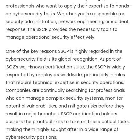
professionals who want to apply their expertise to hands-
on cybersecurity tasks. Whether you’re responsible for
security administration, network engineering, or incident
response, the SSCP provides the necessary tools to
manage operational security effectively.
One of the key reasons SSCP is highly regarded in the
cybersecurity field is its global recognition. As part of
ISC2’s well-known certification suite, the SSCP is widely
respected by employers worldwide, particularly in roles
that require technical expertise in security operations.
Companies are continually searching for professionals
who can manage complex security systems, monitor
potential vulnerabilities, and mitigate risks before they
result in major breaches. SSCP certification holders
possess the practical skills to take on these critical tasks,
making them highly sought after in a wide range of
cybersecurity positions.