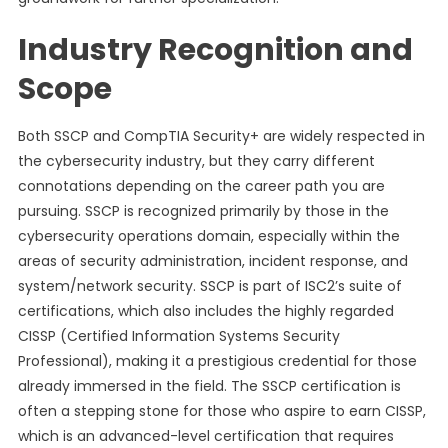
Industry Recognition and
Scope
Both SSCP and CompTIA Security+ are widely respected in
the cybersecurity industry, but they carry different
connotations depending on the career path you are
pursuing. SSCP is recognized primarily by those in the
cybersecurity operations domain, especially within the
areas of security administration, incident response, and
system/network security. SSCP is part of ISC2’s suite of
certifications, which also includes the highly regarded
CISSP (Certified Information Systems Security
Professional), making it a prestigious credential for those
already immersed in the field. The SSCP certification is
often a stepping stone for those who aspire to earn CISSP,
which is an advanced-level certification that requires