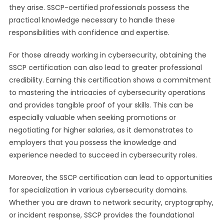
they arise. SSCP-certified professionals possess the
practical knowledge necessary to handle these
responsibilities with confidence and expertise.
For those already working in cybersecurity, obtaining the
SSCP certification can also lead to greater professional
credibility. Earning this certification shows a commitment
to mastering the intricacies of cybersecurity operations
and provides tangible proof of your skills. This can be
especially valuable when seeking promotions or
negotiating for higher salaries, as it demonstrates to
employers that you possess the knowledge and
experience needed to succeed in cybersecurity roles.
Moreover, the SSCP certification can lead to opportunities
for specialization in various cybersecurity domains.
Whether you are drawn to network security, cryptography,
or incident response, SSCP provides the foundational