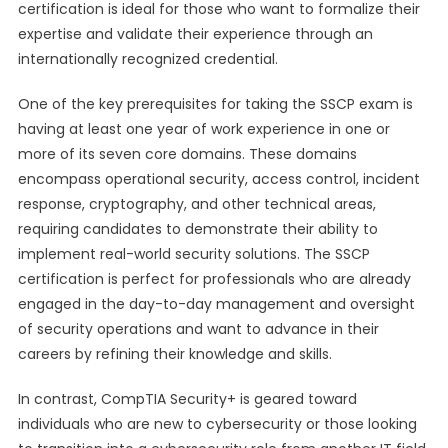
certification is ideal for those who want to formalize their
expertise and validate their experience through an
internationally recognized credential.
One of the key prerequisites for taking the SSCP exam is
having at least one year of work experience in one or
more of its seven core domains. These domains
encompass operational security, access control, incident
response, cryptography, and other technical areas,
requiring candidates to demonstrate their ability to
implement real-world security solutions. The SSCP
certification is perfect for professionals who are already
engaged in the day-to-day management and oversight
of security operations and want to advance in their
careers by refining their knowledge and skills.
In contrast, CompTIA Security+ is geared toward
individuals who are new to cybersecurity or those looking