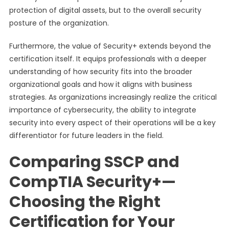
protection of digital assets, but to the overall security
posture of the organization.
Furthermore, the value of Security+ extends beyond the
certification itself. It equips professionals with a deeper
understanding of how security fits into the broader
organizational goals and how it aligns with business
strategies. As organizations increasingly realize the critical
importance of cybersecurity, the ability to integrate
security into every aspect of their operations will be a key
differentiator for future leaders in the field.
Comparing SSCP and
CompTIA Security+—
Choosing the Right
Certification for Your