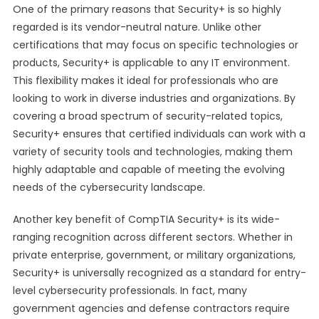
One of the primary reasons that Security+ is so highly
regarded is its vendor-neutral nature. Unlike other
certifications that may focus on specific technologies or
products, Security+ is applicable to any IT environment.
This flexibility makes it ideal for professionals who are
looking to work in diverse industries and organizations. By
covering a broad spectrum of security-related topics,
Security+ ensures that certified individuals can work with a
variety of security tools and technologies, making them
highly adaptable and capable of meeting the evolving
needs of the cybersecurity landscape.
Another key benefit of CompTIA Security+ is its wide-
ranging recognition across different sectors. Whether in
private enterprise, government, or military organizations,
Security+ is universally recognized as a standard for entry-
level cybersecurity professionals. In fact, many
government agencies and defense contractors require