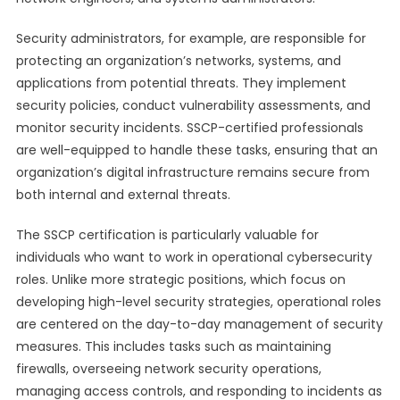
Security administrators, for example, are responsible for
protecting an organization’s networks, systems, and
applications from potential threats. They implement
security policies, conduct vulnerability assessments, and
monitor security incidents. SSCP-certified professionals
are well-equipped to handle these tasks, ensuring that an
organization’s digital infrastructure remains secure from
both internal and external threats.
The SSCP certification is particularly valuable for
individuals who want to work in operational cybersecurity
roles. Unlike more strategic positions, which focus on
developing high-level security strategies, operational roles
are centered on the day-to-day management of security
measures. This includes tasks such as maintaining
firewalls, overseeing network security operations,
managing access controls, and responding to incidents as