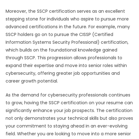
Moreover, the SSCP certification serves as an excellent
stepping stone for individuals who aspire to pursue more
advanced certifications in the future. For example, many
SSCP holders go on to pursue the CISSP (Certified
Information Systems Security Professional) certification,
which builds on the foundational knowledge gained
through SSCP. This progression allows professionals to
expand their expertise and move into senior roles within
cybersecurity, offering greater job opportunities and
career growth potential.
As the demand for cybersecurity professionals continues
to grow, having the SSCP certification on your resume can
significantly enhance your job prospects. The certification
not only demonstrates your technical skills but also proves
your commitment to staying ahead in an ever-evolving
field. Whether you are looking to move into a more senior