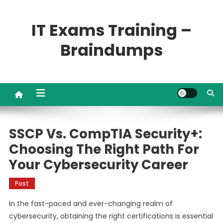
Skip
to
IT Exams Training –
content
Braindumps
SSCP Vs. CompTIA Security+:
Choosing The Right Path For
Your Cybersecurity Career
Post
In the fast-paced and ever-changing realm of
cybersecurity, obtaining the right certifications is essential