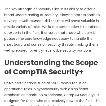
The key strength of Security+ lies in its ability to offer a
broad understanding of security, allowing professionals to
develop a well-rounded skill set that will prove valuable in
a wide variety of roles. While the certification is not aimed
at experts in the field, it ensures that those who earn it
possess the core knowledge necessary to handle the
most basic and common security threats, making them
well-prepared for entry-level cybersecurity positions.
Understanding the Scope
of CompTIA Security+
Unlike certifications such as SSCP, which focus on
operational roles in cybersecurity with a significant
emphasis on hands-on experience, CompTIA Security+ is
designed for those who are relatively new to the field. The