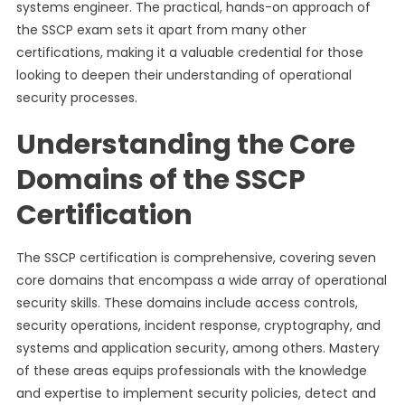
systems engineer. The practical, hands-on approach of
the SSCP exam sets it apart from many other
certifications, making it a valuable credential for those
looking to deepen their understanding of operational
security processes.
Understanding the Core
Domains of the SSCP
Certification
The SSCP certification is comprehensive, covering seven
core domains that encompass a wide array of operational
security skills. These domains include access controls,
security operations, incident response, cryptography, and
systems and application security, among others. Mastery
of these areas equips professionals with the knowledge
and expertise to implement security policies, detect and