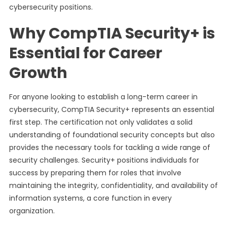
cybersecurity positions.
Why CompTIA Security+ is
Essential for Career
Growth
For anyone looking to establish a long-term career in
cybersecurity, CompTIA Security+ represents an essential
first step. The certification not only validates a solid
understanding of foundational security concepts but also
provides the necessary tools for tackling a wide range of
security challenges. Security+ positions individuals for
success by preparing them for roles that involve
maintaining the integrity, confidentiality, and availability of
information systems, a core function in every
organization.