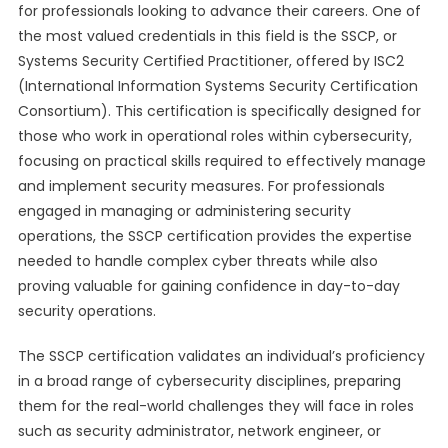
for professionals looking to advance their careers. One of
the most valued credentials in this field is the SSCP, or
Systems Security Certified Practitioner, offered by ISC2
(International Information Systems Security Certification
Consortium). This certification is specifically designed for
those who work in operational roles within cybersecurity,
focusing on practical skills required to effectively manage
and implement security measures. For professionals
engaged in managing or administering security
operations, the SSCP certification provides the expertise
needed to handle complex cyber threats while also
proving valuable for gaining confidence in day-to-day
security operations.
The SSCP certification validates an individual’s proficiency
in a broad range of cybersecurity disciplines, preparing
them for the real-world challenges they will face in roles
such as security administrator, network engineer, or