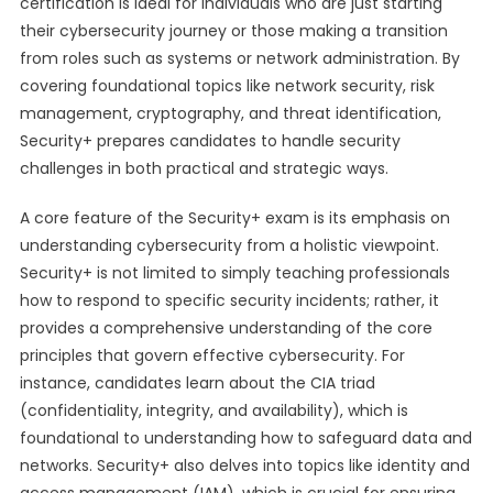
certification is ideal for individuals who are just starting
their cybersecurity journey or those making a transition
from roles such as systems or network administration. By
covering foundational topics like network security, risk
management, cryptography, and threat identification,
Security+ prepares candidates to handle security
challenges in both practical and strategic ways.
A core feature of the Security+ exam is its emphasis on
understanding cybersecurity from a holistic viewpoint.
Security+ is not limited to simply teaching professionals
how to respond to specific security incidents; rather, it
provides a comprehensive understanding of the core
principles that govern effective cybersecurity. For
instance, candidates learn about the CIA triad
(confidentiality, integrity, and availability), which is
foundational to understanding how to safeguard data and
networks. Security+ also delves into topics like identity and