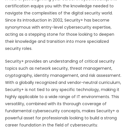
certification equips you with the knowledge needed to
navigate the complexities of the digital security world.
Since its introduction in 2002, Security+ has become
synonymous with entry-level cybersecurity expertise,
acting as a stepping stone for those looking to deepen
their knowledge and transition into more specialized
security roles.
Security+ provides an understanding of critical security
topics such as network security, threat management,
cryptography, identity management, and risk assessment.
With a globally recognized and vendor-neutral curriculum,
Security+ is not tied to any specific technology, making it
highly applicable to a wide range of IT environments. This
versatility, combined with its thorough coverage of
fundamental cybersecurity concepts, makes Security+ a
powerful asset for professionals looking to build a strong
career foundation in the field of cybersecurity.