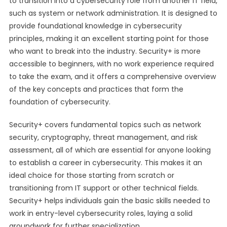
to transition into a cybersecurity role from another IT field,
such as system or network administration. It is designed to
provide foundational knowledge in cybersecurity
principles, making it an excellent starting point for those
who want to break into the industry. Security+ is more
accessible to beginners, with no work experience required
to take the exam, and it offers a comprehensive overview
of the key concepts and practices that form the
foundation of cybersecurity.
Security+ covers fundamental topics such as network
security, cryptography, threat management, and risk
assessment, all of which are essential for anyone looking
to establish a career in cybersecurity. This makes it an
ideal choice for those starting from scratch or
transitioning from IT support or other technical fields.
Security+ helps individuals gain the basic skills needed to
work in entry-level cybersecurity roles, laying a solid
groundwork for further specialization.