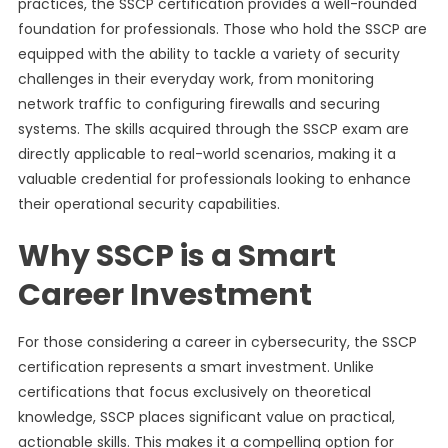
practices, the SSCP certification provides a well-rounded
foundation for professionals. Those who hold the SSCP are
equipped with the ability to tackle a variety of security
challenges in their everyday work, from monitoring
network traffic to configuring firewalls and securing
systems. The skills acquired through the SSCP exam are
directly applicable to real-world scenarios, making it a
valuable credential for professionals looking to enhance
their operational security capabilities.
Why SSCP is a Smart
Career Investment
For those considering a career in cybersecurity, the SSCP
certification represents a smart investment. Unlike
certifications that focus exclusively on theoretical
knowledge, SSCP places significant value on practical,
actionable skills. This makes it a compelling option for