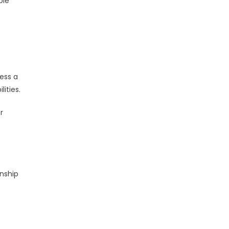
ble
t
ess a
ities.
r
onship