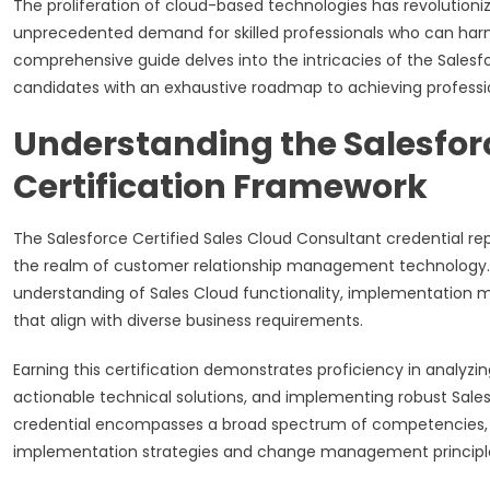
The proliferation of cloud-based technologies has revolutio
unprecedented demand for skilled professionals who can harnes
comprehensive guide delves into the intricacies of the Salesfor
candidates with an exhaustive roadmap to achieving professio
Understanding the Salesfor
Certification Framework
The Salesforce Certified Sales Cloud Consultant credential rep
the realm of customer relationship management technology. Th
understanding of Sales Cloud functionality, implementation me
that align with diverse business requirements.
Earning this certification demonstrates proficiency in analyzi
actionable technical solutions, and implementing robust Sales
credential encompasses a broad spectrum of competencies,
implementation strategies and change management principl