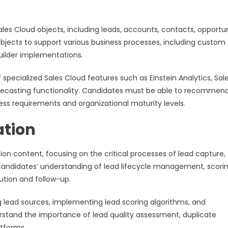
 Cloud objects, including leads, accounts, contacts, opportuni
objects to support various business processes, including custom 
builder implementations.
cialized Sales Cloud features such as Einstein Analytics, Sal
orecasting functionality. Candidates must be able to recommen
ss requirements and organizational maturity levels.
tion
content, focusing on the critical processes of lead capture,
s candidates’ understanding of lead lifecycle management, scori
ution and follow-up.
 lead sources, implementing lead scoring algorithms, and
stand the importance of lead quality assessment, duplicate
tforms.