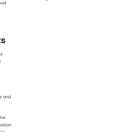
lead
ts
s’
d
ge and
the
nation