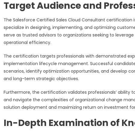
Target Audience and Profe
The Salesforce Certified Sales Cloud Consultant certification 
specialize in designing, implementing, and optimizing custome
serve as trusted advisors to organizations seeking to leverag
operational efficiency.
The certification targets professionals with demonstrated exp
implementation lifecycle management. Successful candidate
scenarios, identify optimization opportunities, and develop 
and long-term strategic objectives.
Furthermore, the certification validates professionals’ abilit
and navigate the complexities of organizational change man
solution deployment and maximizing return on investment for 
In-Depth Examination of K