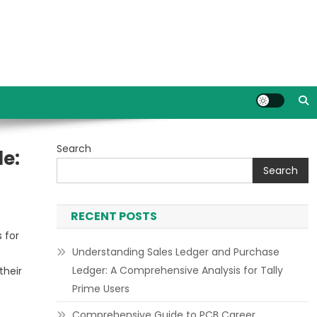
Search
de:
Search
RECENT POSTS
 for
Understanding Sales Ledger and Purchase
Ledger: A Comprehensive Analysis for Tally
their
Prime Users
Comprehensive Guide to PCB Career