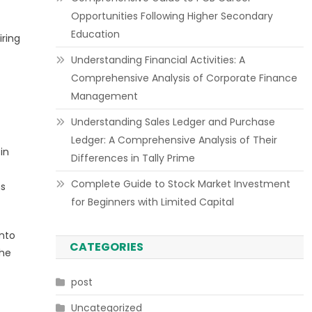
Opportunities Following Higher Secondary
Education
iring
Understanding Financial Activities: A
Comprehensive Analysis of Corporate Finance
Management
Understanding Sales Ledger and Purchase
Ledger: A Comprehensive Analysis of Their
in
Differences in Tally Prime
Complete Guide to Stock Market Investment
ns
for Beginners with Limited Capital
into
CATEGORIES
The
post
Uncategorized