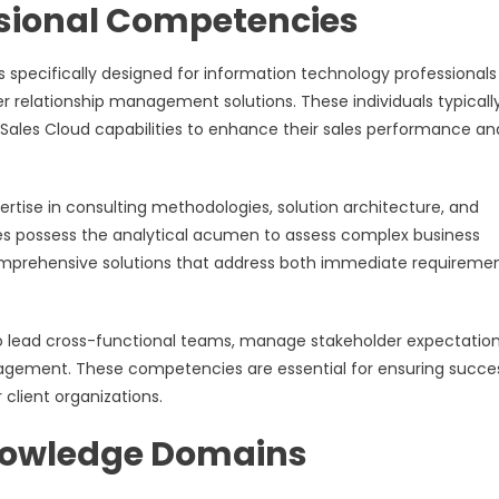
ssional Competencies
is specifically designed for information technology professional
r relationship management solutions. These individuals typicall
e Sales Cloud capabilities to enhance their sales performance an
ertise in consulting methodologies, solution architecture, and
s possess the analytical acumen to assess complex business
comprehensive solutions that address both immediate requireme
y to lead cross-functional teams, manage stakeholder expectation
agement. These competencies are essential for ensuring succe
client organizations.
nowledge Domains