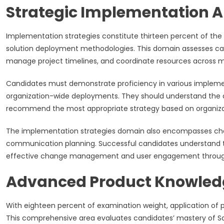
Strategic Implementation 
Implementation strategies constitute thirteen percent of the 
solution deployment methodologies. This domain assesses can
manage project timelines, and coordinate resources across m
Candidates must demonstrate proficiency in various implemen
organization-wide deployments. They should understand the
recommend the most appropriate strategy based on organizatio
The implementation strategies domain also encompasses cha
communication planning. Successful candidates understand 
effective change management and user engagement throug
Advanced Product Knowledg
With eighteen percent of examination weight, application of
This comprehensive area evaluates candidates’ mastery of Sal