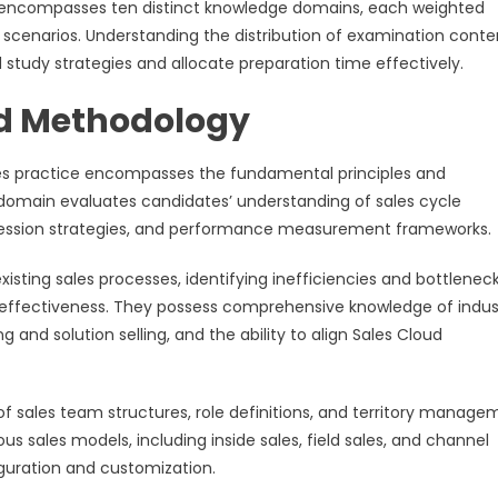
n encompasses ten distinct knowledge domains, each weighted
g scenarios. Understanding the distribution of examination conte
tudy strategies and allocate preparation time effectively.
nd Methodology
les practice encompasses the fundamental principles and
 domain evaluates candidates’ understanding of sales cycle
ression strategies, and performance measurement frameworks.
sting sales processes, identifying inefficiencies and bottleneck
effectiveness. They possess comprehensive knowledge of indus
 and solution selling, and the ability to align Sales Cloud
 sales team structures, role definitions, and territory manage
s sales models, including inside sales, field sales, and channel
iguration and customization.