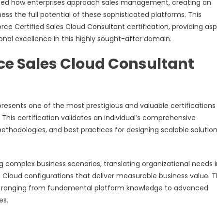
nized how enterprises approach sales management, creating an
s the full potential of these sophisticated platforms. This
ce Certified Sales Cloud Consultant certification, providing asp
nal excellence in this highly sought-after domain.
ce Sales Cloud Consultant
resents one of the most prestigious and valuable certifications 
is certification validates an individual’s comprehensive
thodologies, and best practices for designing scalable solutio
ng complex business scenarios, translating organizational needs 
 Cloud configurations that deliver measurable business value. 
 ranging from fundamental platform knowledge to advanced
es.