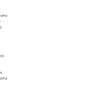
s who
y
d
nts
s,
ssful