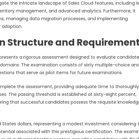
gate the intricate landscape of Sales Cloud features, including 
territory management, and advanced analytics. Furthermore, it
tions, managing data migration processes, and implementing
 adoption.
 Structure and Requiremen
 presents a rigorous assessment designed to evaluate candidate
 domains. The examination consists of sixty multiple-choice an
tions that serve as pilot items for future examinations.
omplete the assessment, providing adequate time to thoroughly
. The passing threshold is established at sixty-eight percent,
uring that successful candidates possess the requisite knowled
d States dollars, representing a modest investment considering 
ntial associated with this prestigious certification. The exami