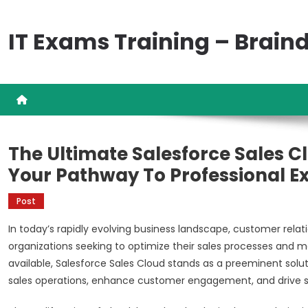
Skip
to
IT Exams Training – Brai
content
The Ultimate Salesforce Sales Cl
Your Pathway To Professional E
Post
In today’s rapidly evolving business landscape, customer re
organizations seeking to optimize their sales processes and
available, Salesforce Sales Cloud stands as a preeminent solu
sales operations, enhance customer engagement, and drive s