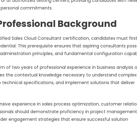
or at authorized testing centers, providing candidates with flexi
d personal commitments.
 Professional Background
fied Sales Cloud Consultant certification, candidates must firs
ential. This prerequisite ensures that aspiring consultants poss
 administration principles, and fundamental configuration capabil
m of two years of professional experience in business analysis o
ovides the contextual knowledge necessary to understand complex
o technical specifications, and implement solutions that deliver
nsive experience in sales process optimization, customer relati
ionals should demonstrate proficiency in project management
er engagement strategies that ensure successful solution