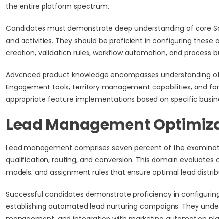
the entire platform spectrum.
Candidates must demonstrate deep understanding of core Sales
and activities. They should be proficient in configuring these 
creation, validation rules, workflow automation, and process 
Advanced product knowledge encompasses understanding of spe
Engagement tools, territory management capabilities, and f
appropriate feature implementations based on specific busine
Lead Management Optimiza
Lead management comprises seven percent of the examination 
qualification, routing, and conversion. This domain evaluate
models, and assignment rules that ensure optimal lead distrib
Successful candidates demonstrate proficiency in configuring
establishing automated lead nurturing campaigns. They under
management, and integration with marketing automation pla