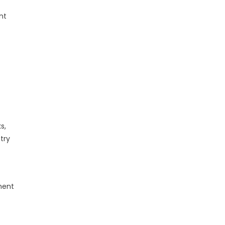
nt
s,
try
ment