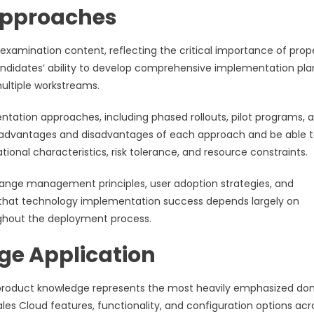
Approaches
examination content, reflecting the critical importance of prop
didates’ ability to develop comprehensive implementation pla
ultiple workstreams.
tation approaches, including phased rollouts, pilot programs, 
 advantages and disadvantages of each approach and be able 
nal characteristics, risk tolerance, and resource constraints.
nge management principles, user adoption strategies, and
that technology implementation success depends largely on
hout the deployment process.
e Application
 product knowledge represents the most heavily emphasized do
es Cloud features, functionality, and configuration options acr