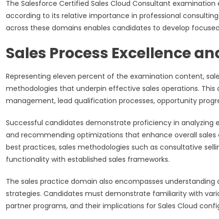
The Salesforce Certified Sales Cloud Consultant examinatio
according to its relative importance in professional consultin
across these domains enables candidates to develop focused s
Sales Process Excellence a
Representing eleven percent of the examination content, sa
methodologies that underpin effective sales operations. This
management, lead qualification processes, opportunity prog
Successful candidates demonstrate proficiency in analyzing exi
and recommending optimizations that enhance overall sales 
best practices, sales methodologies such as consultative selling
functionality with established sales frameworks.
The sales practice domain also encompasses understanding of
strategies. Candidates must demonstrate familiarity with variou
partner programs, and their implications for Sales Cloud conf