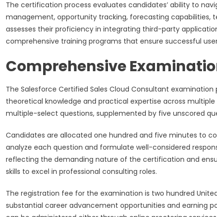
The certification process evaluates candidates’ ability to navi
management, opportunity tracking, forecasting capabilities, 
assesses their proficiency in integrating third-party applica
comprehensive training programs that ensure successful user
Comprehensive Examination
The Salesforce Certified Sales Cloud Consultant examination
theoretical knowledge and practical expertise across multiple
multiple-select questions, supplemented by five unscored ques
Candidates are allocated one hundred and five minutes to c
analyze each question and formulate well-considered responses
reflecting the demanding nature of the certification and ens
skills to excel in professional consulting roles.
The registration fee for the examination is two hundred Unite
substantial career advancement opportunities and earning pote