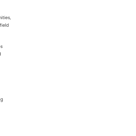
ties,
field
es
d
ng