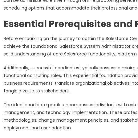
can be administered either through online proctoring services 
scheduling options that accommodate their professional an
Essential Prerequisites and
Before embarking on the journey to obtain the Salesforce Certi
achieve the foundational Salesforce System Administrator cred
solid understanding of core Salesforce functionality, platform
Additionally, successful candidates typically possess a minimu
functional consulting roles. This experiential foundation pr
business requirements, translate organizational objectives int
tangible value to stakeholders.
The ideal candidate profile encompasses individuals with exte
management, and technology implementation. These profess
methodologies, change management principles, and stakehold
deployment and user adoption.