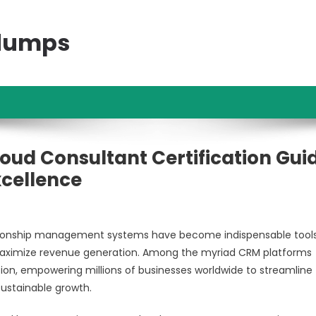
ndumps
oud Consultant Certification Gui
xcellence
lationship management systems have become indispensable tools
 maximize revenue generation. Among the myriad CRM platforms
tion, empowering millions of businesses worldwide to streamline 
ustainable growth.