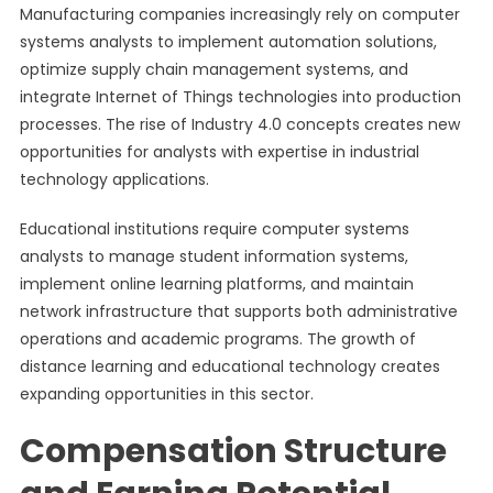
Manufacturing companies increasingly rely on computer
systems analysts to implement automation solutions,
optimize supply chain management systems, and
integrate Internet of Things technologies into production
processes. The rise of Industry 4.0 concepts creates new
opportunities for analysts with expertise in industrial
technology applications.
Educational institutions require computer systems
analysts to manage student information systems,
implement online learning platforms, and maintain
network infrastructure that supports both administrative
operations and academic programs. The growth of
distance learning and educational technology creates
expanding opportunities in this sector.
Compensation Structure