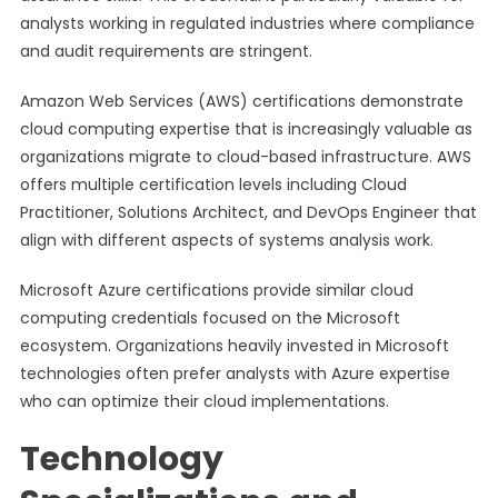
analysts working in regulated industries where compliance
and audit requirements are stringent.
Amazon Web Services (AWS) certifications demonstrate
cloud computing expertise that is increasingly valuable as
organizations migrate to cloud-based infrastructure. AWS
offers multiple certification levels including Cloud
Practitioner, Solutions Architect, and DevOps Engineer that
align with different aspects of systems analysis work.
Microsoft Azure certifications provide similar cloud
computing credentials focused on the Microsoft
ecosystem. Organizations heavily invested in Microsoft
technologies often prefer analysts with Azure expertise
who can optimize their cloud implementations.
Technology