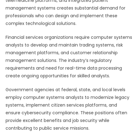
telemedicine platforms, and integrated patient
management systems creates substantial demand for
professionals who can design and implement these
complex technological solutions.
Financial services organizations require computer systems
analysts to develop and maintain trading systems, risk
management platforms, and customer relationship
management solutions. The industry’s regulatory
requirements and need for real-time data processing
create ongoing opportunities for skilled analysts.
Government agencies at federal, state, and local levels
employ computer systems analysts to modernize legacy
systems, implement citizen services platforms, and
ensure cybersecurity compliance. These positions often
provide excellent benefits and job security while
contributing to public service missions.