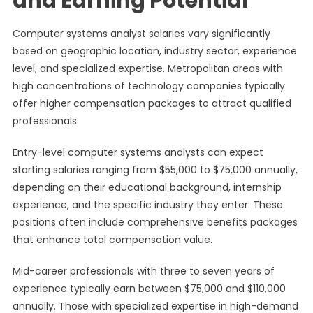
and Earning Potential
Computer systems analyst salaries vary significantly
based on geographic location, industry sector, experience
level, and specialized expertise. Metropolitan areas with
high concentrations of technology companies typically
offer higher compensation packages to attract qualified
professionals.
Entry-level computer systems analysts can expect
starting salaries ranging from $55,000 to $75,000 annually,
depending on their educational background, internship
experience, and the specific industry they enter. These
positions often include comprehensive benefits packages
that enhance total compensation value.
Mid-career professionals with three to seven years of
experience typically earn between $75,000 and $110,000
annually. Those with specialized expertise in high-demand