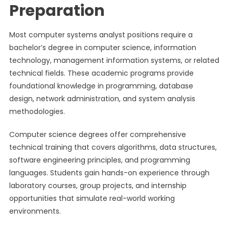
Preparation
Most computer systems analyst positions require a
bachelor’s degree in computer science, information
technology, management information systems, or related
technical fields. These academic programs provide
foundational knowledge in programming, database
design, network administration, and system analysis
methodologies.
Computer science degrees offer comprehensive
technical training that covers algorithms, data structures,
software engineering principles, and programming
languages. Students gain hands-on experience through
laboratory courses, group projects, and internship
opportunities that simulate real-world working
environments.