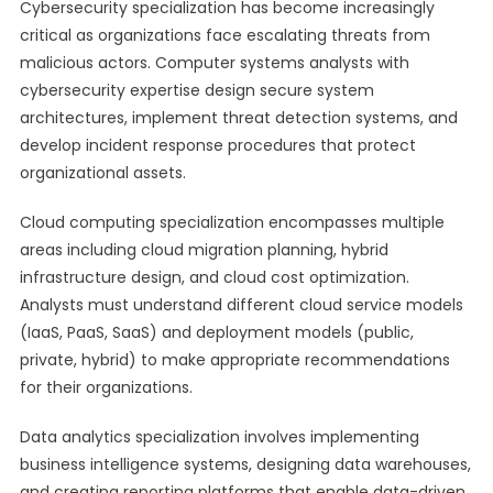
Cybersecurity specialization has become increasingly
critical as organizations face escalating threats from
malicious actors. Computer systems analysts with
cybersecurity expertise design secure system
architectures, implement threat detection systems, and
develop incident response procedures that protect
organizational assets.
Cloud computing specialization encompasses multiple
areas including cloud migration planning, hybrid
infrastructure design, and cloud cost optimization.
Analysts must understand different cloud service models
(IaaS, PaaS, SaaS) and deployment models (public,
private, hybrid) to make appropriate recommendations
for their organizations.
Data analytics specialization involves implementing
business intelligence systems, designing data warehouses,
and creating reporting platforms that enable data-driven