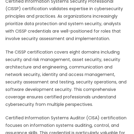
Certified Information Systems Security Professional
(CISSP) certification validates expertise in cybersecurity
principles and practices. As organizations increasingly
prioritize data protection and system security, analysts
with CISSP credentials are well-positioned for roles that
involve security assessment and implementation.
The CISSP certification covers eight domains including
security and risk management, asset security, security
architecture and engineering, communication and
network security, identity and access management,
security assessment and testing, security operations, and
software development security. This comprehensive
coverage ensures certified professionals understand
cybersecurity from multiple perspectives.
Certified Information Systems Auditor (CISA) certification
focuses on information systems auditing, control, and
assurance skills. This credential is particularly valuable for