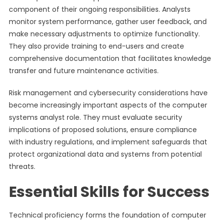
component of their ongoing responsibilities. Analysts
monitor system performance, gather user feedback, and
make necessary adjustments to optimize functionality.
They also provide training to end-users and create
comprehensive documentation that facilitates knowledge
transfer and future maintenance activities.
Risk management and cybersecurity considerations have
become increasingly important aspects of the computer
systems analyst role. They must evaluate security
implications of proposed solutions, ensure compliance
with industry regulations, and implement safeguards that
protect organizational data and systems from potential
threats.
Essential Skills for Success
Technical proficiency forms the foundation of computer