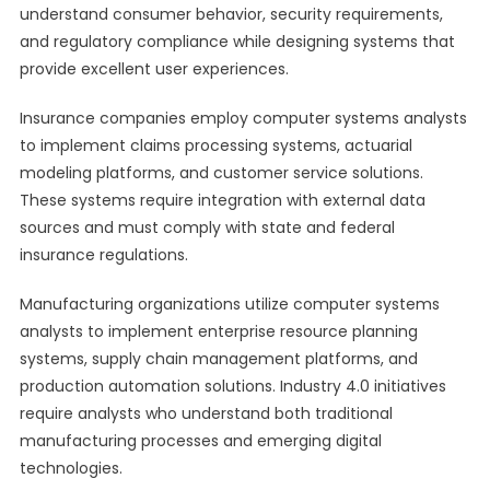
understand consumer behavior, security requirements,
and regulatory compliance while designing systems that
provide excellent user experiences.
Insurance companies employ computer systems analysts
to implement claims processing systems, actuarial
modeling platforms, and customer service solutions.
These systems require integration with external data
sources and must comply with state and federal
insurance regulations.
Manufacturing organizations utilize computer systems
analysts to implement enterprise resource planning
systems, supply chain management platforms, and
production automation solutions. Industry 4.0 initiatives
require analysts who understand both traditional
manufacturing processes and emerging digital
technologies.