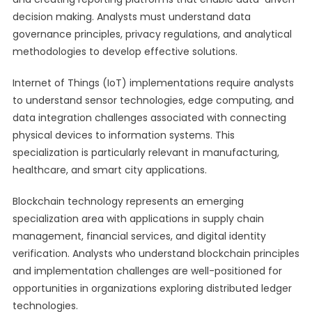
decision making. Analysts must understand data
governance principles, privacy regulations, and analytical
methodologies to develop effective solutions.
Internet of Things (IoT) implementations require analysts
to understand sensor technologies, edge computing, and
data integration challenges associated with connecting
physical devices to information systems. This
specialization is particularly relevant in manufacturing,
healthcare, and smart city applications.
Blockchain technology represents an emerging
specialization area with applications in supply chain
management, financial services, and digital identity
verification. Analysts who understand blockchain principles
and implementation challenges are well-positioned for
opportunities in organizations exploring distributed ledger
technologies.