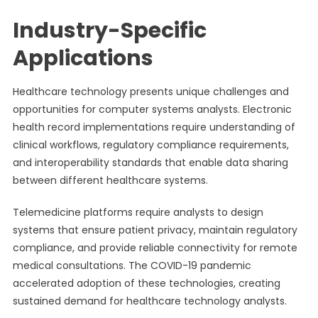
Industry-Specific
Applications
Healthcare technology presents unique challenges and
opportunities for computer systems analysts. Electronic
health record implementations require understanding of
clinical workflows, regulatory compliance requirements,
and interoperability standards that enable data sharing
between different healthcare systems.
Telemedicine platforms require analysts to design
systems that ensure patient privacy, maintain regulatory
compliance, and provide reliable connectivity for remote
medical consultations. The COVID-19 pandemic
accelerated adoption of these technologies, creating
sustained demand for healthcare technology analysts.