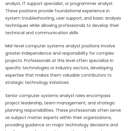
analyst, IT support specialist, or programmer analyst.
These positions provide foundational experience in
system troubleshooting, user support, and basic analysis
techniques while allowing professionals to develop their
technical and communication skills.
Mid-level computer systems analyst positions involve
greater independence and responsibility for complex
projects. Professionals at this level often specialize in
specific technologies or industry sectors, developing
expertise that makes them valuable contributors to
strategic technology initiatives.
Senior computer systems analyst roles encompass
project leadership, team management, and strategic
planning responsibilities. These professionals often serve
as subject matter experts within their organizations,
providing guidance on major technology decisions and