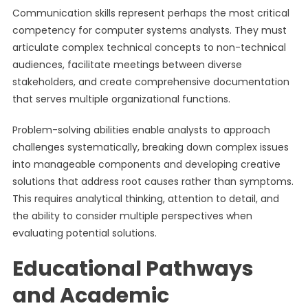
Communication skills represent perhaps the most critical
competency for computer systems analysts. They must
articulate complex technical concepts to non-technical
audiences, facilitate meetings between diverse
stakeholders, and create comprehensive documentation
that serves multiple organizational functions.
Problem-solving abilities enable analysts to approach
challenges systematically, breaking down complex issues
into manageable components and developing creative
solutions that address root causes rather than symptoms.
This requires analytical thinking, attention to detail, and
the ability to consider multiple perspectives when
evaluating potential solutions.
Educational Pathways
and Academic