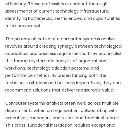
efficiency. These professionals conduct thorough
assessments of current technology infrastructure,
identifying bottlenecks, inefficiencies, and opportunities
for improvement.
The primary objective of a computer systems analyst
revolves around creating synergy between technological
capabilities and business requirements. They accomplish
this through systematic analysis of organizational
workflows, technology adoption patterns, and
performance metrics. By understanding both the
technical limitations and business imperatives, they can
recommend solutions that deliver measurable value.
Computer systems analysts often work across multiple
departments within an organization, collaborating with
executives, managers, end-users, and technical teams.
This cross-functional interaction requires exceptional