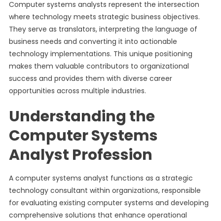
Computer systems analysts represent the intersection
where technology meets strategic business objectives.
They serve as translators, interpreting the language of
business needs and converting it into actionable
technology implementations. This unique positioning
makes them valuable contributors to organizational
success and provides them with diverse career
opportunities across multiple industries.
Understanding the
Computer Systems
Analyst Profession
A computer systems analyst functions as a strategic
technology consultant within organizations, responsible
for evaluating existing computer systems and developing
comprehensive solutions that enhance operational