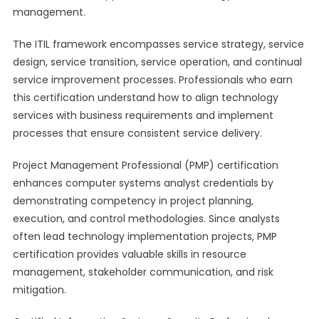
management.
The ITIL framework encompasses service strategy, service
design, service transition, service operation, and continual
service improvement processes. Professionals who earn
this certification understand how to align technology
services with business requirements and implement
processes that ensure consistent service delivery.
Project Management Professional (PMP) certification
enhances computer systems analyst credentials by
demonstrating competency in project planning,
execution, and control methodologies. Since analysts
often lead technology implementation projects, PMP
certification provides valuable skills in resource
management, stakeholder communication, and risk
mitigation.