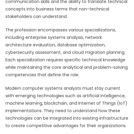
communication skills and the ability to translate technical
concepts into business terms that non-technical
stakeholders can understand.
The profession encompasses various specializations,
including enterprise systems analysis, network
architecture evaluation, database optimization,
cybersecurity assessment, and cloud migration planning.
Each specialization requires specific technical knowledge
while maintaining the core analytical and problem-solving
competencies that define the role.
Modern computer systems analysts must stay current
with emerging technologies such as artificial intelligence,
machine learning, blockchain, and Internet of Things (IoT)
implementations. They need to understand how these
technologies can be integrated into existing infrastructure
to create competitive advantages for their organizations.