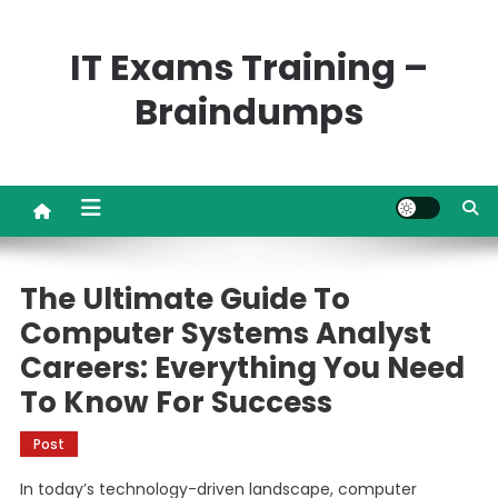
Skip
to
IT Exams Training –
content
Braindumps
The Ultimate Guide To
Computer Systems Analyst
Careers: Everything You Need
To Know For Success
Post
In today’s technology-driven landscape, computer