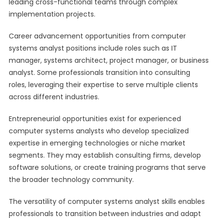
leading cross-functional teams through complex
implementation projects.
Career advancement opportunities from computer
systems analyst positions include roles such as IT
manager, systems architect, project manager, or business
analyst. Some professionals transition into consulting
roles, leveraging their expertise to serve multiple clients
across different industries.
Entrepreneurial opportunities exist for experienced
computer systems analysts who develop specialized
expertise in emerging technologies or niche market
segments. They may establish consulting firms, develop
software solutions, or create training programs that serve
the broader technology community.
The versatility of computer systems analyst skills enables
professionals to transition between industries and adapt