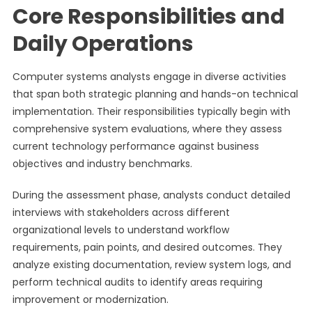
Core Responsibilities and
Daily Operations
Computer systems analysts engage in diverse activities
that span both strategic planning and hands-on technical
implementation. Their responsibilities typically begin with
comprehensive system evaluations, where they assess
current technology performance against business
objectives and industry benchmarks.
During the assessment phase, analysts conduct detailed
interviews with stakeholders across different
organizational levels to understand workflow
requirements, pain points, and desired outcomes. They
analyze existing documentation, review system logs, and
perform technical audits to identify areas requiring
improvement or modernization.