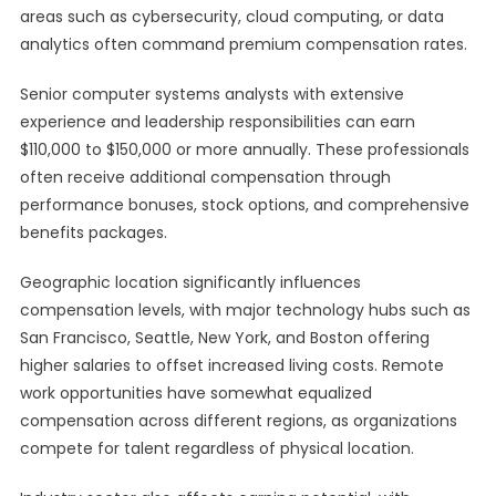
areas such as cybersecurity, cloud computing, or data
analytics often command premium compensation rates.
Senior computer systems analysts with extensive
experience and leadership responsibilities can earn
$110,000 to $150,000 or more annually. These professionals
often receive additional compensation through
performance bonuses, stock options, and comprehensive
benefits packages.
Geographic location significantly influences
compensation levels, with major technology hubs such as
San Francisco, Seattle, New York, and Boston offering
higher salaries to offset increased living costs. Remote
work opportunities have somewhat equalized
compensation across different regions, as organizations
compete for talent regardless of physical location.