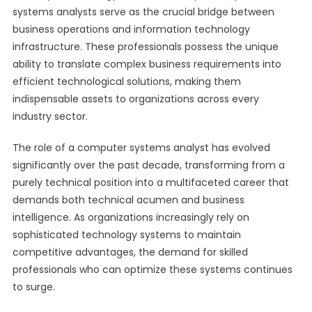
systems analysts serve as the crucial bridge between
business operations and information technology
infrastructure. These professionals possess the unique
ability to translate complex business requirements into
efficient technological solutions, making them
indispensable assets to organizations across every
industry sector.
The role of a computer systems analyst has evolved
significantly over the past decade, transforming from a
purely technical position into a multifaceted career that
demands both technical acumen and business
intelligence. As organizations increasingly rely on
sophisticated technology systems to maintain
competitive advantages, the demand for skilled
professionals who can optimize these systems continues
to surge.