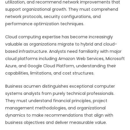
utilization, and recommend network improvements that
support organizational growth. They must comprehend
network protocols, security configurations, and
performance optimization techniques.
Cloud computing expertise has become increasingly
valuable as organizations migrate to hybrid and cloud-
based infrastructure. Analysts need familiarity with major
cloud platforms including Amazon Web Services, Microsoft
Azure, and Google Cloud Platform, understanding their
capabilities, limitations, and cost structures.
Business acumen distinguishes exceptional computer
systems analysts from purely technical professionals.
They must understand financial principles, project
management methodologies, and organizational
dynamics to make recommendations that align with
business objectives and deliver measurable value.