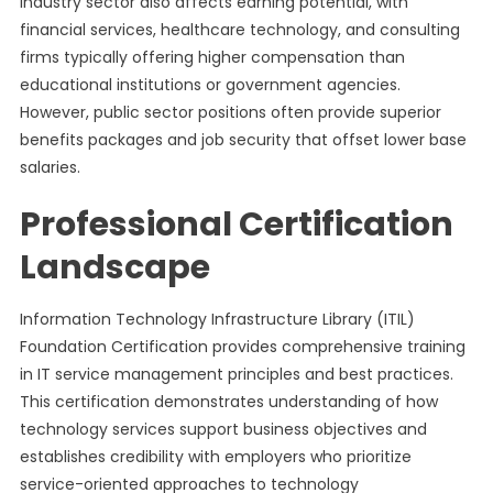
Industry sector also affects earning potential, with
financial services, healthcare technology, and consulting
firms typically offering higher compensation than
educational institutions or government agencies.
However, public sector positions often provide superior
benefits packages and job security that offset lower base
salaries.
Professional Certification
Landscape
Information Technology Infrastructure Library (ITIL)
Foundation Certification provides comprehensive training
in IT service management principles and best practices.
This certification demonstrates understanding of how
technology services support business objectives and
establishes credibility with employers who prioritize
service-oriented approaches to technology