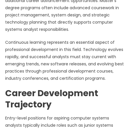
additional career advancement opportunities. Master’s
degree programs often include advanced coursework in
project management, system design, and strategic
technology planning that directly supports computer
systems analyst responsibilities.
Continuous learning represents an essential aspect of
professional development in this field. Technology evolves
rapidly, and successful analysts must stay current with
emerging trends, new software releases, and evolving best
practices through professional development courses,
industry conferences, and certification programs.
Career Development
Trajectory
Entry-level positions for aspiring computer systems
analysts typically include roles such as junior systems