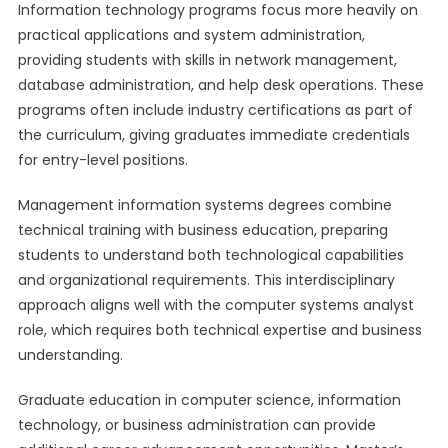
Information technology programs focus more heavily on
practical applications and system administration,
providing students with skills in network management,
database administration, and help desk operations. These
programs often include industry certifications as part of
the curriculum, giving graduates immediate credentials
for entry-level positions.
Management information systems degrees combine
technical training with business education, preparing
students to understand both technological capabilities
and organizational requirements. This interdisciplinary
approach aligns well with the computer systems analyst
role, which requires both technical expertise and business
understanding.
Graduate education in computer science, information
technology, or business administration can provide