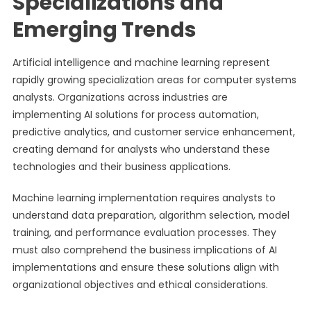
Specializations and
Emerging Trends
Artificial intelligence and machine learning represent
rapidly growing specialization areas for computer systems
analysts. Organizations across industries are
implementing AI solutions for process automation,
predictive analytics, and customer service enhancement,
creating demand for analysts who understand these
technologies and their business applications.
Machine learning implementation requires analysts to
understand data preparation, algorithm selection, model
training, and performance evaluation processes. They
must also comprehend the business implications of AI
implementations and ensure these solutions align with
organizational objectives and ethical considerations.