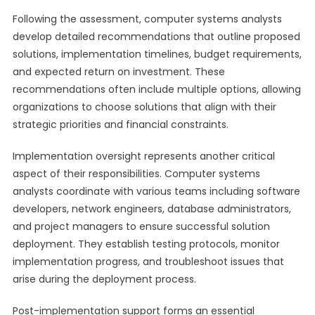
Following the assessment, computer systems analysts
develop detailed recommendations that outline proposed
solutions, implementation timelines, budget requirements,
and expected return on investment. These
recommendations often include multiple options, allowing
organizations to choose solutions that align with their
strategic priorities and financial constraints.
Implementation oversight represents another critical
aspect of their responsibilities. Computer systems
analysts coordinate with various teams including software
developers, network engineers, database administrators,
and project managers to ensure successful solution
deployment. They establish testing protocols, monitor
implementation progress, and troubleshoot issues that
arise during the deployment process.
Post-implementation support forms an essential