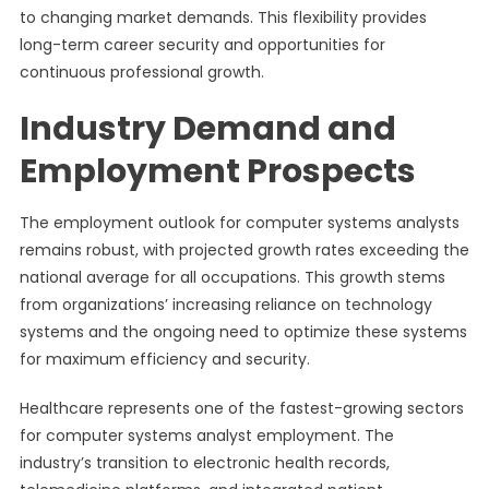
to changing market demands. This flexibility provides
long-term career security and opportunities for
continuous professional growth.
Industry Demand and
Employment Prospects
The employment outlook for computer systems analysts
remains robust, with projected growth rates exceeding the
national average for all occupations. This growth stems
from organizations’ increasing reliance on technology
systems and the ongoing need to optimize these systems
for maximum efficiency and security.
Healthcare represents one of the fastest-growing sectors
for computer systems analyst employment. The
industry’s transition to electronic health records,