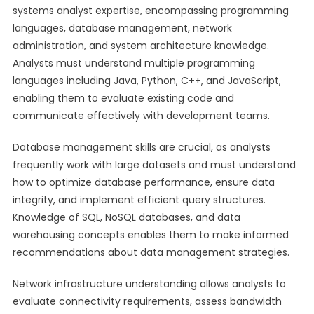
systems analyst expertise, encompassing programming
languages, database management, network
administration, and system architecture knowledge.
Analysts must understand multiple programming
languages including Java, Python, C++, and JavaScript,
enabling them to evaluate existing code and
communicate effectively with development teams.
Database management skills are crucial, as analysts
frequently work with large datasets and must understand
how to optimize database performance, ensure data
integrity, and implement efficient query structures.
Knowledge of SQL, NoSQL databases, and data
warehousing concepts enables them to make informed
recommendations about data management strategies.
Network infrastructure understanding allows analysts to
evaluate connectivity requirements, assess bandwidth