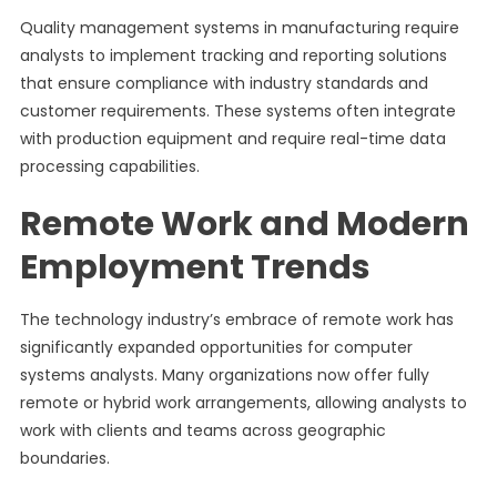
Quality management systems in manufacturing require
analysts to implement tracking and reporting solutions
that ensure compliance with industry standards and
customer requirements. These systems often integrate
with production equipment and require real-time data
processing capabilities.
Remote Work and Modern
Employment Trends
The technology industry’s embrace of remote work has
significantly expanded opportunities for computer
systems analysts. Many organizations now offer fully
remote or hybrid work arrangements, allowing analysts to
work with clients and teams across geographic
boundaries.