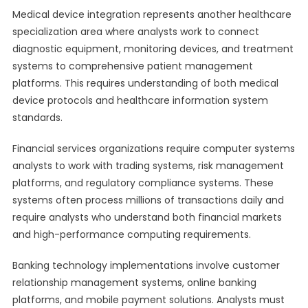
Medical device integration represents another healthcare
specialization area where analysts work to connect
diagnostic equipment, monitoring devices, and treatment
systems to comprehensive patient management
platforms. This requires understanding of both medical
device protocols and healthcare information system
standards.
Financial services organizations require computer systems
analysts to work with trading systems, risk management
platforms, and regulatory compliance systems. These
systems often process millions of transactions daily and
require analysts who understand both financial markets
and high-performance computing requirements.
Banking technology implementations involve customer
relationship management systems, online banking
platforms, and mobile payment solutions. Analysts must