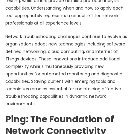
testing, while others provide detailed protocol analysis
capabilities. Understanding when and how to apply each
tool appropriately represents a critical skill for network
professionals at all experience levels.
Network troubleshooting challenges continue to evolve as
organizations adopt new technologies including software-
defined networking, cloud computing, and Internet of
Things devices. These innovations introduce additional
complexity while simultaneously providing new
opportunities for automated monitoring and diagnostic
capabilities. Staying current with emerging tools and
techniques remains essential for maintaining effective
troubleshooting capabilities in dynamic network
environments.
Ping: The Foundation of
Network Connectivity