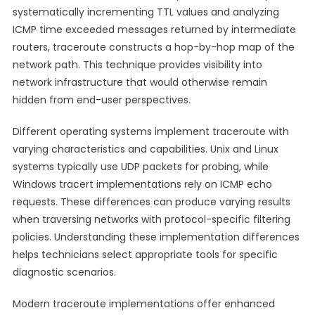
systematically incrementing TTL values and analyzing
ICMP time exceeded messages returned by intermediate
routers, traceroute constructs a hop-by-hop map of the
network path. This technique provides visibility into
network infrastructure that would otherwise remain
hidden from end-user perspectives.
Different operating systems implement traceroute with
varying characteristics and capabilities. Unix and Linux
systems typically use UDP packets for probing, while
Windows tracert implementations rely on ICMP echo
requests. These differences can produce varying results
when traversing networks with protocol-specific filtering
policies. Understanding these implementation differences
helps technicians select appropriate tools for specific
diagnostic scenarios.
Modern traceroute implementations offer enhanced