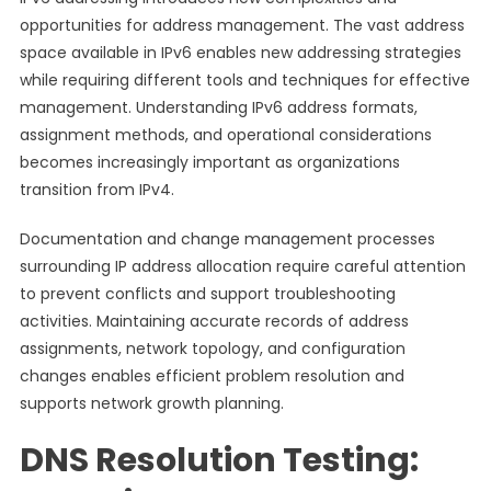
opportunities for address management. The vast address
space available in IPv6 enables new addressing strategies
while requiring different tools and techniques for effective
management. Understanding IPv6 address formats,
assignment methods, and operational considerations
becomes increasingly important as organizations
transition from IPv4.
Documentation and change management processes
surrounding IP address allocation require careful attention
to prevent conflicts and support troubleshooting
activities. Maintaining accurate records of address
assignments, network topology, and configuration
changes enables efficient problem resolution and
supports network growth planning.
DNS Resolution Testing: