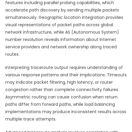
features including parallel probing capabilities, which
accelerate path discovery by sending multiple packets
simultaneously. Geographic location integration provides
visual representations of packet paths across global
network infrastructure, while AS (Autonomous System)
number resolution reveals information about Internet
service providers and network ownership along traced
routes.
Interpreting traceroute output requires understanding of
various response patterns and their implications. Timeouts
may indicate packet filtering, high latency, or router
congestion rather than complete connectivity failures.
Asymmetric routing can cause confusion when return
paths differ from forward paths, while load balancing
implementations may produce inconsistent results across
multiple trace attempts.