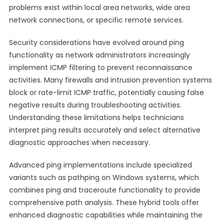
problems exist within local area networks, wide area
network connections, or specific remote services.
Security considerations have evolved around ping
functionality as network administrators increasingly
implement ICMP filtering to prevent reconnaissance
activities. Many firewalls and intrusion prevention systems
block or rate-limit ICMP traffic, potentially causing false
negative results during troubleshooting activities.
Understanding these limitations helps technicians
interpret ping results accurately and select alternative
diagnostic approaches when necessary.
Advanced ping implementations include specialized
variants such as pathping on Windows systems, which
combines ping and traceroute functionality to provide
comprehensive path analysis. These hybrid tools offer
enhanced diagnostic capabilities while maintaining the