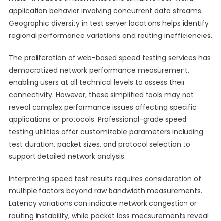
application behavior involving concurrent data streams.
Geographic diversity in test server locations helps identify
regional performance variations and routing inefficiencies.
The proliferation of web-based speed testing services has
democratized network performance measurement,
enabling users at all technical levels to assess their
connectivity. However, these simplified tools may not
reveal complex performance issues affecting specific
applications or protocols. Professional-grade speed
testing utilities offer customizable parameters including
test duration, packet sizes, and protocol selection to
support detailed network analysis.
Interpreting speed test results requires consideration of
multiple factors beyond raw bandwidth measurements.
Latency variations can indicate network congestion or
routing instability, while packet loss measurements reveal