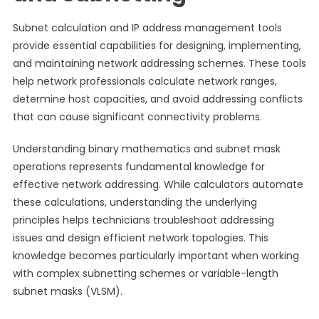
Subnet calculation and IP address management tools
provide essential capabilities for designing, implementing,
and maintaining network addressing schemes. These tools
help network professionals calculate network ranges,
determine host capacities, and avoid addressing conflicts
that can cause significant connectivity problems.
Understanding binary mathematics and subnet mask
operations represents fundamental knowledge for
effective network addressing. While calculators automate
these calculations, understanding the underlying
principles helps technicians troubleshoot addressing
issues and design efficient network topologies. This
knowledge becomes particularly important when working
with complex subnetting schemes or variable-length
subnet masks (VLSM).