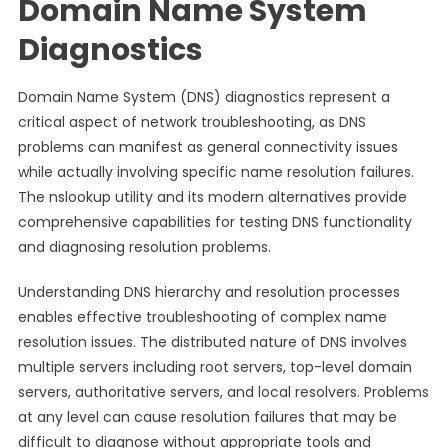
Domain Name System
Diagnostics
Domain Name System (DNS) diagnostics represent a
critical aspect of network troubleshooting, as DNS
problems can manifest as general connectivity issues
while actually involving specific name resolution failures.
The nslookup utility and its modern alternatives provide
comprehensive capabilities for testing DNS functionality
and diagnosing resolution problems.
Understanding DNS hierarchy and resolution processes
enables effective troubleshooting of complex name
resolution issues. The distributed nature of DNS involves
multiple servers including root servers, top-level domain
servers, authoritative servers, and local resolvers. Problems
at any level can cause resolution failures that may be
difficult to diagnose without appropriate tools and