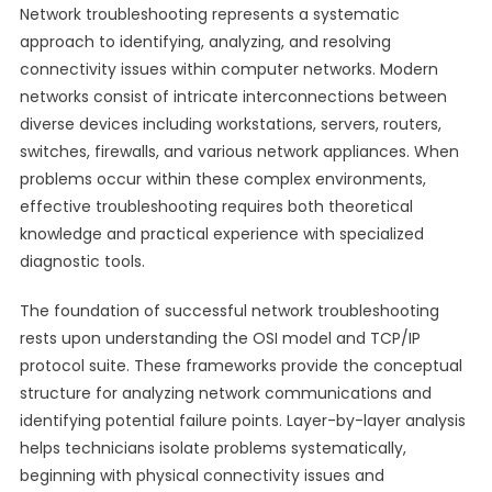
Network troubleshooting represents a systematic
approach to identifying, analyzing, and resolving
connectivity issues within computer networks. Modern
networks consist of intricate interconnections between
diverse devices including workstations, servers, routers,
switches, firewalls, and various network appliances. When
problems occur within these complex environments,
effective troubleshooting requires both theoretical
knowledge and practical experience with specialized
diagnostic tools.
The foundation of successful network troubleshooting
rests upon understanding the OSI model and TCP/IP
protocol suite. These frameworks provide the conceptual
structure for analyzing network communications and
identifying potential failure points. Layer-by-layer analysis
helps technicians isolate problems systematically,
beginning with physical connectivity issues and