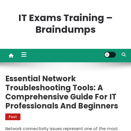
Skip
to
IT Exams Training –
content
Braindumps
Essential Network
Troubleshooting Tools: A
Comprehensive Guide For IT
Professionals And Beginners
Post
Network connectivity issues represent one of the most