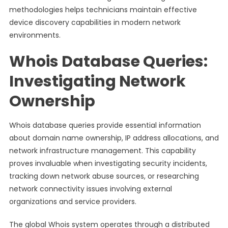
methodologies helps technicians maintain effective
device discovery capabilities in modern network
environments.
Whois Database Queries:
Investigating Network
Ownership
Whois database queries provide essential information
about domain name ownership, IP address allocations, and
network infrastructure management. This capability
proves invaluable when investigating security incidents,
tracking down network abuse sources, or researching
network connectivity issues involving external
organizations and service providers.
The global Whois system operates through a distributed