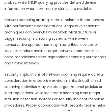
probes, while SNMP querying provides detailed device
information when community strings are available.
Network scanning strategies must balance thoroughness
with performance considerations. Aggressive scanning
techniques can overwhelm network infrastructure or
trigger security monitoring systems, while overly
conservative approaches may miss critical devices or
services. Understanding target network characteristics
helps technicians select appropriate scanning parameters
and timing intervals.
Security implications of network scanning require careful
consideration in enterprise environments. Unauthorized
scanning activities may violate organizational policies or
legal regulations, while legitimate scanning may trigger
intrusion detection systems or security incident response
procedures. Proper coordination with security teams helps