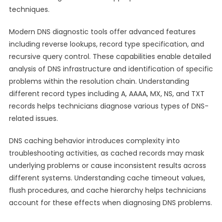
techniques.
Modern DNS diagnostic tools offer advanced features
including reverse lookups, record type specification, and
recursive query control. These capabilities enable detailed
analysis of DNS infrastructure and identification of specific
problems within the resolution chain. Understanding
different record types including A, AAAA, MX, NS, and TXT
records helps technicians diagnose various types of DNS-
related issues.
DNS caching behavior introduces complexity into
troubleshooting activities, as cached records may mask
underlying problems or cause inconsistent results across
different systems. Understanding cache timeout values,
flush procedures, and cache hierarchy helps technicians
account for these effects when diagnosing DNS problems.