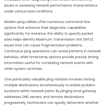
issues or assessing network performance characteristics
under various load conditions.
Modern ping utilities offer numerous command-line
options that enhance their diagnostic capabilities
significantly. For instance, the ability to specify packet
sizes helps identify Maximum Transmission Unit (MTU)
issues that can cause fragmentation problems.
Continuous ping operations can reveal patterns in network
behavior, while timestamp options provide precise timing
information useful for correlating network events with
other system activities.
One particularly valuable ping variation involves testing
multiple destinations simultaneously to isolate problem
locations within network paths. By pinging local gateway
addresses, DNS servers, and remote destinations
progressively, technicians can quickly determine whether