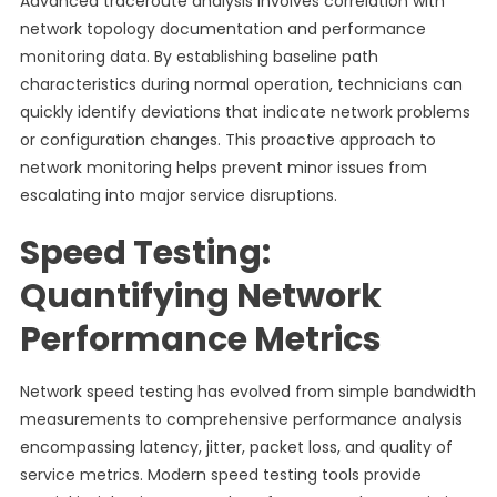
Advanced traceroute analysis involves correlation with
network topology documentation and performance
monitoring data. By establishing baseline path
characteristics during normal operation, technicians can
quickly identify deviations that indicate network problems
or configuration changes. This proactive approach to
network monitoring helps prevent minor issues from
escalating into major service disruptions.
Speed Testing:
Quantifying Network
Performance Metrics
Network speed testing has evolved from simple bandwidth
measurements to comprehensive performance analysis
encompassing latency, jitter, packet loss, and quality of
service metrics. Modern speed testing tools provide