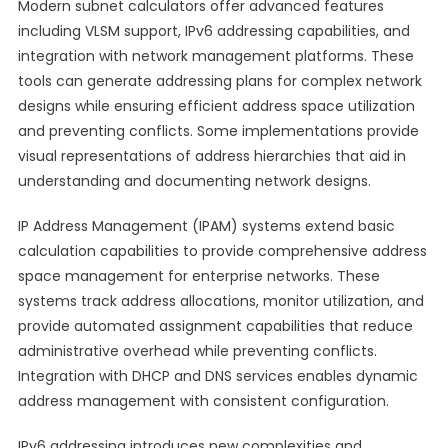
Modern subnet calculators offer advanced features
including VLSM support, IPv6 addressing capabilities, and
integration with network management platforms. These
tools can generate addressing plans for complex network
designs while ensuring efficient address space utilization
and preventing conflicts. Some implementations provide
visual representations of address hierarchies that aid in
understanding and documenting network designs.
IP Address Management (IPAM) systems extend basic
calculation capabilities to provide comprehensive address
space management for enterprise networks. These
systems track address allocations, monitor utilization, and
provide automated assignment capabilities that reduce
administrative overhead while preventing conflicts.
Integration with DHCP and DNS services enables dynamic
address management with consistent configuration.
IPv6 addressing introduces new complexities and