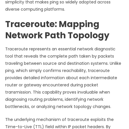
simplicity that makes ping so widely adopted across
diverse computing platforms.
Traceroute: Mapping
Network Path Topology
Traceroute represents an essential network diagnostic
tool that reveals the complete path taken by packets
traveling between source and destination systems. Unlike
ping, which simply confirms reachability, traceroute
provides detailed information about each intermediate
router or gateway encountered during packet
transmission. This capability proves invaluable when
diagnosing routing problems, identifying network
bottlenecks, or analyzing network topology changes.
The underlying mechanism of traceroute exploits the
Time-to-Live (TTL) field within IP packet headers. By