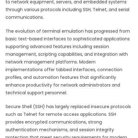
to network equipment, servers, and embedded systems
through various protocols including SSH, Telnet, and serial
communications.
The evolution of terminal emulation has progressed from
basic text-based interfaces to sophisticated applications
supporting advanced features including session
management, scripting capabilities, and integration with
network management platforms. Modern
implementations offer tabbed interfaces, connection
profiles, and automation features that significantly
enhance productivity for network administrators and
technical support personnel.
Secure Shell (SSH) has largely replaced insecure protocols
such as Telnet for remote access applications. SSH
provides encrypted communications, strong
authentication mechanisms, and session integrity
protection that meet security requirements for modern