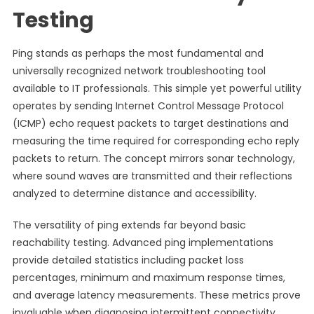
Testing
Ping stands as perhaps the most fundamental and
universally recognized network troubleshooting tool
available to IT professionals. This simple yet powerful utility
operates by sending Internet Control Message Protocol
(ICMP) echo request packets to target destinations and
measuring the time required for corresponding echo reply
packets to return. The concept mirrors sonar technology,
where sound waves are transmitted and their reflections
analyzed to determine distance and accessibility.
The versatility of ping extends far beyond basic
reachability testing. Advanced ping implementations
provide detailed statistics including packet loss
percentages, minimum and maximum response times,
and average latency measurements. These metrics prove
invaluable when diagnosing intermittent connectivity