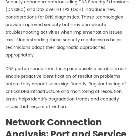
Security enhancements including DNS Security Extensions
(DNSSEC) and DNS over HTTPS (DoH) introduce new
considerations for DNS diagnostics. These technologies
provide improved security but may complicate
troubleshooting activities when implementation issues
exist. Understanding these security mechanisms helps
technicians adapt their diagnostic approaches
appropriately.
DNS performance monitoring and baseline establishment
enable proactive identification of resolution problems
before they impact users significantly. Regular testing of
critical DNS infrastructure and monitoring of resolution
times helps identify degradation trends and capacity
issues that require attention.
Network Connection
Analysis: Port and Service