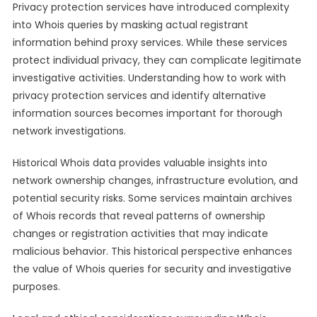
Privacy protection services have introduced complexity
into Whois queries by masking actual registrant
information behind proxy services. While these services
protect individual privacy, they can complicate legitimate
investigative activities. Understanding how to work with
privacy protection services and identify alternative
information sources becomes important for thorough
network investigations.
Historical Whois data provides valuable insights into
network ownership changes, infrastructure evolution, and
potential security risks. Some services maintain archives
of Whois records that reveal patterns of ownership
changes or registration activities that may indicate
malicious behavior. This historical perspective enhances
the value of Whois queries for security and investigative
purposes.