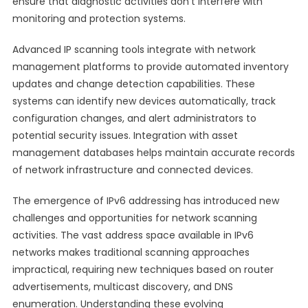
ensure that diagnostic activities don’t interfere with
monitoring and protection systems.
Advanced IP scanning tools integrate with network
management platforms to provide automated inventory
updates and change detection capabilities. These
systems can identify new devices automatically, track
configuration changes, and alert administrators to
potential security issues. Integration with asset
management databases helps maintain accurate records
of network infrastructure and connected devices.
The emergence of IPv6 addressing has introduced new
challenges and opportunities for network scanning
activities. The vast address space available in IPv6
networks makes traditional scanning approaches
impractical, requiring new techniques based on router
advertisements, multicast discovery, and DNS
enumeration. Understanding these evolving