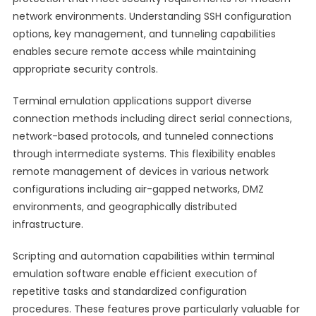
network environments. Understanding SSH configuration
options, key management, and tunneling capabilities
enables secure remote access while maintaining
appropriate security controls.
Terminal emulation applications support diverse
connection methods including direct serial connections,
network-based protocols, and tunneled connections
through intermediate systems. This flexibility enables
remote management of devices in various network
configurations including air-gapped networks, DMZ
environments, and geographically distributed
infrastructure.
Scripting and automation capabilities within terminal
emulation software enable efficient execution of
repetitive tasks and standardized configuration
procedures. These features prove particularly valuable for