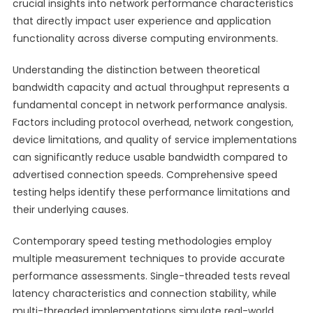
crucial insights into network performance characteristics
that directly impact user experience and application
functionality across diverse computing environments.
Understanding the distinction between theoretical
bandwidth capacity and actual throughput represents a
fundamental concept in network performance analysis.
Factors including protocol overhead, network congestion,
device limitations, and quality of service implementations
can significantly reduce usable bandwidth compared to
advertised connection speeds. Comprehensive speed
testing helps identify these performance limitations and
their underlying causes.
Contemporary speed testing methodologies employ
multiple measurement techniques to provide accurate
performance assessments. Single-threaded tests reveal
latency characteristics and connection stability, while
multi-threaded implementations simulate real-world