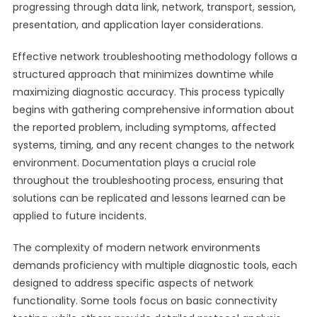
progressing through data link, network, transport, session,
presentation, and application layer considerations.
Effective network troubleshooting methodology follows a
structured approach that minimizes downtime while
maximizing diagnostic accuracy. This process typically
begins with gathering comprehensive information about
the reported problem, including symptoms, affected
systems, timing, and any recent changes to the network
environment. Documentation plays a crucial role
throughout the troubleshooting process, ensuring that
solutions can be replicated and lessons learned can be
applied to future incidents.
The complexity of modern network environments
demands proficiency with multiple diagnostic tools, each
designed to address specific aspects of network
functionality. Some tools focus on basic connectivity