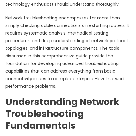
technology enthusiast should understand thoroughly.
Network troubleshooting encompasses far more than
simply checking cable connections or restarting routers. It
requires systematic analysis, methodical testing
procedures, and deep understanding of network protocols,
topologies, and infrastructure components. The tools
discussed in this comprehensive guide provide the
foundation for developing advanced troubleshooting
capabilities that can address everything from basic
connectivity issues to complex enterprise-level network
performance problems.
Understanding Network
Troubleshooting
Fundamentals