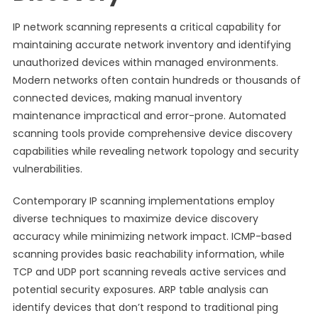
IP network scanning represents a critical capability for
maintaining accurate network inventory and identifying
unauthorized devices within managed environments.
Modern networks often contain hundreds or thousands of
connected devices, making manual inventory
maintenance impractical and error-prone. Automated
scanning tools provide comprehensive device discovery
capabilities while revealing network topology and security
vulnerabilities.
Contemporary IP scanning implementations employ
diverse techniques to maximize device discovery
accuracy while minimizing network impact. ICMP-based
scanning provides basic reachability information, while
TCP and UDP port scanning reveals active services and
potential security exposures. ARP table analysis can
identify devices that don’t respond to traditional ping