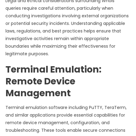
Legal and ethical considerations surrounding Whois
queries require careful attention, particularly when
conducting investigations involving external organizations
or potential security incidents. Understanding applicable
laws, regulations, and best practices helps ensure that
investigative activities remain within appropriate
boundaries while maximizing their effectiveness for
legitimate purposes.
Terminal Emulation:
Remote Device
Management
Terminal emulation software including PuTTY, TeraTerm,
and similar applications provide essential capabilities for
remote device management, configuration, and
troubleshooting. These tools enable secure connections