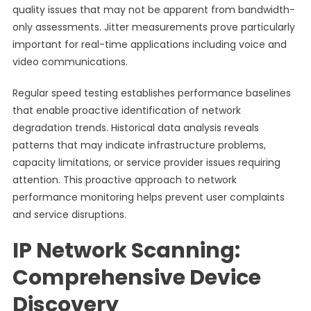
quality issues that may not be apparent from bandwidth-
only assessments. Jitter measurements prove particularly
important for real-time applications including voice and
video communications.
Regular speed testing establishes performance baselines
that enable proactive identification of network
degradation trends. Historical data analysis reveals
patterns that may indicate infrastructure problems,
capacity limitations, or service provider issues requiring
attention. This proactive approach to network
performance monitoring helps prevent user complaints
and service disruptions.
IP Network Scanning:
Comprehensive Device
Discovery