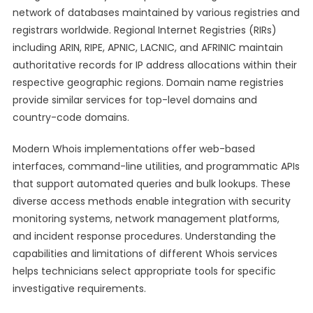
network of databases maintained by various registries and
registrars worldwide. Regional Internet Registries (RIRs)
including ARIN, RIPE, APNIC, LACNIC, and AFRINIC maintain
authoritative records for IP address allocations within their
respective geographic regions. Domain name registries
provide similar services for top-level domains and
country-code domains.
Modern Whois implementations offer web-based
interfaces, command-line utilities, and programmatic APIs
that support automated queries and bulk lookups. These
diverse access methods enable integration with security
monitoring systems, network management platforms,
and incident response procedures. Understanding the
capabilities and limitations of different Whois services
helps technicians select appropriate tools for specific
investigative requirements.