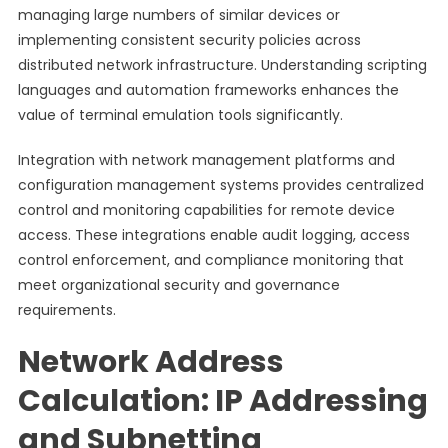
managing large numbers of similar devices or
implementing consistent security policies across
distributed network infrastructure. Understanding scripting
languages and automation frameworks enhances the
value of terminal emulation tools significantly.
Integration with network management platforms and
configuration management systems provides centralized
control and monitoring capabilities for remote device
access. These integrations enable audit logging, access
control enforcement, and compliance monitoring that
meet organizational security and governance
requirements.
Network Address
Calculation: IP Addressing
and Subnetting