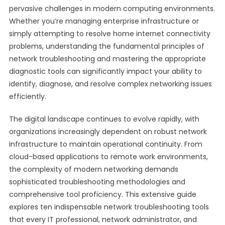
pervasive challenges in modern computing environments.
Whether you’re managing enterprise infrastructure or
simply attempting to resolve home internet connectivity
problems, understanding the fundamental principles of
network troubleshooting and mastering the appropriate
diagnostic tools can significantly impact your ability to
identify, diagnose, and resolve complex networking issues
efficiently.
The digital landscape continues to evolve rapidly, with
organizations increasingly dependent on robust network
infrastructure to maintain operational continuity. From
cloud-based applications to remote work environments,
the complexity of modern networking demands
sophisticated troubleshooting methodologies and
comprehensive tool proficiency. This extensive guide
explores ten indispensable network troubleshooting tools
that every IT professional, network administrator, and