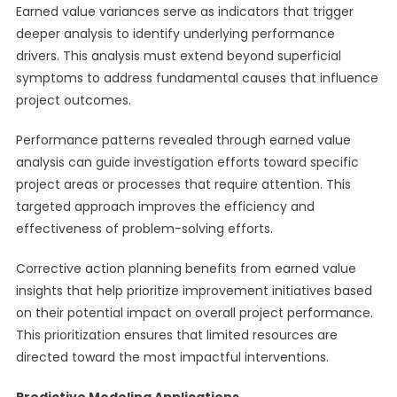
Earned value variances serve as indicators that trigger
deeper analysis to identify underlying performance
drivers. This analysis must extend beyond superficial
symptoms to address fundamental causes that influence
project outcomes.
Performance patterns revealed through earned value
analysis can guide investigation efforts toward specific
project areas or processes that require attention. This
targeted approach improves the efficiency and
effectiveness of problem-solving efforts.
Corrective action planning benefits from earned value
insights that help prioritize improvement initiatives based
on their potential impact on overall project performance.
This prioritization ensures that limited resources are
directed toward the most impactful interventions.