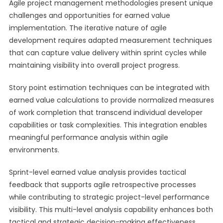
Agile project management methodologies present unique
challenges and opportunities for earned value
implementation. The iterative nature of agile
development requires adapted measurement techniques
that can capture value delivery within sprint cycles while
maintaining visibility into overall project progress.
Story point estimation techniques can be integrated with
earned value calculations to provide normalized measures
of work completion that transcend individual developer
capabilities or task complexities. This integration enables
meaningful performance analysis within agile
environments.
Sprint-level earned value analysis provides tactical
feedback that supports agile retrospective processes
while contributing to strategic project-level performance
visibility. This multi-level analysis capability enhances both
tactical and strategic decision-making effectiveness.