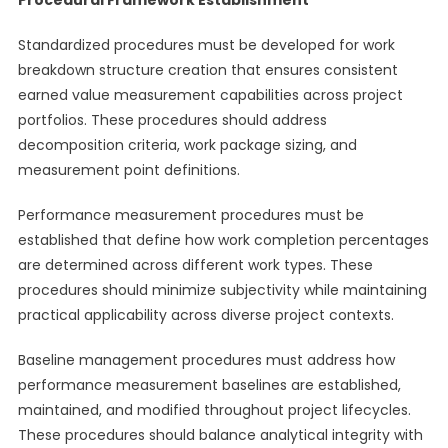
Procedural Framework Establishment
Standardized procedures must be developed for work
breakdown structure creation that ensures consistent
earned value measurement capabilities across project
portfolios. These procedures should address
decomposition criteria, work package sizing, and
measurement point definitions.
Performance measurement procedures must be
established that define how work completion percentages
are determined across different work types. These
procedures should minimize subjectivity while maintaining
practical applicability across diverse project contexts.
Baseline management procedures must address how
performance measurement baselines are established,
maintained, and modified throughout project lifecycles.
These procedures should balance analytical integrity with