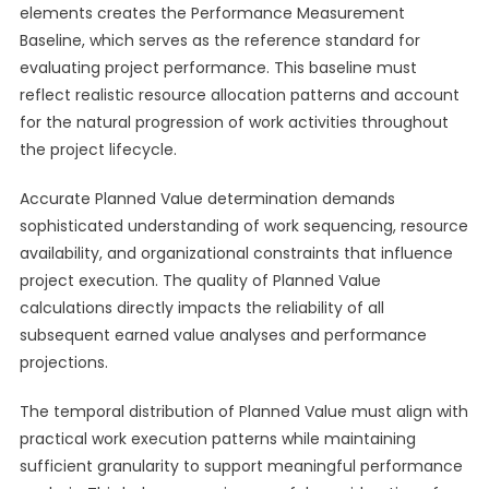
elements creates the Performance Measurement
Baseline, which serves as the reference standard for
evaluating project performance. This baseline must
reflect realistic resource allocation patterns and account
for the natural progression of work activities throughout
the project lifecycle.
Accurate Planned Value determination demands
sophisticated understanding of work sequencing, resource
availability, and organizational constraints that influence
project execution. The quality of Planned Value
calculations directly impacts the reliability of all
subsequent earned value analyses and performance
projections.
The temporal distribution of Planned Value must align with
practical work execution patterns while maintaining
sufficient granularity to support meaningful performance