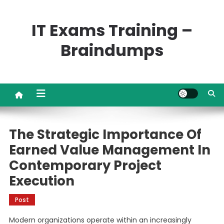
Skip
to
IT Exams Training –
content
Braindumps
The Strategic Importance Of
Earned Value Management In
Contemporary Project
Execution
Post
Modern organizations operate within an increasingly