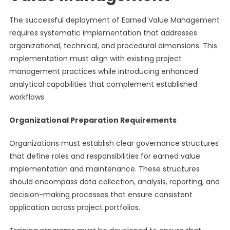
The successful deployment of Earned Value Management
requires systematic implementation that addresses
organizational, technical, and procedural dimensions. This
implementation must align with existing project
management practices while introducing enhanced
analytical capabilities that complement established
workflows.
Organizational Preparation Requirements
Organizations must establish clear governance structures
that define roles and responsibilities for earned value
implementation and maintenance. These structures
should encompass data collection, analysis, reporting, and
decision-making processes that ensure consistent
application across project portfolios.