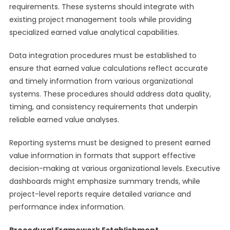
requirements. These systems should integrate with
existing project management tools while providing
specialized earned value analytical capabilities.
Data integration procedures must be established to
ensure that earned value calculations reflect accurate
and timely information from various organizational
systems. These procedures should address data quality,
timing, and consistency requirements that underpin
reliable earned value analyses.
Reporting systems must be designed to present earned
value information in formats that support effective
decision-making at various organizational levels. Executive
dashboards might emphasize summary trends, while
project-level reports require detailed variance and
performance index information.