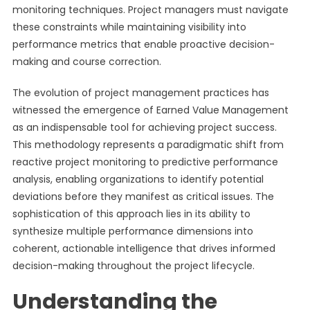
monitoring techniques. Project managers must navigate
these constraints while maintaining visibility into
performance metrics that enable proactive decision-
making and course correction.
The evolution of project management practices has
witnessed the emergence of Earned Value Management
as an indispensable tool for achieving project success.
This methodology represents a paradigmatic shift from
reactive project monitoring to predictive performance
analysis, enabling organizations to identify potential
deviations before they manifest as critical issues. The
sophistication of this approach lies in its ability to
synthesize multiple performance dimensions into
coherent, actionable intelligence that drives informed
decision-making throughout the project lifecycle.
Understanding the