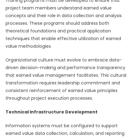
Training programs must be developed to ensure that
project team members understand earned value
concepts and their role in data collection and analysis
processes. These programs should address both
theoretical foundations and practical application
techniques that enable effective utilization of earned
value methodologies.
Organizational culture must evolve to embrace data-
driven decision-making and performance transparency
that earned value management facilitates. This cultural
transformation requires leadership commitment and
consistent reinforcement of earned value principles
throughout project execution processes.
Technical Infrastructure Development
Information systems must be configured to support
earned value data collection, calculation, and reporting