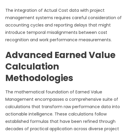
The integration of Actual Cost data with project
management systems requires careful consideration of
accounting cycles and reporting delays that might
introduce temporal misalignments between cost
recognition and work performance measurements.
Advanced Earned Value
Calculation
Methodologies
The mathematical foundation of Earned Value
Management encompasses a comprehensive suite of
calculations that transform raw performance data into
actionable intelligence. These calculations follow
established formulas that have been refined through
decades of practical application across diverse project