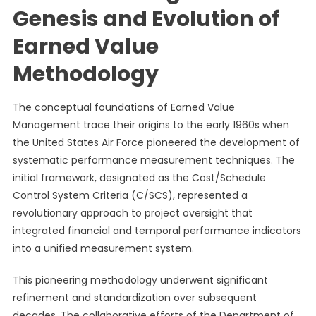
Genesis and Evolution of
Earned Value
Methodology
The conceptual foundations of Earned Value
Management trace their origins to the early 1960s when
the United States Air Force pioneered the development of
systematic performance measurement techniques. The
initial framework, designated as the Cost/Schedule
Control System Criteria (C/SCS), represented a
revolutionary approach to project oversight that
integrated financial and temporal performance indicators
into a unified measurement system.
This pioneering methodology underwent significant
refinement and standardization over subsequent
decades. The collaborative efforts of the Department of