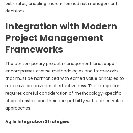
estimates, enabling more informed risk management
decisions.
Integration with Modern
Project Management
Frameworks
The contemporary project management landscape
encompasses diverse methodologies and frameworks
that must be harmonized with earned value principles to
maximize organizational effectiveness. This integration
requires careful consideration of methodology-specific
characteristics and their compatibility with earned value
approaches.
Agile Integration Strategies