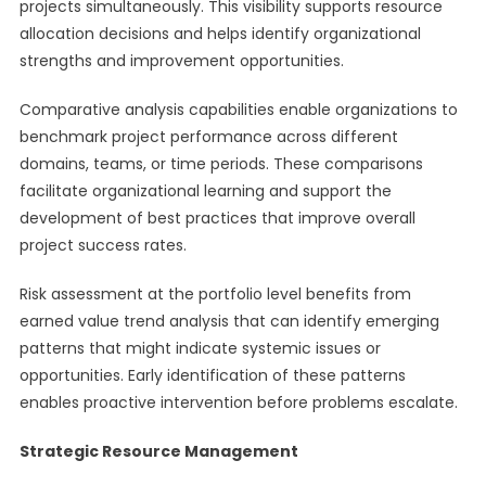
projects simultaneously. This visibility supports resource
allocation decisions and helps identify organizational
strengths and improvement opportunities.
Comparative analysis capabilities enable organizations to
benchmark project performance across different
domains, teams, or time periods. These comparisons
facilitate organizational learning and support the
development of best practices that improve overall
project success rates.
Risk assessment at the portfolio level benefits from
earned value trend analysis that can identify emerging
patterns that might indicate systemic issues or
opportunities. Early identification of these patterns
enables proactive intervention before problems escalate.
Strategic Resource Management