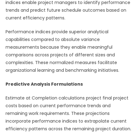
indices enable project managers to identify performance
trends and predict future schedule outcomes based on
current efficiency patterns.
Performance indices provide superior analytical
capabilities compared to absolute variance
measurements because they enable meaningful
comparisons across projects of different sizes and
complexities. These normalized measures facilitate
organizational learning and benchmarking initiatives.
Predictive Analysis Formulations
Estimate at Completion calculations project final project
costs based on current performance trends and
remaining work requirements. These projections
incorporate performance indices to extrapolate current
efficiency patterns across the remaining project duration.