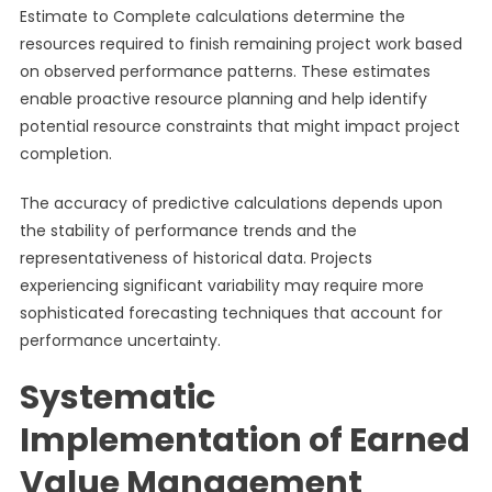
Estimate to Complete calculations determine the
resources required to finish remaining project work based
on observed performance patterns. These estimates
enable proactive resource planning and help identify
potential resource constraints that might impact project
completion.
The accuracy of predictive calculations depends upon
the stability of performance trends and the
representativeness of historical data. Projects
experiencing significant variability may require more
sophisticated forecasting techniques that account for
performance uncertainty.
Systematic
Implementation of Earned
Value Management