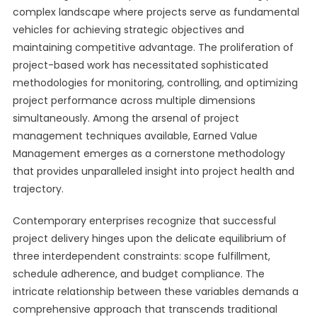
complex landscape where projects serve as fundamental
vehicles for achieving strategic objectives and
maintaining competitive advantage. The proliferation of
project-based work has necessitated sophisticated
methodologies for monitoring, controlling, and optimizing
project performance across multiple dimensions
simultaneously. Among the arsenal of project
management techniques available, Earned Value
Management emerges as a cornerstone methodology
that provides unparalleled insight into project health and
trajectory.
Contemporary enterprises recognize that successful
project delivery hinges upon the delicate equilibrium of
three interdependent constraints: scope fulfillment,
schedule adherence, and budget compliance. The
intricate relationship between these variables demands a
comprehensive approach that transcends traditional