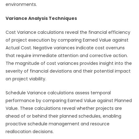
environments.
Variance Analysis Techniques
Cost Variance calculations reveal the financial efficiency
of project execution by comparing Earned Value against
Actual Cost. Negative variances indicate cost overruns
that require immediate attention and corrective action.
The magnitude of cost variances provides insight into the
severity of financial deviations and their potential impact
on project viability.
Schedule Variance calculations assess temporal
performance by comparing Earned Value against Planned
Value. These calculations reveal whether projects are
ahead of or behind their planned schedules, enabling
proactive schedule management and resource
reallocation decisions.