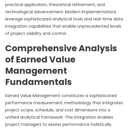
practical application, theoretical refinement, and
technological advancement. Modern implementations
leverage sophisticated analytical tools and real-time data
integration capabilities that enable unprecedented levels
of project visibility and control.
Comprehensive Analysis
of Earned Value
Management
Fundamentals
Earned Value Management constitutes a sophisticated
performance measurement methodology that integrates
project scope, schedule, and cost dimensions into a
unified analytical framework. This integration enables
project managers to assess performance holistically