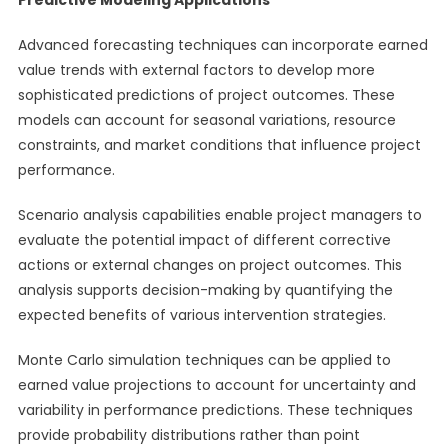
Predictive Modeling Applications
Advanced forecasting techniques can incorporate earned
value trends with external factors to develop more
sophisticated predictions of project outcomes. These
models can account for seasonal variations, resource
constraints, and market conditions that influence project
performance.
Scenario analysis capabilities enable project managers to
evaluate the potential impact of different corrective
actions or external changes on project outcomes. This
analysis supports decision-making by quantifying the
expected benefits of various intervention strategies.
Monte Carlo simulation techniques can be applied to
earned value projections to account for uncertainty and
variability in performance predictions. These techniques
provide probability distributions rather than point