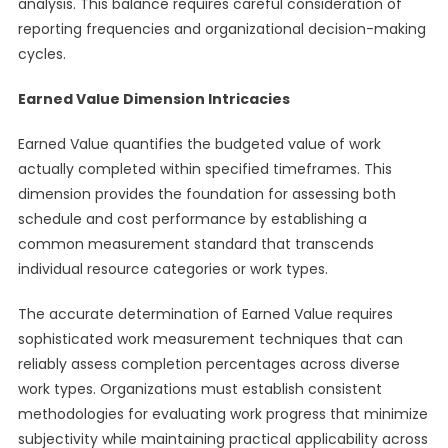
analysis. This balance requires careful consideration of
reporting frequencies and organizational decision-making
cycles.
Earned Value Dimension Intricacies
Earned Value quantifies the budgeted value of work
actually completed within specified timeframes. This
dimension provides the foundation for assessing both
schedule and cost performance by establishing a
common measurement standard that transcends
individual resource categories or work types.
The accurate determination of Earned Value requires
sophisticated work measurement techniques that can
reliably assess completion percentages across diverse
work types. Organizations must establish consistent
methodologies for evaluating work progress that minimize
subjectivity while maintaining practical applicability across