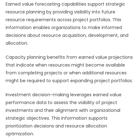
Earned value forecasting capabilities support strategic
resource planning by providing visibility into future
resource requirements across project portfolios. This
information enables organizations to make informed
decisions about resource acquisition, development, and
allocation.
Capacity planning benefits from earned value projections
that indicate when resources might become available
from completing projects or when additional resources
might be required to support expanding project portfolios.
Investment decision-making leverages earned value
performance data to assess the viability of project
investments and their alignment with organizational
strategic objectives. This information supports
prioritization decisions and resource allocation
optimization.