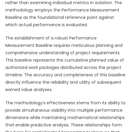
rather than examining individual metrics in isolation. The
methodology employs the Performance Measurement
Baseline as the foundational reference point against
which actual performance is evaluated.
The establishment of a robust Performance
Measurement Baseline requires meticulous planning and
comprehensive understanding of project requirements.
This baseline represents the cumulative planned value of
authorized work packages distributed across the project
timeline. The accuracy and completeness of this baseline
directly influence the reliability and utility of subsequent
earned value analyses.
The methodology’s effectiveness stems from its ability to
provide simultaneous visibility into multiple performance
dimensions while maintaining mathematical relationships
that enable predictive analysis. These relationships form