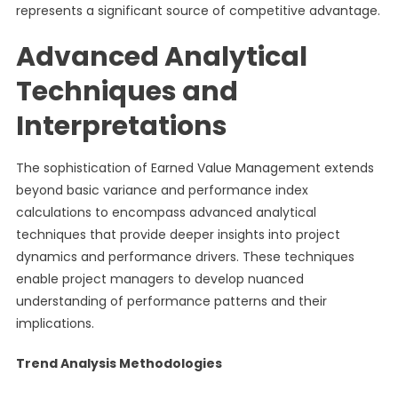
represents a significant source of competitive advantage.
Advanced Analytical
Techniques and
Interpretations
The sophistication of Earned Value Management extends
beyond basic variance and performance index
calculations to encompass advanced analytical
techniques that provide deeper insights into project
dynamics and performance drivers. These techniques
enable project managers to develop nuanced
understanding of performance patterns and their
implications.
Trend Analysis Methodologies