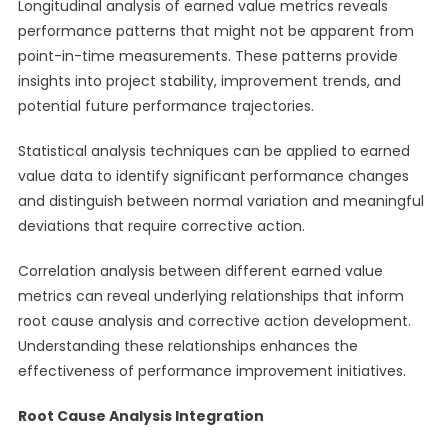
Longitudinal analysis of earned value metrics reveals
performance patterns that might not be apparent from
point-in-time measurements. These patterns provide
insights into project stability, improvement trends, and
potential future performance trajectories.
Statistical analysis techniques can be applied to earned
value data to identify significant performance changes
and distinguish between normal variation and meaningful
deviations that require corrective action.
Correlation analysis between different earned value
metrics can reveal underlying relationships that inform
root cause analysis and corrective action development.
Understanding these relationships enhances the
effectiveness of performance improvement initiatives.
Root Cause Analysis Integration