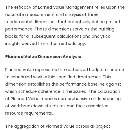
The efficacy of Earned Value Management relies upon the
accurate measurement and analysis of three
fundamental dimensions that collectively define project
performance. These dimensions serve as the building
blocks for all subsequent calculations and analytical
insights derived from the methodology.
Planned Value Dimension Analysis
Planned Value represents the authorized budget allocated
to scheduled work within specified timeframes. This
dimension establishes the performance baseline against
which schedule adherence is measured. The calculation
of Planned Value requires comprehensive understanding
of work breakdown structures and their associated
resource requirements.
The aggregation of Planned Value across all project