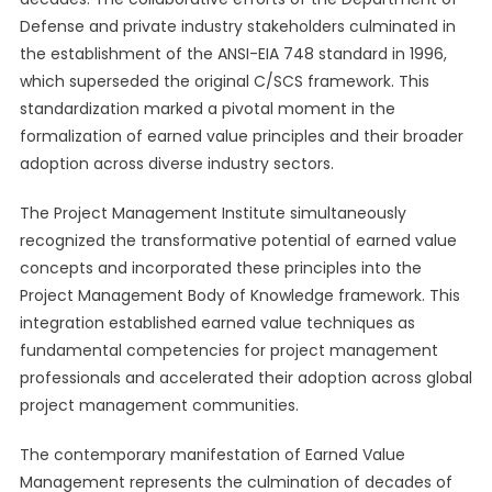
Defense and private industry stakeholders culminated in
the establishment of the ANSI-EIA 748 standard in 1996,
which superseded the original C/SCS framework. This
standardization marked a pivotal moment in the
formalization of earned value principles and their broader
adoption across diverse industry sectors.
The Project Management Institute simultaneously
recognized the transformative potential of earned value
concepts and incorporated these principles into the
Project Management Body of Knowledge framework. This
integration established earned value techniques as
fundamental competencies for project management
professionals and accelerated their adoption across global
project management communities.
The contemporary manifestation of Earned Value
Management represents the culmination of decades of