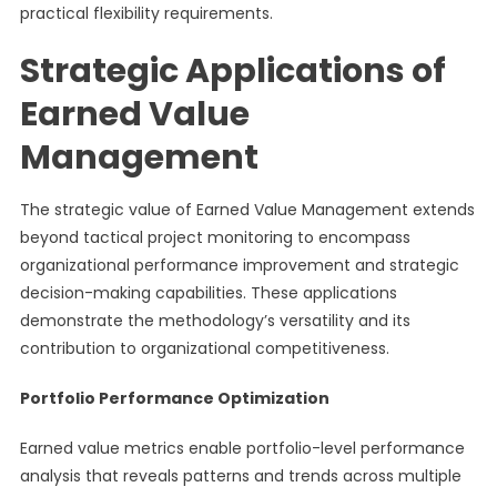
practical flexibility requirements.
Strategic Applications of
Earned Value
Management
The strategic value of Earned Value Management extends
beyond tactical project monitoring to encompass
organizational performance improvement and strategic
decision-making capabilities. These applications
demonstrate the methodology’s versatility and its
contribution to organizational competitiveness.
Portfolio Performance Optimization
Earned value metrics enable portfolio-level performance
analysis that reveals patterns and trends across multiple