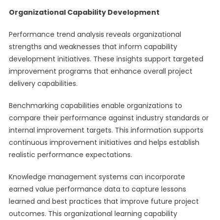
Organizational Capability Development
Performance trend analysis reveals organizational
strengths and weaknesses that inform capability
development initiatives. These insights support targeted
improvement programs that enhance overall project
delivery capabilities.
Benchmarking capabilities enable organizations to
compare their performance against industry standards or
internal improvement targets. This information supports
continuous improvement initiatives and helps establish
realistic performance expectations.
Knowledge management systems can incorporate
earned value performance data to capture lessons
learned and best practices that improve future project
outcomes. This organizational learning capability