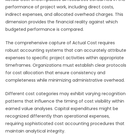
performance of project work, including direct costs,
indirect expenses, and allocated overhead charges. This
dimension provides the financial reality against which
budgeted performance is compared.
The comprehensive capture of Actual Cost requires
robust accounting systems that can accurately attribute
expenses to specific project activities within appropriate
timeframes. Organizations must establish clear protocols
for cost allocation that ensure consistency and
completeness while minimizing administrative overhead.
Different cost categories may exhibit varying recognition
patterns that influence the timing of cost visibility within
earned value analyses. Capital expenditures might be
recognized differently than operational expenses,
requiring sophisticated cost accounting procedures that
maintain analytical integrity.