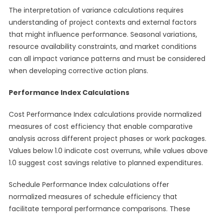
The interpretation of variance calculations requires
understanding of project contexts and external factors
that might influence performance. Seasonal variations,
resource availability constraints, and market conditions
can all impact variance patterns and must be considered
when developing corrective action plans.
Performance Index Calculations
Cost Performance Index calculations provide normalized
measures of cost efficiency that enable comparative
analysis across different project phases or work packages.
Values below 1.0 indicate cost overruns, while values above
1.0 suggest cost savings relative to planned expenditures.
Schedule Performance Index calculations offer
normalized measures of schedule efficiency that
facilitate temporal performance comparisons. These