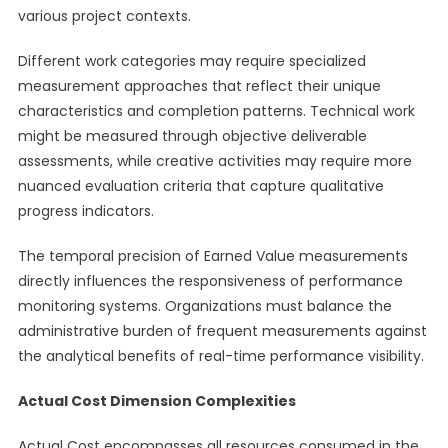
various project contexts.
Different work categories may require specialized
measurement approaches that reflect their unique
characteristics and completion patterns. Technical work
might be measured through objective deliverable
assessments, while creative activities may require more
nuanced evaluation criteria that capture qualitative
progress indicators.
The temporal precision of Earned Value measurements
directly influences the responsiveness of performance
monitoring systems. Organizations must balance the
administrative burden of frequent measurements against
the analytical benefits of real-time performance visibility.
Actual Cost Dimension Complexities
Actual Cost encompasses all resources consumed in the