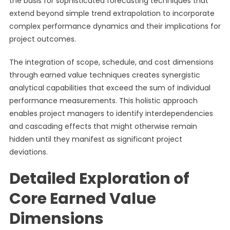
the basis for sophisticated forecasting techniques that
extend beyond simple trend extrapolation to incorporate
complex performance dynamics and their implications for
project outcomes.
The integration of scope, schedule, and cost dimensions
through earned value techniques creates synergistic
analytical capabilities that exceed the sum of individual
performance measurements. This holistic approach
enables project managers to identify interdependencies
and cascading effects that might otherwise remain
hidden until they manifest as significant project
deviations.
Detailed Exploration of
Core Earned Value
Dimensions