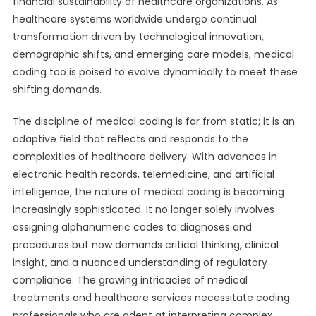
financial sustainability of healthcare organizations. As
healthcare systems worldwide undergo continual
transformation driven by technological innovation,
demographic shifts, and emerging care models, medical
coding too is poised to evolve dynamically to meet these
shifting demands.
The discipline of medical coding is far from static; it is an
adaptive field that reflects and responds to the
complexities of healthcare delivery. With advances in
electronic health records, telemedicine, and artificial
intelligence, the nature of medical coding is becoming
increasingly sophisticated. It no longer solely involves
assigning alphanumeric codes to diagnoses and
procedures but now demands critical thinking, clinical
insight, and a nuanced understanding of regulatory
compliance. The growing intricacies of medical
treatments and healthcare services necessitate coding
professionals who are adept at interpreting complex