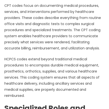
CPT codes focus on documenting medical procedures,
services, and interventions performed by healthcare
providers. These codes describe everything from routine
office visits and diagnostic tests to complex surgical
procedures and specialized treatments. The CPT coding
system enables healthcare providers to communicate
precisely what services were rendered, facilitating
accurate billing, reimbursement, and utilization analysis.
HCPCS codes extend beyond traditional medical
procedures to encompass durable medical equipment,
prosthetics, orthotics, supplies, and various healthcare
services. This coding system ensures that all aspects of
healthcare delivery, including ancillary services and
medical supplies, are properly documented and
reimbursed.
Specialized Roles and