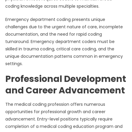
coding knowledge across multiple specialties.
Emergency department coding presents unique
challenges due to the urgent nature of care, incomplete
documentation, and the need for rapid coding
turnaround. Emergency department coders must be
skilled in trauma coding, critical care coding, and the
unique documentation patterns common in emergency
settings.
Professional Development
and Career Advancement
The medical coding profession offers numerous
opportunities for professional growth and career
advancement. Entry-level positions typically require
completion of a medical coding education program and