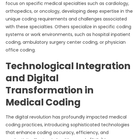
focus on specific medical specialties such as cardiology,
orthopedics, or oncology, developing deep expertise in the
unique coding requirements and challenges associated
with these specialties. Others specialize in specific coding
systems or work environments, such as hospital inpatient
coding, ambulatory surgery center coding, or physician
office coding.
Technological Integration
and Digital
Transformation in
Medical Coding
The digital revolution has profoundly impacted medical
coding practices, introducing sophisticated technologies
that enhance coding accuracy, efficiency, and