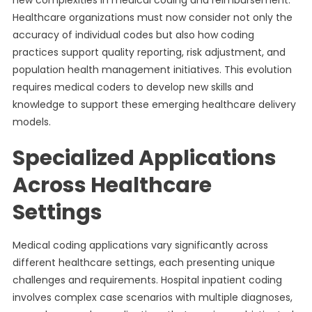
new complexities in medical coding and reimbursement.
Healthcare organizations must now consider not only the
accuracy of individual codes but also how coding
practices support quality reporting, risk adjustment, and
population health management initiatives. This evolution
requires medical coders to develop new skills and
knowledge to support these emerging healthcare delivery
models.
Specialized Applications
Across Healthcare
Settings
Medical coding applications vary significantly across
different healthcare settings, each presenting unique
challenges and requirements. Hospital inpatient coding
involves complex case scenarios with multiple diagnoses,