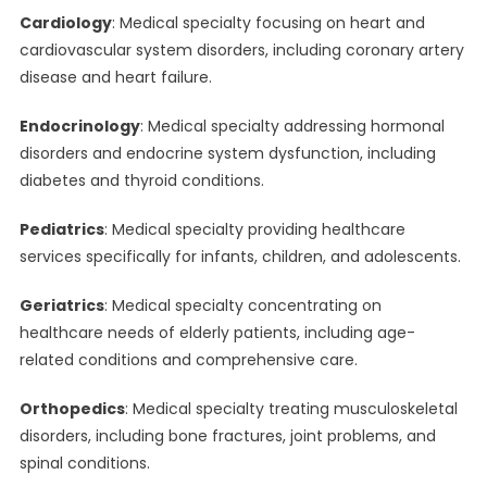
Cardiology
: Medical specialty focusing on heart and
cardiovascular system disorders, including coronary artery
disease and heart failure.
Endocrinology
: Medical specialty addressing hormonal
disorders and endocrine system dysfunction, including
diabetes and thyroid conditions.
Pediatrics
: Medical specialty providing healthcare
services specifically for infants, children, and adolescents.
Geriatrics
: Medical specialty concentrating on
healthcare needs of elderly patients, including age-
related conditions and comprehensive care.
Orthopedics
: Medical specialty treating musculoskeletal
disorders, including bone fractures, joint problems, and
spinal conditions.