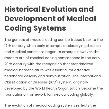
Historical Evolution and
Development of Medical
Coding Systems
The genesis of medical coding can be traced back to the
17th century when early attempts at classifying diseases
and medical conditions began to emerge. However, the
modern era of medical coding commenced in the early
20th century with the recognition that standardized
medical nomenclature was essential for effective
healthcare delivery and administration. The International
Classification of Diseases (ICD) system, originally
developed by the World Health Organization, became the
foundational framework for medical coding globally.
The evolution of medical coding systems reflects the