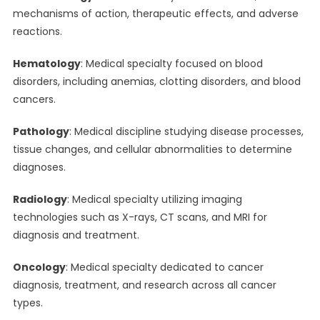
mechanisms of action, therapeutic effects, and adverse
reactions.
Hematology
: Medical specialty focused on blood
disorders, including anemias, clotting disorders, and blood
cancers.
Pathology
: Medical discipline studying disease processes,
tissue changes, and cellular abnormalities to determine
diagnoses.
Radiology
: Medical specialty utilizing imaging
technologies such as X-rays, CT scans, and MRI for
diagnosis and treatment.
Oncology
: Medical specialty dedicated to cancer
diagnosis, treatment, and research across all cancer
types.