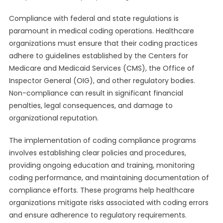
Compliance with federal and state regulations is
paramount in medical coding operations. Healthcare
organizations must ensure that their coding practices
adhere to guidelines established by the Centers for
Medicare and Medicaid Services (CMS), the Office of
Inspector General (OIG), and other regulatory bodies.
Non-compliance can result in significant financial
penalties, legal consequences, and damage to
organizational reputation.
The implementation of coding compliance programs
involves establishing clear policies and procedures,
providing ongoing education and training, monitoring
coding performance, and maintaining documentation of
compliance efforts. These programs help healthcare
organizations mitigate risks associated with coding errors
and ensure adherence to regulatory requirements.