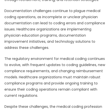
Documentation challenges continue to plague medical
coding operations, as incomplete or unclear physician
documentation can lead to coding errors and compliance
issues. Healthcare organizations are implementing
physician education programs, documentation
improvement initiatives, and technology solutions to
address these challenges.
The regulatory environment for medical coding continues
to evolve, with frequent updates to coding guidelines, new
compliance requirements, and changing reimbursement
models. Healthcare organizations must maintain robust
compliance programs and provide ongoing training to
ensure their coding operations remain compliant with
current regulations.
Despite these challenges, the medical coding profession