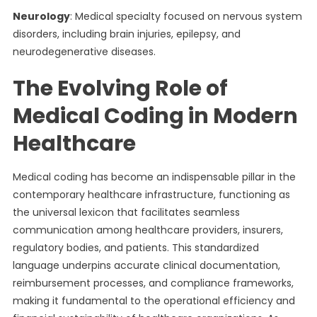
Neurology
: Medical specialty focused on nervous system
disorders, including brain injuries, epilepsy, and
neurodegenerative diseases.
The Evolving Role of
Medical Coding in Modern
Healthcare
Medical coding has become an indispensable pillar in the
contemporary healthcare infrastructure, functioning as
the universal lexicon that facilitates seamless
communication among healthcare providers, insurers,
regulatory bodies, and patients. This standardized
language underpins accurate clinical documentation,
reimbursement processes, and compliance frameworks,
making it fundamental to the operational efficiency and