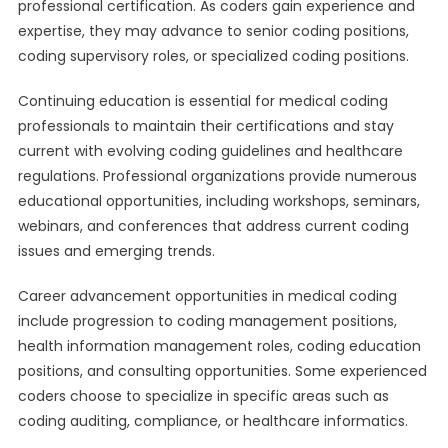
professional certification. As coders gain experience and
expertise, they may advance to senior coding positions,
coding supervisory roles, or specialized coding positions.
Continuing education is essential for medical coding
professionals to maintain their certifications and stay
current with evolving coding guidelines and healthcare
regulations. Professional organizations provide numerous
educational opportunities, including workshops, seminars,
webinars, and conferences that address current coding
issues and emerging trends.
Career advancement opportunities in medical coding
include progression to coding management positions,
health information management roles, coding education
positions, and consulting opportunities. Some experienced
coders choose to specialize in specific areas such as
coding auditing, compliance, or healthcare informatics.