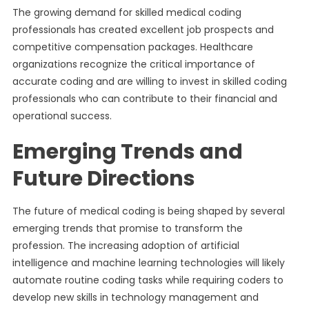
The growing demand for skilled medical coding
professionals has created excellent job prospects and
competitive compensation packages. Healthcare
organizations recognize the critical importance of
accurate coding and are willing to invest in skilled coding
professionals who can contribute to their financial and
operational success.
Emerging Trends and
Future Directions
The future of medical coding is being shaped by several
emerging trends that promise to transform the
profession. The increasing adoption of artificial
intelligence and machine learning technologies will likely
automate routine coding tasks while requiring coders to
develop new skills in technology management and