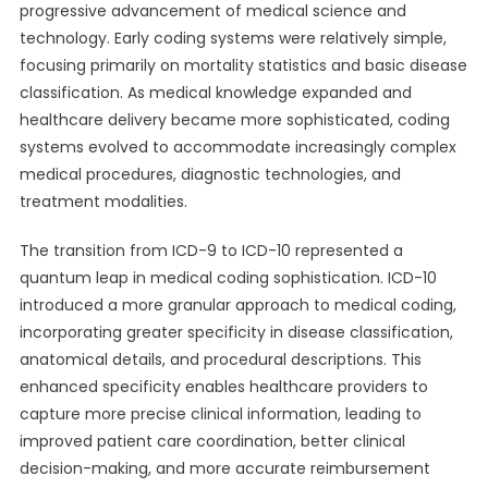
progressive advancement of medical science and
technology. Early coding systems were relatively simple,
focusing primarily on mortality statistics and basic disease
classification. As medical knowledge expanded and
healthcare delivery became more sophisticated, coding
systems evolved to accommodate increasingly complex
medical procedures, diagnostic technologies, and
treatment modalities.
The transition from ICD-9 to ICD-10 represented a
quantum leap in medical coding sophistication. ICD-10
introduced a more granular approach to medical coding,
incorporating greater specificity in disease classification,
anatomical details, and procedural descriptions. This
enhanced specificity enables healthcare providers to
capture more precise clinical information, leading to
improved patient care coordination, better clinical
decision-making, and more accurate reimbursement