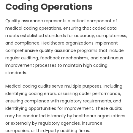
Coding Operations
Quality assurance represents a critical component of
medical coding operations, ensuring that coded data
meets established standards for accuracy, completeness,
and compliance. Healthcare organizations implement
comprehensive quality assurance programs that include
regular auditing, feedback mechanisms, and continuous
improvement processes to maintain high coding
standards.
Medical coding audits serve multiple purposes, including
identifying coding errors, assessing coder performance,
ensuring compliance with regulatory requirements, and
identifying opportunities for improvement. These audits
may be conducted internally by healthcare organizations
or externally by regulatory agencies, insurance
companies, or third-party auditing firms.