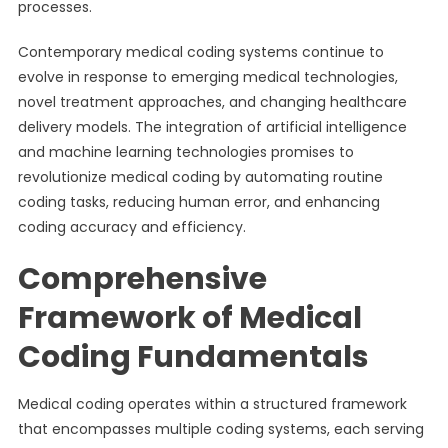
processes.
Contemporary medical coding systems continue to
evolve in response to emerging medical technologies,
novel treatment approaches, and changing healthcare
delivery models. The integration of artificial intelligence
and machine learning technologies promises to
revolutionize medical coding by automating routine
coding tasks, reducing human error, and enhancing
coding accuracy and efficiency.
Comprehensive
Framework of Medical
Coding Fundamentals
Medical coding operates within a structured framework
that encompasses multiple coding systems, each serving