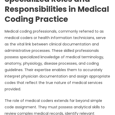
Responsibilities in Medical
Coding Practice
Medical coding professionals, commonly referred to as
medical coders or health information technicians, serve
as the vital link between clinical documentation and
administrative processes. These skilled professionals
possess specialized knowledge of medical terminology,
anatomy, physiology, disease processes, and coding
guidelines. Their expertise enables them to accurately
interpret physician documentation and assign appropriate
codes that reflect the true nature of medical services
provided.
The role of medical coders extends far beyond simple
code assignment. They must possess analytical skills to
review complex medical records, identify relevant