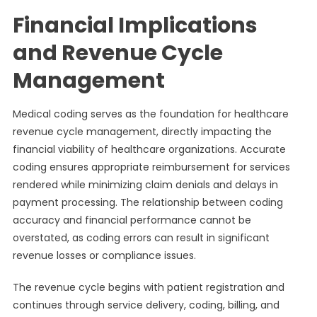
Financial Implications
and Revenue Cycle
Management
Medical coding serves as the foundation for healthcare
revenue cycle management, directly impacting the
financial viability of healthcare organizations. Accurate
coding ensures appropriate reimbursement for services
rendered while minimizing claim denials and delays in
payment processing. The relationship between coding
accuracy and financial performance cannot be
overstated, as coding errors can result in significant
revenue losses or compliance issues.
The revenue cycle begins with patient registration and
continues through service delivery, coding, billing, and