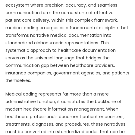
ecosystem where precision, accuracy, and seamless
communication form the cornerstone of effective
patient care delivery. Within this complex framework,
medical coding emerges as a fundamental discipline that
transforms narrative medical documentation into
standardized alphanumeric representations. This
systematic approach to healthcare documentation
serves as the universal language that bridges the
communication gap between healthcare providers,
insurance companies, government agencies, and patients
themselves.
Medical coding represents far more than a mere
administrative function; it constitutes the backbone of
modern healthcare information management. When
healthcare professionals document patient encounters,
treatments, diagnoses, and procedures, these narratives
must be converted into standardized codes that can be