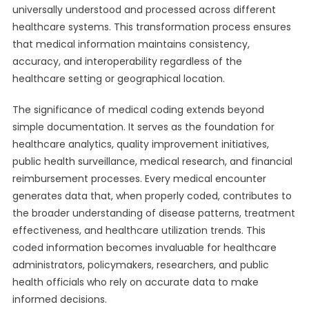
universally understood and processed across different
healthcare systems. This transformation process ensures
that medical information maintains consistency,
accuracy, and interoperability regardless of the
healthcare setting or geographical location.
The significance of medical coding extends beyond
simple documentation. It serves as the foundation for
healthcare analytics, quality improvement initiatives,
public health surveillance, medical research, and financial
reimbursement processes. Every medical encounter
generates data that, when properly coded, contributes to
the broader understanding of disease patterns, treatment
effectiveness, and healthcare utilization trends. This
coded information becomes invaluable for healthcare
administrators, policymakers, researchers, and public
health officials who rely on accurate data to make
informed decisions.