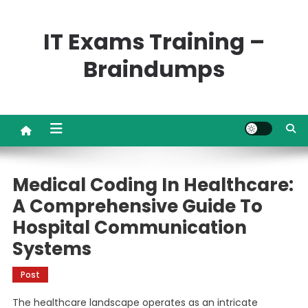
Skip
to
IT Exams Training –
content
Braindumps
Medical Coding In Healthcare:
A Comprehensive Guide To
Hospital Communication
Systems
Post
The healthcare landscape operates as an intricate