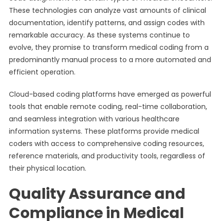
These technologies can analyze vast amounts of clinical
documentation, identify patterns, and assign codes with
remarkable accuracy. As these systems continue to
evolve, they promise to transform medical coding from a
predominantly manual process to a more automated and
efficient operation.
Cloud-based coding platforms have emerged as powerful
tools that enable remote coding, real-time collaboration,
and seamless integration with various healthcare
information systems. These platforms provide medical
coders with access to comprehensive coding resources,
reference materials, and productivity tools, regardless of
their physical location.
Quality Assurance and
Compliance in Medical