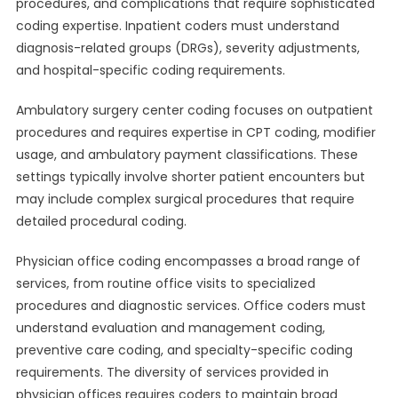
procedures, and complications that require sophisticated
coding expertise. Inpatient coders must understand
diagnosis-related groups (DRGs), severity adjustments,
and hospital-specific coding requirements.
Ambulatory surgery center coding focuses on outpatient
procedures and requires expertise in CPT coding, modifier
usage, and ambulatory payment classifications. These
settings typically involve shorter patient encounters but
may include complex surgical procedures that require
detailed procedural coding.
Physician office coding encompasses a broad range of
services, from routine office visits to specialized
procedures and diagnostic services. Office coders must
understand evaluation and management coding,
preventive care coding, and specialty-specific coding
requirements. The diversity of services provided in
physician offices requires coders to maintain broad