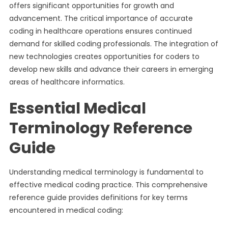
offers significant opportunities for growth and
advancement. The critical importance of accurate
coding in healthcare operations ensures continued
demand for skilled coding professionals. The integration of
new technologies creates opportunities for coders to
develop new skills and advance their careers in emerging
areas of healthcare informatics.
Essential Medical
Terminology Reference
Guide
Understanding medical terminology is fundamental to
effective medical coding practice. This comprehensive
reference guide provides definitions for key terms
encountered in medical coding: