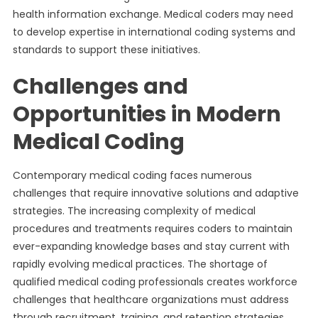
health information exchange. Medical coders may need
to develop expertise in international coding systems and
standards to support these initiatives.
Challenges and
Opportunities in Modern
Medical Coding
Contemporary medical coding faces numerous
challenges that require innovative solutions and adaptive
strategies. The increasing complexity of medical
procedures and treatments requires coders to maintain
ever-expanding knowledge bases and stay current with
rapidly evolving medical practices. The shortage of
qualified medical coding professionals creates workforce
challenges that healthcare organizations must address
through recruitment, training, and retention strategies.