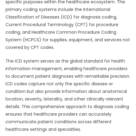
specific purposes within the healthcare ecosystem. The
primary coding systems include the International
Classification of Diseases (ICD) for diagnosis coding,
Current Procedural Terminology (CPT) for procedure
coding, and Healthcare Common Procedure Coding
System (HCPCS) for supplies, equipment, and services not
covered by CPT codes.
The ICD system serves as the global standard for health
information management, enabling healthcare providers
to document patient diagnoses with remarkable precision.
ICD codes capture not only the specific disease or
condition but also provide information about anatomical
location, severity, laterality, and other clinically relevant
details. This comprehensive approach to diagnosis coding
ensures that healthcare providers can accurately
communicate patient conditions across different
healthcare settings and specialties.