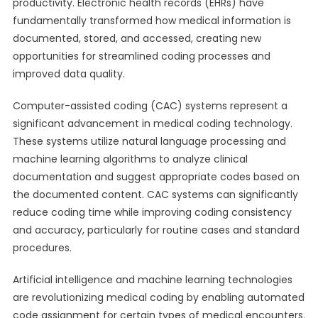
productivity. Electronic health records (EHRs) have
fundamentally transformed how medical information is
documented, stored, and accessed, creating new
opportunities for streamlined coding processes and
improved data quality.
Computer-assisted coding (CAC) systems represent a
significant advancement in medical coding technology.
These systems utilize natural language processing and
machine learning algorithms to analyze clinical
documentation and suggest appropriate codes based on
the documented content. CAC systems can significantly
reduce coding time while improving coding consistency
and accuracy, particularly for routine cases and standard
procedures.
Artificial intelligence and machine learning technologies
are revolutionizing medical coding by enabling automated
code assignment for certain types of medical encounters.