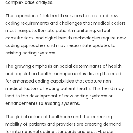
complex case analysis.
The expansion of telehealth services has created new
coding requirements and challenges that medical coders
must navigate. Remote patient monitoring, virtual
consultations, and digital health technologies require new
coding approaches and may necessitate updates to
existing coding systems.
The growing emphasis on social determinants of health
and population health management is driving the need
for enhanced coding capabilities that capture non-
medical factors affecting patient health. This trend may
lead to the development of new coding systems or
enhancements to existing systems.
The global nature of healthcare and the increasing
mobility of patients and providers are creating demand
for international coding standards and cross-border