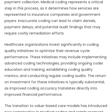
payment collection. Medical coding represents a critical
step in this process, as it determines how services are
represented to insurance companies and government
payers. Inaccurate coding can lead to claim denials,
payment delays, and potential audit findings that may
require costly remediation efforts.
Healthcare organizations invest significantly in coding
quality initiatives to optimize their revenue cycle
performance. These initiatives may include implementing
advanced coding technologies, providing ongoing coder
education and training, establishing coding quality
metrics, and conducting regular coding audits. The return
on investment for these initiatives is typically substantial,
as improved coding accuracy translates directly into
improved financial performance.
The transition to value-based care models has introduced