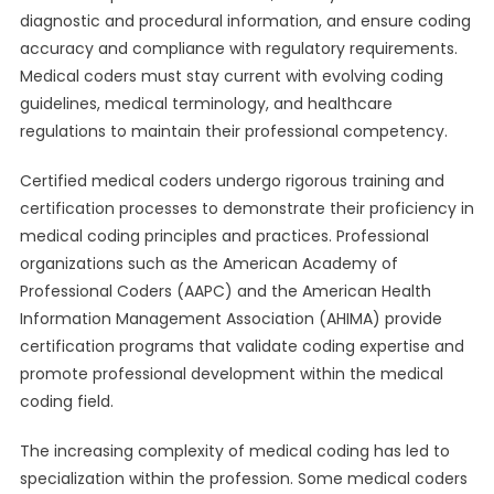
diagnostic and procedural information, and ensure coding
accuracy and compliance with regulatory requirements.
Medical coders must stay current with evolving coding
guidelines, medical terminology, and healthcare
regulations to maintain their professional competency.
Certified medical coders undergo rigorous training and
certification processes to demonstrate their proficiency in
medical coding principles and practices. Professional
organizations such as the American Academy of
Professional Coders (AAPC) and the American Health
Information Management Association (AHIMA) provide
certification programs that validate coding expertise and
promote professional development within the medical
coding field.
The increasing complexity of medical coding has led to
specialization within the profession. Some medical coders