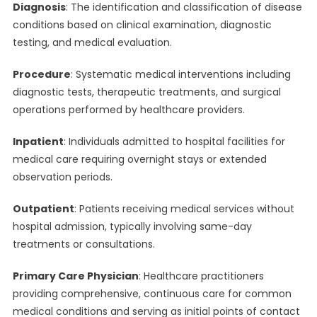
Diagnosis
: The identification and classification of disease
conditions based on clinical examination, diagnostic
testing, and medical evaluation.
Procedure
: Systematic medical interventions including
diagnostic tests, therapeutic treatments, and surgical
operations performed by healthcare providers.
Inpatient
: Individuals admitted to hospital facilities for
medical care requiring overnight stays or extended
observation periods.
Outpatient
: Patients receiving medical services without
hospital admission, typically involving same-day
treatments or consultations.
Primary Care Physician
: Healthcare practitioners
providing comprehensive, continuous care for common
medical conditions and serving as initial points of contact