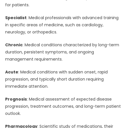
for patients.
Specialist
: Medical professionals with advanced training
in specific areas of medicine, such as cardiology,
neurology, or orthopedics.
Chronic
: Medical conditions characterized by long-term
duration, persistent symptoms, and ongoing
management requirements.
Acute
: Medical conditions with sudden onset, rapid
progression, and typically short duration requiring
immediate attention.
Prognosis
: Medical assessment of expected disease
progression, treatment outcomes, and long-term patient
outlook.
Pharmacology
: Scientific study of medications, their