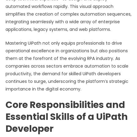
automated workflows rapidly. This visual approach
simplifies the creation of complex automation sequences,
integrating seamlessly with a wide array of enterprise
applications, legacy systems, and web platforms.
Mastering UiPath not only equips professionals to drive
operational excellence in organizations but also positions
them at the forefront of the evolving RPA industry. As
companies across sectors embrace automation to scale
productivity, the demand for skilled UiPath developers
continues to surge, underscoring the platform’s strategic
importance in the digital economy.
Core Responsibilities and
Essential Skills of a UiPath
Developer