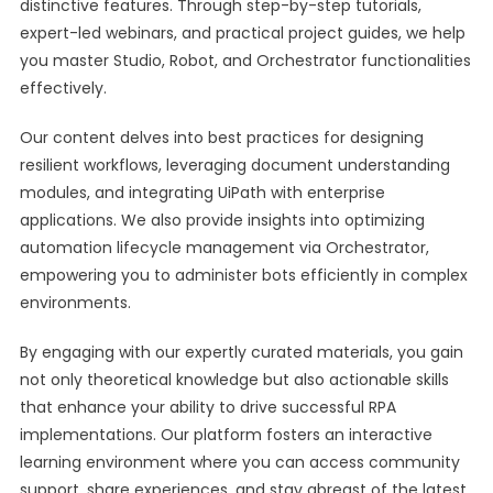
distinctive features. Through step-by-step tutorials,
expert-led webinars, and practical project guides, we help
you master Studio, Robot, and Orchestrator functionalities
effectively.
Our content delves into best practices for designing
resilient workflows, leveraging document understanding
modules, and integrating UiPath with enterprise
applications. We also provide insights into optimizing
automation lifecycle management via Orchestrator,
empowering you to administer bots efficiently in complex
environments.
By engaging with our expertly curated materials, you gain
not only theoretical knowledge but also actionable skills
that enhance your ability to drive successful RPA
implementations. Our platform fosters an interactive
learning environment where you can access community
support, share experiences, and stay abreast of the latest