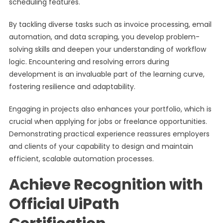
scheduling features.
By tackling diverse tasks such as invoice processing, email
automation, and data scraping, you develop problem-
solving skills and deepen your understanding of workflow
logic. Encountering and resolving errors during
development is an invaluable part of the learning curve,
fostering resilience and adaptability.
Engaging in projects also enhances your portfolio, which is
crucial when applying for jobs or freelance opportunities.
Demonstrating practical experience reassures employers
and clients of your capability to design and maintain
efficient, scalable automation processes.
Achieve Recognition with
Official UiPath