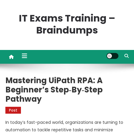
Skip
to
IT Exams Training –
content
Braindumps
Mastering UiPath RPA: A
Beginner’s Step‑by‑Step
Pathway
Post
In today’s fast-paced world, organizations are turning to
automation to tackle repetitive tasks and minimize