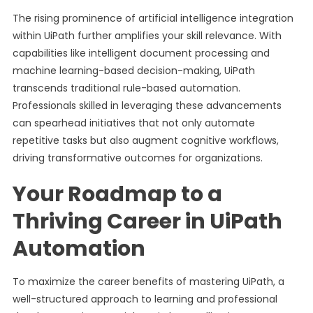
The rising prominence of artificial intelligence integration
within UiPath further amplifies your skill relevance. With
capabilities like intelligent document processing and
machine learning-based decision-making, UiPath
transcends traditional rule-based automation.
Professionals skilled in leveraging these advancements
can spearhead initiatives that not only automate
repetitive tasks but also augment cognitive workflows,
driving transformative outcomes for organizations.
Your Roadmap to a
Thriving Career in UiPath
Automation
To maximize the career benefits of mastering UiPath, a
well-structured approach to learning and professional