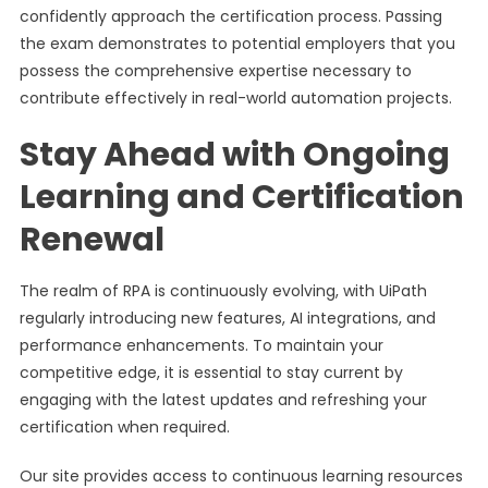
confidently approach the certification process. Passing
the exam demonstrates to potential employers that you
possess the comprehensive expertise necessary to
contribute effectively in real-world automation projects.
Stay Ahead with Ongoing
Learning and Certification
Renewal
The realm of RPA is continuously evolving, with UiPath
regularly introducing new features, AI integrations, and
performance enhancements. To maintain your
competitive edge, it is essential to stay current by
engaging with the latest updates and refreshing your
certification when required.
Our site provides access to continuous learning resources