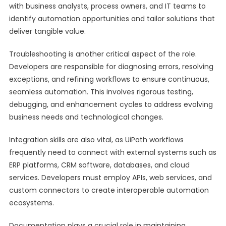
with business analysts, process owners, and IT teams to
identify automation opportunities and tailor solutions that
deliver tangible value.
Troubleshooting is another critical aspect of the role.
Developers are responsible for diagnosing errors, resolving
exceptions, and refining workflows to ensure continuous,
seamless automation. This involves rigorous testing,
debugging, and enhancement cycles to address evolving
business needs and technological changes.
Integration skills are also vital, as UiPath workflows
frequently need to connect with external systems such as
ERP platforms, CRM software, databases, and cloud
services. Developers must employ APIs, web services, and
custom connectors to create interoperable automation
ecosystems.
Documentation plays a crucial role in maintaining