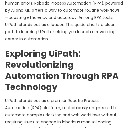
human errors. Robotic Process Automation (RPA), powered
by AI and ML, offers a way to automate routine workflows
—boosting efficiency and accuracy. Among RPA tools,
UiPath stands out as a leader. This guide charts a clear
path to learning UiPath, helping you launch a rewarding
career in automation.
Exploring UiPath:
Revolutionizing
Automation Through RPA
Technology
UiPath stands out as a premier Robotic Process
Automation (RPA) platform, meticulously engineered to
automate complex desktop and web workflows without
requiring users to engage in laborious manual coding.