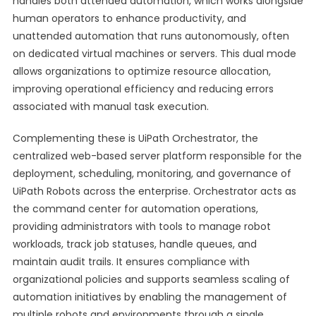
handles both attended automation, which works alongside
human operators to enhance productivity, and
unattended automation that runs autonomously, often
on dedicated virtual machines or servers. This dual mode
allows organizations to optimize resource allocation,
improving operational efficiency and reducing errors
associated with manual task execution.
Complementing these is UiPath Orchestrator, the
centralized web-based server platform responsible for the
deployment, scheduling, monitoring, and governance of
UiPath Robots across the enterprise. Orchestrator acts as
the command center for automation operations,
providing administrators with tools to manage robot
workloads, track job statuses, handle queues, and
maintain audit trails. It ensures compliance with
organizational policies and supports seamless scaling of
automation initiatives by enabling the management of
multiple robots and environments through a single