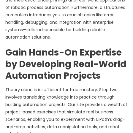
the theoretical underpinnings and real-world applications
of robotic process automation. Furthermore, a structured
curriculum introduces you to crucial topics like error
handling, debugging, and integration with enterprise
systems—skills indispensable for building reliable
automation solutions.
Gain Hands-On Expertise
by Developing Real-World
Automation Projects
Theory alone is insufficient for true mastery. Step two
involves translating knowledge into practice through
building automation projects. Our site provides a wealth of
project-based exercises that simulate real business
scenarios, enabling you to experiment with UiPath’s drag-
and-drop activities, data manipulation tools, and robot