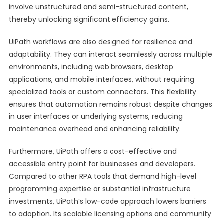
involve unstructured and semi-structured content,
thereby unlocking significant efficiency gains.
UiPath workflows are also designed for resilience and
adaptability. They can interact seamlessly across multiple
environments, including web browsers, desktop
applications, and mobile interfaces, without requiring
specialized tools or custom connectors. This flexibility
ensures that automation remains robust despite changes
in user interfaces or underlying systems, reducing
maintenance overhead and enhancing reliability.
Furthermore, UiPath offers a cost-effective and
accessible entry point for businesses and developers.
Compared to other RPA tools that demand high-level
programming expertise or substantial infrastructure
investments, UiPath’s low-code approach lowers barriers
to adoption. Its scalable licensing options and community