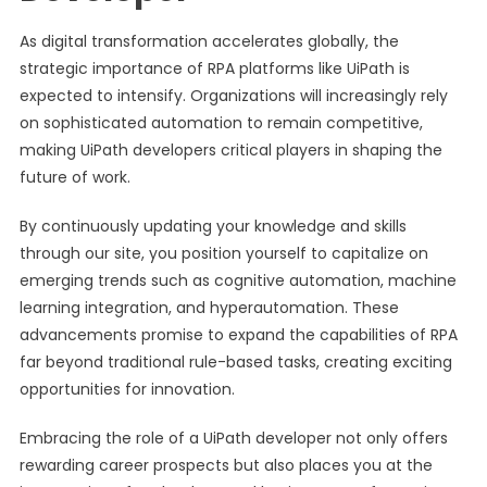
As digital transformation accelerates globally, the
strategic importance of RPA platforms like UiPath is
expected to intensify. Organizations will increasingly rely
on sophisticated automation to remain competitive,
making UiPath developers critical players in shaping the
future of work.
By continuously updating your knowledge and skills
through our site, you position yourself to capitalize on
emerging trends such as cognitive automation, machine
learning integration, and hyperautomation. These
advancements promise to expand the capabilities of RPA
far beyond traditional rule-based tasks, creating exciting
opportunities for innovation.
Embracing the role of a UiPath developer not only offers
rewarding career prospects but also places you at the