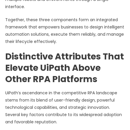
interface.
Together, these three components form an integrated
framework that empowers businesses to design intelligent
automation solutions, execute them reliably, and manage
their lifecycle effectively.
Distinctive Attributes That
Elevate UiPath Above
Other RPA Platforms
UiPath’s ascendance in the competitive RPA landscape
stems from its blend of user-friendly design, powerful
technological capabilities, and strategic innovation.
Several key factors contribute to its widespread adoption
and favorable reputation.