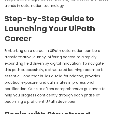
trends in automation technology.
Step-by-Step Guide to
Launching Your UiPath
Career
Embarking on a career in UiPath automation can be a
transformative journey, offering access to a rapidly
expanding field driven by digital innovation. To navigate
this path successfully, a structured learning roadmap is
essential—one that builds a solid foundation, provides
practical exposure, and culminates in professional
certification. Our site offers comprehensive guidance to
help you progress confidently through each phase of
becoming a proficient UiPath developer.