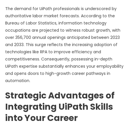
The demand for UiPath professionals is underscored by
authoritative labor market forecasts. According to the
Bureau of Labor Statistics, information technology
occupations are projected to witness robust growth, with
over 356,700 annual openings anticipated between 2023
and 2033. This surge reflects the increasing adoption of
technologies like RPA to improve efficiency and
competitiveness. Consequently, possessing in-depth
UiPath expertise substantially enhances your employability
and opens doors to high-growth career pathways in
automation.
Strategic Advantages of
Integrating UiPath Skills
into Your Career