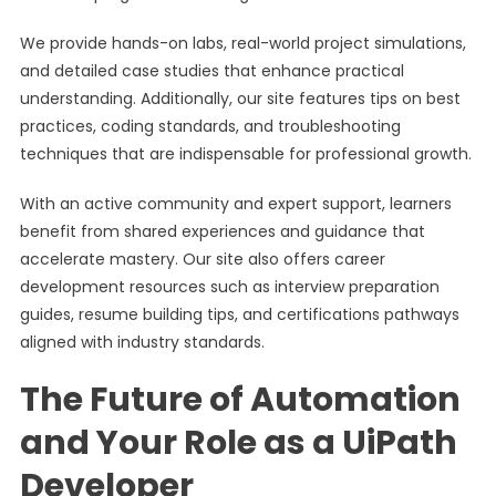
We provide hands-on labs, real-world project simulations,
and detailed case studies that enhance practical
understanding. Additionally, our site features tips on best
practices, coding standards, and troubleshooting
techniques that are indispensable for professional growth.
With an active community and expert support, learners
benefit from shared experiences and guidance that
accelerate mastery. Our site also offers career
development resources such as interview preparation
guides, resume building tips, and certifications pathways
aligned with industry standards.
The Future of Automation
and Your Role as a UiPath
Developer