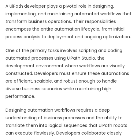
A UiPath developer plays a pivotal role in designing,
implementing, and maintaining automated workflows that
transform business operations. Their responsibilities
encompass the entire automation lifecycle, from initial
process analysis to deployment and ongoing optimization.
One of the primary tasks involves scripting and coding
automated processes using UiPath Studio, the
development environment where workflows are visually
constructed. Developers must ensure these automations
are efficient, scalable, and robust enough to handle
diverse business scenarios while maintaining high
performance.
Designing automation workflows requires a deep
understanding of business processes and the ability to
translate them into logical sequences that UiPath robots
can execute flawlessly. Developers collaborate closely