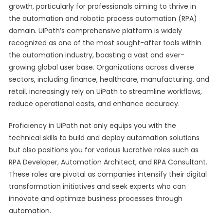
growth, particularly for professionals aiming to thrive in
the automation and robotic process automation (RPA)
domain. UiPath’s comprehensive platform is widely
recognized as one of the most sought-after tools within
the automation industry, boasting a vast and ever-
growing global user base. Organizations across diverse
sectors, including finance, healthcare, manufacturing, and
retail, increasingly rely on UiPath to streamline workflows,
reduce operational costs, and enhance accuracy.
Proficiency in UiPath not only equips you with the
technical skills to build and deploy automation solutions
but also positions you for various lucrative roles such as
RPA Developer, Automation Architect, and RPA Consultant.
These roles are pivotal as companies intensify their digital
transformation initiatives and seek experts who can
innovate and optimize business processes through
automation.