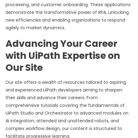
processing, and customer onboarding. These applications
demonstrate the transformative power of RPA, unlocking
new efficiencies and enabling organizations to respond
agilely to market dynamics.
Advancing Your Career
with UiPath Expertise on
Our Site
Our site offers a wealth of resources tailored to aspiring
and experienced UiPath developers aiming to sharpen
their skills and advance their careers. From
comprehensive tutorials covering the fundamentals of
UiPath Studio and Orchestrator to advanced modules on
AI integration, attended and unattended robots, and
complex workflow design, our content is structured to
facilitate progressive learning.