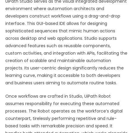
UiPath Studio serves as the visual integrated development
environment where automation architects and
developers construct workflows using a drag-and-drop
interface. This GUI-based IDE allows for designing
sophisticated sequences that mimic human actions
across desktop and web applications. Studio supports
advanced features such as reusable components,
custom activities, and integration with APIs, facilitating the
creation of scalable and maintainable automation
projects. Its user-centric design significantly reduces the
learning curve, making it accessible to both developers
and business users aiming to automate routine tasks.
Once workflows are crafted in Studio, UiPath Robot
assumes responsibility for executing these automated
processes. The Robot operates as the workforce’s digital
counterpart, tirelessly performing repetitive and rule-
based tasks with remarkable precision and speed. It