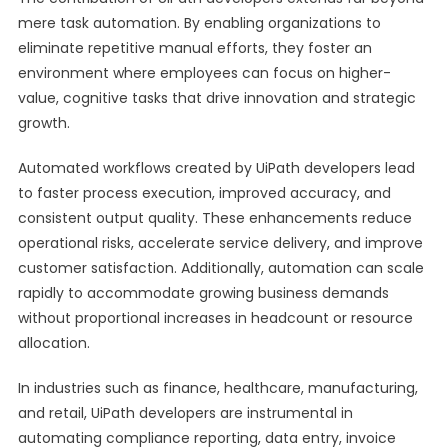
mere task automation. By enabling organizations to
eliminate repetitive manual efforts, they foster an
environment where employees can focus on higher-
value, cognitive tasks that drive innovation and strategic
growth.
Automated workflows created by UiPath developers lead
to faster process execution, improved accuracy, and
consistent output quality. These enhancements reduce
operational risks, accelerate service delivery, and improve
customer satisfaction. Additionally, automation can scale
rapidly to accommodate growing business demands
without proportional increases in headcount or resource
allocation.
In industries such as finance, healthcare, manufacturing,
and retail, UiPath developers are instrumental in
automating compliance reporting, data entry, invoice