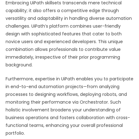
Embracing UiPath skillsets transcends mere technical
capability; it also offers a competitive edge through
versatility and adaptability in handling diverse automation
challenges. UiPath’s platform combines user-friendly
design with sophisticated features that cater to both
novice users and experienced developers. This unique
combination allows professionals to contribute value
immediately, irrespective of their prior programming
background.
Furthermore, expertise in UiPath enables you to participate
in end-to-end automation projects—from analyzing
processes to designing workflows, deploying robots, and
monitoring their performance via Orchestrator. Such
holistic involvement broadens your understanding of
business operations and fosters collaboration with cross-
functional teams, enhancing your overall professional
portfolio.