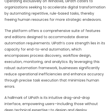
Operating exclusively on Windows, UiPath caters to
organizations seeking to accelerate digital transformation
by automating repetitive, rule-based tasks, thereby
freeing human resources for more strategic endeavors.
The platform offers a comprehensive suite of features
and editions designed to accommodate diverse
automation requirements. UiPath’s core strength lies in its
capacity for end-to-end automation, which
encompasses process discovery, workflow design,
execution, monitoring, and analytics. By leveraging this
robust automation framework, businesses significantly
reduce operational inefficiencies and enhance accuracy
through precise task execution that minimizes human
errors.
A hallmark of UiPath is its intuitive drag-and-drop
interface, empowering users—including those without
deep technical expertise—to design and deploy