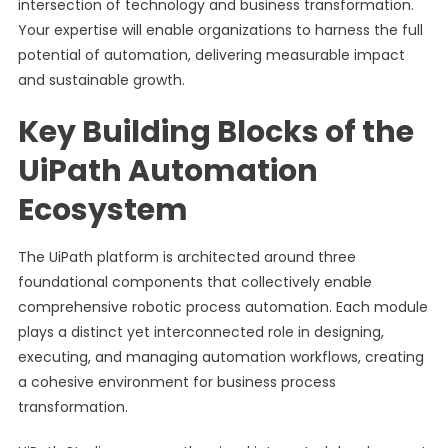
intersection of technology and business transformation.
Your expertise will enable organizations to harness the full
potential of automation, delivering measurable impact
and sustainable growth.
Key Building Blocks of the
UiPath Automation
Ecosystem
The UiPath platform is architected around three
foundational components that collectively enable
comprehensive robotic process automation. Each module
plays a distinct yet interconnected role in designing,
executing, and managing automation workflows, creating
a cohesive environment for business process
transformation.