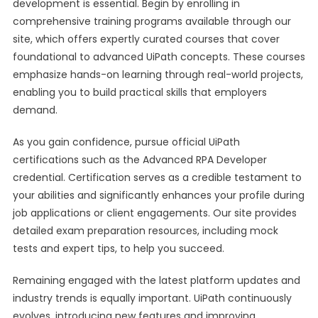
development is essential. Begin by enrolling in
comprehensive training programs available through our
site, which offers expertly curated courses that cover
foundational to advanced UiPath concepts. These courses
emphasize hands-on learning through real-world projects,
enabling you to build practical skills that employers
demand.
As you gain confidence, pursue official UiPath
certifications such as the Advanced RPA Developer
credential. Certification serves as a credible testament to
your abilities and significantly enhances your profile during
job applications or client engagements. Our site provides
detailed exam preparation resources, including mock
tests and expert tips, to help you succeed.
Remaining engaged with the latest platform updates and
industry trends is equally important. UiPath continuously
evolves, introducing new features and improving