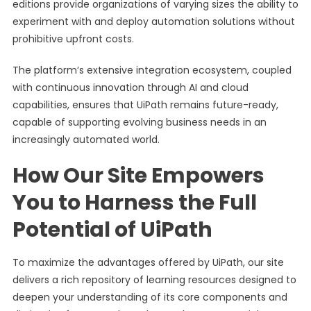
editions provide organizations of varying sizes the ability to
experiment with and deploy automation solutions without
prohibitive upfront costs.
The platform’s extensive integration ecosystem, coupled
with continuous innovation through AI and cloud
capabilities, ensures that UiPath remains future-ready,
capable of supporting evolving business needs in an
increasingly automated world.
How Our Site Empowers
You to Harness the Full
Potential of UiPath
To maximize the advantages offered by UiPath, our site
delivers a rich repository of learning resources designed to
deepen your understanding of its core components and