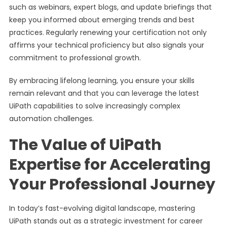
such as webinars, expert blogs, and update briefings that
keep you informed about emerging trends and best
practices. Regularly renewing your certification not only
affirms your technical proficiency but also signals your
commitment to professional growth.
By embracing lifelong learning, you ensure your skills
remain relevant and that you can leverage the latest
UiPath capabilities to solve increasingly complex
automation challenges.
The Value of UiPath
Expertise for Accelerating
Your Professional Journey
In today’s fast-evolving digital landscape, mastering
UiPath stands out as a strategic investment for career