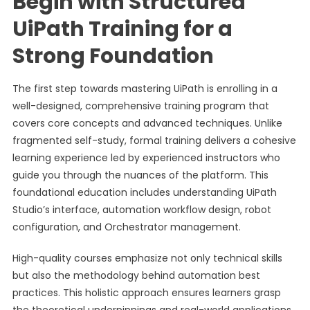
Begin with Structured
UiPath Training for a
Strong Foundation
The first step towards mastering UiPath is enrolling in a
well-designed, comprehensive training program that
covers core concepts and advanced techniques. Unlike
fragmented self-study, formal training delivers a cohesive
learning experience led by experienced instructors who
guide you through the nuances of the platform. This
foundational education includes understanding UiPath
Studio’s interface, automation workflow design, robot
configuration, and Orchestrator management.
High-quality courses emphasize not only technical skills
but also the methodology behind automation best
practices. This holistic approach ensures learners grasp