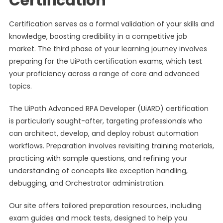
Certification
Certification serves as a formal validation of your skills and
knowledge, boosting credibility in a competitive job
market. The third phase of your learning journey involves
preparing for the UiPath certification exams, which test
your proficiency across a range of core and advanced
topics.
The UiPath Advanced RPA Developer (UiARD) certification
is particularly sought-after, targeting professionals who
can architect, develop, and deploy robust automation
workflows. Preparation involves revisiting training materials,
practicing with sample questions, and refining your
understanding of concepts like exception handling,
debugging, and Orchestrator administration.
Our site offers tailored preparation resources, including
exam guides and mock tests, designed to help you