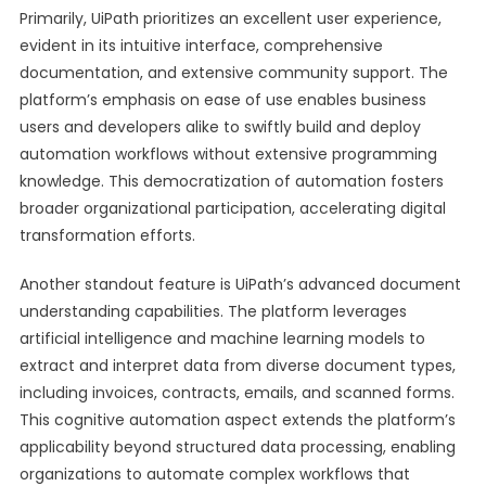
Primarily, UiPath prioritizes an excellent user experience,
evident in its intuitive interface, comprehensive
documentation, and extensive community support. The
platform’s emphasis on ease of use enables business
users and developers alike to swiftly build and deploy
automation workflows without extensive programming
knowledge. This democratization of automation fosters
broader organizational participation, accelerating digital
transformation efforts.
Another standout feature is UiPath’s advanced document
understanding capabilities. The platform leverages
artificial intelligence and machine learning models to
extract and interpret data from diverse document types,
including invoices, contracts, emails, and scanned forms.
This cognitive automation aspect extends the platform’s
applicability beyond structured data processing, enabling
organizations to automate complex workflows that