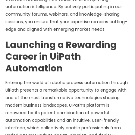
automation intelligence. By actively participating in our
community forums, webinars, and knowledge-sharing
sessions, you ensure that your expertise remains cutting-
edge and aligned with emerging market needs.
Launching a Rewarding
Career in UiPath
Automation
Entering the world of robotic process automation through
UiPath presents a remarkable opportunity to engage with
one of the most transformative technologies shaping
modern business landscapes. UiPath’s platform is
renowned for its potent combination of powerful
automation capabilities and an intuitive, user-friendly
interface, which collectively enable professionals from