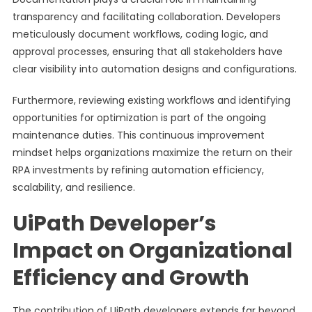
transparency and facilitating collaboration. Developers
meticulously document workflows, coding logic, and
approval processes, ensuring that all stakeholders have
clear visibility into automation designs and configurations.
Furthermore, reviewing existing workflows and identifying
opportunities for optimization is part of the ongoing
maintenance duties. This continuous improvement
mindset helps organizations maximize the return on their
RPA investments by refining automation efficiency,
scalability, and resilience.
UiPath Developer’s
Impact on Organizational
Efficiency and Growth
The contribution of UiPath developers extends far beyond