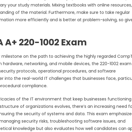
y your study materials. Mixing textbooks with online resources,
tanding of the material. Furthermore, make sure to take regular
mation more efficiently and is better at problem-solving, so giv
 A+ 220-1002 Exam
milestone on the path to achieving the highly regarded CompT
in hardware, networking, and mobile devices, the 220-1002 exam 
 security protocols, operational procedures, and software
 into the real-world IT challenges that businesses face, particu
procedural compliance.
ricacies of the IT environment that keep businesses functioning
astructure of organizations evolves, there’s an increasing need fo
ensuring the security of systems and data. This exam emphasize
s managing security risks, troubleshooting software issues, and
oretical knowledge but also evaluates how well candidates can a