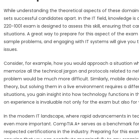
While understanding the theoretical aspects of these domains is
sets successful candidates apart. In the IT field, knowledge is 
220-1001 exam is designed to assess this skill, ensuring that ca
situations. A great way to prepare for this aspect of the exam
sample problems, and engaging with IT systems will give you
issues.
Consider, for example, how you would approach a situation w
memorize all the technical jargon and protocols related to ne
problem would be much more difficult. Similarly, mobile dev
theory, but solving them in a live environment requires a diffe
situations, you gain insight into how technology functions in th
on experience is invaluable not only for the exam but also for y
In the modern IT landscape, where rapid advancements in tech
even more important. CompTIA A+ serves as a benchmark for fo
respected certifications in the industry. Preparing for this exam