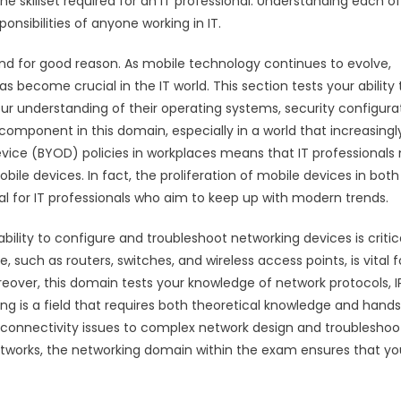
he skillset required for an IT professional. Understanding each of
onsibilities of anyone working in IT.
and for good reason. As mobile technology continues to evolve,
 become crucial in the IT world. This section tests your ability 
 understanding of their operating systems, security configurat
mponent in this domain, especially in a world that increasingl
evice (BYOD) policies in workplaces means that IT professionals
ile devices. In fact, the proliferation of mobile devices in both
l for IT professionals who aim to keep up with modern trends.
ility to configure and troubleshoot networking devices is critica
such as routers, switches, and wireless access points, is vital f
eover, this domain tests your knowledge of network protocols, I
ng is a field that requires both theoretical knowledge and hand
e connectivity issues to complex network design and troubleshoo
networks, the networking domain within the exam ensures that yo