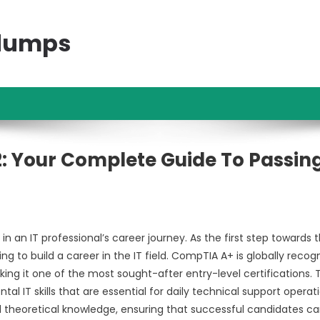
ndumps
: Your Complete Guide To Passin
an IT professional’s career journey. As the first step towards 
ng to build a career in the IT field. CompTIA A+ is globally recog
king it one of the most sought-after entry-level certifications. 
 IT skills that are essential for daily technical support operati
d theoretical knowledge, ensuring that successful candidates c