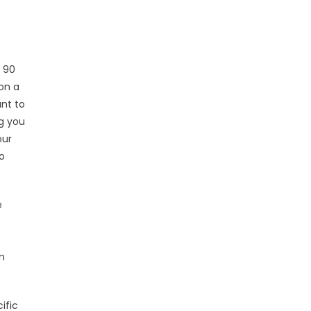
 90
on a
ant to
ng you
our
o
e
e
n
ific