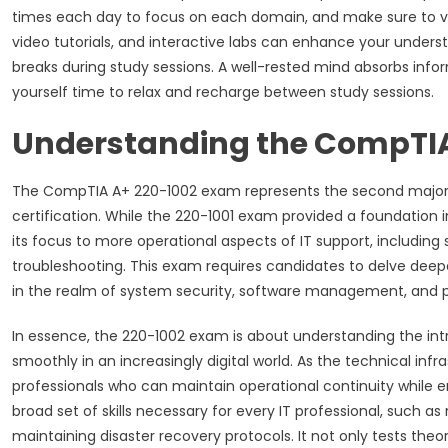
times each day to focus on each domain, and make sure to var
video tutorials, and interactive labs can enhance your unders
breaks during study sessions. A well-rested mind absorbs infor
yourself time to relax and recharge between study sessions.
Understanding the CompTIA
The CompTIA A+ 220-1002 exam represents the second major 
certification. While the 220-1001 exam provided a foundation 
its focus to more operational aspects of IT support, including
troubleshooting. This exam requires candidates to delve deeper
in the realm of system security, software management, and 
In essence, the 220-1002 exam is about understanding the int
smoothly in an increasingly digital world. As the technical infr
professionals who can maintain operational continuity while 
broad set of skills necessary for every IT professional, such a
maintaining disaster recovery protocols. It not only tests the