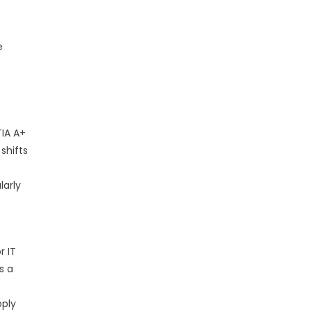
e
IA A+
shifts
larly
r IT
s a
pply