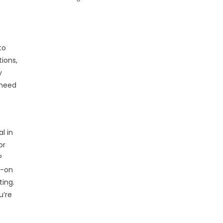
to
ions,
y
 need
l in
or
P
s-on
ting.
u’re