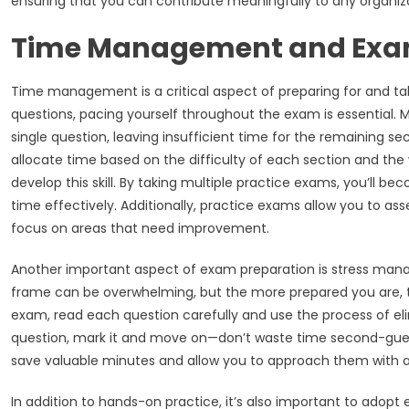
ensuring that you can contribute meaningfully to any organi
Time Management and Exa
Time management is a critical aspect of preparing for and t
questions, pacing yourself throughout the exam is essential
single question, leaving insufficient time for the remaining se
allocate time based on the difficulty of each section and the 
develop this skill. By taking multiple practice exams, you’l
time effectively. Additionally, practice exams allow you to as
focus on areas that need improvement.
Another important aspect of exam preparation is stress man
frame can be overwhelming, but the more prepared you are, th
exam, read each question carefully and use the process of elim
question, mark it and move on—don’t waste time second-gues
save valuable minutes and allow you to approach them with a
In addition to hands-on practice, it’s also important to adopt 