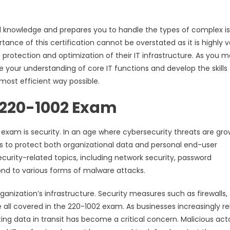
l knowledge and prepares you to handle the types of complex i
ortance of this certification cannot be overstated as it is highly 
protection and optimization of their IT infrastructure. As you 
ine your understanding of core IT functions and develop the skills
most efficient way possible.
e 220-1002 Exam
xam is security. In an age where cybersecurity threats are gro
ls to protect both organizational data and personal end-user
urity-related topics, including network security, password
d to various forms of malware attacks.
ganization’s infrastructure. Security measures such as firewalls,
 all covered in the 220-1002 exam. As businesses increasingly re
ting data in transit has become a critical concern. Malicious act