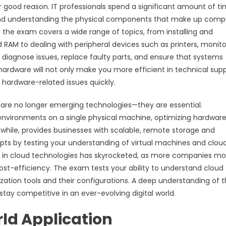
r good reason. IT professionals spend a significant amount of t
 and understanding the physical components that make up comp
of the exam covers a wide range of topics, from installing and
RAM to dealing with peripheral devices such as printers, monito
o diagnose issues, replace faulty parts, and ensure that systems
ardware will not only make you more efficient in technical sup
 hardware-related issues quickly.
g are no longer emerging technologies—they are essential.
al environments on a single physical machine, optimizing hardwar
while, provides businesses with scalable, remote storage and
ts by testing your understanding of virtual machines and clou
 in cloud technologies has skyrocketed, as more companies m
ost-efficiency. The exam tests your ability to understand cloud
lization tools and their configurations. A deep understanding of 
stay competitive in an ever-evolving digital world.
ld Application