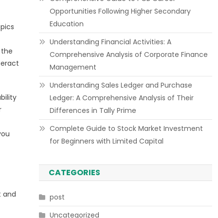
Opportunities Following Higher Secondary
Education
opics
Understanding Financial Activities: A
 the
Comprehensive Analysis of Corporate Finance
teract
Management
Understanding Sales Ledger and Purchase
bility
Ledger: A Comprehensive Analysis of Their
r
Differences in Tally Prime
Complete Guide to Stock Market Investment
you
for Beginners with Limited Capital
CATEGORIES
t and
post
Uncategorized