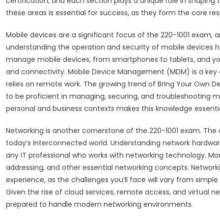
certification, and each section plays a unique role in shaping t
these areas is essential for success, as they form the core resp
Mobile devices are a significant focus of the 220-1001 exam, 
understanding the operation and security of mobile devices has
manage mobile devices, from smartphones to tablets, and your
and connectivity. Mobile Device Management (MDM) is a key co
relies on remote work. The growing trend of Bring Your Own D
to be proficient in managing, securing, and troubleshooting mob
personal and business contexts makes this knowledge essentia
Networking is another cornerstone of the 220-1001 exam. The ab
today’s interconnected world. Understanding network hardware, 
any IT professional who works with networking technology. Mor
addressing, and other essential networking concepts. Networki
experience, as the challenges you’ll face will vary from simpl
Given the rise of cloud services, remote access, and virtual 
prepared to handle modern networking environments.