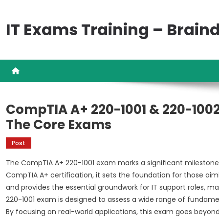
Skip
to
IT Exams Training – Brai
content
CompTIA A+ 220-1001 & 220-1002
The Core Exams
Post
The CompTIA A+ 220-1001 exam marks a significant milestone in 
CompTIA A+ certification, it sets the foundation for those aimi
and provides the essential groundwork for IT support roles, ma
220-1001 exam is designed to assess a wide range of fundamental
By focusing on real-world applications, this exam goes beyon