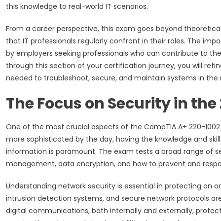
this knowledge to real-world IT scenarios.
From a career perspective, this exam goes beyond theoretica
that IT professionals regularly confront in their roles. The imp
by employers seeking professionals who can contribute to the 
through this section of your certification journey, you will ref
needed to troubleshoot, secure, and maintain systems in the 
The Focus on Security in th
One of the most crucial aspects of the CompTIA A+ 220-1002 e
more sophisticated by the day, having the knowledge and skil
information is paramount. The exam tests a broad range of sec
management, data encryption, and how to prevent and respon
Understanding network security is essential in protecting an or
intrusion detection systems, and secure network protocols are
digital communications, both internally and externally, protec