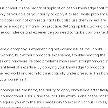
 crucial, it’s the practical application of this knowledge that tr
only as valuable as your ability to apply it to real-world problems
ndidates can not only recall facts but also use them in real-life
 is by engaging in hands-on practice. Setting up labs, working on
 the confidence and experience you need to tackle complex tec
here a company is experiencing networking issues. You could
tworking, but without practical experience, troubleshooting the
ices and hardware-related problems may seem straightforward i
rent level of expertise. By applying your knowledge to practical
e real world and learn to think critically under pressure. This ha
our career in IT.
nology are the norm, the ability to apply knowledge effectively
undational IT skills, and the 220-1001 exam is one of the most
 equips you with the skills necessary to excel in various IT roles,