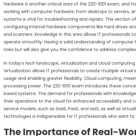
Hardware is another critical area of the 220-1001 exam, and fo
working with computer hardware, from desktops to servers,
systems is vital for troubleshooting and repairs. This section 
configuring internal hardware components like hard drives and 
and scanners. Knowledge in this area allows IT professionals t
operate smoothly. Having a solid understanding of computer h
roles but will also give you the confidence to address complex
In today’s tech landscape, virtualization and cloud computin
Virtualization allows IT professionals to create multiple virtu
usage and enabling greater flexibility. Cloud computing, mean
processing power. The 220-1001 exam introduces these concep
based systems. The demand for professionals with knowledge
their operations to the cloud for enhanced accessibility and c
service models, such as SaaS, PaaS, and IaaS, as well as virtua
technologies is indispensable for IT professionals who want to 
The Importance of Real-Wor