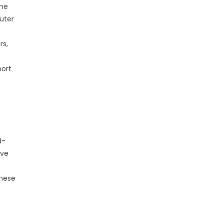
ime
uter
rs,
port
e
d-
ove
these