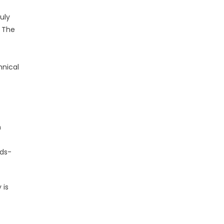
uly
. The
hnical
n
nds-
 is