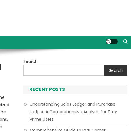
Search
g
Search
RECENT POSTS
the
Understanding Sales Ledger and Purchase
nized
Ledger: A Comprehensive Analysis for Tally
The
ons.
Prime Users
an
Comprehensive Guide to PCB Career