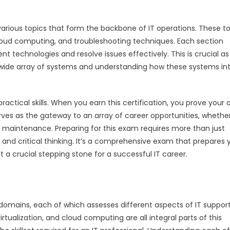
various topics that form the backbone of IT operations. These t
 cloud computing, and troubleshooting techniques. Each section
nt technologies and resolve issues effectively. This is crucial as
 a wide array of systems and understanding how these systems in
ractical skills. When you earn this certification, you prove your a
ves as the gateway to an array of career opportunities, whethe
em maintenance. Preparing for this exam requires more than just
 and critical thinking. It’s a comprehensive exam that prepares 
it a crucial stepping stone for a successful IT career.
 domains, each of which assesses different aspects of IT suppor
ualization, and cloud computing are all integral parts of this