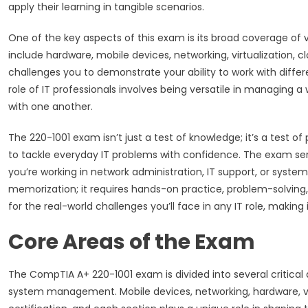
apply their learning in tangible scenarios.
One of the key aspects of this exam is its broad coverage of 
include hardware, mobile devices, networking, virtualization,
challenges you to demonstrate your ability to work with differe
role of IT professionals involves being versatile in managing
with one another.
The 220-1001 exam isn’t just a test of knowledge; it’s a test of p
to tackle everyday IT problems with confidence. The exam ser
you’re working in network administration, IT support, or syst
memorization; it requires hands-on practice, problem-solving,
for the real-world challenges you’ll face in any IT role, making 
Core Areas of the Exam
The CompTIA A+ 220-1001 exam is divided into several critical
system management. Mobile devices, networking, hardware, virt