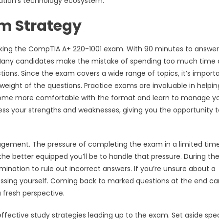
zation’s technology ecosystem.
m Strategy
aking the CompTIA A+ 220-1001 exam. With 90 minutes to answer
. Many candidates make the mistake of spending too much time 
ctions. Since the exam covers a wide range of topics, it’s import
weight of the questions. Practice exams are invaluable in helpi
l become more comfortable with the format and learn to manage y
sess your strengths and weaknesses, giving you the opportunity t
agement. The pressure of completing the exam in a limited tim
e better equipped you’ll be to handle that pressure. During th
ination to rule out incorrect answers. If you’re unsure about a
sing yourself. Coming back to marked questions at the end ca
 fresh perspective.
effective study strategies leading up to the exam. Set aside spec