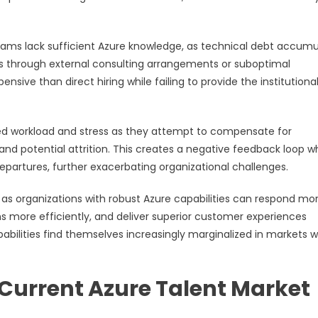
s lack sufficient Azure knowledge, as technical debt accumu
s through external consulting arrangements or suboptimal
ive than direct hiring while failing to provide the institutiona
ed workload and stress as they attempt to compensate for
 and potential attrition. This creates a negative feedback loop 
rtures, further exacerbating organizational challenges.
as organizations with robust Azure capabilities can respond mo
ns more efficiently, and deliver superior customer experiences
bilities find themselves increasingly marginalized in markets 
Current Azure Talent Market