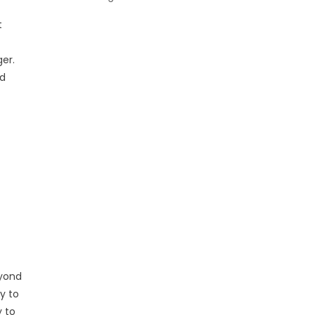
t
er.
ed
eyond
y to
y to