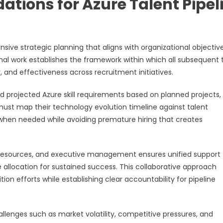
ations for Azure Talent Pipel
sive strategic planning that aligns with organizational objective
al work establishes the framework within which all subsequent 
y, and effectiveness across recruitment initiatives.
nd projected Azure skill requirements based on planned projects,
 must map their technology evolution timeline against talent
y when needed while avoiding premature hiring that creates
resources, and executive management ensures unified support 
 allocation for sustained success. This collaborative approach
on efforts while establishing clear accountability for pipeline
llenges such as market volatility, competitive pressures, and