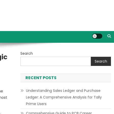
Search
gic
Search
RECENT POSTS
Understanding Sales Ledger and Purchase
he
Ledger: A Comprehensive Analysis for Tally
most
Prime Users
Comprehensive Guide to PCB Career