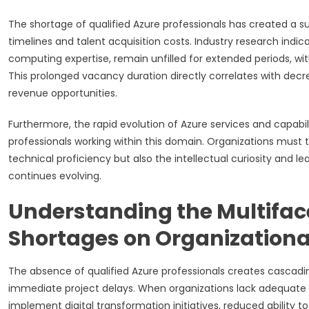
The shortage of qualified Azure professionals has created a
timelines and talent acquisition costs. Industry research indic
computing expertise, remain unfilled for extended periods, wit
This prolonged vacancy duration directly correlates with dec
revenue opportunities.
Furthermore, the rapid evolution of Azure services and capabi
professionals working within this domain. Organizations must
technical proficiency but also the intellectual curiosity and l
continues evolving.
Understanding the Multifac
Shortages on Organization
The absence of qualified Azure professionals creates cascadi
immediate project delays. When organizations lack adequate 
implement digital transformation initiatives, reduced ability t