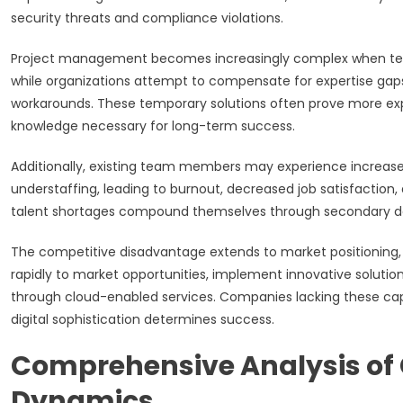
security threats and compliance violations.
Project management becomes increasingly complex when team
while organizations attempt to compensate for expertise gap
workarounds. These temporary solutions often prove more expens
knowledge necessary for long-term success.
Additionally, existing team members may experience increas
understaffing, leading to burnout, decreased job satisfaction,
talent shortages compound themselves through secondary depa
The competitive disadvantage extends to market positioning, 
rapidly to market opportunities, implement innovative solutio
through cloud-enabled services. Companies lacking these capa
digital sophistication determines success.
Comprehensive Analysis of 
Dynamics