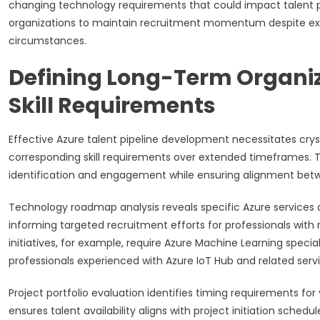
changing technology requirements that could impact talent p
organizations to maintain recruitment momentum despite exter
circumstances.
Defining Long-Term Organiz
Skill Requirements
Effective Azure talent pipeline development necessitates crys
corresponding skill requirements over extended timeframes. T
identification and engagement while ensuring alignment betwe
Technology roadmap analysis reveals specific Azure services an
informing targeted recruitment efforts for professionals with r
initiatives, for example, require Azure Machine Learning specia
professionals experienced with Azure IoT Hub and related servi
Project portfolio evaluation identifies timing requirements fo
ensures talent availability aligns with project initiation sched