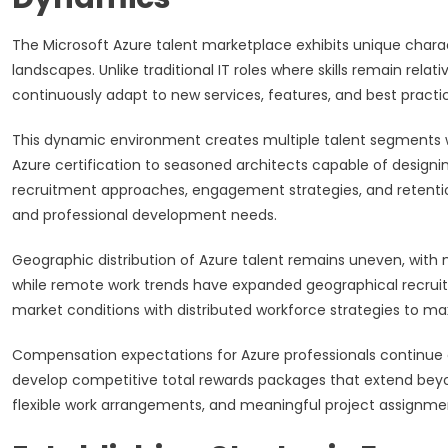
The Microsoft Azure talent marketplace exhibits unique charac
landscapes. Unlike traditional IT roles where skills remain rela
continuously adapt to new services, features, and best practic
This dynamic environment creates multiple talent segments wit
Azure certification to seasoned architects capable of designi
recruitment approaches, engagement strategies, and retentio
and professional development needs.
Geographic distribution of Azure talent remains uneven, with m
while remote work trends have expanded geographical recruitm
market conditions with distributed workforce strategies to max
Compensation expectations for Azure professionals continue 
develop competitive total rewards packages that extend beyo
flexible work arrangements, and meaningful project assignme