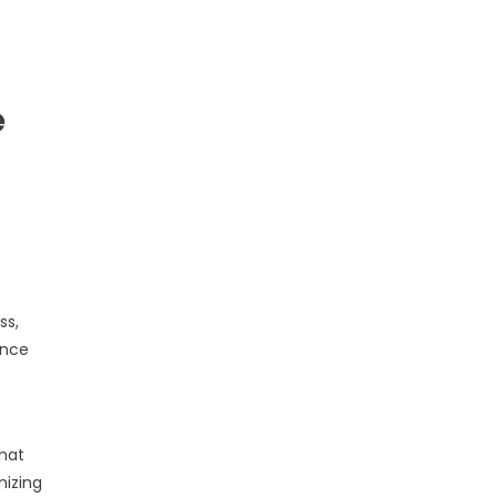
e
ss,
ence
that
mizing