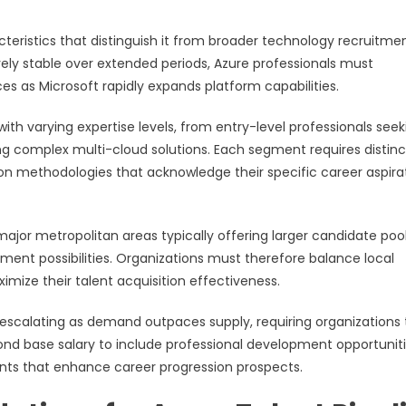
teristics that distinguish it from broader technology recruitme
tively stable over extended periods, Azure professionals must
es as Microsoft rapidly expands platform capabilities.
h varying expertise levels, from entry-level professionals seek
ng complex multi-cloud solutions. Each segment requires distinc
n methodologies that acknowledge their specific career aspira
ajor metropolitan areas typically offering larger candidate poo
ent possibilities. Organizations must therefore balance local
imize their talent acquisition effectiveness.
escalating as demand outpaces supply, requiring organizations 
nd base salary to include professional development opportuniti
nts that enhance career progression prospects.