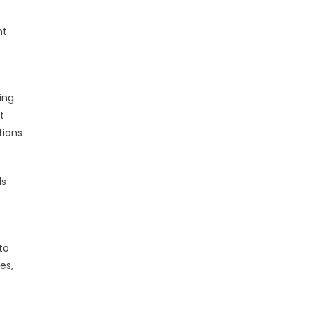
nt
ing
t
tions
ls
to
es,