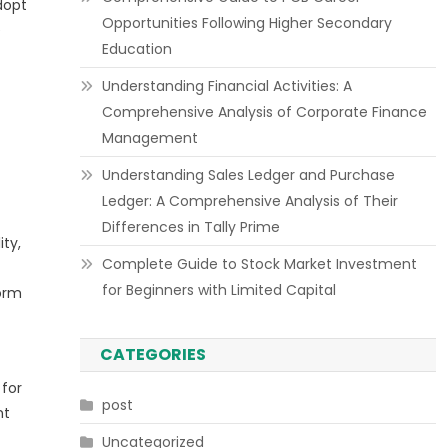
dopt
Opportunities Following Higher Secondary
e
Education
Understanding Financial Activities: A
Comprehensive Analysis of Corporate Finance
Management
Understanding Sales Ledger and Purchase
Ledger: A Comprehensive Analysis of Their
Differences in Tally Prime
ty,
Complete Guide to Stock Market Investment
for Beginners with Limited Capital
form
CATEGORIES
 for
post
nt
Uncategorized