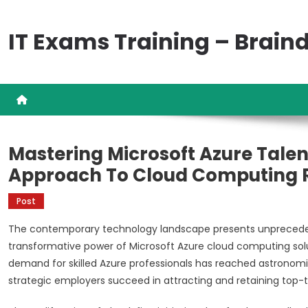
Skip
to
IT Exams Training – Brai
content
Mastering Microsoft Azure Talen
Approach To Cloud Computing R
Post
The contemporary technology landscape presents unprecedent
transformative power of Microsoft Azure cloud computing solut
demand for skilled Azure professionals has reached astronomi
strategic employers succeed in attracting and retaining top-ti