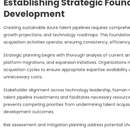
Establishing Strategic Found
Development
Creating sustainable Azure talent pipelines requires comprehen
growth projections, and technology roadmaps. This foundation
acquisition activities operate, ensuring consistency, efficienc
Strategic planning begins with thorough analysis of current a
platform migrations, and expansion initiatives. Organizations
acquisition cycles to ensure appropriate expertise availabilit
unnecessary costs.
Stakeholder alignment across technology leadership, human 
talent pipeline investments and facilitates necessary resource
prevents competing priorities from undermining talent acquisiti
development outcomes.
Risk assessment and mitigation planning address potential cha