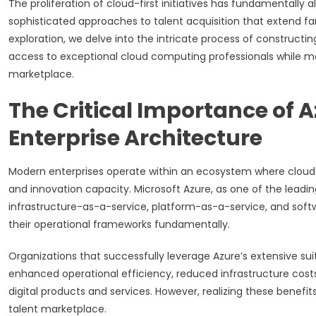
The proliferation of cloud-first initiatives has fundamentally
sophisticated approaches to talent acquisition that extend fa
exploration, we delve into the intricate process of constructin
access to exceptional cloud computing professionals while m
marketplace.
The Critical Importance of A
Enterprise Architecture
Modern enterprises operate within an ecosystem where cloud co
and innovation capacity. Microsoft Azure, as one of the leadi
infrastructure-as-a-service, platform-as-a-service, and soft
their operational frameworks fundamentally.
Organizations that successfully leverage Azure’s extensive su
enhanced operational efficiency, reduced infrastructure cost
digital products and services. However, realizing these benefit
talent marketplace.