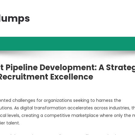
ndumps
t Pipeline Development: A Strate
ecruitment Excellence
ed challenges for organizations seeking to harness the
ions. As digital transformation accelerates across industries, t
cal levels, creating a competitive marketplace where only the 
er talent.