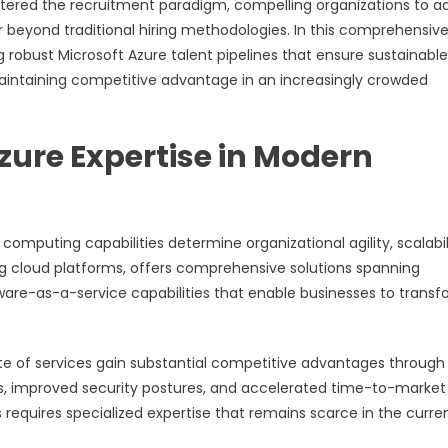
 altered the recruitment paradigm, compelling organizations to a
r beyond traditional hiring methodologies. In this comprehensiv
g robust Microsoft Azure talent pipelines that ensure sustainable
aintaining competitive advantage in an increasingly crowded
zure Expertise in Modern
mputing capabilities determine organizational agility, scalabili
ng cloud platforms, offers comprehensive solutions spanning
ware-as-a-service capabilities that enable businesses to trans
ite of services gain substantial competitive advantages through
s, improved security postures, and accelerated time-to-market
s requires specialized expertise that remains scarce in the curre