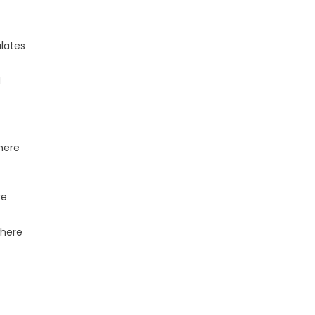
lates
l
where
re
where