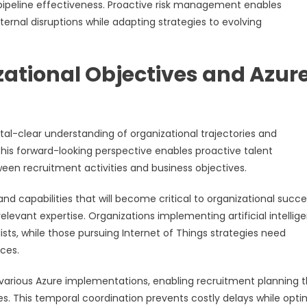
ipeline effectiveness. Proactive risk management enables
nal disruptions while adapting strategies to evolving
ational Objectives and Azur
tal-clear understanding of organizational trajectories and
his forward-looking perspective enables proactive talent
en recruitment activities and business objectives.
d capabilities that will become critical to organizational succe
elevant expertise. Organizations implementing artificial intellig
lists, while those pursuing Internet of Things strategies need
ces.
r various Azure implementations, enabling recruitment planning 
ules. This temporal coordination prevents costly delays while opti