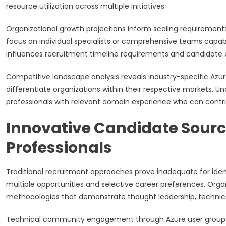
resource utilization across multiple initiatives.
Organizational growth projections inform scaling requirement
focus on individual specialists or comprehensive teams capab
influences recruitment timeline requirements and candidate
Competitive landscape analysis reveals industry-specific Azur
differentiate organizations within their respective markets. 
professionals with relevant domain experience who can contr
Innovative Candidate Sourc
Professionals
Traditional recruitment approaches prove inadequate for iden
multiple opportunities and selective career preferences. Org
methodologies that demonstrate thought leadership, technical
Technical community engagement through Azure user groups,