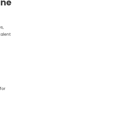
ine
s,
talent
for