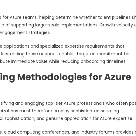
s for Azure teams, helping determine whether talent pipelines s
le of supporting large-scale implementations. Growth velocity 
 engagement strategies.
e applications and specialized expertise requirements that
Understanding these nuances enables targeted recruitment for
ibute immediate value while reducing onboarding timelines.
ing Methodologies for Azure
tifying and engaging top-tier Azure professionals who often po
anizations must therefore employ sophisticated sourcing
 sophistication, and genuine appreciation for Azure expertise.
 cloud computing conferences, and industry forums provides d