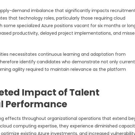
 supply-demand imbalance that significantly impacts recruitmen
ates that technology roles, particularly those requiring cloud
h some specialized Azure positions vacant for six months or long
reased productivity, delayed project implementations, and miss
lities necessitates continuous learning and adaptation from
 therefore identify candidates who demonstrate not only current
earning agility required to maintain relevance as the platform
eted Impact of Talent
al Performance
ng effects throughout organizational operations that extend b
cloud computing expertise, they experience diminished capacit
o optimize existing Azure investments, and increased vulnerabilit