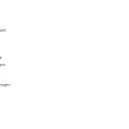
mon
r
mum
.
omain-