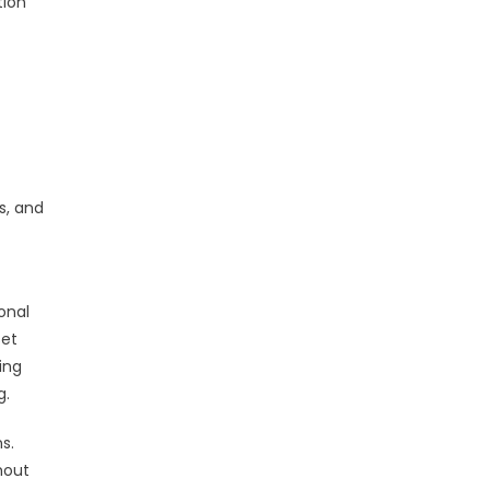
tion
s, and
onal
set
ing
g.
s.
hout