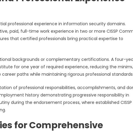
tial professional experience in information security domains.
ive, paid, full-time work experience in two or more CISSP Com
s that certified professionals bring practical expertise to
ational backgrounds or complementary certifications. A four-yea
bstitute for one year of required experience, reducing the mini
se career paths while maintaining rigorous professional standards
ation of professional responsibilities, accomplishments, and d
mployment history demonstrating progressive responsibility in
rutiny during the endorsement process, where established CISSP
ng.
ies for Comprehensive