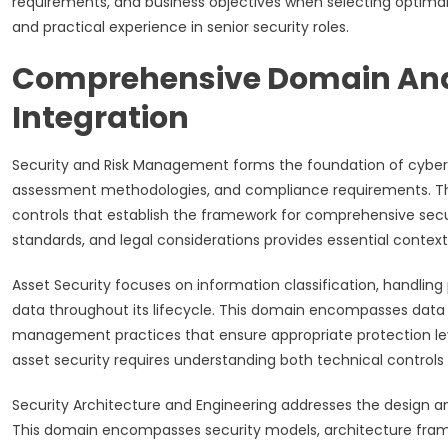
requirements, and business objectives when selecting optimal
and practical experience in senior security roles.
Comprehensive Domain Ana
Integration
Security and Risk Management forms the foundation of cyber
assessment methodologies, and compliance requirements. This
controls that establish the framework for comprehensive secu
standards, and legal considerations provides essential context
Asset Security focuses on information classification, handlin
data throughout its lifecycle. This domain encompasses data
management practices that ensure appropriate protection leve
asset security requires understanding both technical controls
Security Architecture and Engineering addresses the design a
This domain encompasses security models, architecture fram