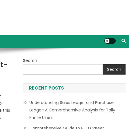
Search
t-
Search
RECENT POSTS
y
Understanding Sales Ledger and Purchase
o
Ledger: A Comprehensive Analysis for Tally
 this
o
Prime Users
Comprehensive Guide to PCB Career