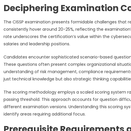
Deciphering Examination Co
The CISSP examination presents formidable challenges that req
consistently hover around 20-25%, reflecting the examination
rate underscores the certification’s value within the cybe
salaries and leadership positions.
Candidates encounter sophisticated scenario-based questions 
These questions often present complex organizational situati
understanding of risk management, compliance requirements,
just technical knowledge but also strategic thinking capabilitie
The scoring methodology employs a scaled scoring system ra
passing threshold. This approach accounts for question diffi
different examination versions. Understanding this scoring s
identify areas requiring additional focus.
Prerequisite Requirements 