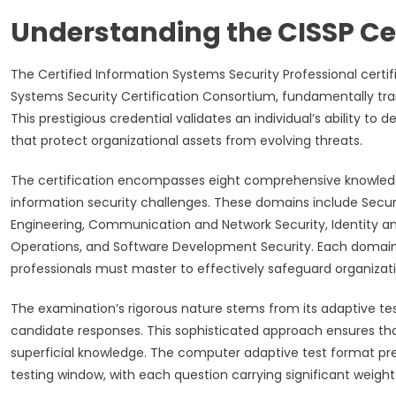
Understanding the CISSP Ce
The Certified Information Systems Security Professional certi
Systems Security Certification Consortium, fundamentally t
This prestigious credential validates an individual’s ability 
that protect organizational assets from evolving threats.
The certification encompasses eight comprehensive knowled
information security challenges. These domains include Secur
Engineering, Communication and Network Security, Identity 
Operations, and Software Development Security. Each domain 
professionals must master to effectively safeguard organizati
The examination’s rigorous nature stems from its adaptive te
candidate responses. This sophisticated approach ensures that
superficial knowledge. The computer adaptive test format pre
testing window, with each question carrying significant weigh