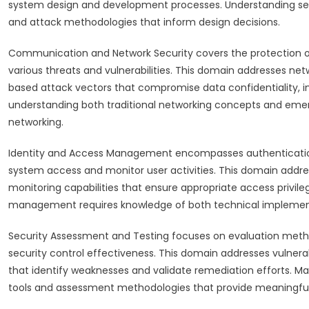
system design and development processes. Understanding secu
and attack methodologies that inform design decisions.
Communication and Network Security covers the protection o
various threats and vulnerabilities. This domain addresses 
based attack vectors that compromise data confidentiality, int
understanding both traditional networking concepts and eme
networking.
Identity and Access Management encompasses authentication
system access and monitor user activities. This domain addr
monitoring capabilities that ensure appropriate access privile
management requires knowledge of both technical implementa
Security Assessment and Testing focuses on evaluation method
security control effectiveness. This domain addresses vulnera
that identify weaknesses and validate remediation efforts. Ma
tools and assessment methodologies that provide meaningful i