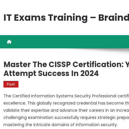
Skip
to
IT Exams Training – Brai
content
Master The CISSP Certification:
Attempt Success In 2024
Post
The Certified Information Systems Security Professional certi
excellence. This globally recognized credential has become th
validate their expertise and advance their careers in an incre
challenging examination successfully requires strategic pre
mastering the intricate domains of information security.