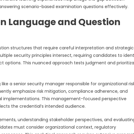
r answering scenario-based examination questions effectively.
on Language and Question
on structures that require careful interpretation and strategic
iple security principles intersect, requiring candidates to ident
ct options. This nuanced approach tests judgment and prioritiza
like a senior security manager responsible for organizational ris
ntly emphasize risk mitigation, compliance adherence, and
nical implementations. This management-focused perspective
lects the credential’s intended audience.
 elements, understanding stakeholder perspectives, and evaluatin
didates must consider organizational context, regulatory