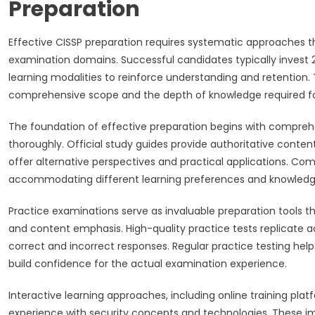
Preparation
Effective CISSP preparation requires systematic approaches t
examination domains. Successful candidates typically invest 2
learning modalities to reinforce understanding and retention.
comprehensive scope and the depth of knowledge required fo
The foundation of effective preparation begins with compreh
thoroughly. Official study guides provide authoritative conte
offer alternative perspectives and practical applications. C
accommodating different learning preferences and knowledg
Practice examinations serve as invaluable preparation tools th
and content emphasis. High-quality practice tests replicate a
correct and incorrect responses. Regular practice testing he
build confidence for the actual examination experience.
Interactive learning approaches, including online training plat
experience with security concepts and technologies. These i