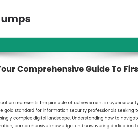
ndumps
 Your Comprehensive Guide To Firs
fication represents the pinnacle of achievement in cybersecurit
e gold standard for information security professionals seeking t
asingly complex digital landscape. Understanding how to navigate
paration, comprehensive knowledge, and unwavering dedication t