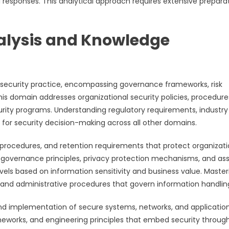
 responses. This analytical approach requires extensive prepara
lysis and Knowledge
security practice, encompassing governance frameworks, risk
 domain addresses organizational security policies, procedure
rity programs. Understanding regulatory requirements, industry
 for security decision-making across all other domains.
g procedures, and retention requirements that protect organizati
 governance principles, privacy protection mechanisms, and as
ls based on information sensitivity and business value. Master
 and administrative procedures that govern information handlin
nd implementation of secure systems, networks, and application
eworks, and engineering principles that embed security throug