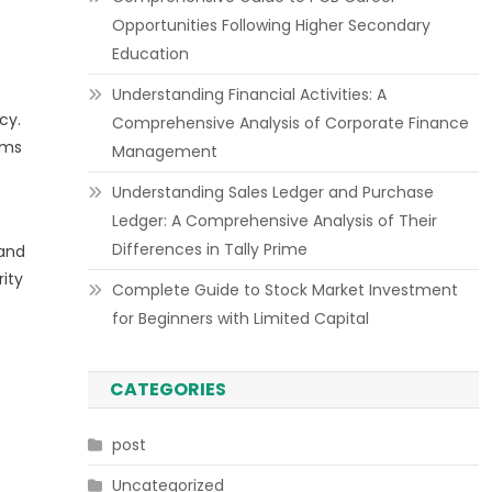
Opportunities Following Higher Secondary
Education
Understanding Financial Activities: A
cy.
Comprehensive Analysis of Corporate Finance
ams
Management
Understanding Sales Ledger and Purchase
Ledger: A Comprehensive Analysis of Their
Differences in Tally Prime
 and
ity
Complete Guide to Stock Market Investment
for Beginners with Limited Capital
CATEGORIES
post
Uncategorized