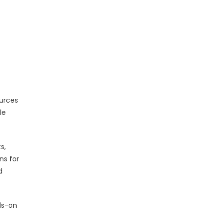
ources
le
s,
ns for
d
nds-on