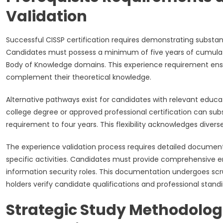
Validation
Successful CISSP certification requires demonstrating substan
Candidates must possess a minimum of five years of cumulat
Body of Knowledge domains. This experience requirement ensure
complement their theoretical knowledge.
Alternative pathways exist for candidates with relevant educ
college degree or approved professional certification can su
requirement to four years. This flexibility acknowledges diver
The experience validation process requires detailed document
specific activities. Candidates must provide comprehensive e
information security roles. This documentation undergoes sc
holders verify candidate qualifications and professional standi
Strategic Study Methodolog