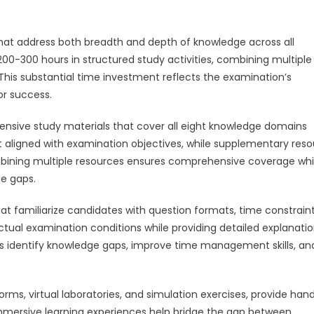
hat address both breadth and depth of knowledge across all
00-300 hours in structured study activities, combining multiple
 This substantial time investment reflects the examination’s
r success.
ensive study materials that cover all eight knowledge domains
nt aligned with examination objectives, while supplementary res
ombining multiple resources ensures comprehensive coverage whi
e gaps.
at familiarize candidates with question formats, time constraint
ctual examination conditions while providing detailed explanatio
lps identify knowledge gaps, improve time management skills, an
forms, virtual laboratories, and simulation exercises, provide ha
mmersive learning experiences help bridge the gap between