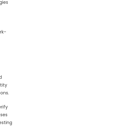
gies
rk-
d
tity
ons.
rify
sses
esting