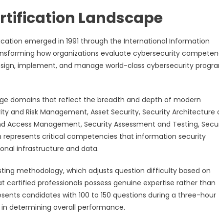
rtification Landscape
fication emerged in 1991 through the International Information
ransforming how organizations evaluate cybersecurity competen
to design, implement, and manage world-class cybersecurity progr
ge domains that reflect the breadth and depth of modern
ity and Risk Management, Asset Security, Security Architecture
and Access Management, Security Assessment and Testing, Secur
represents critical competencies that information security
onal infrastructure and data.
sting methodology, which adjusts question difficulty based on
 certified professionals possess genuine expertise rather than
sents candidates with 100 to 150 questions during a three-hour
t in determining overall performance.