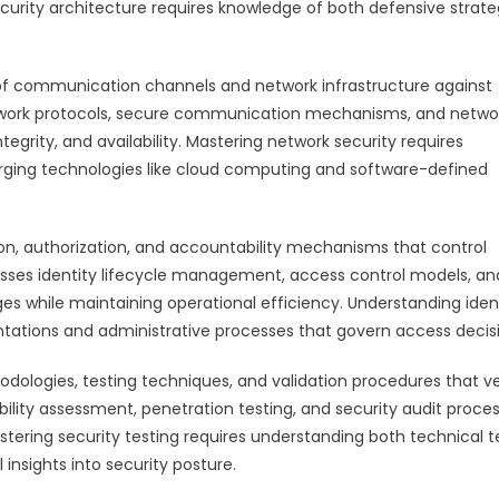
rity architecture requires knowledge of both defensive strate
f communication channels and network infrastructure against
network protocols, secure communication mechanisms, and netwo
egrity, and availability. Mastering network security requires
rging technologies like cloud computing and software-defined
, authorization, and accountability mechanisms that control
esses identity lifecycle management, access control models, an
ges while maintaining operational efficiency. Understanding iden
tions and administrative processes that govern access decisi
ologies, testing techniques, and validation procedures that ve
bility assessment, penetration testing, and security audit proce
stering security testing requires understanding both technical t
nsights into security posture.