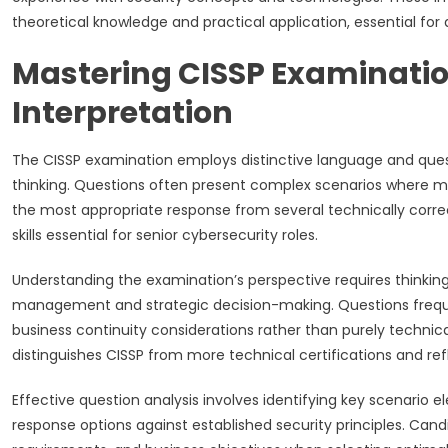
theoretical knowledge and practical application, essential fo
Mastering CISSP Examinati
Interpretation
The CISSP examination employs distinctive language and questi
thinking. Questions often present complex scenarios where mult
the most appropriate response from several technically corre
skills essential for senior cybersecurity roles.
Understanding the examination’s perspective requires thinking 
management and strategic decision-making. Questions freque
business continuity considerations rather than purely tech
distinguishes CISSP from more technical certifications and ref
Effective question analysis involves identifying key scenario
response options against established security principles. Can