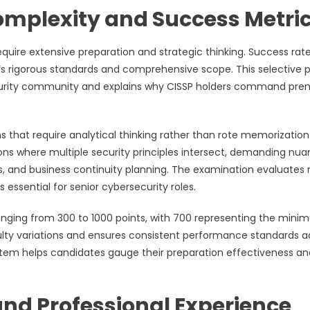
mplexity and Success Metri
uire extensive preparation and strategic thinking. Success rat
’s rigorous standards and comprehensive scope. This selective 
rsecurity community and explains why CISSP holders command pr
that require analytical thinking rather than rote memorization
ons where multiple security principles intersect, demanding nu
 and business continuity planning. The examination evaluates 
s essential for senior cybersecurity roles.
nging from 300 to 1000 points, with 700 representing the min
culty variations and ensures consistent performance standards a
ystem helps candidates gauge their preparation effectiveness an
and Professional Experience