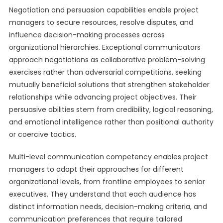
Negotiation and persuasion capabilities enable project
managers to secure resources, resolve disputes, and
influence decision-making processes across
organizational hierarchies. Exceptional communicators
approach negotiations as collaborative problem-solving
exercises rather than adversarial competitions, seeking
mutually beneficial solutions that strengthen stakeholder
relationships while advancing project objectives. Their
persuasive abilities stem from credibility, logical reasoning,
and emotional intelligence rather than positional authority
or coercive tactics.
Multi-level communication competency enables project
managers to adapt their approaches for different
organizational levels, from frontline employees to senior
executives. They understand that each audience has
distinct information needs, decision-making criteria, and
communication preferences that require tailored