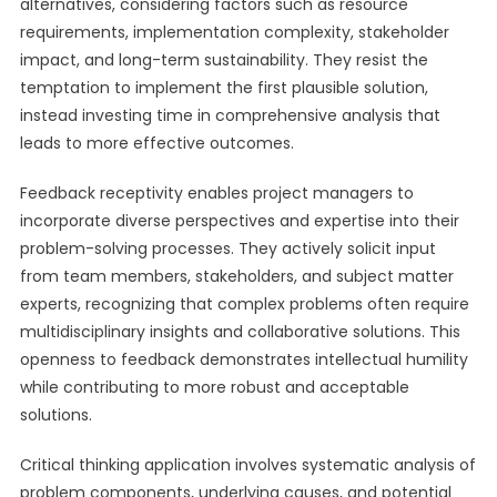
alternatives, considering factors such as resource
requirements, implementation complexity, stakeholder
impact, and long-term sustainability. They resist the
temptation to implement the first plausible solution,
instead investing time in comprehensive analysis that
leads to more effective outcomes.
Feedback receptivity enables project managers to
incorporate diverse perspectives and expertise into their
problem-solving processes. They actively solicit input
from team members, stakeholders, and subject matter
experts, recognizing that complex problems often require
multidisciplinary insights and collaborative solutions. This
openness to feedback demonstrates intellectual humility
while contributing to more robust and acceptable
solutions.
Critical thinking application involves systematic analysis of
problem components, underlying causes, and potential