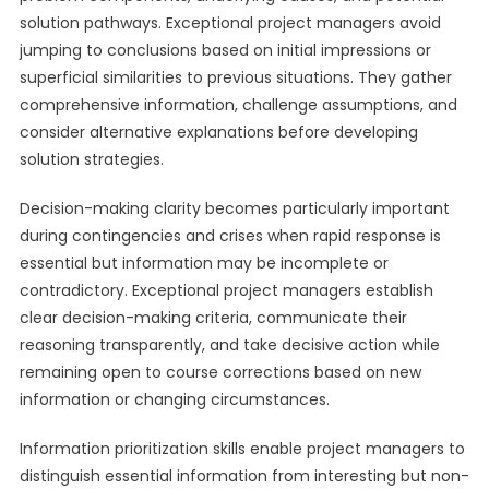
solution pathways. Exceptional project managers avoid
jumping to conclusions based on initial impressions or
superficial similarities to previous situations. They gather
comprehensive information, challenge assumptions, and
consider alternative explanations before developing
solution strategies.
Decision-making clarity becomes particularly important
during contingencies and crises when rapid response is
essential but information may be incomplete or
contradictory. Exceptional project managers establish
clear decision-making criteria, communicate their
reasoning transparently, and take decisive action while
remaining open to course corrections based on new
information or changing circumstances.
Information prioritization skills enable project managers to
distinguish essential information from interesting but non-