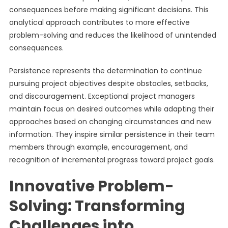
consequences before making significant decisions. This
analytical approach contributes to more effective
problem-solving and reduces the likelihood of unintended
consequences.
Persistence represents the determination to continue
pursuing project objectives despite obstacles, setbacks,
and discouragement. Exceptional project managers
maintain focus on desired outcomes while adapting their
approaches based on changing circumstances and new
information. They inspire similar persistence in their team
members through example, encouragement, and
recognition of incremental progress toward project goals.
Innovative Problem-
Solving: Transforming
Challenges into