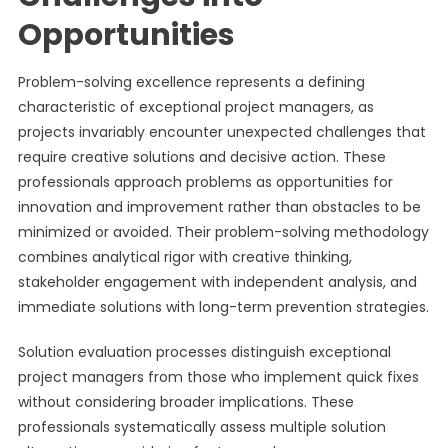
Opportunities
Problem-solving excellence represents a defining
characteristic of exceptional project managers, as
projects invariably encounter unexpected challenges that
require creative solutions and decisive action. These
professionals approach problems as opportunities for
innovation and improvement rather than obstacles to be
minimized or avoided. Their problem-solving methodology
combines analytical rigor with creative thinking,
stakeholder engagement with independent analysis, and
immediate solutions with long-term prevention strategies.
Solution evaluation processes distinguish exceptional
project managers from those who implement quick fixes
without considering broader implications. These
professionals systematically assess multiple solution