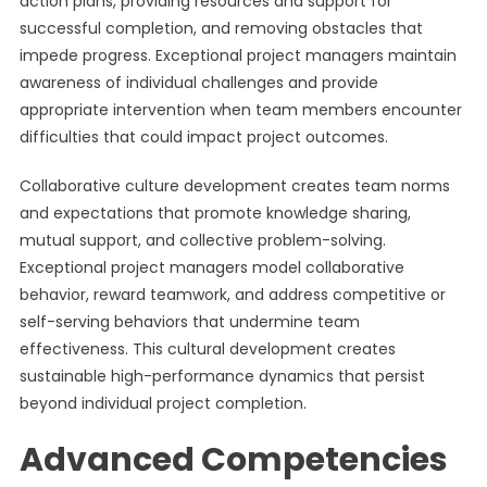
action plans, providing resources and support for
successful completion, and removing obstacles that
impede progress. Exceptional project managers maintain
awareness of individual challenges and provide
appropriate intervention when team members encounter
difficulties that could impact project outcomes.
Collaborative culture development creates team norms
and expectations that promote knowledge sharing,
mutual support, and collective problem-solving.
Exceptional project managers model collaborative
behavior, reward teamwork, and address competitive or
self-serving behaviors that undermine team
effectiveness. This cultural development creates
sustainable high-performance dynamics that persist
beyond individual project completion.
Advanced Competencies