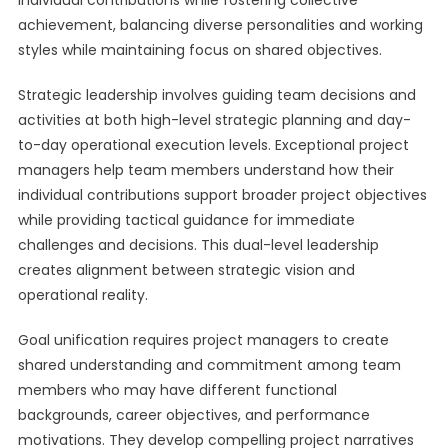
individual contributions while fostering collective
achievement, balancing diverse personalities and working
styles while maintaining focus on shared objectives.
Strategic leadership involves guiding team decisions and
activities at both high-level strategic planning and day-
to-day operational execution levels. Exceptional project
managers help team members understand how their
individual contributions support broader project objectives
while providing tactical guidance for immediate
challenges and decisions. This dual-level leadership
creates alignment between strategic vision and
operational reality.
Goal unification requires project managers to create
shared understanding and commitment among team
members who may have different functional
backgrounds, career objectives, and performance
motivations. They develop compelling project narratives