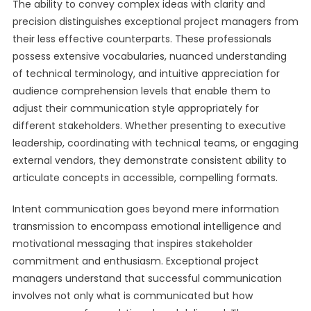
The ability to convey complex ideas with clarity and
precision distinguishes exceptional project managers from
their less effective counterparts. These professionals
possess extensive vocabularies, nuanced understanding
of technical terminology, and intuitive appreciation for
audience comprehension levels that enable them to
adjust their communication style appropriately for
different stakeholders. Whether presenting to executive
leadership, coordinating with technical teams, or engaging
external vendors, they demonstrate consistent ability to
articulate concepts in accessible, compelling formats.
Intent communication goes beyond mere information
transmission to encompass emotional intelligence and
motivational messaging that inspires stakeholder
commitment and enthusiasm. Exceptional project
managers understand that successful communication
involves not only what is communicated but how