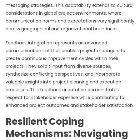
messaging strategies. This adaptability extends to cultural
considerations in global project environments, where
communication norms and expectations vary significantly
across geographical and organizational boundaries.
Feedback integration represents an advanced
communication skill that enables project managers to
create continuous improvement cycles within their
projects. They solicit input from diverse sources,
synthesize conflicting perspectives, and incorporate
valuable insights into project planning and execution
processes. This feedback orientation demonstrates
respect for stakeholder expertise while contributing to
enhanced project outcomes and stakeholder satisfaction.
Resilient Coping
Mechanisms: Navigating