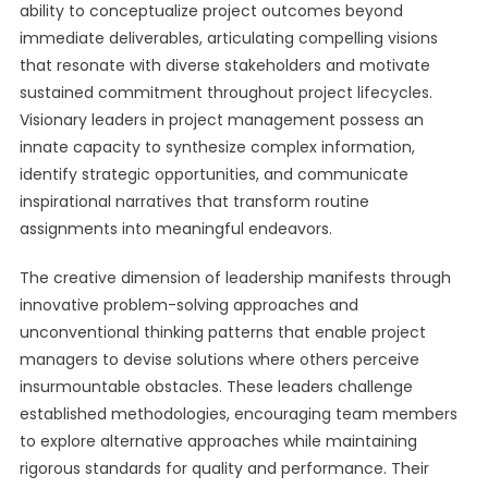
ability to conceptualize project outcomes beyond
immediate deliverables, articulating compelling visions
that resonate with diverse stakeholders and motivate
sustained commitment throughout project lifecycles.
Visionary leaders in project management possess an
innate capacity to synthesize complex information,
identify strategic opportunities, and communicate
inspirational narratives that transform routine
assignments into meaningful endeavors.
The creative dimension of leadership manifests through
innovative problem-solving approaches and
unconventional thinking patterns that enable project
managers to devise solutions where others perceive
insurmountable obstacles. These leaders challenge
established methodologies, encouraging team members
to explore alternative approaches while maintaining
rigorous standards for quality and performance. Their