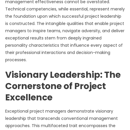
management effectiveness cannot be overstated.
Technical competencies, while essential, represent merely
the foundation upon which successful project leadership
is constructed. The intangible qualities that enable project
managers to inspire teams, navigate adversity, and deliver
exceptional results stem from deeply ingrained
personality characteristics that influence every aspect of
their professional interactions and decision-making
processes.
Visionary Leadership: The
Cornerstone of Project
Excellence
Exceptional project managers demonstrate visionary
leadership that transcends conventional management
approaches. This multifaceted trait encompasses the