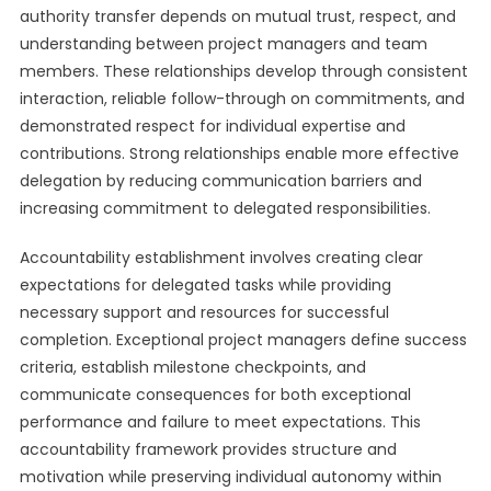
authority transfer depends on mutual trust, respect, and
understanding between project managers and team
members. These relationships develop through consistent
interaction, reliable follow-through on commitments, and
demonstrated respect for individual expertise and
contributions. Strong relationships enable more effective
delegation by reducing communication barriers and
increasing commitment to delegated responsibilities.
Accountability establishment involves creating clear
expectations for delegated tasks while providing
necessary support and resources for successful
completion. Exceptional project managers define success
criteria, establish milestone checkpoints, and
communicate consequences for both exceptional
performance and failure to meet expectations. This
accountability framework provides structure and
motivation while preserving individual autonomy within