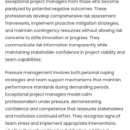
exceptional project managers from those who become
paralyzed by potential negative outcomes. These
professionals develop comprehensive risk assessment
frameworks, implement proactive mitigation strategies,
and maintain contingency resources without allowing risk
concerns to stifle innovation or progress. They
communicate risk information transparently while
maintaining stakeholder confidence in project viability and
team capabilities.
Pressure management involves both personal coping
strategies and team support mechanisms that maintain
performance standards during demanding periods.
Exceptional project managers model calm
professionalism under pressure, demonstrating
confidence and competence that reassures stakeholders
and motivates continued effort. They recognize signs of
team stress and implement appropriate interventions,