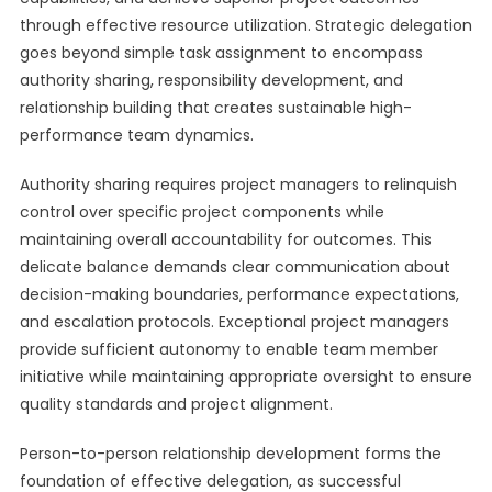
through effective resource utilization. Strategic delegation
goes beyond simple task assignment to encompass
authority sharing, responsibility development, and
relationship building that creates sustainable high-
performance team dynamics.
Authority sharing requires project managers to relinquish
control over specific project components while
maintaining overall accountability for outcomes. This
delicate balance demands clear communication about
decision-making boundaries, performance expectations,
and escalation protocols. Exceptional project managers
provide sufficient autonomy to enable team member
initiative while maintaining appropriate oversight to ensure
quality standards and project alignment.
Person-to-person relationship development forms the
foundation of effective delegation, as successful