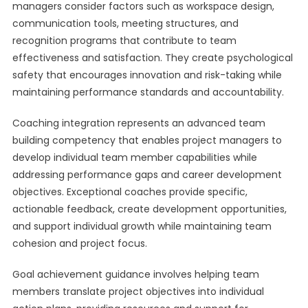
managers consider factors such as workspace design,
communication tools, meeting structures, and
recognition programs that contribute to team
effectiveness and satisfaction. They create psychological
safety that encourages innovation and risk-taking while
maintaining performance standards and accountability.
Coaching integration represents an advanced team
building competency that enables project managers to
develop individual team member capabilities while
addressing performance gaps and career development
objectives. Exceptional coaches provide specific,
actionable feedback, create development opportunities,
and support individual growth while maintaining team
cohesion and project focus.
Goal achievement guidance involves helping team
members translate project objectives into individual