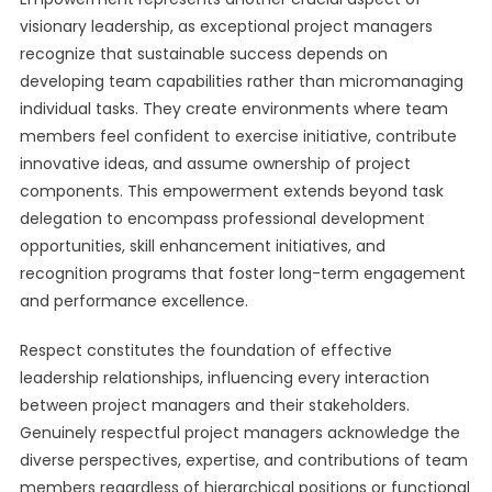
visionary leadership, as exceptional project managers
recognize that sustainable success depends on
developing team capabilities rather than micromanaging
individual tasks. They create environments where team
members feel confident to exercise initiative, contribute
innovative ideas, and assume ownership of project
components. This empowerment extends beyond task
delegation to encompass professional development
opportunities, skill enhancement initiatives, and
recognition programs that foster long-term engagement
and performance excellence.
Respect constitutes the foundation of effective
leadership relationships, influencing every interaction
between project managers and their stakeholders.
Genuinely respectful project managers acknowledge the
diverse perspectives, expertise, and contributions of team
members regardless of hierarchical positions or functional