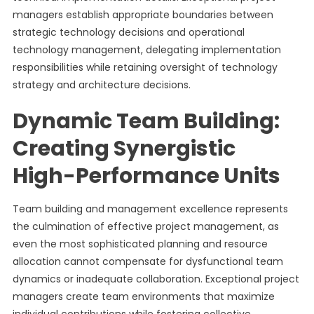
managers establish appropriate boundaries between
strategic technology decisions and operational
technology management, delegating implementation
responsibilities while retaining oversight of technology
strategy and architecture decisions.
Dynamic Team Building:
Creating Synergistic
High-Performance Units
Team building and management excellence represents
the culmination of effective project management, as
even the most sophisticated planning and resource
allocation cannot compensate for dysfunctional team
dynamics or inadequate collaboration. Exceptional project
managers create team environments that maximize