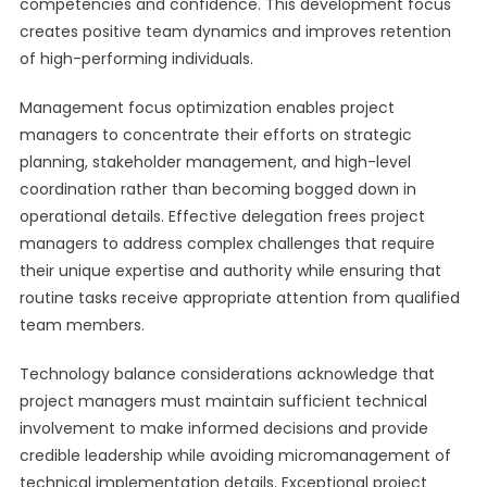
competencies and confidence. This development focus
creates positive team dynamics and improves retention
of high-performing individuals.
Management focus optimization enables project
managers to concentrate their efforts on strategic
planning, stakeholder management, and high-level
coordination rather than becoming bogged down in
operational details. Effective delegation frees project
managers to address complex challenges that require
their unique expertise and authority while ensuring that
routine tasks receive appropriate attention from qualified
team members.
Technology balance considerations acknowledge that
project managers must maintain sufficient technical
involvement to make informed decisions and provide
credible leadership while avoiding micromanagement of
technical implementation details. Exceptional project