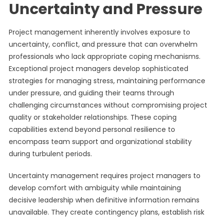
Uncertainty and Pressure
Project management inherently involves exposure to
uncertainty, conflict, and pressure that can overwhelm
professionals who lack appropriate coping mechanisms.
Exceptional project managers develop sophisticated
strategies for managing stress, maintaining performance
under pressure, and guiding their teams through
challenging circumstances without compromising project
quality or stakeholder relationships. These coping
capabilities extend beyond personal resilience to
encompass team support and organizational stability
during turbulent periods.
Uncertainty management requires project managers to
develop comfort with ambiguity while maintaining
decisive leadership when definitive information remains
unavailable. They create contingency plans, establish risk