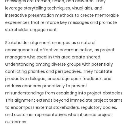
messages are framed, timed, and delivered. They
leverage storytelling techniques, visual aids, and
interactive presentation methods to create memorable
experiences that reinforce key messages and promote
stakeholder engagement.
Stakeholder alignment emerges as a natural
consequence of effective communication, as project
managers who excel in this area create shared
understanding among diverse groups with potentially
conflicting priorities and perspectives. They facilitate
productive dialogue, encourage open feedback, and
address concerns proactively to prevent
misunderstandings from escalating into project obstacles.
This alignment extends beyond immediate project teams
to encompass external stakeholders, regulatory bodies,
and customer representatives who influence project
outcomes.