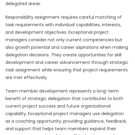
delegated areas.
Responsibility assignment requires careful matching of
task requirements with individual capabilities, interests,
and development objectives. Exceptional project
managers consider not only current competencies but
also growth potential and career aspirations when making
delegation decisions. They create opportunities for skill
development and career advancement through strategic
task assignment while ensuring that project requirements
are met effectively.
Team member development represents a long-term
benefit of strategic delegation that contributes to both
current project success and future organizational
capability. Exceptional project managers use delegation
as a coaching opportunity, providing guidance, feedback,
and support that helps team members expand their