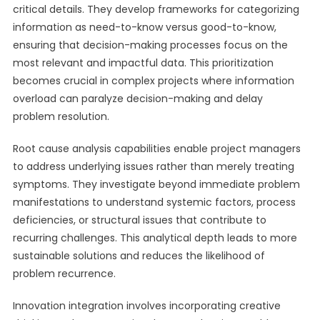
critical details. They develop frameworks for categorizing
information as need-to-know versus good-to-know,
ensuring that decision-making processes focus on the
most relevant and impactful data. This prioritization
becomes crucial in complex projects where information
overload can paralyze decision-making and delay
problem resolution.
Root cause analysis capabilities enable project managers
to address underlying issues rather than merely treating
symptoms. They investigate beyond immediate problem
manifestations to understand systemic factors, process
deficiencies, or structural issues that contribute to
recurring challenges. This analytical depth leads to more
sustainable solutions and reduces the likelihood of
problem recurrence.
Innovation integration involves incorporating creative