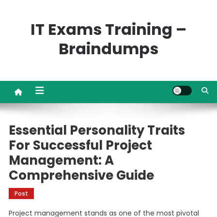
Skip
to
IT Exams Training –
content
Braindumps
Essential Personality Traits
For Successful Project
Management: A
Comprehensive Guide
Post
Project management stands as one of the most pivotal