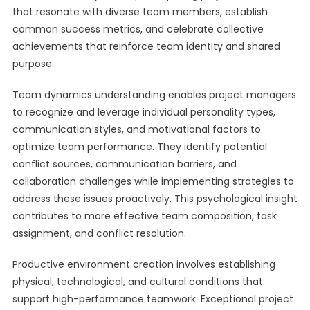
that resonate with diverse team members, establish
common success metrics, and celebrate collective
achievements that reinforce team identity and shared
purpose.
Team dynamics understanding enables project managers
to recognize and leverage individual personality types,
communication styles, and motivational factors to
optimize team performance. They identify potential
conflict sources, communication barriers, and
collaboration challenges while implementing strategies to
address these issues proactively. This psychological insight
contributes to more effective team composition, task
assignment, and conflict resolution.
Productive environment creation involves establishing
physical, technological, and cultural conditions that
support high-performance teamwork. Exceptional project