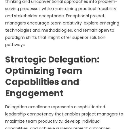
thinking and unconventional approaches into problem-
solving processes while maintaining practical feasibility
and stakeholder acceptance. Exceptional project
managers encourage team creativity, explore emerging
technologies and methodologies, and remain open to
paradigm shifts that might offer superior solution
pathways.
Strategic Delegation:
Optimizing Team
Capabilities and
Engagement
Delegation excellence represents a sophisticated
leadership competency that enables project managers to
maximize team productivity, develop individual
capabilities, and achieve superior project outcomes