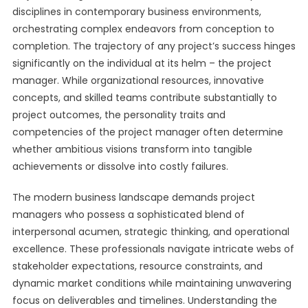
disciplines in contemporary business environments,
orchestrating complex endeavors from conception to
completion. The trajectory of any project’s success hinges
significantly on the individual at its helm – the project
manager. While organizational resources, innovative
concepts, and skilled teams contribute substantially to
project outcomes, the personality traits and
competencies of the project manager often determine
whether ambitious visions transform into tangible
achievements or dissolve into costly failures.
The modern business landscape demands project
managers who possess a sophisticated blend of
interpersonal acumen, strategic thinking, and operational
excellence. These professionals navigate intricate webs of
stakeholder expectations, resource constraints, and
dynamic market conditions while maintaining unwavering
focus on deliverables and timelines. Understanding the