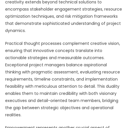
creativity extends beyond technical solutions to
encompass stakeholder engagement strategies, resource
optimization techniques, and risk mitigation frameworks
that demonstrate sophisticated understanding of project
dynamics.
Practical thought processes complement creative vision,
ensuring that innovative concepts translate into
actionable strategies and measurable outcomes.
Exceptional project managers balance aspirational
thinking with pragmatic assessment, evaluating resource
requirements, timeline constraints, and implementation
feasibility with meticulous attention to detail. This duality
enables them to maintain credibility with both visionary
executives and detail-oriented team members, bridging
the gap between strategic objectives and operational
realities.
Empowerment represents another crucial aspect of