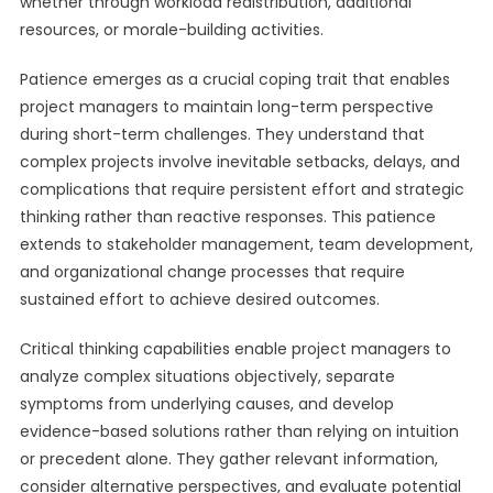
whether through workload redistribution, additional
resources, or morale-building activities.
Patience emerges as a crucial coping trait that enables
project managers to maintain long-term perspective
during short-term challenges. They understand that
complex projects involve inevitable setbacks, delays, and
complications that require persistent effort and strategic
thinking rather than reactive responses. This patience
extends to stakeholder management, team development,
and organizational change processes that require
sustained effort to achieve desired outcomes.
Critical thinking capabilities enable project managers to
analyze complex situations objectively, separate
symptoms from underlying causes, and develop
evidence-based solutions rather than relying on intuition
or precedent alone. They gather relevant information,
consider alternative perspectives, and evaluate potential