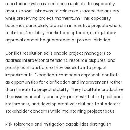
monitoring systems, and communicate transparently
about known unknowns to minimize stakeholder anxiety
while preserving project momentum. This capability
becomes particularly crucial in innovative projects where
technical feasibility, market acceptance, or regulatory
approval cannot be guaranteed at project initiation.
Conflict resolution skills enable project managers to
address interpersonal tensions, resource disputes, and
priority conflicts before they escalate into project
impediments. Exceptional managers approach conflicts
as opportunities for clarification and improvement rather
than threats to project stability. They facilitate productive
discussions, identify underlying interests behind positional
statements, and develop creative solutions that address
stakeholder concerns while maintaining project focus.
Risk tolerance and mitigation capabilities distinguish