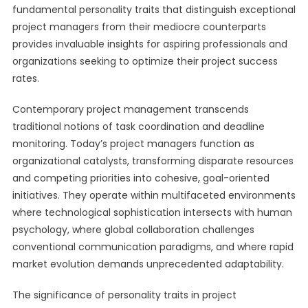
fundamental personality traits that distinguish exceptional
project managers from their mediocre counterparts
provides invaluable insights for aspiring professionals and
organizations seeking to optimize their project success
rates.
Contemporary project management transcends
traditional notions of task coordination and deadline
monitoring. Today’s project managers function as
organizational catalysts, transforming disparate resources
and competing priorities into cohesive, goal-oriented
initiatives. They operate within multifaceted environments
where technological sophistication intersects with human
psychology, where global collaboration challenges
conventional communication paradigms, and where rapid
market evolution demands unprecedented adaptability.
The significance of personality traits in project