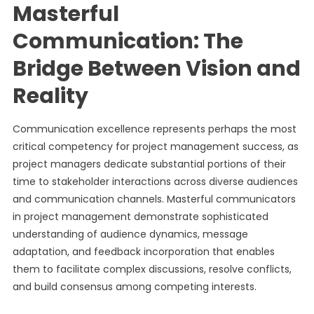
Masterful
Communication: The
Bridge Between Vision and
Reality
Communication excellence represents perhaps the most
critical competency for project management success, as
project managers dedicate substantial portions of their
time to stakeholder interactions across diverse audiences
and communication channels. Masterful communicators
in project management demonstrate sophisticated
understanding of audience dynamics, message
adaptation, and feedback incorporation that enables
them to facilitate complex discussions, resolve conflicts,
and build consensus among competing interests.