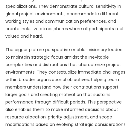
specializations. They demonstrate cultural sensitivity in
global project environments, accommodate different
working styles and communication preferences, and
create inclusive atmospheres where all participants feel
valued and heard.
The bigger picture perspective enables visionary leaders
to maintain strategic focus amidst the inevitable
complexities and distractions that characterize project
environments. They contextualize immediate challenges
within broader organizational objectives, helping team
members understand how their contributions support
larger goals and creating motivation that sustains
performance through difficult periods. This perspective
also enables them to make informed decisions about
resource allocation, priority adjustment, and scope
modifications based on evolving strategic considerations.