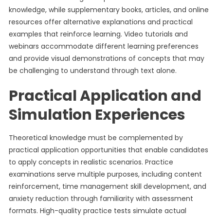
knowledge, while supplementary books, articles, and online
resources offer alternative explanations and practical
examples that reinforce learning. Video tutorials and
webinars accommodate different learning preferences
and provide visual demonstrations of concepts that may
be challenging to understand through text alone.
Practical Application and
Simulation Experiences
Theoretical knowledge must be complemented by
practical application opportunities that enable candidates
to apply concepts in realistic scenarios. Practice
examinations serve multiple purposes, including content
reinforcement, time management skill development, and
anxiety reduction through familiarity with assessment
formats. High-quality practice tests simulate actual