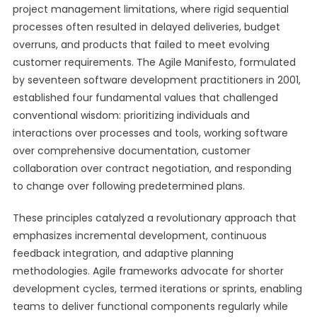
project management limitations, where rigid sequential
processes often resulted in delayed deliveries, budget
overruns, and products that failed to meet evolving
customer requirements. The Agile Manifesto, formulated
by seventeen software development practitioners in 2001,
established four fundamental values that challenged
conventional wisdom: prioritizing individuals and
interactions over processes and tools, working software
over comprehensive documentation, customer
collaboration over contract negotiation, and responding
to change over following predetermined plans.
These principles catalyzed a revolutionary approach that
emphasizes incremental development, continuous
feedback integration, and adaptive planning
methodologies. Agile frameworks advocate for shorter
development cycles, termed iterations or sprints, enabling
teams to deliver functional components regularly while