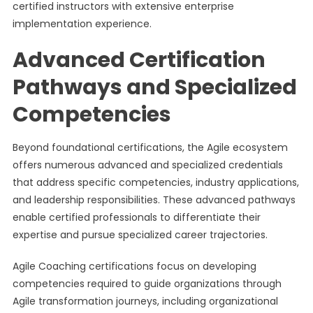
certified instructors with extensive enterprise
implementation experience.
Advanced Certification
Pathways and Specialized
Competencies
Beyond foundational certifications, the Agile ecosystem
offers numerous advanced and specialized credentials
that address specific competencies, industry applications,
and leadership responsibilities. These advanced pathways
enable certified professionals to differentiate their
expertise and pursue specialized career trajectories.
Agile Coaching certifications focus on developing
competencies required to guide organizations through
Agile transformation journeys, including organizational