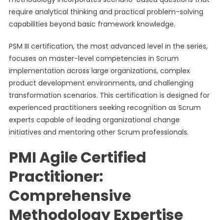
require analytical thinking and practical problem-solving
capabilities beyond basic framework knowledge.
PSM III certification, the most advanced level in the series,
focuses on master-level competencies in Scrum
implementation across large organizations, complex
product development environments, and challenging
transformation scenarios. This certification is designed for
experienced practitioners seeking recognition as Scrum
experts capable of leading organizational change
initiatives and mentoring other Scrum professionals.
PMI Agile Certified
Practitioner:
Comprehensive
Methodology Expertise