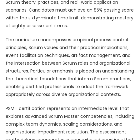
Scrum theory, practices, and real-world application
scenarios. Candidates must achieve an 85% passing score
within the sixty-minute time limit, demonstrating mastery
of eighty assessment items.
The curriculum encompasses empirical process control
principles, Scrum values and their practical implications,
event facilitation techniques, artifact management, and
the intersection between Scrum roles and organizational
structures. Particular emphasis is placed on understanding
the theoretical foundations that inform Scrum practices,
enabling certified professionals to adapt the framework
appropriately across diverse organizational contexts.
PSM II certification represents an intermediate level that
explores advanced Scrum Master competencies, including
complex team dynamics, scaling considerations, and
organizational impediment resolution. The assessment
methodology incorporates scenario-based questions that