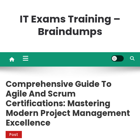
Skip
to
IT Exams Training –
content
Braindumps
Comprehensive Guide To
Agile And Scrum
Certifications: Mastering
Modern Project Management
Excellence
Post