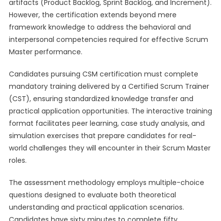
artifacts (Product Backlog, Sprint Backlog, and Increment).
However, the certification extends beyond mere
framework knowledge to address the behavioral and
interpersonal competencies required for effective Scrum
Master performance.
Candidates pursuing CSM certification must complete
mandatory training delivered by a Certified Scrum Trainer
(CST), ensuring standardized knowledge transfer and
practical application opportunities. The interactive training
format facilitates peer learning, case study analysis, and
simulation exercises that prepare candidates for real-
world challenges they will encounter in their Scrum Master
roles.
The assessment methodology employs multiple-choice
questions designed to evaluate both theoretical
understanding and practical application scenarios.
Candidates have sixty minutes to complete fifty