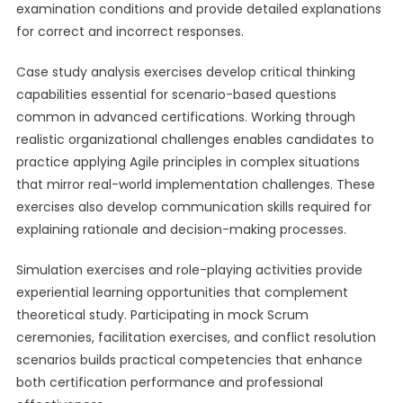
examination conditions and provide detailed explanations
for correct and incorrect responses.
Case study analysis exercises develop critical thinking
capabilities essential for scenario-based questions
common in advanced certifications. Working through
realistic organizational challenges enables candidates to
practice applying Agile principles in complex situations
that mirror real-world implementation challenges. These
exercises also develop communication skills required for
explaining rationale and decision-making processes.
Simulation exercises and role-playing activities provide
experiential learning opportunities that complement
theoretical study. Participating in mock Scrum
ceremonies, facilitation exercises, and conflict resolution
scenarios builds practical competencies that enhance
both certification performance and professional