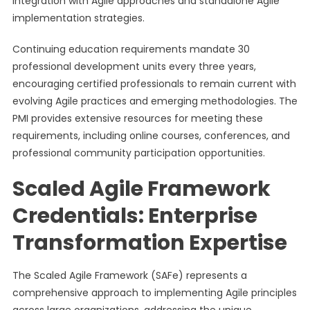
integration with Agile approaches and standalone Agile
implementation strategies.
Continuing education requirements mandate 30
professional development units every three years,
encouraging certified professionals to remain current with
evolving Agile practices and emerging methodologies. The
PMI provides extensive resources for meeting these
requirements, including online courses, conferences, and
professional community participation opportunities.
Scaled Agile Framework
Credentials: Enterprise
Transformation Expertise
The Scaled Agile Framework (SAFe) represents a
comprehensive approach to implementing Agile principles