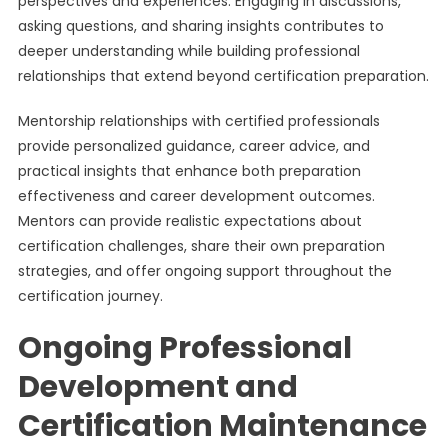
perspectives and experiences. Engaging in discussions,
asking questions, and sharing insights contributes to
deeper understanding while building professional
relationships that extend beyond certification preparation.
Mentorship relationships with certified professionals
provide personalized guidance, career advice, and
practical insights that enhance both preparation
effectiveness and career development outcomes.
Mentors can provide realistic expectations about
certification challenges, share their own preparation
strategies, and offer ongoing support throughout the
certification journey.
Ongoing Professional
Development and
Certification Maintenance