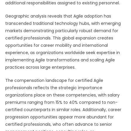
additional responsibilities assigned to existing personnel.
Geographic analysis reveals that Agile adoption has
transcended traditional technology hubs, with emerging
markets demonstrating particularly robust demand for
certified professionals. This global expansion creates
opportunities for career mobility and international
experience, as organizations worldwide seek expertise in
implementing Agile transformations and scaling Agile
practices across large enterprises.
The compensation landscape for certified Agile
professionals reflects the strategic importance
organizations place on these competencies, with salary
premiums ranging from 15% to 40% compared to non-
certified counterparts in similar roles. Additionally, career
progression opportunities appear more abundant for
certified professionals, who often advance to senior