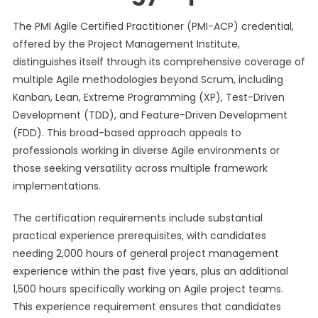
The PMI Agile Certified Practitioner (PMI-ACP) credential,
offered by the Project Management Institute,
distinguishes itself through its comprehensive coverage of
multiple Agile methodologies beyond Scrum, including
Kanban, Lean, Extreme Programming (XP), Test-Driven
Development (TDD), and Feature-Driven Development
(FDD). This broad-based approach appeals to
professionals working in diverse Agile environments or
those seeking versatility across multiple framework
implementations.
The certification requirements include substantial
practical experience prerequisites, with candidates
needing 2,000 hours of general project management
experience within the past five years, plus an additional
1,500 hours specifically working on Agile project teams.
This experience requirement ensures that candidates