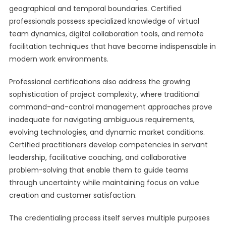
geographical and temporal boundaries. Certified
professionals possess specialized knowledge of virtual
team dynamics, digital collaboration tools, and remote
facilitation techniques that have become indispensable in
modern work environments.
Professional certifications also address the growing
sophistication of project complexity, where traditional
command-and-control management approaches prove
inadequate for navigating ambiguous requirements,
evolving technologies, and dynamic market conditions.
Certified practitioners develop competencies in servant
leadership, facilitative coaching, and collaborative
problem-solving that enable them to guide teams
through uncertainty while maintaining focus on value
creation and customer satisfaction.
The credentialing process itself serves multiple purposes