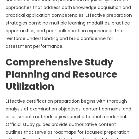
approaches that address both knowledge acquisition and
practical application competencies. Effective preparation
strategies combine multiple learning modalities, practice
opportunities, and peer collaboration experiences that
reinforce understanding and build confidence for
assessment performance.
Comprehensive Study
Planning and Resource
Utilization
Effective certification preparation begins with thorough
analysis of examination objectives, content domains, and
assessment methodologies specific to each credential.
Official study guides provide authoritative content
outlines that serve as roadmaps for focused preparation