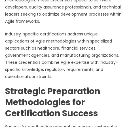
methodologies. These credentials appeal to software
developers, quality assurance professionals, and technical
leaders seeking to optimize development processes within
Agile frameworks.
Industry-specific certifications address unique
applications of Agile methodologies within specialized
sectors such as healthcare, financial services,
government agencies, and manufacturing organizations.
These credentials combine Agile expertise with industry-
specific knowledge, regulatory requirements, and
operational constraints.
Strategic Preparation
Methodologies for
Certification Success
Successful certification preparation requires systematic