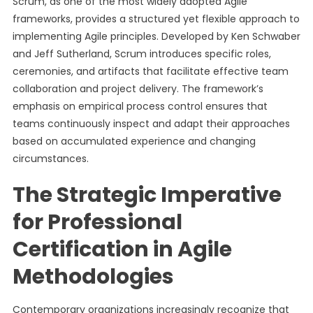
Scrum, as one of the most widely adopted Agile
frameworks, provides a structured yet flexible approach to
implementing Agile principles. Developed by Ken Schwaber
and Jeff Sutherland, Scrum introduces specific roles,
ceremonies, and artifacts that facilitate effective team
collaboration and project delivery. The framework’s
emphasis on empirical process control ensures that
teams continuously inspect and adapt their approaches
based on accumulated experience and changing
circumstances.
The Strategic Imperative
for Professional
Certification in Agile
Methodologies
Contemporary organizations increasingly recognize that