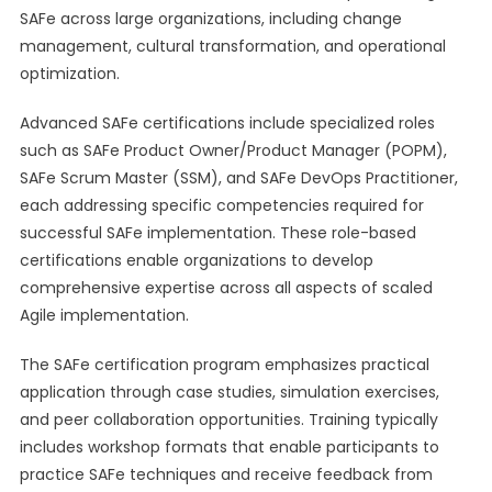
SAFe across large organizations, including change
management, cultural transformation, and operational
optimization.
Advanced SAFe certifications include specialized roles
such as SAFe Product Owner/Product Manager (POPM),
SAFe Scrum Master (SSM), and SAFe DevOps Practitioner,
each addressing specific competencies required for
successful SAFe implementation. These role-based
certifications enable organizations to develop
comprehensive expertise across all aspects of scaled
Agile implementation.
The SAFe certification program emphasizes practical
application through case studies, simulation exercises,
and peer collaboration opportunities. Training typically
includes workshop formats that enable participants to
practice SAFe techniques and receive feedback from