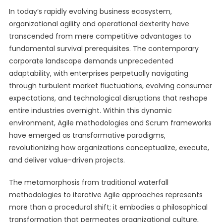
In today’s rapidly evolving business ecosystem,
organizational agility and operational dexterity have
transcended from mere competitive advantages to
fundamental survival prerequisites. The contemporary
corporate landscape demands unprecedented
adaptability, with enterprises perpetually navigating
through turbulent market fluctuations, evolving consumer
expectations, and technological disruptions that reshape
entire industries overnight. Within this dynamic
environment, Agile methodologies and Scrum frameworks
have emerged as transformative paradigms,
revolutionizing how organizations conceptualize, execute,
and deliver value-driven projects.
The metamorphosis from traditional waterfall
methodologies to iterative Agile approaches represents
more than a procedural shift; it embodies a philosophical
transformation that permeates organizational culture,