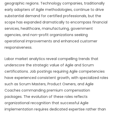
geographic regions. Technology companies, traditionally
early adopters of Agile methodologies, continue to drive
substantial demand for certified professionals, but the
scope has expanded dramatically to encompass financial
services, healthcare, manufacturing, government
agencies, and non-profit organizations seeking
operational improvements and enhanced customer
responsiveness.
Labor market analytics reveal compelling trends that
underscore the strategic value of Agile and Scrum
certifications. Job postings requiring Agile competencies
have experienced consistent growth, with specialized roles
such as Scrum Masters, Product Owners, and Agile
Coaches commanding premium compensation
packages. The evolution of these roles reflects
organizational recognition that successful Agile
implementation requires dedicated expertise rather than