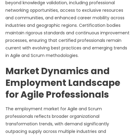
beyond knowledge validation, including professional
networking opportunities, access to exclusive resources
and communities, and enhanced career mobility across
industries and geographic regions. Certification bodies
maintain rigorous standards and continuous improvement
processes, ensuring that certified professionals remain
current with evolving best practices and emerging trends
in Agile and Scrum methodologies.
Market Dynamics and
Employment Landscape
for Agile Professionals
The employment market for Agile and Scrum
professionals reflects broader organizational
transformation trends, with demand significantly
outpacing supply across multiple industries and