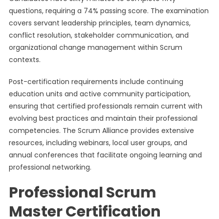
questions, requiring a 74% passing score. The examination
covers servant leadership principles, team dynamics,
conflict resolution, stakeholder communication, and
organizational change management within Scrum
contexts.
Post-certification requirements include continuing
education units and active community participation,
ensuring that certified professionals remain current with
evolving best practices and maintain their professional
competencies. The Scrum Alliance provides extensive
resources, including webinars, local user groups, and
annual conferences that facilitate ongoing learning and
professional networking.
Professional Scrum
Master Certification