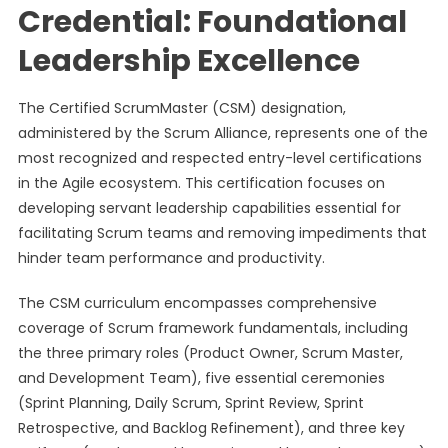
Credential: Foundational
Leadership Excellence
The Certified ScrumMaster (CSM) designation,
administered by the Scrum Alliance, represents one of the
most recognized and respected entry-level certifications
in the Agile ecosystem. This certification focuses on
developing servant leadership capabilities essential for
facilitating Scrum teams and removing impediments that
hinder team performance and productivity.
The CSM curriculum encompasses comprehensive
coverage of Scrum framework fundamentals, including
the three primary roles (Product Owner, Scrum Master,
and Development Team), five essential ceremonies
(Sprint Planning, Daily Scrum, Sprint Review, Sprint
Retrospective, and Backlog Refinement), and three key