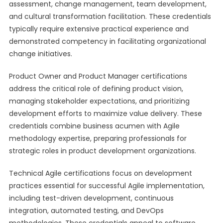
assessment, change management, team development,
and cultural transformation facilitation. These credentials
typically require extensive practical experience and
demonstrated competency in facilitating organizational
change initiatives.
Product Owner and Product Manager certifications
address the critical role of defining product vision,
managing stakeholder expectations, and prioritizing
development efforts to maximize value delivery. These
credentials combine business acumen with Agile
methodology expertise, preparing professionals for
strategic roles in product development organizations.
Technical Agile certifications focus on development
practices essential for successful Agile implementation,
including test-driven development, continuous
integration, automated testing, and DevOps