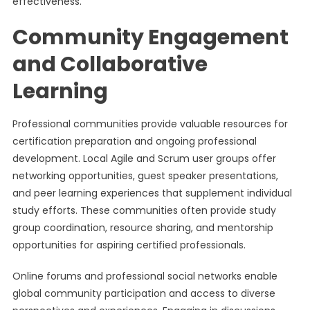
effectiveness.
Community Engagement
and Collaborative
Learning
Professional communities provide valuable resources for
certification preparation and ongoing professional
development. Local Agile and Scrum user groups offer
networking opportunities, guest speaker presentations,
and peer learning experiences that supplement individual
study efforts. These communities often provide study
group coordination, resource sharing, and mentorship
opportunities for aspiring certified professionals.
Online forums and professional social networks enable
global community participation and access to diverse