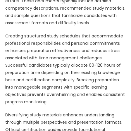
efforts. These documents typically include detailed
competency descriptions, recommended study materials,
and sample questions that familiarize candidates with
assessment formats and difficulty levels.
Creating structured study schedules that accommodate
professional responsibilities and personal commitments
enhances preparation effectiveness and reduces stress
associated with time management challenges.
Successful candidates typically allocate 60-120 hours of
preparation time depending on their existing knowledge
base and certification complexity. Breaking preparation
into manageable segments with specific learning
objectives prevents overwhelming and enables consistent
progress monitoring.
Diversifying study materials enhances understanding
through multiple perspectives and presentation formats.
Official certification guides provide foundational