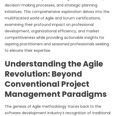
decision-making processes, and strategic planning
initiatives. This comprehensive exploration delves into the
multifaceted world of Agile and Scrum certifications,
examining their profound impact on professional
development, organizational efficiency, and market
competitiveness while providing actionable insights for
aspiring practitioners and seasoned professionals seeking
to elevate their expertise.
Understanding the Agile
Revolution: Beyond
Conventional Project
Management Paradigms
The genesis of Agile methodology traces back to the
software development industry’s recognition of traditional