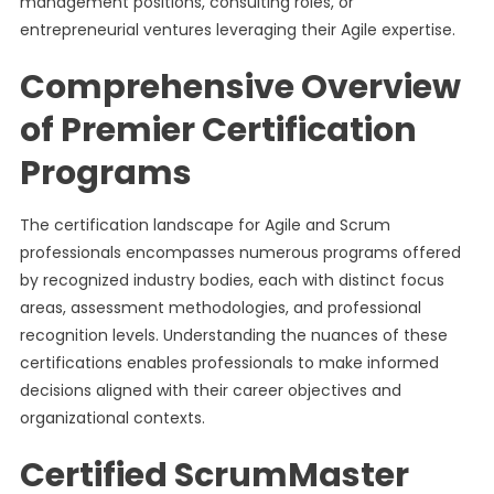
management positions, consulting roles, or
entrepreneurial ventures leveraging their Agile expertise.
Comprehensive Overview
of Premier Certification
Programs
The certification landscape for Agile and Scrum
professionals encompasses numerous programs offered
by recognized industry bodies, each with distinct focus
areas, assessment methodologies, and professional
recognition levels. Understanding the nuances of these
certifications enables professionals to make informed
decisions aligned with their career objectives and
organizational contexts.
Certified ScrumMaster