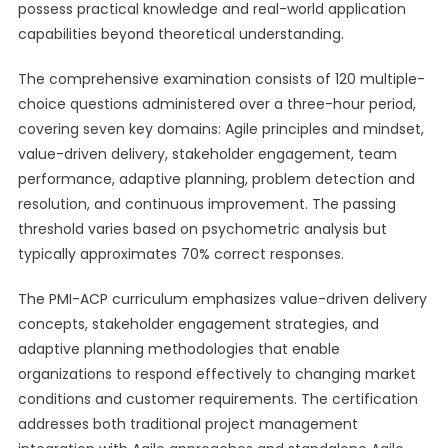
possess practical knowledge and real-world application
capabilities beyond theoretical understanding.
The comprehensive examination consists of 120 multiple-
choice questions administered over a three-hour period,
covering seven key domains: Agile principles and mindset,
value-driven delivery, stakeholder engagement, team
performance, adaptive planning, problem detection and
resolution, and continuous improvement. The passing
threshold varies based on psychometric analysis but
typically approximates 70% correct responses.
The PMI-ACP curriculum emphasizes value-driven delivery
concepts, stakeholder engagement strategies, and
adaptive planning methodologies that enable
organizations to respond effectively to changing market
conditions and customer requirements. The certification
addresses both traditional project management