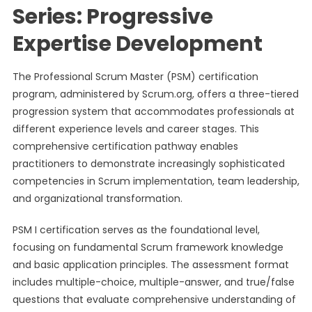
Series: Progressive
Expertise Development
The Professional Scrum Master (PSM) certification
program, administered by Scrum.org, offers a three-tiered
progression system that accommodates professionals at
different experience levels and career stages. This
comprehensive certification pathway enables
practitioners to demonstrate increasingly sophisticated
competencies in Scrum implementation, team leadership,
and organizational transformation.
PSM I certification serves as the foundational level,
focusing on fundamental Scrum framework knowledge
and basic application principles. The assessment format
includes multiple-choice, multiple-answer, and true/false
questions that evaluate comprehensive understanding of