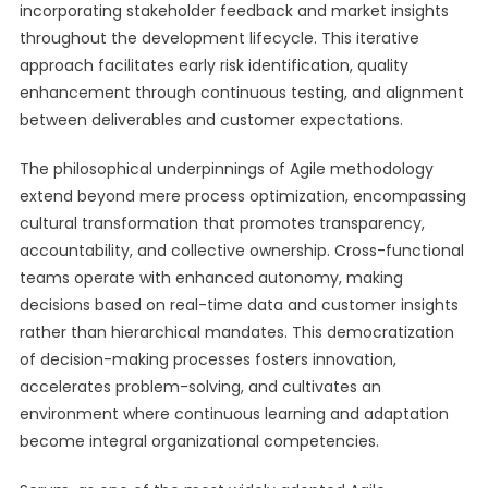
incorporating stakeholder feedback and market insights
throughout the development lifecycle. This iterative
approach facilitates early risk identification, quality
enhancement through continuous testing, and alignment
between deliverables and customer expectations.
The philosophical underpinnings of Agile methodology
extend beyond mere process optimization, encompassing
cultural transformation that promotes transparency,
accountability, and collective ownership. Cross-functional
teams operate with enhanced autonomy, making
decisions based on real-time data and customer insights
rather than hierarchical mandates. This democratization
of decision-making processes fosters innovation,
accelerates problem-solving, and cultivates an
environment where continuous learning and adaptation
become integral organizational competencies.