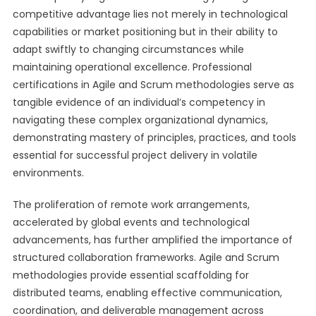
competitive advantage lies not merely in technological
capabilities or market positioning but in their ability to
adapt swiftly to changing circumstances while
maintaining operational excellence. Professional
certifications in Agile and Scrum methodologies serve as
tangible evidence of an individual’s competency in
navigating these complex organizational dynamics,
demonstrating mastery of principles, practices, and tools
essential for successful project delivery in volatile
environments.
The proliferation of remote work arrangements,
accelerated by global events and technological
advancements, has further amplified the importance of
structured collaboration frameworks. Agile and Scrum
methodologies provide essential scaffolding for
distributed teams, enabling effective communication,
coordination, and deliverable management across