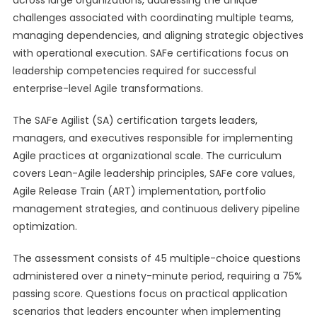
across large organizations, addressing the unique
challenges associated with coordinating multiple teams,
managing dependencies, and aligning strategic objectives
with operational execution. SAFe certifications focus on
leadership competencies required for successful
enterprise-level Agile transformations.
The SAFe Agilist (SA) certification targets leaders,
managers, and executives responsible for implementing
Agile practices at organizational scale. The curriculum
covers Lean-Agile leadership principles, SAFe core values,
Agile Release Train (ART) implementation, portfolio
management strategies, and continuous delivery pipeline
optimization.
The assessment consists of 45 multiple-choice questions
administered over a ninety-minute period, requiring a 75%
passing score. Questions focus on practical application
scenarios that leaders encounter when implementing