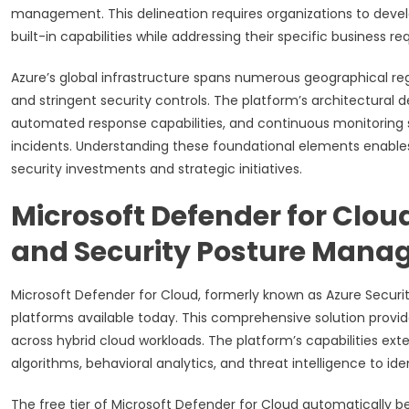
management. This delineation requires organizations to deve
built-in capabilities while addressing their specific business 
Azure’s global infrastructure spans numerous geographical reg
and stringent security controls. The platform’s architectura
automated response capabilities, and continuous monitoring sys
incidents. Understanding these foundational elements enable
security investments and strategic initiatives.
Microsoft Defender for Clou
and Security Posture Man
Microsoft Defender for Cloud, formerly known as Azure Securi
platforms available today. This comprehensive solution prov
across hybrid cloud workloads. The platform’s capabilities ex
algorithms, behavioral analytics, and threat intelligence to id
The free tier of Microsoft Defender for Cloud automatically b