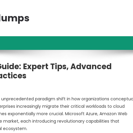
ndumps
uide: Expert Tips, Advanced
actices
unprecedented paradigm shift in how organizations conceptual
prises increasingly migrate their critical workloads to cloud
mes exponentially more crucial. Microsoft Azure, Amazon Web
 market, each introducing revolutionary capabilities that
al ecosystem.