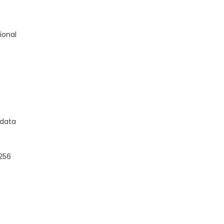
ional
 data
-256