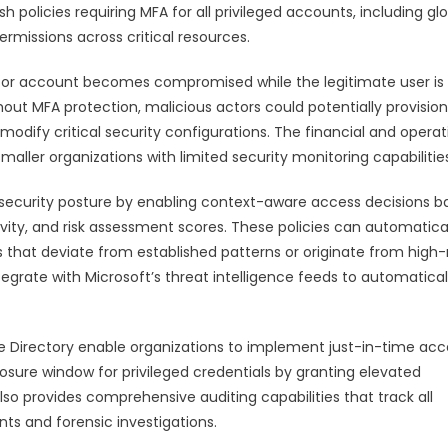
 policies requiring MFA for all privileged accounts, including gl
ermissions across critical resources.
ator account becomes compromised while the legitimate user is
ut MFA protection, malicious actors could potentially provision
odify critical security configurations. The financial and operat
maller organizations with limited security monitoring capabilitie
security posture by enabling context-aware access decisions b
ivity, and risk assessment scores. These policies can automatica
 that deviate from established patterns or originate from high-r
egrate with Microsoft’s threat intelligence feeds to automatical
ve Directory enable organizations to implement just-in-time acc
osure window for privileged credentials by granting elevated
so provides comprehensive auditing capabilities that track all
ts and forensic investigations.