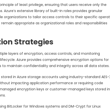
nciple of least privilege, ensuring that users receive only the
Azure’s extensive library of built-in roles provides granular
e organizations to tailor access controls to their specific operat
remain appropriate as organizational roles and responsibilities
ion Strategies
ple layers of encryption, access controls, and monitoring
 lifecycle. Azure provides comprehensive encryption options for
s to maintain confidentiality and integrity across all data states.
 stored in Azure storage accounts using industry-standard AES
without impacting application performance or requiring code
-managed encryption keys or customer-managed keys stored in
ons.
using BitLocker for Windows systems and DM-Crypt for Linux