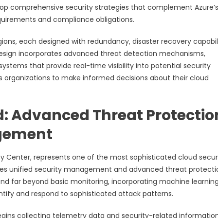
lop comprehensive security strategies that complement Azure’
requirements and compliance obligations.
ions, each designed with redundancy, disaster recovery capabili
l design incorporates advanced threat detection mechanisms,
tems that provide real-time visibility into potential security
s organizations to make informed decisions about their cloud
d: Advanced Threat Protectio
agement
ty Center, represents one of the most sophisticated cloud secur
ides unified security management and advanced threat protecti
tend far beyond basic monitoring, incorporating machine learnin
entify and respond to sophisticated attack patterns.
egins collecting telemetry data and security-related informatio