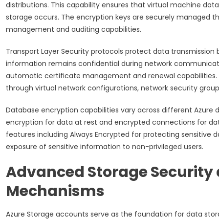
distributions. This capability ensures that virtual machine da
storage occurs. The encryption keys are securely managed thr
management and auditing capabilities.
Transport Layer Security protocols protect data transmission 
information remains confidential during network communicatio
automatic certificate management and renewal capabilities.
through virtual network configurations, network security grou
Database encryption capabilities vary across different Azure
encryption for data at rest and encrypted connections for da
features including Always Encrypted for protecting sensitive
exposure of sensitive information to non-privileged users.
Advanced Storage Security 
Mechanisms
Azure Storage accounts serve as the foundation for data stor