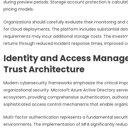
during preview periods. Storage account protection is calcul
pricing models.
Organizations should carefully evaluate their monitoring and
for Cloud deployments. The platform includes substantial dat
requirements may incur additional storage costs. The investme
returns through reduced incident response times, improved co
Identity and Access Manag
Trust Architecture
Modern cybersecurity frameworks emphasize the critical imp
organizational security. Microsoft Azure Active Directory ser
ecosystem, providing comprehensive authentication, authoriza
sophisticated access control mechanisms that enable organiza
Multi-factor authentication represents a fundamental security
environments. The implementation of MFA significantly reduc