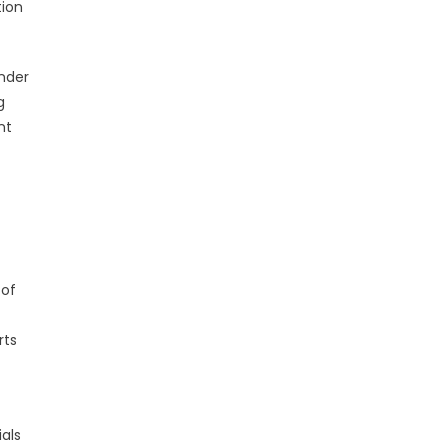
tion
ender
g
nt
 of
rts
als