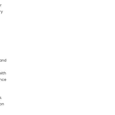
r
ry
 and
with
ance
s.
ion