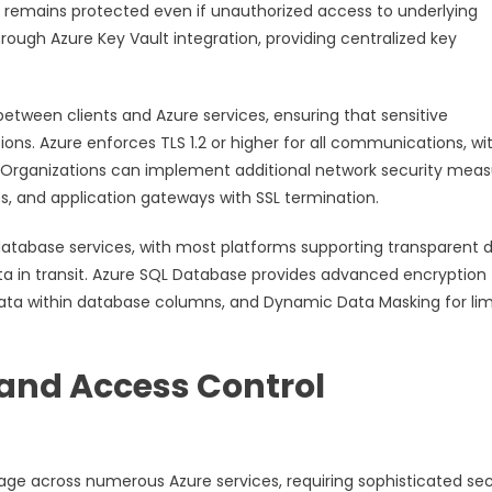
ta remains protected even if unauthorized access to underlying
ough Azure Key Vault integration, providing centralized key
between clients and Azure services, ensuring that sensitive
ns. Azure enforces TLS 1.2 or higher for all communications, wi
 Organizations can implement additional network security meas
ps, and application gateways with SSL termination.
 database services, with most platforms supporting transparent 
ta in transit. Azure SQL Database provides advanced encryption
 data within database columns, and Dynamic Data Masking for lim
and Access Control
age across numerous Azure services, requiring sophisticated sec