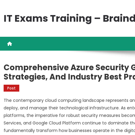
Skip
to
IT Exams Training – Brai
content
Comprehensive Azure Security G
Strategies, And Industry Best Pr
Post
The contemporary cloud computing landscape represents an 
deploy, and manage their technological infrastructure. As enter
platforms, the imperative for robust security measures beco
Services, and Google Cloud Platform continue to dominate the
fundamentally transform how businesses operate in the digit