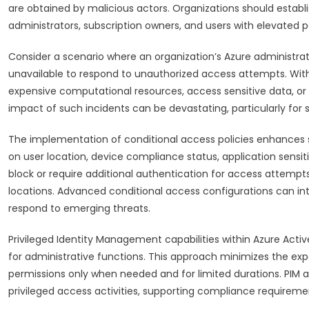
are obtained by malicious actors. Organizations should establish
administrators, subscription owners, and users with elevated p
Consider a scenario where an organization’s Azure administr
unavailable to respond to unauthorized access attempts. Witho
expensive computational resources, access sensitive data, or m
impact of such incidents can be devastating, particularly for s
The implementation of conditional access policies enhances 
on user location, device compliance status, application sensit
block or require additional authentication for access attempts
locations. Advanced conditional access configurations can int
respond to emerging threats.
Privileged Identity Management capabilities within Azure Acti
for administrative functions. This approach minimizes the exp
permissions only when needed and for limited durations. PIM al
privileged access activities, supporting compliance requiremen