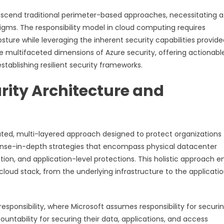
nscend traditional perimeter-based approaches, necessitating a
gms. The responsibility model in cloud computing requires
osture while leveraging the inherent security capabilities provid
e multifaceted dimensions of Azure security, offering actionabl
tablishing resilient security frameworks.
rity Architecture and
cated, multi-layered approach designed to protect organizations
fense-in-depth strategies that encompass physical datacenter
ion, and application-level protections. This holistic approach e
oud stack, from the underlying infrastructure to the applicati
esponsibility, where Microsoft assumes responsibility for securi
untability for securing their data, applications, and access