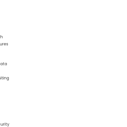
th
ures
data
iting
urity