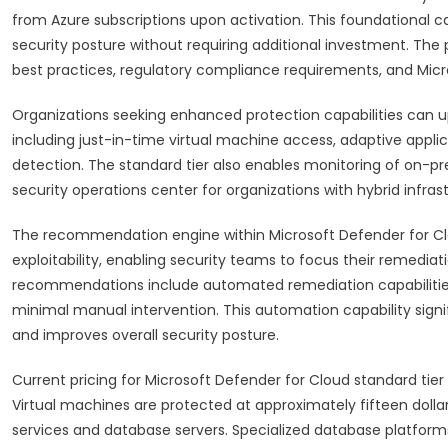
from Azure subscriptions upon activation. This foundational cap
security posture without requiring additional investment. T
best practices, regulatory compliance requirements, and Micro
Organizations seeking enhanced protection capabilities can u
including just-in-time virtual machine access, adaptive applic
detection. The standard tier also enables monitoring of on-p
security operations center for organizations with hybrid infra
The recommendation engine within Microsoft Defender for Clou
exploitability, enabling security teams to focus their remediati
recommendations include automated remediation capabilities
minimal manual intervention. This automation capability sign
and improves overall security posture.
Current pricing for Microsoft Defender for Cloud standard tier
Virtual machines are protected at approximately fifteen dollars
services and database servers. Specialized database platform