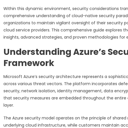
Within this dynamic environment, security considerations tra
comprehensive understanding of cloud-native security paradi
organizations to maintain vigilant oversight of their security p
cloud service providers. This comprehensive guide explores th
insights, advanced strategies, and proven methodologies for es
Understanding Azure’s Secu
Framework
Microsoft Azure’s security architecture represents a sophisti
across various threat vectors. The platform incorporates de
security, network isolation, identity management, data encrypt
that security measures are embedded throughout the entire cl
layer.
The Azure security model operates on the principle of shared r
underlying cloud infrastructure, while customers maintain acco