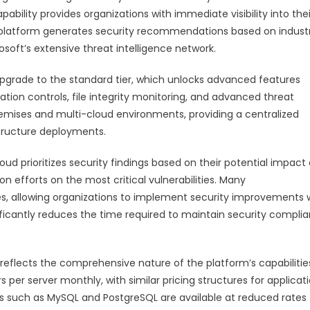
ability provides organizations with immediate visibility into thei
he platform generates security recommendations based on indust
soft’s extensive threat intelligence network.
pgrade to the standard tier, which unlocks advanced features
ation controls, file integrity monitoring, and advanced threat
remises and multi-cloud environments, providing a centralized
structure deployments.
d prioritizes security findings based on their potential impact
on efforts on the most critical vulnerabilities. Many
, allowing organizations to implement security improvements 
ificantly reduces the time required to maintain security compli
 reflects the comprehensive nature of the platform’s capabilitie
 per server monthly, with similar pricing structures for applicat
s such as MySQL and PostgreSQL are available at reduced rates