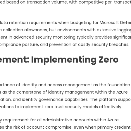
ated based on transaction volume, with competitive per-transac
 data retention requirements when budgeting for Microsoft Def
a collection allowances, but environments with extensive loggin
nt in advanced security monitoring typically provides significa
mpliance posture, and prevention of costly security breaches.
ement: Implementing Zero
ortance of identity and access management as the foundation
ves as the cornerstone of identity management within the Azure
tion, and identity governance capabilities. The platform suppo
tions to implement zero trust security models effectively.
 requirement for all administrative accounts within Azure
es the risk of account compromise, even when primary credenti