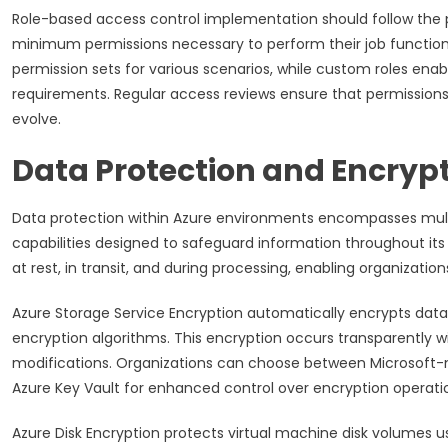
Role-based access control implementation should follow the pri
minimum permissions necessary to perform their job functions. 
permission sets for various scenarios, while custom roles enabl
requirements. Regular access reviews ensure that permissions 
evolve.
Data Protection and Encrypt
Data protection within Azure environments encompasses multi
capabilities designed to safeguard information throughout its
at rest, in transit, and during processing, enabling organization
Azure Storage Service Encryption automatically encrypts data
encryption algorithms. This encryption occurs transparently 
modifications. Organizations can choose between Microsoft
Azure Key Vault for enhanced control over encryption operati
Azure Disk Encryption protects virtual machine disk volumes 