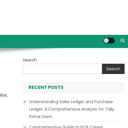
Search
Search
RECENT POSTS
ize,
Understanding Sales Ledger and Purchase
Ledger: A Comprehensive Analysis for Tally
Prime Users
Comprehensive Guide to PCB Career