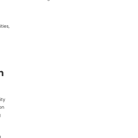
s
ties,
n
ity
on
g
n