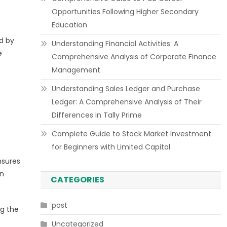
Opportunities Following Higher Secondary
Education
ed by
Understanding Financial Activities: A
e
Comprehensive Analysis of Corporate Finance
Management
Understanding Sales Ledger and Purchase
Ledger: A Comprehensive Analysis of Their
Differences in Tally Prime
Complete Guide to Stock Market Investment
for Beginners with Limited Capital
nsures
on
CATEGORIES
post
ng the
Uncategorized