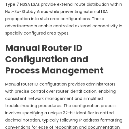
Type 7 NSSA LSAs provide external route distribution within
Not-So-Stubby Areas while preventing external LSA
propagation into stub area configurations. These
advertisements enable controlled external connectivity in
specially configured area types.
Manual Router ID
Configuration and
Process Management
Manual router ID configuration provides administrators
with precise control over router identification, enabling
consistent network management and simplified
troubleshooting procedures. The configuration process
involves specifying a unique 32-bit identifier in dotted
decimal notation, typically following IP address formatting
conventions for ease of recognition and documentation.