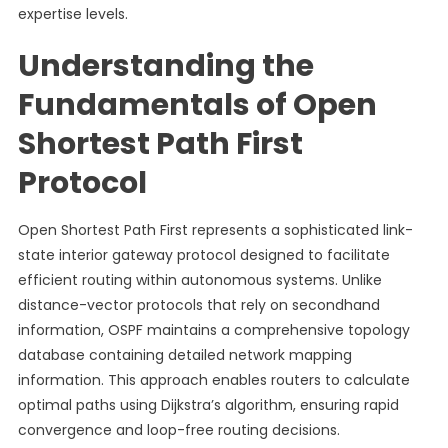
expertise levels.
Understanding the
Fundamentals of Open
Shortest Path First
Protocol
Open Shortest Path First represents a sophisticated link-
state interior gateway protocol designed to facilitate
efficient routing within autonomous systems. Unlike
distance-vector protocols that rely on secondhand
information, OSPF maintains a comprehensive topology
database containing detailed network mapping
information. This approach enables routers to calculate
optimal paths using Dijkstra’s algorithm, ensuring rapid
convergence and loop-free routing decisions.