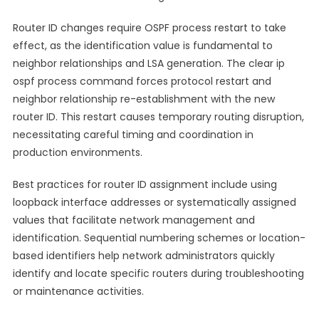
Router ID changes require OSPF process restart to take
effect, as the identification value is fundamental to
neighbor relationships and LSA generation. The clear ip
ospf process command forces protocol restart and
neighbor relationship re-establishment with the new
router ID. This restart causes temporary routing disruption,
necessitating careful timing and coordination in
production environments.
Best practices for router ID assignment include using
loopback interface addresses or systematically assigned
values that facilitate network management and
identification. Sequential numbering schemes or location-
based identifiers help network administrators quickly
identify and locate specific routers during troubleshooting
or maintenance activities.