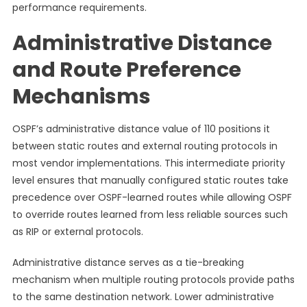
performance requirements.
Administrative Distance
and Route Preference
Mechanisms
OSPF’s administrative distance value of 110 positions it
between static routes and external routing protocols in
most vendor implementations. This intermediate priority
level ensures that manually configured static routes take
precedence over OSPF-learned routes while allowing OSPF
to override routes learned from less reliable sources such
as RIP or external protocols.
Administrative distance serves as a tie-breaking
mechanism when multiple routing protocols provide paths
to the same destination network. Lower administrative