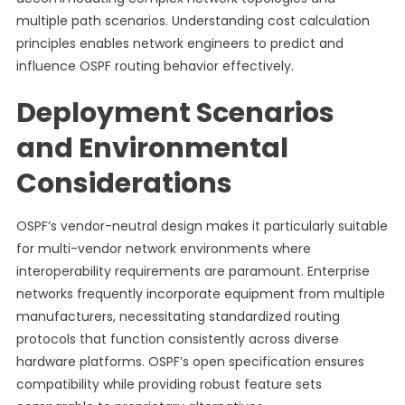
multiple path scenarios. Understanding cost calculation
principles enables network engineers to predict and
influence OSPF routing behavior effectively.
Deployment Scenarios
and Environmental
Considerations
OSPF’s vendor-neutral design makes it particularly suitable
for multi-vendor network environments where
interoperability requirements are paramount. Enterprise
networks frequently incorporate equipment from multiple
manufacturers, necessitating standardized routing
protocols that function consistently across diverse
hardware platforms. OSPF’s open specification ensures
compatibility while providing robust feature sets