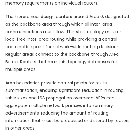
memory requirements on individual routers.
The hierarchical design centers around Area 0, designated
as the backbone area through which all inter-area
communications must flow. This star topology ensures
loop-free inter-area routing while providing a central
coordination point for network-wide routing decisions.
Regular areas connect to the backbone through Area
Border Routers that maintain topology databases for
multiple areas.
Area boundaries provide natural points for route
summarization, enabling significant reduction in routing
table sizes and LSA propagation overhead. ABRs can
aggregate multiple network prefixes into summary
advertisements, reducing the amount of routing
information that must be processed and stored by routers
in other areas.