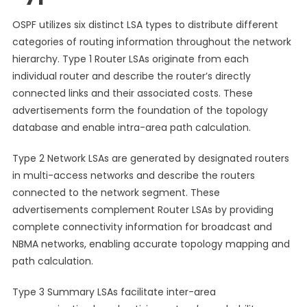
OSPF utilizes six distinct LSA types to distribute different
categories of routing information throughout the network
hierarchy. Type 1 Router LSAs originate from each
individual router and describe the router’s directly
connected links and their associated costs. These
advertisements form the foundation of the topology
database and enable intra-area path calculation.
Type 2 Network LSAs are generated by designated routers
in multi-access networks and describe the routers
connected to the network segment. These
advertisements complement Router LSAs by providing
complete connectivity information for broadcast and
NBMA networks, enabling accurate topology mapping and
path calculation.
Type 3 Summary LSAs facilitate inter-area