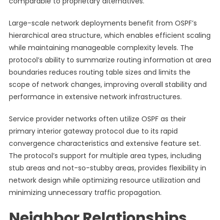
comparable to proprietary alternatives.
Large-scale network deployments benefit from OSPF’s
hierarchical area structure, which enables efficient scaling
while maintaining manageable complexity levels. The
protocol’s ability to summarize routing information at area
boundaries reduces routing table sizes and limits the
scope of network changes, improving overall stability and
performance in extensive network infrastructures.
Service provider networks often utilize OSPF as their
primary interior gateway protocol due to its rapid
convergence characteristics and extensive feature set.
The protocol’s support for multiple area types, including
stub areas and not-so-stubby areas, provides flexibility in
network design while optimizing resource utilization and
minimizing unnecessary traffic propagation.
Neighbor Relationships