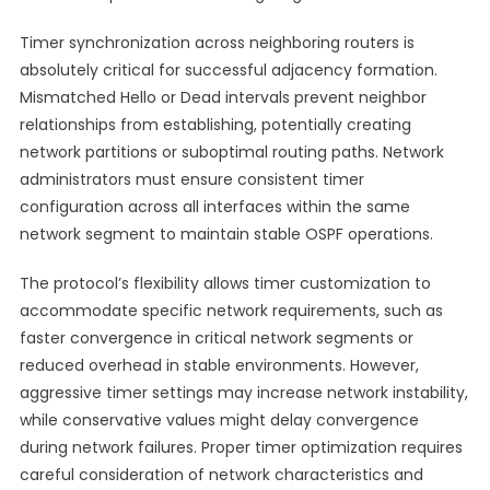
Timer synchronization across neighboring routers is
absolutely critical for successful adjacency formation.
Mismatched Hello or Dead intervals prevent neighbor
relationships from establishing, potentially creating
network partitions or suboptimal routing paths. Network
administrators must ensure consistent timer
configuration across all interfaces within the same
network segment to maintain stable OSPF operations.
The protocol’s flexibility allows timer customization to
accommodate specific network requirements, such as
faster convergence in critical network segments or
reduced overhead in stable environments. However,
aggressive timer settings may increase network instability,
while conservative values might delay convergence
during network failures. Proper timer optimization requires
careful consideration of network characteristics and