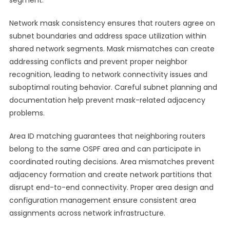
segment.
Network mask consistency ensures that routers agree on
subnet boundaries and address space utilization within
shared network segments. Mask mismatches can create
addressing conflicts and prevent proper neighbor
recognition, leading to network connectivity issues and
suboptimal routing behavior. Careful subnet planning and
documentation help prevent mask-related adjacency
problems.
Area ID matching guarantees that neighboring routers
belong to the same OSPF area and can participate in
coordinated routing decisions. Area mismatches prevent
adjacency formation and create network partitions that
disrupt end-to-end connectivity. Proper area design and
configuration management ensure consistent area
assignments across network infrastructure.