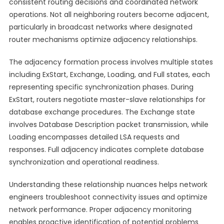
consistent routing decisions and coordinated network
operations. Not all neighboring routers become adjacent,
particularly in broadcast networks where designated
router mechanisms optimize adjacency relationships.
The adjacency formation process involves multiple states
including ExStart, Exchange, Loading, and Full states, each
representing specific synchronization phases. During
ExStart, routers negotiate master-slave relationships for
database exchange procedures. The Exchange state
involves Database Description packet transmission, while
Loading encompasses detailed LSA requests and
responses. Full adjacency indicates complete database
synchronization and operational readiness.
Understanding these relationship nuances helps network
engineers troubleshoot connectivity issues and optimize
network performance. Proper adjacency monitoring
enables proactive identification of potential problems