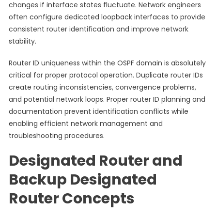
changes if interface states fluctuate. Network engineers
often configure dedicated loopback interfaces to provide
consistent router identification and improve network
stability.
Router ID uniqueness within the OSPF domain is absolutely
critical for proper protocol operation. Duplicate router IDs
create routing inconsistencies, convergence problems,
and potential network loops. Proper router ID planning and
documentation prevent identification conflicts while
enabling efficient network management and
troubleshooting procedures.
Designated Router and
Backup Designated
Router Concepts