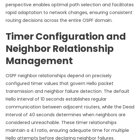
perspective enables optimal path selection and facilitates
rapid adaptation to network changes, ensuring consistent
routing decisions across the entire OSPF domain.
Timer Configuration and
Neighbor Relationship
Management
OSPF neighbor relationships depend on precisely
configured timer values that govern Hello packet
transmission and neighbor failure detection. The default
Hello interval of 10 seconds establishes regular
communication between adjacent routers, while the Dead
interval of 40 seconds determines when neighbors are
considered unreachable. These timer relationships
maintain a 4:1 ratio, ensuring adequate time for multiple
Hello attempts before declaring neighbor failures.