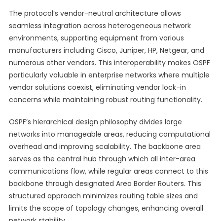
The protocol’s vendor-neutral architecture allows
seamless integration across heterogeneous network
environments, supporting equipment from various
manufacturers including Cisco, Juniper, HP, Netgear, and
numerous other vendors. This interoperability makes OSPF
particularly valuable in enterprise networks where multiple
vendor solutions coexist, eliminating vendor lock-in
concerns while maintaining robust routing functionality.
OSPF’s hierarchical design philosophy divides large
networks into manageable areas, reducing computational
overhead and improving scalability. The backbone area
serves as the central hub through which all inter-area
communications flow, while regular areas connect to this
backbone through designated Area Border Routers. This
structured approach minimizes routing table sizes and
limits the scope of topology changes, enhancing overall
network stability.