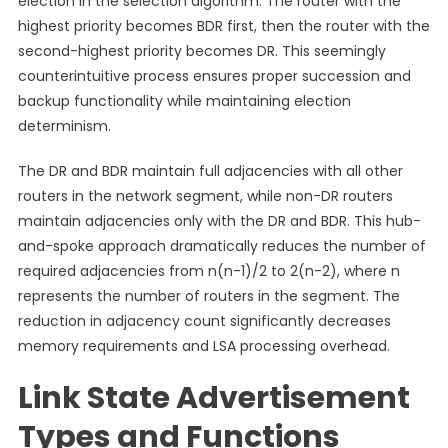
election in the selection algorithm. The router with the
highest priority becomes BDR first, then the router with the
second-highest priority becomes DR. This seemingly
counterintuitive process ensures proper succession and
backup functionality while maintaining election
determinism.
The DR and BDR maintain full adjacencies with all other
routers in the network segment, while non-DR routers
maintain adjacencies only with the DR and BDR. This hub-
and-spoke approach dramatically reduces the number of
required adjacencies from n(n-1)/2 to 2(n-2), where n
represents the number of routers in the segment. The
reduction in adjacency count significantly decreases
memory requirements and LSA processing overhead.
Link State Advertisement
Types and Functions