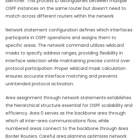
identifier. This process ID distinguishes between multiple
OSPF instances on the same router but doesn’t need to
match across different routers within the network.
Network statement configuration defines which interfaces
participate in OSPF operations and assigns them to
specific areas. The network command utilizes wildcard
masks to specify address ranges, providing flexibility in
interface selection while maintaining precise control over
protocol participation. Proper wildcard mask calculation
ensures accurate interface matching and prevents
unintended protocol activation.
Area assignment through network statements establishes
the hierarchical structure essential for OSPF scalability and
efficiency. Area 0 serves as the backbone area through
which all inter-area communications flow, while
numbered areas connect to the backbone through Area
Border Routers. Careful area planning optimizes network