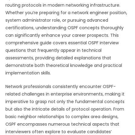
routing protocols in modern networking infrastructure.
Whether you’re preparing for a network engineer position,
system administrator role, or pursuing advanced
certifications, understanding OSPF concepts thoroughly
can significantly enhance your career prospects. This
comprehensive guide covers essential OSPF interview
questions that frequently appear in technical
assessments, providing detailed explanations that
demonstrate both theoretical knowledge and practical
implementation skills.
Network professionals consistently encounter OSPF-
related challenges in enterprise environments, making it
imperative to grasp not only the fundamental concepts
but also the intricate details of protocol operation. From
basic neighbor relationships to complex area designs,
OSPF encompasses numerous technical aspects that
interviewers often explore to evaluate candidates’