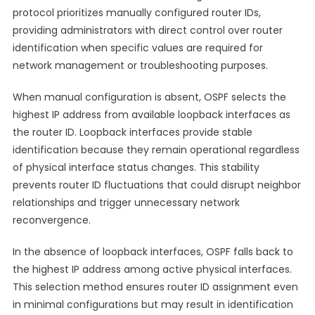
protocol prioritizes manually configured router IDs,
providing administrators with direct control over router
identification when specific values are required for
network management or troubleshooting purposes.
When manual configuration is absent, OSPF selects the
highest IP address from available loopback interfaces as
the router ID. Loopback interfaces provide stable
identification because they remain operational regardless
of physical interface status changes. This stability
prevents router ID fluctuations that could disrupt neighbor
relationships and trigger unnecessary network
reconvergence.
In the absence of loopback interfaces, OSPF falls back to
the highest IP address among active physical interfaces.
This selection method ensures router ID assignment even
in minimal configurations but may result in identification