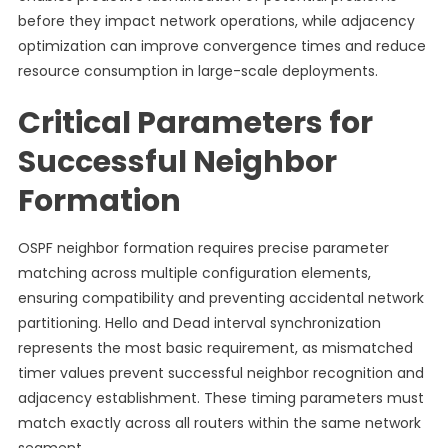
before they impact network operations, while adjacency
optimization can improve convergence times and reduce
resource consumption in large-scale deployments.
Critical Parameters for
Successful Neighbor
Formation
OSPF neighbor formation requires precise parameter
matching across multiple configuration elements,
ensuring compatibility and preventing accidental network
partitioning. Hello and Dead interval synchronization
represents the most basic requirement, as mismatched
timer values prevent successful neighbor recognition and
adjacency establishment. These timing parameters must
match exactly across all routers within the same network