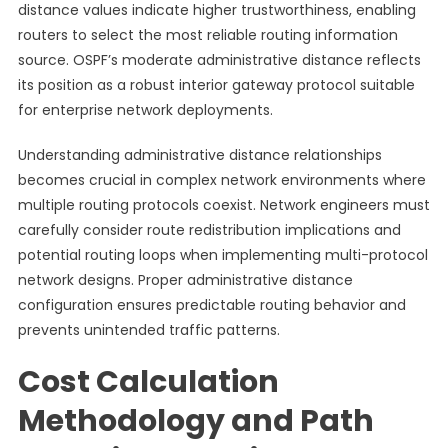
distance values indicate higher trustworthiness, enabling
routers to select the most reliable routing information
source. OSPF’s moderate administrative distance reflects
its position as a robust interior gateway protocol suitable
for enterprise network deployments.
Understanding administrative distance relationships
becomes crucial in complex network environments where
multiple routing protocols coexist. Network engineers must
carefully consider route redistribution implications and
potential routing loops when implementing multi-protocol
network designs. Proper administrative distance
configuration ensures predictable routing behavior and
prevents unintended traffic patterns.
Cost Calculation
Methodology and Path