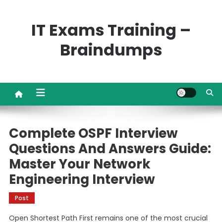
Skip
to
IT Exams Training –
content
Braindumps
Complete OSPF Interview
Questions And Answers Guide:
Master Your Network
Engineering Interview
Post
Open Shortest Path First remains one of the most crucial