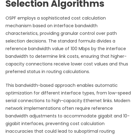
Selection Algorithms
OSPF employs a sophisticated cost calculation
mechanism based on interface bandwidth
characteristics, providing granular control over path
selection decisions. The standard formula divides a
reference bandwidth value of 100 Mbps by the interface
bandwidth to determine link costs, ensuring that higher-
capacity connections receive lower cost values and thus
preferred status in routing calculations.
This bandwidth-based approach enables automatic
optimization for different interface types, from low-speed
serial connections to high-capacity Ethernet links. Modern
network implementations often require reference
bandwidth adjustments to accommodate gigabit and 10-
gigabit interfaces, preventing cost calculation
inaccuracies that could lead to suboptimal routing