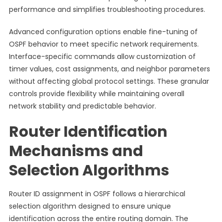
performance and simplifies troubleshooting procedures.
Advanced configuration options enable fine-tuning of
OSPF behavior to meet specific network requirements.
Interface-specific commands allow customization of
timer values, cost assignments, and neighbor parameters
without affecting global protocol settings. These granular
controls provide flexibility while maintaining overall
network stability and predictable behavior.
Router Identification
Mechanisms and
Selection Algorithms
Router ID assignment in OSPF follows a hierarchical
selection algorithm designed to ensure unique
identification across the entire routing domain. The