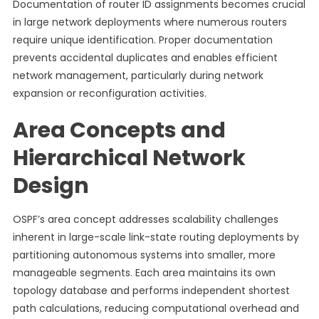
Documentation of router ID assignments becomes crucial
in large network deployments where numerous routers
require unique identification. Proper documentation
prevents accidental duplicates and enables efficient
network management, particularly during network
expansion or reconfiguration activities.
Area Concepts and
Hierarchical Network
Design
OSPF’s area concept addresses scalability challenges
inherent in large-scale link-state routing deployments by
partitioning autonomous systems into smaller, more
manageable segments. Each area maintains its own
topology database and performs independent shortest
path calculations, reducing computational overhead and