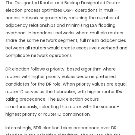
The Designated Router and Backup Designated Router
election process optimizes OSPF operations in multi-
access network segments by reducing the number of
adjacency relationships and minimizing LSA flooding
overhead. In broadcast networks where multiple routers
share the same network segment, full mesh adjacencies
between all routers would create excessive overhead and
complicate network operations.
DR election follows a priority-based algorithm where
routers with higher priority values become preferred
candidates for the DR role. When priority values are equal,
router ID serves as the tiebreaker, with higher router IDs
taking precedence. The BDR election occurs
simultaneously, selecting the router with the second-
highest priority or router ID combination.
Interestingly, BDR election takes precedence over DR