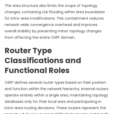
The area structure also limits the scope of topology
changes, containing LSA flooding within area boundaries
for intra-area modifications. This containment reduces
network-wide convergence overhead and improves
overall stability by preventing minor topology changes
from affecting the entire OSPF domain.
Router Type
Classifications and
Functional Roles
OSPF defines several router types based on their position
and function within the network hierarchy. Internal routers
operate entirely within a single area, maintaining topology
databases only for their local area and participating in
intra-area routing decisions. These routers represent the