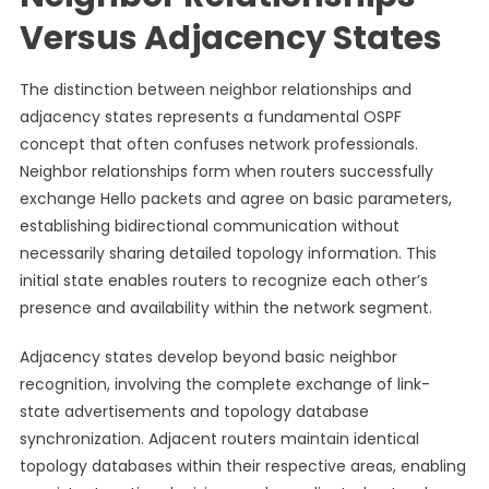
Versus Adjacency States
The distinction between neighbor relationships and
adjacency states represents a fundamental OSPF
concept that often confuses network professionals.
Neighbor relationships form when routers successfully
exchange Hello packets and agree on basic parameters,
establishing bidirectional communication without
necessarily sharing detailed topology information. This
initial state enables routers to recognize each other’s
presence and availability within the network segment.
Adjacency states develop beyond basic neighbor
recognition, involving the complete exchange of link-
state advertisements and topology database
synchronization. Adjacent routers maintain identical
topology databases within their respective areas, enabling