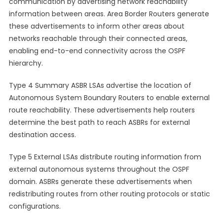
communication by advertising network reachability
information between areas. Area Border Routers generate
these advertisements to inform other areas about
networks reachable through their connected areas,
enabling end-to-end connectivity across the OSPF
hierarchy.
Type 4 Summary ASBR LSAs advertise the location of
Autonomous System Boundary Routers to enable external
route reachability. These advertisements help routers
determine the best path to reach ASBRs for external
destination access.
Type 5 External LSAs distribute routing information from
external autonomous systems throughout the OSPF
domain. ASBRs generate these advertisements when
redistributing routes from other routing protocols or static
configurations.