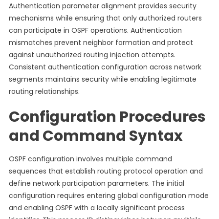
Authentication parameter alignment provides security
mechanisms while ensuring that only authorized routers
can participate in OSPF operations. Authentication
mismatches prevent neighbor formation and protect
against unauthorized routing injection attempts.
Consistent authentication configuration across network
segments maintains security while enabling legitimate
routing relationships.
Configuration Procedures
and Command Syntax
OSPF configuration involves multiple command
sequences that establish routing protocol operation and
define network participation parameters. The initial
configuration requires entering global configuration mode
and enabling OSPF with a locally significant process