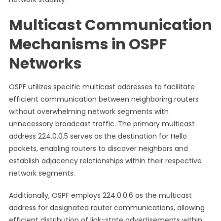
Multicast Communication
Mechanisms in OSPF
Networks
OSPF utilizes specific multicast addresses to facilitate
efficient communication between neighboring routers
without overwhelming network segments with
unnecessary broadcast traffic. The primary multicast
address 224.0.0.5 serves as the destination for Hello
packets, enabling routers to discover neighbors and
establish adjacency relationships within their respective
network segments.
Additionally, OSPF employs 224.0.0.6 as the multicast
address for designated router communications, allowing
efficient distribution of link-state advertisements within