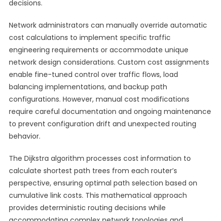
decisions.
Network administrators can manually override automatic
cost calculations to implement specific traffic
engineering requirements or accommodate unique
network design considerations. Custom cost assignments
enable fine-tuned control over traffic flows, load
balancing implementations, and backup path
configurations. However, manual cost modifications
require careful documentation and ongoing maintenance
to prevent configuration drift and unexpected routing
behavior.
The Dijkstra algorithm processes cost information to
calculate shortest path trees from each router’s
perspective, ensuring optimal path selection based on
cumulative link costs. This mathematical approach
provides deterministic routing decisions while
accommodating complex network topologies and