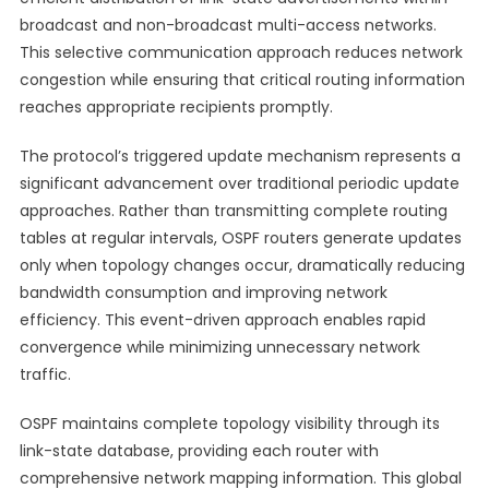
broadcast and non-broadcast multi-access networks.
This selective communication approach reduces network
congestion while ensuring that critical routing information
reaches appropriate recipients promptly.
The protocol’s triggered update mechanism represents a
significant advancement over traditional periodic update
approaches. Rather than transmitting complete routing
tables at regular intervals, OSPF routers generate updates
only when topology changes occur, dramatically reducing
bandwidth consumption and improving network
efficiency. This event-driven approach enables rapid
convergence while minimizing unnecessary network
traffic.
OSPF maintains complete topology visibility through its
link-state database, providing each router with
comprehensive network mapping information. This global