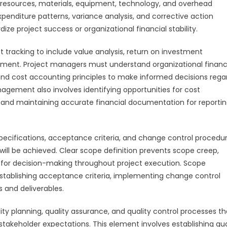
 resources, materials, equipment, technology, and overhead
nditure patterns, variance analysis, and corrective action
e project success or organizational financial stability.
tracking to include value analysis, return on investment
sment. Project managers must understand organizational financ
nd cost accounting principles to make informed decisions rega
nagement also involves identifying opportunities for cost
, and maintaining accurate financial documentation for reporti
ecifications, acceptance criteria, and change control procedu
ll be achieved. Clear scope definition prevents scope creep,
for decision-making throughout project execution. Scope
ablishing acceptance criteria, implementing change control
 and deliverables.
 planning, quality assurance, and quality control processes th
takeholder expectations. This element involves establishing qua