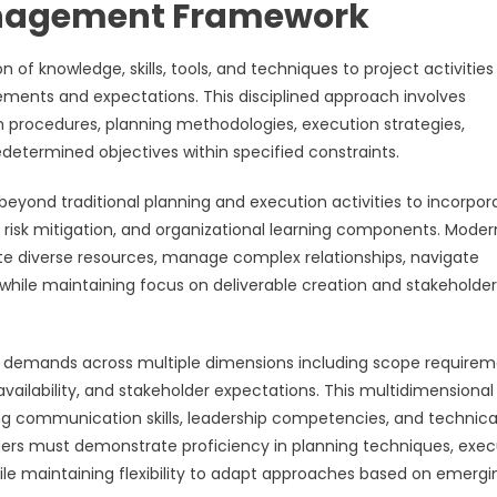
anagement Framework
knowledge, skills, tools, and techniques to project activities
ements and expectations. This disciplined approach involves
n procedures, planning methodologies, execution strategies,
etermined objectives within specified constraints.
nd traditional planning and execution activities to incorpor
 risk mitigation, and organizational learning components. Moder
ate diverse resources, manage complex relationships, navigate
while maintaining focus on deliverable creation and stakeholder
demands across multiple dimensions including scope requirem
 availability, and stakeholder expectations. This multidimensional
ong communication skills, leadership competencies, and technica
ers must demonstrate proficiency in planning techniques, exec
le maintaining flexibility to adapt approaches based on emergi