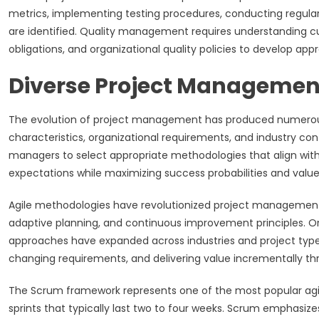
metrics, implementing testing procedures, conducting regular
are identified. Quality management requires understanding c
obligations, and organizational quality policies to develop app
Diverse Project Managemen
The evolution of project management has produced numerous
characteristics, organizational requirements, and industry co
managers to select appropriate methodologies that align with 
expectations while maximizing success probabilities and value 
Agile methodologies have revolutionized project management
adaptive planning, and continuous improvement principles. Or
approaches have expanded across industries and project types
changing requirements, and delivering value incrementally thr
The Scrum framework represents one of the most popular agil
sprints that typically last two to four weeks. Scrum emphasiz