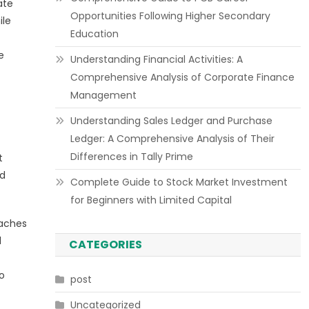
ate
Opportunities Following Higher Secondary
ile
Education
e
Understanding Financial Activities: A
Comprehensive Analysis of Corporate Finance
Management
Understanding Sales Ledger and Purchase
Ledger: A Comprehensive Analysis of Their
Differences in Tally Prime
t
ed
Complete Guide to Stock Market Investment
for Beginners with Limited Capital
oaches
l
CATEGORIES
o
post
Uncategorized