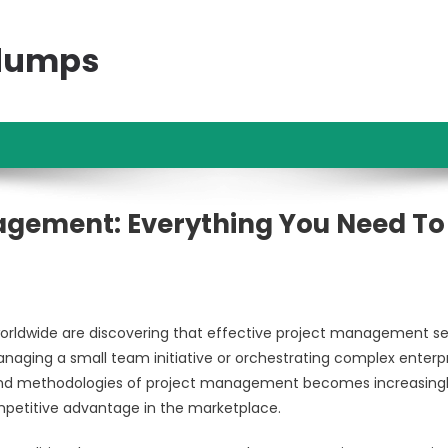
ndumps
agement: Everything You Need To
 worldwide are discovering that effective project management s
naging a small team initiative or orchestrating complex enterp
 and methodologies of project management becomes increasing
ompetitive advantage in the marketplace.