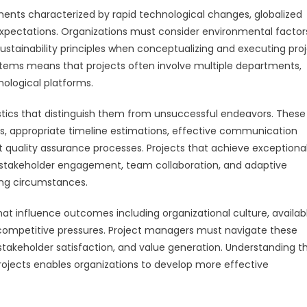
ents characterized by rapid technological changes, globalized
xpectations. Organizations must consider environmental factor
stainability principles when conceptualizing and executing proj
ems means that projects often involve multiple departments,
nological platforms.
stics that distinguish them from unsuccessful endeavors. These
ions, appropriate timeline estimations, effective communication
quality assurance processes. Projects that achieve exceptiona
, stakeholder engagement, team collaboration, and adaptive
ng circumstances.
 influence outcomes including organizational culture, availab
 competitive pressures. Project managers must navigate these
 stakeholder satisfaction, and value generation. Understanding t
rojects enables organizations to develop more effective