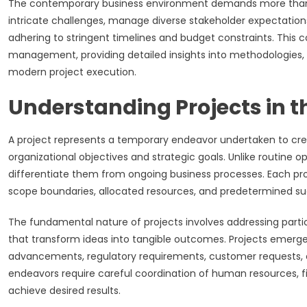
The contemporary business environment demands more than
intricate challenges, manage diverse stakeholder expectations,
adhering to stringent timelines and budget constraints. This 
management, providing detailed insights into methodologies, 
modern project execution.
Understanding Projects in 
A project represents a temporary endeavor undertaken to creat
organizational objectives and strategic goals. Unlike routine op
differentiate them from ongoing business processes. Each pr
scope boundaries, allocated resources, and predetermined suc
The fundamental nature of projects involves addressing part
that transform ideas into tangible outcomes. Projects emerg
advancements, regulatory requirements, customer requests, o
endeavors require careful coordination of human resources, fi
achieve desired results.