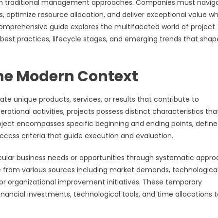
 traditional management approaches. Companies must navig
 optimize resource allocation, and deliver exceptional value wh
comprehensive guide explores the multifaceted world of project
best practices, lifecycle stages, and emerging trends that shap
the Modern Context
e unique products, services, or results that contribute to
erational activities, projects possess distinct characteristics tha
oject encompasses specific beginning and ending points, defin
cess criteria that guide execution and evaluation.
icular business needs or opportunities through systematic appr
e from various sources including market demands, technologica
r organizational improvement initiatives. These temporary
nancial investments, technological tools, and time allocations t