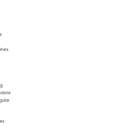
s
ines.
ng
modate
gular
es