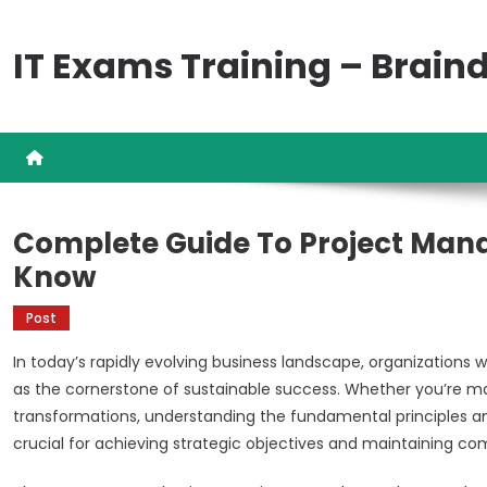
Skip
to
IT Exams Training – Brai
content
Complete Guide To Project Man
Know
Post
In today’s rapidly evolving business landscape, organizations
as the cornerstone of sustainable success. Whether you’re ma
transformations, understanding the fundamental principles
crucial for achieving strategic objectives and maintaining c