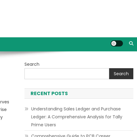
Search
Search
RECENT POSTS
erves
Understanding Sales Ledger and Purchase
rise
Ledger: A Comprehensive Analysis for Tally
ly
Prime Users
Comprehensive Guide to PCB Career