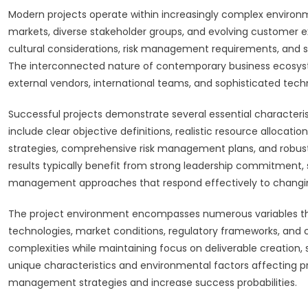
Modern projects operate within increasingly complex environm
markets, diverse stakeholder groups, and evolving customer e
cultural considerations, risk management requirements, and su
The interconnected nature of contemporary business ecosyst
external vendors, international teams, and sophisticated tech
Successful projects demonstrate several essential characteri
include clear objective definitions, realistic resource allocat
strategies, comprehensive risk management plans, and robust 
results typically benefit from strong leadership commitment
management approaches that respond effectively to changi
The project environment encompasses numerous variables that
technologies, market conditions, regulatory frameworks, and
complexities while maintaining focus on deliverable creation,
unique characteristics and environmental factors affecting p
management strategies and increase success probabilities.