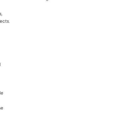
s,
ects.
l
le
he