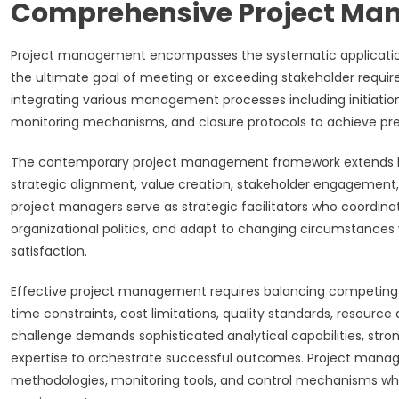
Comprehensive Project M
Project management encompasses the systematic application of 
the ultimate goal of meeting or exceeding stakeholder requir
integrating various management processes including initiatio
monitoring mechanisms, and closure protocols to achieve pred
The contemporary project management framework extends beyo
strategic alignment, value creation, stakeholder engagement,
project managers serve as strategic facilitators who coordin
organizational politics, and adapt to changing circumstances 
satisfaction.
Effective project management requires balancing competing 
time constraints, cost limitations, quality standards, resource
challenge demands sophisticated analytical capabilities, str
expertise to orchestrate successful outcomes. Project manag
methodologies, monitoring tools, and control mechanisms whi