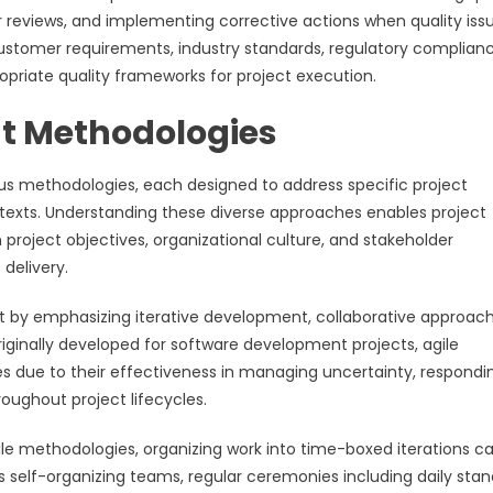
 reviews, and implementing corrective actions when quality iss
ustomer requirements, industry standards, regulatory complian
ropriate quality frameworks for project execution.
t Methodologies
 methodologies, each designed to address specific project
ntexts. Understanding these diverse approaches enables project
project objectives, organizational culture, and stakeholder
delivery.
 by emphasizing iterative development, collaborative approach
iginally developed for software development projects, agile
 due to their effectiveness in managing uncertainty, respondi
oughout project lifecycles.
e methodologies, organizing work into time-boxed iterations ca
es self-organizing teams, regular ceremonies including daily sta