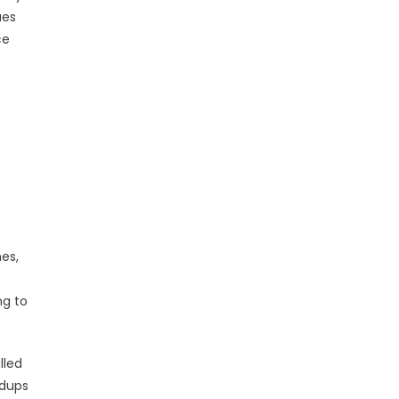
ues
ce
es,
ng to
lled
ndups