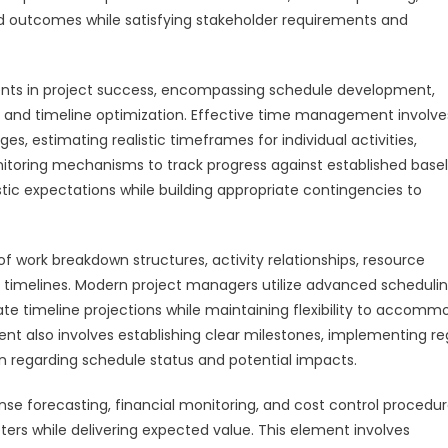
 outcomes while satisfying stakeholder requirements and
nts in project success, encompassing schedule development,
g, and timeline optimization. Effective time management involve
 estimating realistic timeframes for individual activities,
itoring mechanisms to track progress against established basel
tic expectations while building appropriate contingencies to
 work breakdown structures, activity relationships, resource
t timelines. Modern project managers utilize advanced scheduli
rate timeline projections while maintaining flexibility to accom
 also involves establishing clear milestones, implementing re
 regarding schedule status and potential impacts.
orecasting, financial monitoring, and cost control procedur
ers while delivering expected value. This element involves