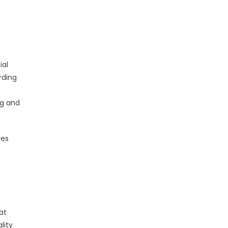
ial
rding
ng and
res
at
lity