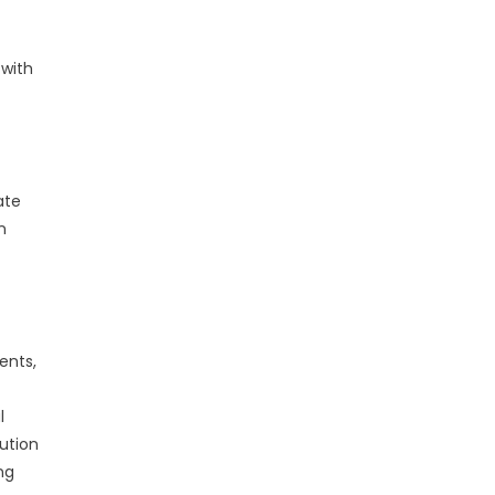
 with
ate
n
ents,
l
ution
ng