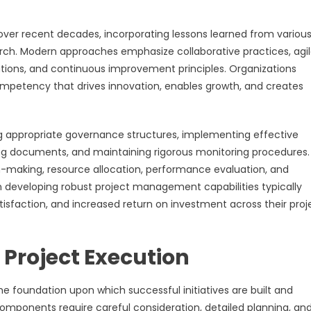
over recent decades, incorporating lessons learned from variou
ch. Modern approaches emphasize collaborative practices, agi
rations, and continuous improvement principles. Organizations
mpetency that drives innovation, enables growth, and creates
 appropriate governance structures, implementing effective
g documents, and maintaining rigorous monitoring procedures.
-making, resource allocation, performance evaluation, and
n developing robust project management capabilities typically
sfaction, and increased return on investment across their proj
 Project Execution
foundation upon which successful initiatives are built and
omponents require careful consideration, detailed planning, an