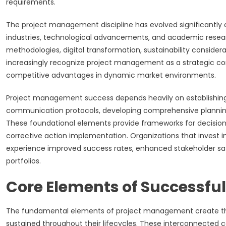
requirements.
The project management discipline has evolved significantly 
industries, technological advancements, and academic resear
methodologies, digital transformation, sustainability conside
increasingly recognize project management as a strategic co
competitive advantages in dynamic market environments.
Project management success depends heavily on establishing
communication protocols, developing comprehensive plannin
These foundational elements provide frameworks for decision
corrective action implementation. Organizations that invest i
experience improved success rates, enhanced stakeholder sati
portfolios.
Core Elements of Successful
The fundamental elements of project management create the 
sustained throughout their lifecycles. These interconnected c