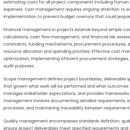
estimating costs for all project components including human
expenses. Cost management requires ongoing attention to expe
implementation to prevent budget overruns that could jeopardiz
Financial management in projects extends beyond simple cost 
calculations, cash flow management, and financial risk asses
constraints, funding mechanisms, procurement procedures, a
resource allocation and spending priorities. Effective cost ma
optimization, implementing efficient procurement strategies
audit purposes.
Scope management defines project boundaries, deliverable sp
that govern what work will be performed and what outcomes wi
manages stakeholder expectations, and provides frameworks 
management involves documenting detailed requirements, est
processes, and maintaining traceability between requirements
Quality management encompasses standards definition, quality
ensure project deliverables meet specified requirements and s