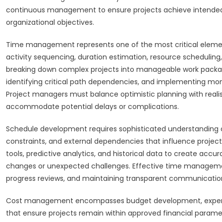
continuous management to ensure projects achieve intended
organizational objectives.
Time management represents one of the most critical eleme
activity sequencing, duration estimation, resource schedulin
breaking down complex projects into manageable work packages,
identifying critical path dependencies, and implementing mon
Project managers must balance optimistic planning with realis
accommodate potential delays or complications.
Schedule development requires sophisticated understanding of
constraints, and external dependencies that influence projec
tools, predictive analytics, and historical data to create accu
changes or unexpected challenges. Effective time management
progress reviews, and maintaining transparent communication
Cost management encompasses budget development, expense f
that ensure projects remain within approved financial paramet