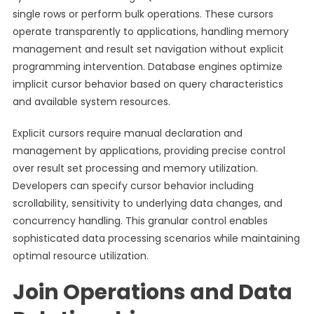
single rows or perform bulk operations. These cursors
operate transparently to applications, handling memory
management and result set navigation without explicit
programming intervention. Database engines optimize
implicit cursor behavior based on query characteristics
and available system resources.
Explicit cursors require manual declaration and
management by applications, providing precise control
over result set processing and memory utilization.
Developers can specify cursor behavior including
scrollability, sensitivity to underlying data changes, and
concurrency handling. This granular control enables
sophisticated data processing scenarios while maintaining
optimal resource utilization.
Join Operations and Data