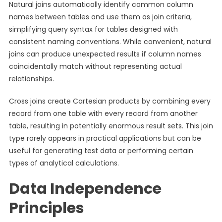
Natural joins automatically identify common column
names between tables and use them as join criteria,
simplifying query syntax for tables designed with
consistent naming conventions. While convenient, natural
joins can produce unexpected results if column names
coincidentally match without representing actual
relationships.
Cross joins create Cartesian products by combining every
record from one table with every record from another
table, resulting in potentially enormous result sets. This join
type rarely appears in practical applications but can be
useful for generating test data or performing certain
types of analytical calculations.
Data Independence
Principles