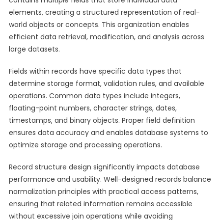
contains multiple fields that store individual data
elements, creating a structured representation of real-
world objects or concepts. This organization enables
efficient data retrieval, modification, and analysis across
large datasets.
Fields within records have specific data types that
determine storage format, validation rules, and available
operations. Common data types include integers,
floating-point numbers, character strings, dates,
timestamps, and binary objects. Proper field definition
ensures data accuracy and enables database systems to
optimize storage and processing operations.
Record structure design significantly impacts database
performance and usability. Well-designed records balance
normalization principles with practical access patterns,
ensuring that related information remains accessible
without excessive join operations while avoiding