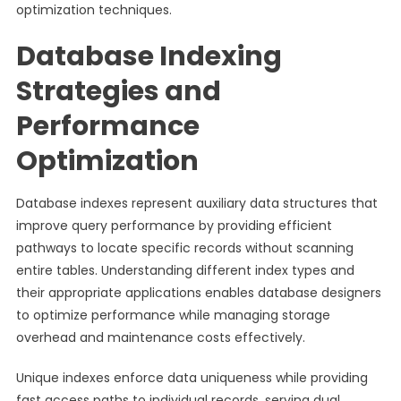
optimization techniques.
Database Indexing
Strategies and
Performance
Optimization
Database indexes represent auxiliary data structures that
improve query performance by providing efficient
pathways to locate specific records without scanning
entire tables. Understanding different index types and
their appropriate applications enables database designers
to optimize performance while managing storage
overhead and maintenance costs effectively.
Unique indexes enforce data uniqueness while providing
fast access paths to individual records, serving dual