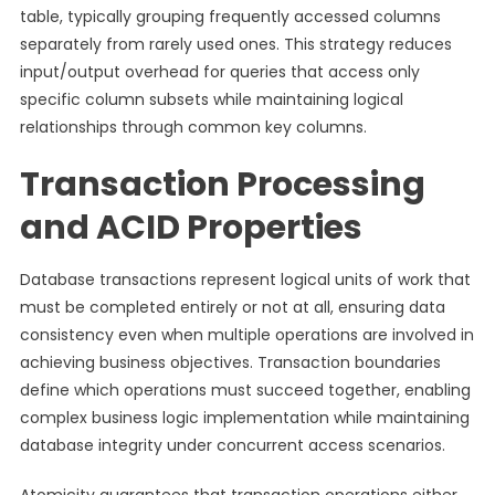
table, typically grouping frequently accessed columns
separately from rarely used ones. This strategy reduces
input/output overhead for queries that access only
specific column subsets while maintaining logical
relationships through common key columns.
Transaction Processing
and ACID Properties
Database transactions represent logical units of work that
must be completed entirely or not at all, ensuring data
consistency even when multiple operations are involved in
achieving business objectives. Transaction boundaries
define which operations must succeed together, enabling
complex business logic implementation while maintaining
database integrity under concurrent access scenarios.