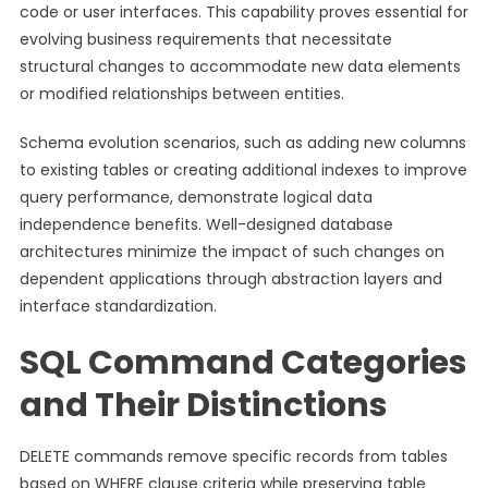
code or user interfaces. This capability proves essential for
evolving business requirements that necessitate
structural changes to accommodate new data elements
or modified relationships between entities.
Schema evolution scenarios, such as adding new columns
to existing tables or creating additional indexes to improve
query performance, demonstrate logical data
independence benefits. Well-designed database
architectures minimize the impact of such changes on
dependent applications through abstraction layers and
interface standardization.
SQL Command Categories
and Their Distinctions
DELETE commands remove specific records from tables
based on WHERE clause criteria while preserving table