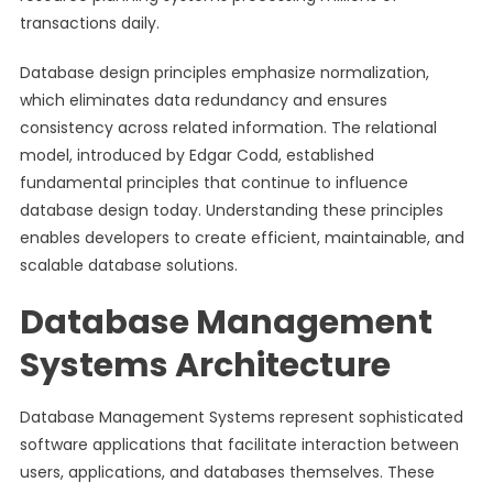
transactions daily.
Database design principles emphasize normalization,
which eliminates data redundancy and ensures
consistency across related information. The relational
model, introduced by Edgar Codd, established
fundamental principles that continue to influence
database design today. Understanding these principles
enables developers to create efficient, maintainable, and
scalable database solutions.
Database Management
Systems Architecture
Database Management Systems represent sophisticated
software applications that facilitate interaction between
users, applications, and databases themselves. These