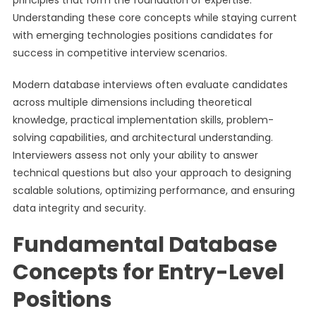
principles that form the foundation of expertise.
Understanding these core concepts while staying current
with emerging technologies positions candidates for
success in competitive interview scenarios.
Modern database interviews often evaluate candidates
across multiple dimensions including theoretical
knowledge, practical implementation skills, problem-
solving capabilities, and architectural understanding.
Interviewers assess not only your ability to answer
technical questions but also your approach to designing
scalable solutions, optimizing performance, and ensuring
data integrity and security.
Fundamental Database
Concepts for Entry-Level
Positions