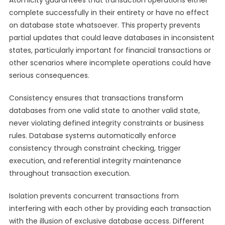
Atomicity guarantees that transaction operations either
complete successfully in their entirety or have no effect
on database state whatsoever. This property prevents
partial updates that could leave databases in inconsistent
states, particularly important for financial transactions or
other scenarios where incomplete operations could have
serious consequences.
Consistency ensures that transactions transform
databases from one valid state to another valid state,
never violating defined integrity constraints or business
rules. Database systems automatically enforce
consistency through constraint checking, trigger
execution, and referential integrity maintenance
throughout transaction execution.
Isolation prevents concurrent transactions from
interfering with each other by providing each transaction
with the illusion of exclusive database access. Different