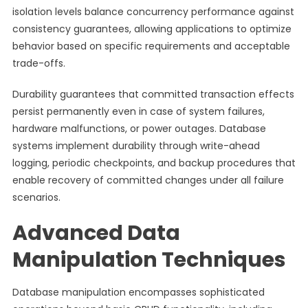
isolation levels balance concurrency performance against
consistency guarantees, allowing applications to optimize
behavior based on specific requirements and acceptable
trade-offs.
Durability guarantees that committed transaction effects
persist permanently even in case of system failures,
hardware malfunctions, or power outages. Database
systems implement durability through write-ahead
logging, periodic checkpoints, and backup procedures that
enable recovery of committed changes under all failure
scenarios.
Advanced Data
Manipulation Techniques
Database manipulation encompasses sophisticated