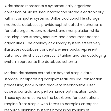
A database represents a systematically organized
collection of structured information stored electronically
within computer systems. Unlike traditional file storage
methods, databases provide sophisticated mechanisms
for data organization, retrieval, and manipulation while
ensuring consistency, security, and concurrent access
capabilities. The analogy of a library system effectively
illustrates database concepts, where books represent
data records, shelves represent tables, and the cataloging
system represents the database schema.
Modern databases extend far beyond simple data
storage, incorporating complex features like transaction
processing, backup and recovery mechanisms, user
access controls, and performance optimization tools.
These systems serve as the backbone for applications
ranging from simple web forms to complex enterprise
resource planning systems processing millions of