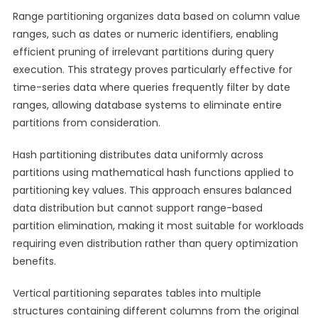
Range partitioning organizes data based on column value
ranges, such as dates or numeric identifiers, enabling
efficient pruning of irrelevant partitions during query
execution. This strategy proves particularly effective for
time-series data where queries frequently filter by date
ranges, allowing database systems to eliminate entire
partitions from consideration.
Hash partitioning distributes data uniformly across
partitions using mathematical hash functions applied to
partitioning key values. This approach ensures balanced
data distribution but cannot support range-based
partition elimination, making it most suitable for workloads
requiring even distribution rather than query optimization
benefits.
Vertical partitioning separates tables into multiple
structures containing different columns from the original