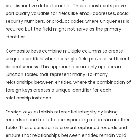
but distinctive data elements. These constraints prove
particularly valuable for fields like email addresses, social
security numbers, or product codes where uniqueness is
required but the field might not serve as the primary
identifier.
Composite keys combine multiple columns to create
unique identifiers when no single field provides sufficient
distinctiveness. This approach commonly appears in
junction tables that represent many-to-many
relationships between entities, where the combination of
foreign keys creates a unique identifier for each
relationship instance.
Foreign keys establish referential integrity by linking
records in one table to corresponding records in another
table. These constraints prevent orphaned records and
ensure that relationships between entities remain valid