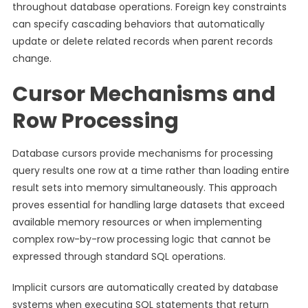
throughout database operations. Foreign key constraints
can specify cascading behaviors that automatically
update or delete related records when parent records
change.
Cursor Mechanisms and
Row Processing
Database cursors provide mechanisms for processing
query results one row at a time rather than loading entire
result sets into memory simultaneously. This approach
proves essential for handling large datasets that exceed
available memory resources or when implementing
complex row-by-row processing logic that cannot be
expressed through standard SQL operations.
Implicit cursors are automatically created by database
systems when executing SQL statements that return