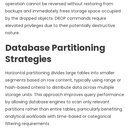
operation cannot be reversed without restoring from
backups and immediately frees storage space occupied
by the dropped objects. DROP commands require
elevated privileges due to their potentially destructive
nature.
Database Partitioning
Strategies
Horizontal partitioning divides large tables into smaller
segments based on row content, typically using range or
hash-based criteria to distribute data across multiple
storage units. This approach improves query performance
by allowing database engines to scan only relevant
partitions rather than entire tables, particularly benefiting
analytical workloads with time-based or categorical
filtering requirements.