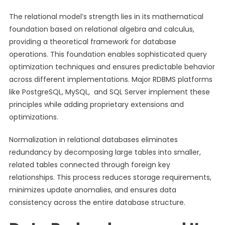
The relational model’s strength lies in its mathematical
foundation based on relational algebra and calculus,
providing a theoretical framework for database
operations. This foundation enables sophisticated query
optimization techniques and ensures predictable behavior
across different implementations. Major RDBMS platforms
like PostgreSQL, MySQL, and SQL Server implement these
principles while adding proprietary extensions and
optimizations.
Normalization in relational databases eliminates
redundancy by decomposing large tables into smaller,
related tables connected through foreign key
relationships. This process reduces storage requirements,
minimizes update anomalies, and ensures data
consistency across the entire database structure.