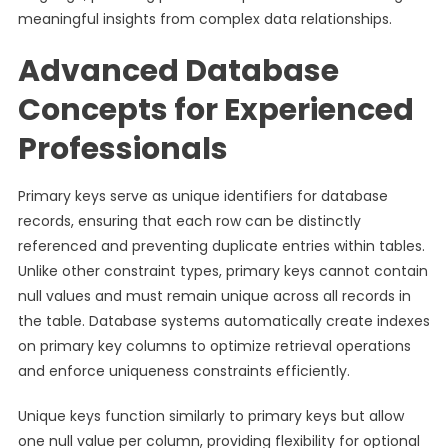
meaningful insights from complex data relationships.
Advanced Database
Concepts for Experienced
Professionals
Primary keys serve as unique identifiers for database
records, ensuring that each row can be distinctly
referenced and preventing duplicate entries within tables.
Unlike other constraint types, primary keys cannot contain
null values and must remain unique across all records in
the table. Database systems automatically create indexes
on primary key columns to optimize retrieval operations
and enforce uniqueness constraints efficiently.
Unique keys function similarly to primary keys but allow
one null value per column, providing flexibility for optional