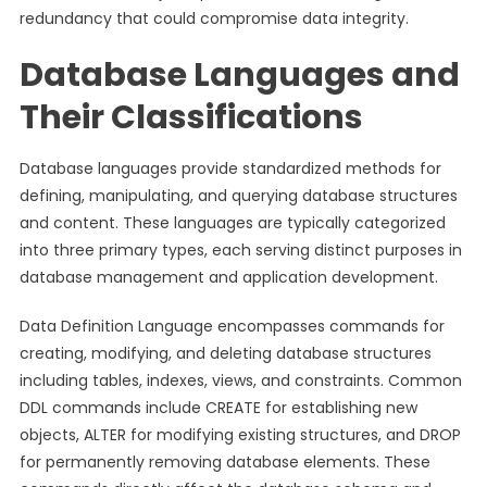
redundancy that could compromise data integrity.
Database Languages and
Their Classifications
Database languages provide standardized methods for
defining, manipulating, and querying database structures
and content. These languages are typically categorized
into three primary types, each serving distinct purposes in
database management and application development.
Data Definition Language encompasses commands for
creating, modifying, and deleting database structures
including tables, indexes, views, and constraints. Common
DDL commands include CREATE for establishing new
objects, ALTER for modifying existing structures, and DROP
for permanently removing database elements. These