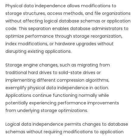
Physical data independence allows modifications to
storage structures, access methods, and file organizations
without affecting logical database schemas or application
code. This separation enables database administrators to
optimize performance through storage reorganization,
index modifications, or hardware upgrades without
disrupting existing applications.
Storage engine changes, such as migrating from
traditional hard drives to solid-state drives or
implementing different compression algorithms,
exemplify physical data independence in action.
Applications continue functioning normally while
potentially experiencing performance improvements
from underlying storage optimizations.
Logical data independence permits changes to database
schemas without requiring modifications to application