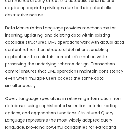
commands directly affect the database schema and
require appropriate privileges due to their potentially
destructive nature.
Data Manipulation Language provides mechanisms for
inserting, updating, and deleting data within existing
database structures. DML operations work with actual data
content rather than structural definitions, enabling
applications to maintain current information while
preserving the underlying schema design. Transaction
control ensures that DML operations maintain consistency
even when multiple users access the same data
simultaneously.
Query Language specializes in retrieving information from
databases using sophisticated selection criteria, sorting
options, and aggregation functions. Structured Query
Language represents the most widely adopted query
language, providing powerful capabilities for extracting