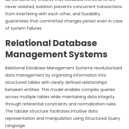
never violated, Isolation prevents concurrent transactions
from interfering with each other, and Durability
guarantees that committed changes persist even in case
of system failures.
Relational Database
Management Systems
Relational Database Management Systems revolutionized
data management by organizing information into
structured tables with clearly defined relationships
between entities. This model enables complex queries
across multiple tables while maintaining data integrity
through referential constraints and normalization rules.
The tabular structure facilitates intuitive data
representation and manipulation using Structured Query
Language.