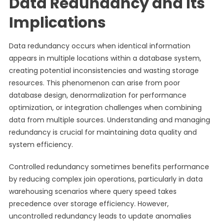
Data Redundancy and Its
Implications
Data redundancy occurs when identical information
appears in multiple locations within a database system,
creating potential inconsistencies and wasting storage
resources. This phenomenon can arise from poor
database design, denormalization for performance
optimization, or integration challenges when combining
data from multiple sources. Understanding and managing
redundancy is crucial for maintaining data quality and
system efficiency.
Controlled redundancy sometimes benefits performance
by reducing complex join operations, particularly in data
warehousing scenarios where query speed takes
precedence over storage efficiency. However,
uncontrolled redundancy leads to update anomalies