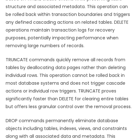
structure and associated metadata. This operation can
be rolled back within transaction boundaries and triggers
any defined cascading actions on related tables. DELETE
operations maintain transaction logs for recovery
purposes, potentially impacting performance when
removing large numbers of records.
TRUNCATE commands quickly remove all records from
tables by deallocating data pages rather than deleting
individual rows. This operation cannot be rolled back in
most database systems and does not trigger cascade
actions or individual row triggers. TRUNCATE proves
significantly faster than DELETE for clearing entire tables
but offers less granular control over the removal process.
DROP commands permanently eliminate database
objects including tables, indexes, views, and constraints
along with all associated data and metadata. This