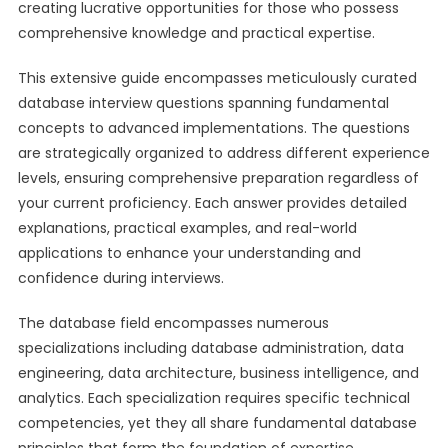
creating lucrative opportunities for those who possess
comprehensive knowledge and practical expertise.
This extensive guide encompasses meticulously curated
database interview questions spanning fundamental
concepts to advanced implementations. The questions
are strategically organized to address different experience
levels, ensuring comprehensive preparation regardless of
your current proficiency. Each answer provides detailed
explanations, practical examples, and real-world
applications to enhance your understanding and
confidence during interviews.
The database field encompasses numerous
specializations including database administration, data
engineering, data architecture, business intelligence, and
analytics. Each specialization requires specific technical
competencies, yet they all share fundamental database