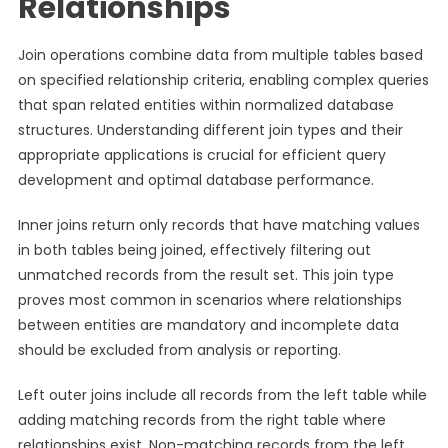
Relationships
Join operations combine data from multiple tables based
on specified relationship criteria, enabling complex queries
that span related entities within normalized database
structures. Understanding different join types and their
appropriate applications is crucial for efficient query
development and optimal database performance.
Inner joins return only records that have matching values
in both tables being joined, effectively filtering out
unmatched records from the result set. This join type
proves most common in scenarios where relationships
between entities are mandatory and incomplete data
should be excluded from analysis or reporting.
Left outer joins include all records from the left table while
adding matching records from the right table where
relationships exist. Non-matching records from the left