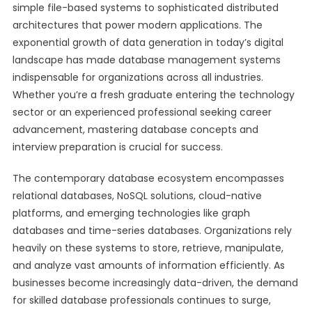
simple file-based systems to sophisticated distributed
architectures that power modern applications. The
exponential growth of data generation in today’s digital
landscape has made database management systems
indispensable for organizations across all industries.
Whether you’re a fresh graduate entering the technology
sector or an experienced professional seeking career
advancement, mastering database concepts and
interview preparation is crucial for success.
The contemporary database ecosystem encompasses
relational databases, NoSQL solutions, cloud-native
platforms, and emerging technologies like graph
databases and time-series databases. Organizations rely
heavily on these systems to store, retrieve, manipulate,
and analyze vast amounts of information efficiently. As
businesses become increasingly data-driven, the demand
for skilled database professionals continues to surge,