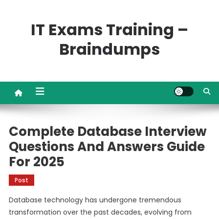
Skip
to
IT Exams Training –
content
Braindumps
Complete Database Interview
Questions And Answers Guide
For 2025
Post
Database technology has undergone tremendous
transformation over the past decades, evolving from