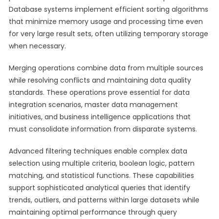
Database systems implement efficient sorting algorithms
that minimize memory usage and processing time even
for very large result sets, often utilizing temporary storage
when necessary.
Merging operations combine data from multiple sources
while resolving conflicts and maintaining data quality
standards. These operations prove essential for data
integration scenarios, master data management
initiatives, and business intelligence applications that
must consolidate information from disparate systems.
Advanced filtering techniques enable complex data
selection using multiple criteria, boolean logic, pattern
matching, and statistical functions. These capabilities
support sophisticated analytical queries that identify
trends, outliers, and patterns within large datasets while
maintaining optimal performance through query