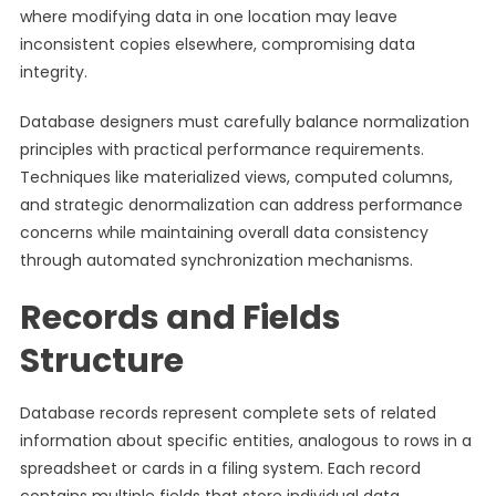
where modifying data in one location may leave
inconsistent copies elsewhere, compromising data
integrity.
Database designers must carefully balance normalization
principles with practical performance requirements.
Techniques like materialized views, computed columns,
and strategic denormalization can address performance
concerns while maintaining overall data consistency
through automated synchronization mechanisms.
Records and Fields
Structure
Database records represent complete sets of related
information about specific entities, analogous to rows in a
spreadsheet or cards in a filing system. Each record