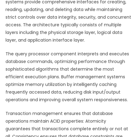
systems provide comprehensive interfaces for creating,
reading, updating, and deleting data while maintaining
strict controls over data integrity, security, and concurrent
access. The architecture typically consists of multiple
layers including the physical storage layer, logical data
layer, and application interface layer.
The query processor component interprets and executes
database commands, optimizing performance through
sophisticated algorithms that determine the most
efficient execution plans. Buffer management systems
optimize memory utilization by intelligently caching
frequently accessed data, reducing disk input/output
operations and improving overall system responsiveness.
Transaction management ensures that database
operations maintain ACID properties: Atomicity
guarantees that transactions complete entirely or not at
all, Consistency ensures that database constraints are