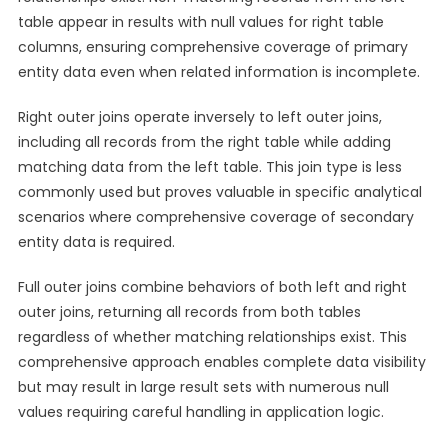
table appear in results with null values for right table
columns, ensuring comprehensive coverage of primary
entity data even when related information is incomplete.
Right outer joins operate inversely to left outer joins,
including all records from the right table while adding
matching data from the left table. This join type is less
commonly used but proves valuable in specific analytical
scenarios where comprehensive coverage of secondary
entity data is required.
Full outer joins combine behaviors of both left and right
outer joins, returning all records from both tables
regardless of whether matching relationships exist. This
comprehensive approach enables complete data visibility
but may result in large result sets with numerous null
values requiring careful handling in application logic.