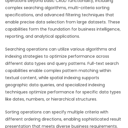
operations beyond basic CRUD functionality, including
complex searching algorithms, multi-criteria sorting
specifications, and advanced filtering techniques that
enable precise data selection from large datasets. These
capabilities form the foundation for business intelligence,
reporting, and analytical applications.
Searching operations can utilize various algorithms and
indexing strategies to optimize performance across
different data types and query patterns. Full-text search
capabilities enable complex pattern matching within
textual content, while spatial indexing supports
geographic data queries, and specialized indexing
techniques optimize performance for specific data types
like dates, numbers, or hierarchical structures.
Sorting operations can specify multiple criteria with
different ordering directions, enabling sophisticated result
presentation that meets diverse business requirements.