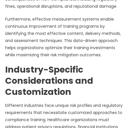
fines, operational disruptions, and reputational damage.
Furthermore, effective measurement systems enable
continuous improvement of training programs by
identifying the most effective content, delivery methods,
and assessment techniques. This data-driven approach
helps organizations optimize their training investments
while maximizing their risk mitigation outcomes.
Industry-Specific
Considerations and
Customization
Different industries face unique risk profiles and regulatory
requirements that necessitate customized approaches to
compliance training. Healthcare organizations must
address patient privacy regulations, financial institutions