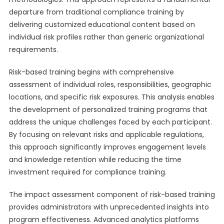
departure from traditional compliance training by
delivering customized educational content based on
individual risk profiles rather than generic organizational
requirements.
Risk-based training begins with comprehensive
assessment of individual roles, responsibilities, geographic
locations, and specific risk exposures. This analysis enables
the development of personalized training programs that
address the unique challenges faced by each participant.
By focusing on relevant risks and applicable regulations,
this approach significantly improves engagement levels
and knowledge retention while reducing the time
investment required for compliance training.
The impact assessment component of risk-based training
provides administrators with unprecedented insights into
program effectiveness. Advanced analytics platforms