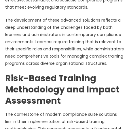
effective, sustainable, and scalable compliance programs
that meet evolving regulatory standards.
The development of these advanced solutions reflects a
deep understanding of the challenges faced by both
learners and administrators in contemporary compliance
environments. Learners require training that is relevant to
their specific roles and responsibilities, while administrators
need comprehensive tools for managing complex training
programs across diverse organizational structures.
Risk-Based Training
Methodology and Impact
Assessment
The cornerstone of modern compliance suite solutions
lies in their implementation of risk-based training
methodologies. This approach represents a fundamental