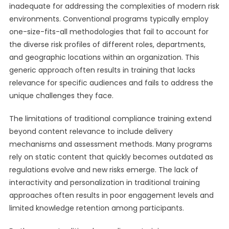
inadequate for addressing the complexities of modern risk
environments. Conventional programs typically employ
one-size-fits-all methodologies that fail to account for
the diverse risk profiles of different roles, departments,
and geographic locations within an organization. This
generic approach often results in training that lacks
relevance for specific audiences and fails to address the
unique challenges they face.
The limitations of traditional compliance training extend
beyond content relevance to include delivery
mechanisms and assessment methods. Many programs
rely on static content that quickly becomes outdated as
regulations evolve and new risks emerge. The lack of
interactivity and personalization in traditional training
approaches often results in poor engagement levels and
limited knowledge retention among participants.