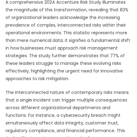
A comprehensive 2024 Accenture Risk Study illuminates
the magnitude of this transformation, revealing that 83%
of organizational leaders acknowledge the increasing
prevalence of complex, interconnected risks within their
operational environments. This statistic represents more
than mere numerical data; it signifies a fundamental shift
in how businesses must approach risk management
strategies. The study further demonstrates that 77% of
these leaders struggle to manage these evolving risks
effectively, highlighting the urgent need for innovative
approaches to risk mitigation.
The interconnected nature of contemporary risks means
that a single incident can trigger multiple consequences
across different organizational departments and
functions. For instance, a cybersecurity breach might
simultaneously affect data integrity, customer trust,
regulatory compliance, and financial performance. This