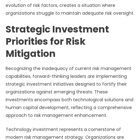
evolution of risk factors, creates a situation where
organizations struggle to maintain adequate risk oversight.
Strategic Investment
Priorities for Risk
Mitigation
Recognizing the inadequacy of current risk management
capabilities, forward-thinking leaders are implementing
strategic investment initiatives designed to fortify their
organizations against emerging threats. These
investments encompass both technological solutions and
human capital development, reflecting a comprehensive
approach to risk management enhancement.
Technology investment represents a cornerstone of
modern risk management strategy. Organizations are