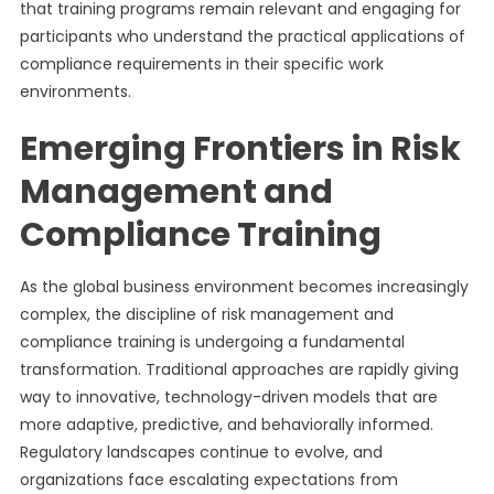
that training programs remain relevant and engaging for
participants who understand the practical applications of
compliance requirements in their specific work
environments.
Emerging Frontiers in Risk
Management and
Compliance Training
As the global business environment becomes increasingly
complex, the discipline of risk management and
compliance training is undergoing a fundamental
transformation. Traditional approaches are rapidly giving
way to innovative, technology-driven models that are
more adaptive, predictive, and behaviorally informed.
Regulatory landscapes continue to evolve, and
organizations face escalating expectations from