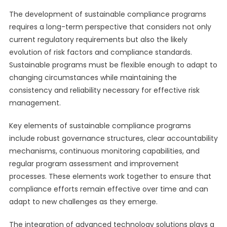
The development of sustainable compliance programs
requires a long-term perspective that considers not only
current regulatory requirements but also the likely
evolution of risk factors and compliance standards.
Sustainable programs must be flexible enough to adapt to
changing circumstances while maintaining the
consistency and reliability necessary for effective risk
management.
Key elements of sustainable compliance programs
include robust governance structures, clear accountability
mechanisms, continuous monitoring capabilities, and
regular program assessment and improvement
processes. These elements work together to ensure that
compliance efforts remain effective over time and can
adapt to new challenges as they emerge.
The integration of advanced technology solutions plays a