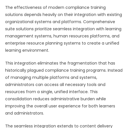
The effectiveness of modern compliance training
solutions depends heavily on their integration with existing
organizational systems and platforms. Comprehensive
suite solutions prioritize seamless integration with learning
management systems, human resources platforms, and
enterprise resource planning systems to create a unified
learning environment.
This integration eliminates the fragmentation that has
historically plagued compliance training programs. Instead
of managing multiple platforms and systems,
administrators can access all necessary tools and
resources from a single, unified interface. This
consolidation reduces administrative burden while
improving the overall user experience for both learners
and administrators.
The seamless integration extends to content delivery