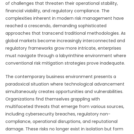
of challenges that threaten their operational stability,
financial viability, and regulatory compliance. The
complexities inherent in modern risk management have
reached a crescendo, demanding sophisticated
approaches that transcend traditional methodologies. As
global markets become increasingly interconnected and
regulatory frameworks grow more intricate, enterprises
must navigate through a labyrinthine environment where
conventional risk mitigation strategies prove inadequate.
The contemporary business environment presents a
paradoxical situation where technological advancement
simultaneously creates opportunities and vulnerabilities.
Organizations find themselves grappling with
multifaceted threats that emerge from various sources,
including cybersecurity breaches, regulatory non-
compliance, operational disruptions, and reputational
damage. These risks no longer exist in isolation but form