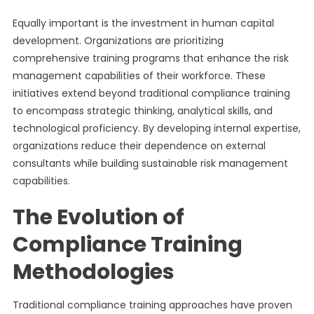
Equally important is the investment in human capital
development. Organizations are prioritizing
comprehensive training programs that enhance the risk
management capabilities of their workforce. These
initiatives extend beyond traditional compliance training
to encompass strategic thinking, analytical skills, and
technological proficiency. By developing internal expertise,
organizations reduce their dependence on external
consultants while building sustainable risk management
capabilities.
The Evolution of
Compliance Training
Methodologies
Traditional compliance training approaches have proven