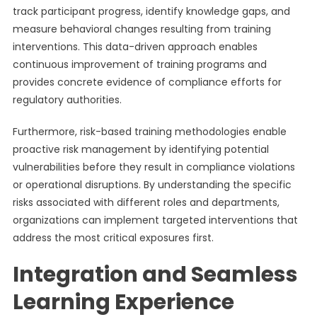
track participant progress, identify knowledge gaps, and
measure behavioral changes resulting from training
interventions. This data-driven approach enables
continuous improvement of training programs and
provides concrete evidence of compliance efforts for
regulatory authorities.
Furthermore, risk-based training methodologies enable
proactive risk management by identifying potential
vulnerabilities before they result in compliance violations
or operational disruptions. By understanding the specific
risks associated with different roles and departments,
organizations can implement targeted interventions that
address the most critical exposures first.
Integration and Seamless
Learning Experience