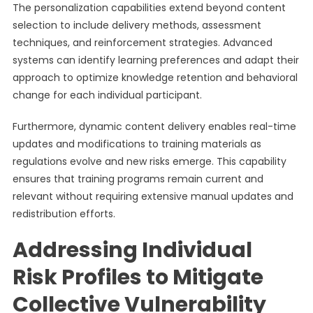
The personalization capabilities extend beyond content
selection to include delivery methods, assessment
techniques, and reinforcement strategies. Advanced
systems can identify learning preferences and adapt their
approach to optimize knowledge retention and behavioral
change for each individual participant.
Furthermore, dynamic content delivery enables real-time
updates and modifications to training materials as
regulations evolve and new risks emerge. This capability
ensures that training programs remain current and
relevant without requiring extensive manual updates and
redistribution efforts.
Addressing Individual
Risk Profiles to Mitigate
Collective Vulnerability