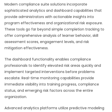
Modern compliance suite solutions incorporate
sophisticated analytics and dashboard capabilities that
provide administrators with actionable insights into
program effectiveness and organizational risk exposure.
These tools go far beyond simple completion tracking to
offer comprehensive analysis of learner behavior, skill
assessment scores, engagement levels, and risk
mitigation effectiveness.
The dashboard functionality enables compliance
professionals to identify elevated risk areas quickly and
implement targeted interventions before problems
escalate. Real-time monitoring capabilities provide
immediate visibility into training progress, compliance
status, and emerging risk factors across the entire
organization.
Advanced analytics platforms utilize predictive modeling