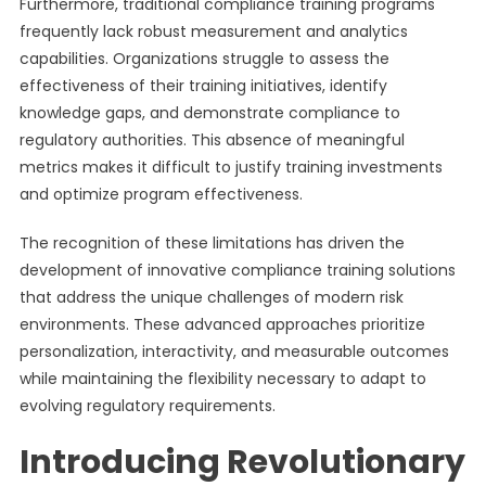
Furthermore, traditional compliance training programs
frequently lack robust measurement and analytics
capabilities. Organizations struggle to assess the
effectiveness of their training initiatives, identify
knowledge gaps, and demonstrate compliance to
regulatory authorities. This absence of meaningful
metrics makes it difficult to justify training investments
and optimize program effectiveness.
The recognition of these limitations has driven the
development of innovative compliance training solutions
that address the unique challenges of modern risk
environments. These advanced approaches prioritize
personalization, interactivity, and measurable outcomes
while maintaining the flexibility necessary to adapt to
evolving regulatory requirements.
Introducing Revolutionary