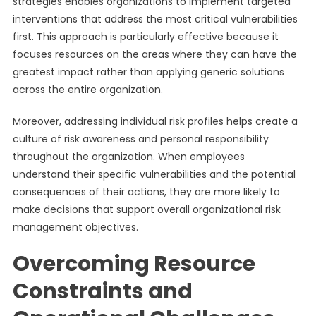
strategies enables organizations to implement targeted
interventions that address the most critical vulnerabilities
first. This approach is particularly effective because it
focuses resources on the areas where they can have the
greatest impact rather than applying generic solutions
across the entire organization.
Moreover, addressing individual risk profiles helps create a
culture of risk awareness and personal responsibility
throughout the organization. When employees
understand their specific vulnerabilities and the potential
consequences of their actions, they are more likely to
make decisions that support overall organizational risk
management objectives.
Overcoming Resource
Constraints and