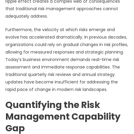
ripple effect creates a complex web of consequences
that traditional risk management approaches cannot
adequately address.
Furthermore, the velocity at which risks emerge and
evolve has accelerated dramatically. In previous decades,
organizations could rely on gradual changes in risk profiles,
allowing for measured responses and strategic planning.
Today’s business environment demands real-time risk
assessment and immediate response capabilities. The
traditional quarterly risk reviews and annual strategy
updates have become insufficient for addressing the
rapid pace of change in modern risk landscapes.
Quantifying the Risk
Management Capability
Gap