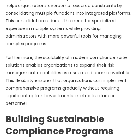
helps organizations overcome resource constraints by
consolidating multiple functions into integrated platforms.
This consolidation reduces the need for specialized
expertise in multiple systems while providing
administrators with more powerful tools for managing
complex programs.
Furthermore, the scalability of modern compliance suite
solutions enables organizations to expand their risk
management capabilities as resources become available.
This flexibility ensures that organizations can implement
comprehensive programs gradually without requiring
significant upfront investments in infrastructure or
personnel.
Building Sustainable
Compliance Programs