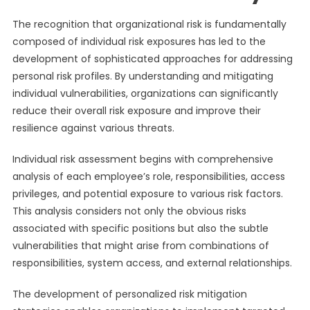
The recognition that organizational risk is fundamentally
composed of individual risk exposures has led to the
development of sophisticated approaches for addressing
personal risk profiles. By understanding and mitigating
individual vulnerabilities, organizations can significantly
reduce their overall risk exposure and improve their
resilience against various threats.
Individual risk assessment begins with comprehensive
analysis of each employee’s role, responsibilities, access
privileges, and potential exposure to various risk factors.
This analysis considers not only the obvious risks
associated with specific positions but also the subtle
vulnerabilities that might arise from combinations of
responsibilities, system access, and external relationships.
The development of personalized risk mitigation