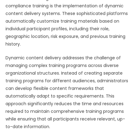
compliance training is the implementation of dynamic
content delivery systems. These sophisticated platforms
automatically customize training materials based on
individual participant profiles, including their role,
geographic location, risk exposure, and previous training
history.
Dynamic content delivery addresses the challenge of
managing complex training programs across diverse
organizational structures. Instead of creating separate
training programs for different audiences, administrators
can develop flexible content frameworks that
automatically adapt to specific requirements. This
approach significantly reduces the time and resources
required to maintain comprehensive training programs
while ensuring that all participants receive relevant, up-
to-date information.