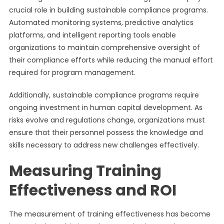
crucial role in building sustainable compliance programs.
Automated monitoring systems, predictive analytics
platforms, and intelligent reporting tools enable
organizations to maintain comprehensive oversight of
their compliance efforts while reducing the manual effort
required for program management.
Additionally, sustainable compliance programs require
ongoing investment in human capital development. As
risks evolve and regulations change, organizations must
ensure that their personnel possess the knowledge and
skills necessary to address new challenges effectively.
Measuring Training
Effectiveness and ROI
The measurement of training effectiveness has become