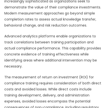
increasingly sophisticated as organizations seek to
demonstrate the value of their compliance investments.
Modern measurement approaches go beyond simple
completion rates to assess actual knowledge transfer,
behavioral change, and risk reduction outcomes.
Advanced analytics platforms enable organizations to
track correlations between training participation and
actual compliance performance. This capability provides
concrete evidence of training effectiveness while
identifying areas where additional intervention may be
necessary.
The measurement of return on investment (ROI) for
compliance training requires consideration of both direct
costs and avoided losses. While direct costs include
training development, delivery, and administration
expenses, avoided losses encompass the potential
consequences of non-compliance, including regulatory