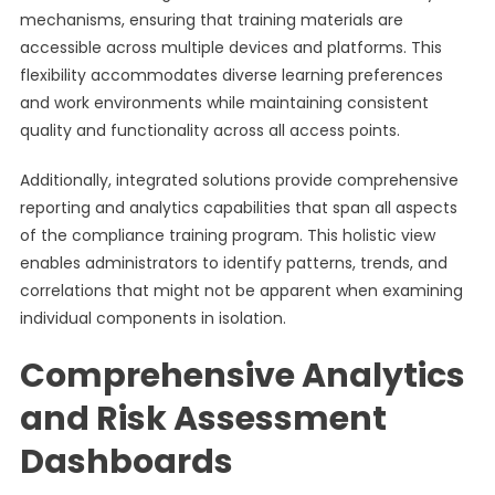
mechanisms, ensuring that training materials are
accessible across multiple devices and platforms. This
flexibility accommodates diverse learning preferences
and work environments while maintaining consistent
quality and functionality across all access points.
Additionally, integrated solutions provide comprehensive
reporting and analytics capabilities that span all aspects
of the compliance training program. This holistic view
enables administrators to identify patterns, trends, and
correlations that might not be apparent when examining
individual components in isolation.
Comprehensive Analytics
and Risk Assessment
Dashboards