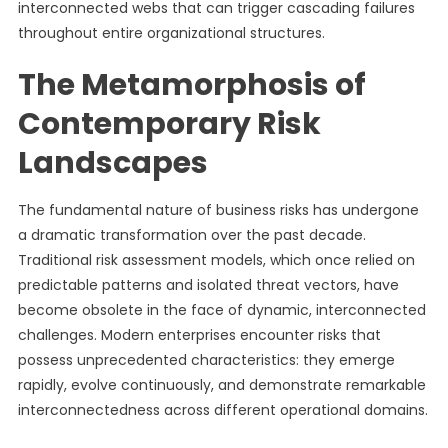
interconnected webs that can trigger cascading failures
throughout entire organizational structures.
The Metamorphosis of
Contemporary Risk
Landscapes
The fundamental nature of business risks has undergone
a dramatic transformation over the past decade.
Traditional risk assessment models, which once relied on
predictable patterns and isolated threat vectors, have
become obsolete in the face of dynamic, interconnected
challenges. Modern enterprises encounter risks that
possess unprecedented characteristics: they emerge
rapidly, evolve continuously, and demonstrate remarkable
interconnectedness across different operational domains.