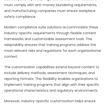
must comply with anti-money laundering requirements,
and manufacturing companies must ensure workplace
safety compliance.
Modern compliance suite solutions accommodate these
industry-specific requirements through flexible content
frameworks and customizable assessment tools. This
adaptability ensures that training programs address the
most relevant risks and regulations for each organizational
context.
The customization capabilities extend beyond content to
include delivery methods, assessment techniques, and
reporting formats. This flexibility enables organizations to
implement training programs that align with their specific
operational characteristics and regulatory environments.
Moreover, industry-specific customization helps ensure