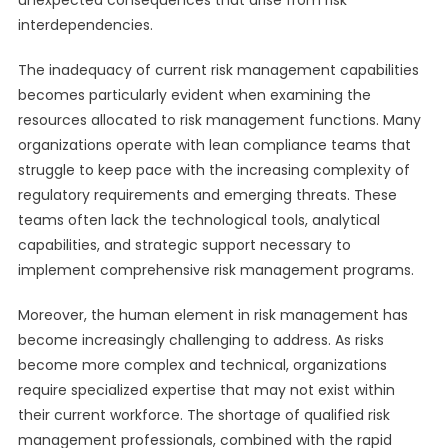
unexpected consequences that arise from risk
interdependencies.
The inadequacy of current risk management capabilities
becomes particularly evident when examining the
resources allocated to risk management functions. Many
organizations operate with lean compliance teams that
struggle to keep pace with the increasing complexity of
regulatory requirements and emerging threats. These
teams often lack the technological tools, analytical
capabilities, and strategic support necessary to
implement comprehensive risk management programs.
Moreover, the human element in risk management has
become increasingly challenging to address. As risks
become more complex and technical, organizations
require specialized expertise that may not exist within
their current workforce. The shortage of qualified risk
management professionals, combined with the rapid