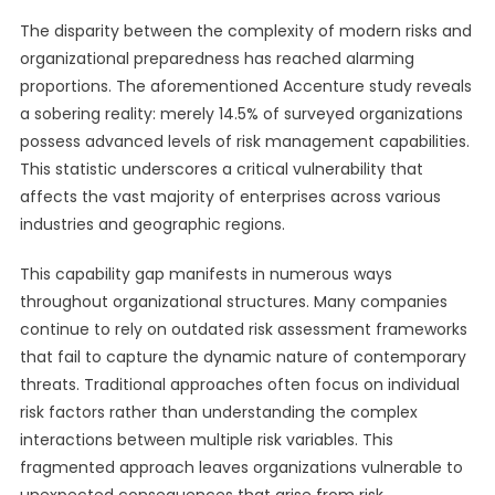
The disparity between the complexity of modern risks and
organizational preparedness has reached alarming
proportions. The aforementioned Accenture study reveals
a sobering reality: merely 14.5% of surveyed organizations
possess advanced levels of risk management capabilities.
This statistic underscores a critical vulnerability that
affects the vast majority of enterprises across various
industries and geographic regions.
This capability gap manifests in numerous ways
throughout organizational structures. Many companies
continue to rely on outdated risk assessment frameworks
that fail to capture the dynamic nature of contemporary
threats. Traditional approaches often focus on individual
risk factors rather than understanding the complex
interactions between multiple risk variables. This
fragmented approach leaves organizations vulnerable to