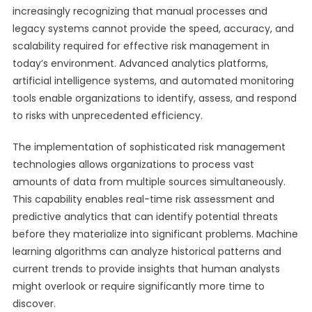
increasingly recognizing that manual processes and
legacy systems cannot provide the speed, accuracy, and
scalability required for effective risk management in
today’s environment. Advanced analytics platforms,
artificial intelligence systems, and automated monitoring
tools enable organizations to identify, assess, and respond
to risks with unprecedented efficiency.
The implementation of sophisticated risk management
technologies allows organizations to process vast
amounts of data from multiple sources simultaneously.
This capability enables real-time risk assessment and
predictive analytics that can identify potential threats
before they materialize into significant problems. Machine
learning algorithms can analyze historical patterns and
current trends to provide insights that human analysts
might overlook or require significantly more time to
discover.