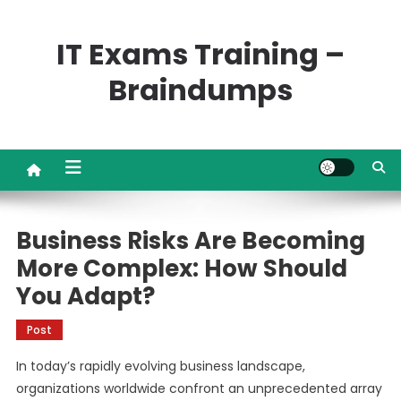
Skip
to
IT Exams Training –
content
Braindumps
Business Risks Are Becoming
More Complex: How Should
You Adapt?
Post
In today’s rapidly evolving business landscape,
organizations worldwide confront an unprecedented array