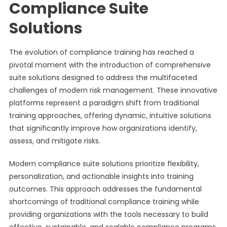
Compliance Suite
Solutions
The evolution of compliance training has reached a
pivotal moment with the introduction of comprehensive
suite solutions designed to address the multifaceted
challenges of modern risk management. These innovative
platforms represent a paradigm shift from traditional
training approaches, offering dynamic, intuitive solutions
that significantly improve how organizations identify,
assess, and mitigate risks.
Modern compliance suite solutions prioritize flexibility,
personalization, and actionable insights into training
outcomes. This approach addresses the fundamental
shortcomings of traditional compliance training while
providing organizations with the tools necessary to build