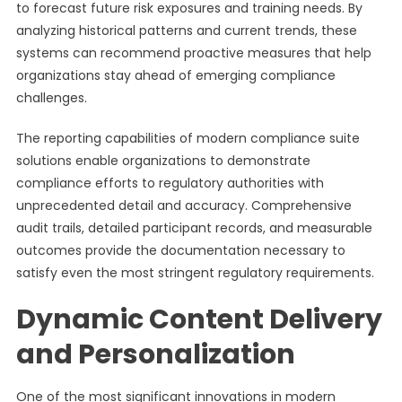
to forecast future risk exposures and training needs. By
analyzing historical patterns and current trends, these
systems can recommend proactive measures that help
organizations stay ahead of emerging compliance
challenges.
The reporting capabilities of modern compliance suite
solutions enable organizations to demonstrate
compliance efforts to regulatory authorities with
unprecedented detail and accuracy. Comprehensive
audit trails, detailed participant records, and measurable
outcomes provide the documentation necessary to
satisfy even the most stringent regulatory requirements.
Dynamic Content Delivery
and Personalization
One of the most significant innovations in modern