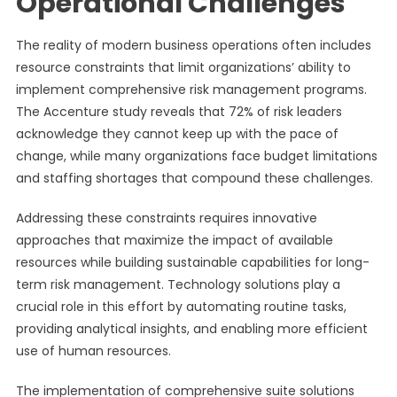
Operational Challenges
The reality of modern business operations often includes
resource constraints that limit organizations’ ability to
implement comprehensive risk management programs.
The Accenture study reveals that 72% of risk leaders
acknowledge they cannot keep up with the pace of
change, while many organizations face budget limitations
and staffing shortages that compound these challenges.
Addressing these constraints requires innovative
approaches that maximize the impact of available
resources while building sustainable capabilities for long-
term risk management. Technology solutions play a
crucial role in this effort by automating routine tasks,
providing analytical insights, and enabling more efficient
use of human resources.
The implementation of comprehensive suite solutions