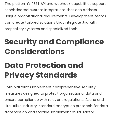
The platform’s REST API and webhook capabilities support
sophisticated custom integrations that can address
unique organizational requirements. Development teams
can create tailored solutions that integrate Jira with
proprietary systems and specialized tools.
Security and Compliance
Considerations
Data Protection and
Privacy Standards
Both platforms implement comprehensive security
measures designed to protect organizational data and
ensure compliance with relevant regulations. Asana and
Jira utilize industry-standard encryption protocols for data
transmission and storage, implement multi-factor