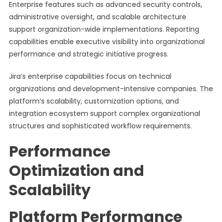
Enterprise features such as advanced security controls,
administrative oversight, and scalable architecture
support organization-wide implementations. Reporting
capabilities enable executive visibility into organizational
performance and strategic initiative progress.
Jira’s enterprise capabilities focus on technical
organizations and development-intensive companies. The
platform’s scalability, customization options, and
integration ecosystem support complex organizational
structures and sophisticated workflow requirements.
Performance
Optimization and
Scalability
Platform Performance