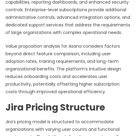
capabilities, reporting dashboards, and enhanced security
controls. Enterprise-level subscriptions provide additional
administrative controls, advanced integration options, and
dedicated support services that address the requirements
of large organizations with complex operational needs.
Value proposition analysis for Asana considers factors
beyond direct feature comparison, including user
adoption rates, training requirements, and long-term
organizational benefits. The platform’s intuitive design
reduces onboarding costs and accelerates user
productivity, potentially offsetting higher subscription
costs through improved operational efficiency.
Jira Pricing Structure
Jira’s pricing model is structured to accommodate
organizations with varying user counts and functional