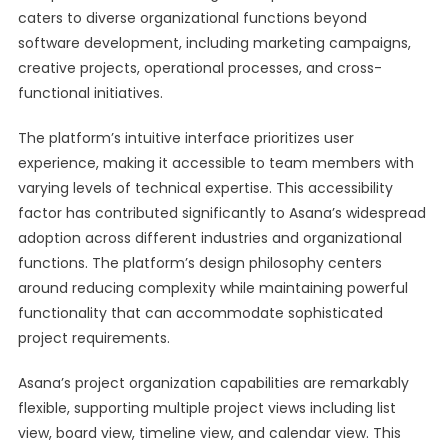
caters to diverse organizational functions beyond
software development, including marketing campaigns,
creative projects, operational processes, and cross-
functional initiatives.
The platform’s intuitive interface prioritizes user
experience, making it accessible to team members with
varying levels of technical expertise. This accessibility
factor has contributed significantly to Asana’s widespread
adoption across different industries and organizational
functions. The platform’s design philosophy centers
around reducing complexity while maintaining powerful
functionality that can accommodate sophisticated
project requirements.
Asana’s project organization capabilities are remarkably
flexible, supporting multiple project views including list
view, board view, timeline view, and calendar view. This