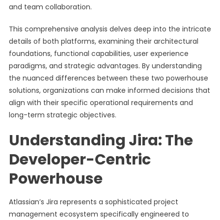
and team collaboration.
This comprehensive analysis delves deep into the intricate
details of both platforms, examining their architectural
foundations, functional capabilities, user experience
paradigms, and strategic advantages. By understanding
the nuanced differences between these two powerhouse
solutions, organizations can make informed decisions that
align with their specific operational requirements and
long-term strategic objectives.
Understanding Jira: The
Developer-Centric
Powerhouse
Atlassian’s Jira represents a sophisticated project
management ecosystem specifically engineered to