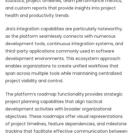
statistics, project timelines, team performance metrics,
and custom reports that provide insights into project
health and productivity trends.
Jira’s integration capabilities are particularly noteworthy,
as the platform seamlessly connects with numerous
development tools, continuous integration systems, and
third-party applications commonly used in software
development environments. This ecosystem approach
enables organizations to create unified workflows that
span across multiple tools while maintaining centralized
project visibility and control.
The platform’s roadmap functionality provides strategic
project planning capabilities that align tactical
development activities with broader organizational
objectives. These roadmaps offer visual representations
of project timelines, feature dependencies, and milestone
tracking that facilitate effective communication between