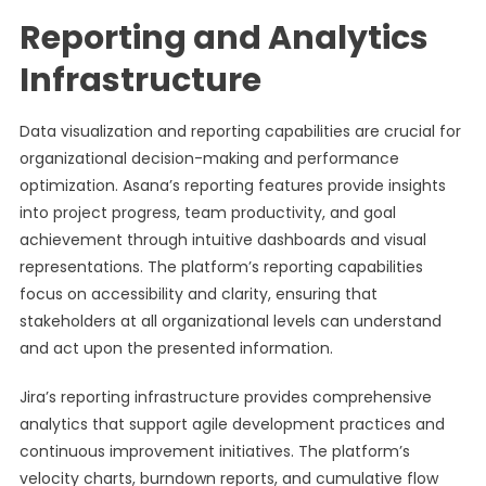
Reporting and Analytics
Infrastructure
Data visualization and reporting capabilities are crucial for
organizational decision-making and performance
optimization. Asana’s reporting features provide insights
into project progress, team productivity, and goal
achievement through intuitive dashboards and visual
representations. The platform’s reporting capabilities
focus on accessibility and clarity, ensuring that
stakeholders at all organizational levels can understand
and act upon the presented information.
Jira’s reporting infrastructure provides comprehensive
analytics that support agile development practices and
continuous improvement initiatives. The platform’s
velocity charts, burndown reports, and cumulative flow