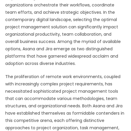
organizations orchestrate their workflows, coordinate
team efforts, and achieve strategic objectives. In the
contemporary digital landscape, selecting the optimal
project management solution can significantly impact
organizational productivity, team collaboration, and
overall business success. Among the myriad of available
options, Asana and Jira emerge as two distinguished
platforms that have garnered widespread acclaim and
adoption across diverse industries.
The proliferation of remote work environments, coupled
with increasingly complex project requirements, has
necessitated sophisticated project management tools
that can accommodate various methodologies, team
structures, and organizational needs. Both Asana and Jira
have established themselves as formidable contenders in
this competitive arena, each offering distinctive
approaches to project organization, task management,