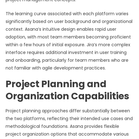
The learning curve associated with each platform varies
significantly based on user background and organizational
context. Asana’s intuitive design enables rapid user
adoption, with most team members becoming proficient
within a few hours of initial exposure. Jira’s more complex
interface requires additional investment in user training
and onboarding, particularly for team members who are
not familiar with agile development practices.
Project Planning and
Organization Capabilities
Project planning approaches differ substantially between
the two platforms, reflecting their intended use cases and
methodological foundations. Asana provides flexible
project organization options that accommodate various