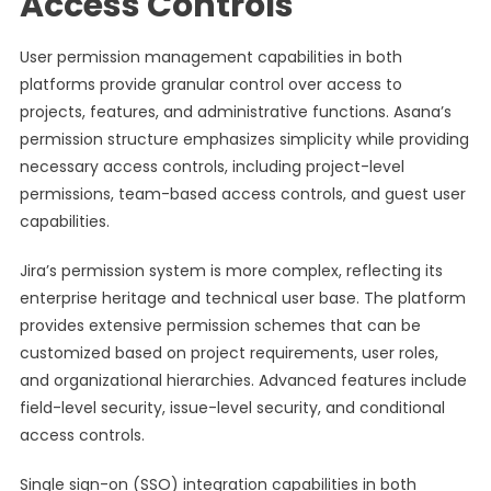
Access Controls
User permission management capabilities in both
platforms provide granular control over access to
projects, features, and administrative functions. Asana’s
permission structure emphasizes simplicity while providing
necessary access controls, including project-level
permissions, team-based access controls, and guest user
capabilities.
Jira’s permission system is more complex, reflecting its
enterprise heritage and technical user base. The platform
provides extensive permission schemes that can be
customized based on project requirements, user roles,
and organizational hierarchies. Advanced features include
field-level security, issue-level security, and conditional
access controls.
Single sign-on (SSO) integration capabilities in both