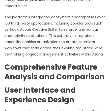
opportunities.
The platform’s integration ecosystem encompasses over
160 third-party applications, including popular tools such
as Slack, Adobe Creative Suite, Salesforce, and various
productivity applications. This extensive integration
capability enables organizations to create seamless
workflows that span across their existing tool stack while
centralizing project management activities within Asana.
Comprehensive Feature
Analysis and Comparison
User Interface and
Experience Design