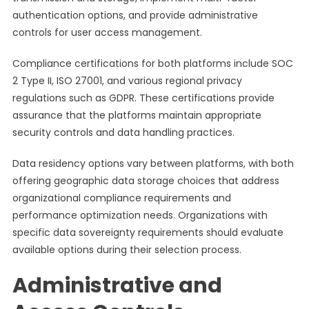
authentication options, and provide administrative
controls for user access management.
Compliance certifications for both platforms include SOC
2 Type II, ISO 27001, and various regional privacy
regulations such as GDPR. These certifications provide
assurance that the platforms maintain appropriate
security controls and data handling practices.
Data residency options vary between platforms, with both
offering geographic data storage choices that address
organizational compliance requirements and
performance optimization needs. Organizations with
specific data sovereignty requirements should evaluate
available options during their selection process.
Administrative and