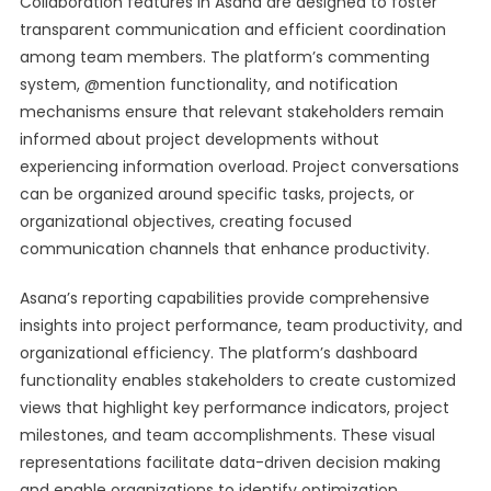
Collaboration features in Asana are designed to foster
transparent communication and efficient coordination
among team members. The platform’s commenting
system, @mention functionality, and notification
mechanisms ensure that relevant stakeholders remain
informed about project developments without
experiencing information overload. Project conversations
can be organized around specific tasks, projects, or
organizational objectives, creating focused
communication channels that enhance productivity.
Asana’s reporting capabilities provide comprehensive
insights into project performance, team productivity, and
organizational efficiency. The platform’s dashboard
functionality enables stakeholders to create customized
views that highlight key performance indicators, project
milestones, and team accomplishments. These visual
representations facilitate data-driven decision making
and enable organizations to identify optimization