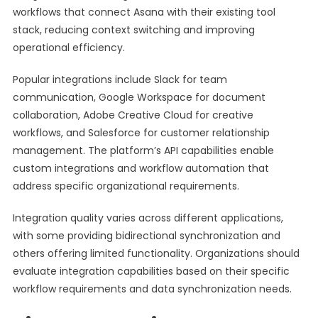
workflows that connect Asana with their existing tool
stack, reducing context switching and improving
operational efficiency.
Popular integrations include Slack for team
communication, Google Workspace for document
collaboration, Adobe Creative Cloud for creative
workflows, and Salesforce for customer relationship
management. The platform’s API capabilities enable
custom integrations and workflow automation that
address specific organizational requirements.
Integration quality varies across different applications,
with some providing bidirectional synchronization and
others offering limited functionality. Organizations should
evaluate integration capabilities based on their specific
workflow requirements and data synchronization needs.