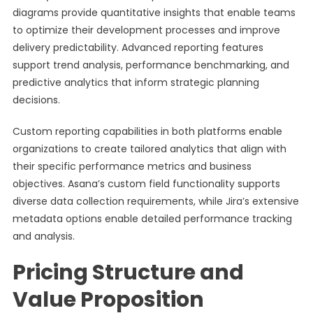
diagrams provide quantitative insights that enable teams
to optimize their development processes and improve
delivery predictability. Advanced reporting features
support trend analysis, performance benchmarking, and
predictive analytics that inform strategic planning
decisions.
Custom reporting capabilities in both platforms enable
organizations to create tailored analytics that align with
their specific performance metrics and business
objectives. Asana’s custom field functionality supports
diverse data collection requirements, while Jira’s extensive
metadata options enable detailed performance tracking
and analysis.
Pricing Structure and
Value Proposition