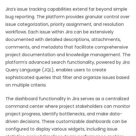
Jira’s issue tracking capabilities extend far beyond simple
bug reporting. The platform provides granular control over
issue categorization, priority assignment, and resolution
workflows. Each issue within Jira can be extensively
documented with detailed descriptions, attachments,
comments, and metadata that facilitate comprehensive
project documentation and knowledge management. The
platform’s advanced search functionality, powered by Jira
Query Language (JQL), enables users to create
sophisticated queries that filter and organize issues based
on multiple criteria.
The dashboard functionality in Jira serves as a centralized
command center where project stakeholders can monitor
project progress, identify bottlenecks, and make data-
driven decisions. These customizable dashboards can be
configured to display various widgets, including issue