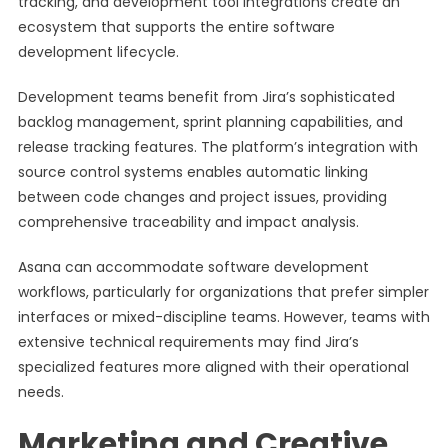
tracking, and development tool integrations create an
ecosystem that supports the entire software
development lifecycle.
Development teams benefit from Jira’s sophisticated
backlog management, sprint planning capabilities, and
release tracking features. The platform’s integration with
source control systems enables automatic linking
between code changes and project issues, providing
comprehensive traceability and impact analysis.
Asana can accommodate software development
workflows, particularly for organizations that prefer simpler
interfaces or mixed-discipline teams. However, teams with
extensive technical requirements may find Jira’s
specialized features more aligned with their operational
needs.
Marketing and Creative