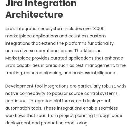
Jira Integration
Architecture
Jira’s integration ecosystem includes over 3,000
marketplace applications and countless custom
integrations that extend the platform’s functionality
across diverse operational areas. The Atlassian
Marketplace provides curated applications that enhance
Jira’s capabilities in areas such as test management, time
tracking, resource planning, and business intelligence.
Development tool integrations are particularly robust, with
native connectivity to popular source control systems,
continuous integration platforms, and deployment
automation tools. These integrations enable seamless
workflows that span from project planning through code
deployment and production monitoring.