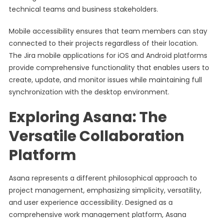
technical teams and business stakeholders.
Mobile accessibility ensures that team members can stay
connected to their projects regardless of their location.
The Jira mobile applications for iOS and Android platforms
provide comprehensive functionality that enables users to
create, update, and monitor issues while maintaining full
synchronization with the desktop environment.
Exploring Asana: The
Versatile Collaboration
Platform
Asana represents a different philosophical approach to
project management, emphasizing simplicity, versatility,
and user experience accessibility. Designed as a
comprehensive work management platform, Asana