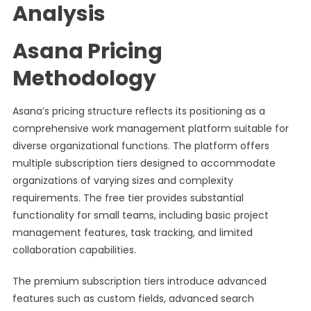
Analysis
Asana Pricing
Methodology
Asana’s pricing structure reflects its positioning as a
comprehensive work management platform suitable for
diverse organizational functions. The platform offers
multiple subscription tiers designed to accommodate
organizations of varying sizes and complexity
requirements. The free tier provides substantial
functionality for small teams, including basic project
management features, task tracking, and limited
collaboration capabilities.
The premium subscription tiers introduce advanced
features such as custom fields, advanced search