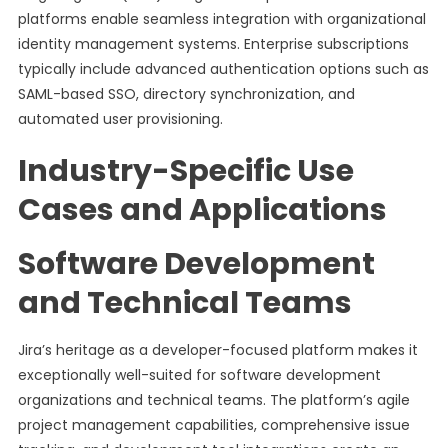
platforms enable seamless integration with organizational
identity management systems. Enterprise subscriptions
typically include advanced authentication options such as
SAML-based SSO, directory synchronization, and
automated user provisioning.
Industry-Specific Use
Cases and Applications
Software Development
and Technical Teams
Jira’s heritage as a developer-focused platform makes it
exceptionally well-suited for software development
organizations and technical teams. The platform’s agile
project management capabilities, comprehensive issue