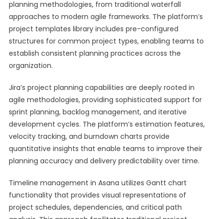
planning methodologies, from traditional waterfall
approaches to modern agile frameworks. The platform’s
project templates library includes pre-configured
structures for common project types, enabling teams to
establish consistent planning practices across the
organization.
Jira’s project planning capabilities are deeply rooted in
agile methodologies, providing sophisticated support for
sprint planning, backlog management, and iterative
development cycles. The platform’s estimation features,
velocity tracking, and burndown charts provide
quantitative insights that enable teams to improve their
planning accuracy and delivery predictability over time.
Timeline management in Asana utilizes Gantt chart
functionality that provides visual representations of
project schedules, dependencies, and critical path