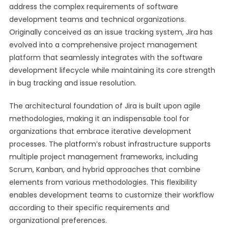
address the complex requirements of software
development teams and technical organizations.
Originally conceived as an issue tracking system, Jira has
evolved into a comprehensive project management
platform that seamlessly integrates with the software
development lifecycle while maintaining its core strength
in bug tracking and issue resolution.
The architectural foundation of Jira is built upon agile
methodologies, making it an indispensable tool for
organizations that embrace iterative development
processes. The platform’s robust infrastructure supports
multiple project management frameworks, including
Scrum, Kanban, and hybrid approaches that combine
elements from various methodologies. This flexibility
enables development teams to customize their workflow
according to their specific requirements and
organizational preferences.