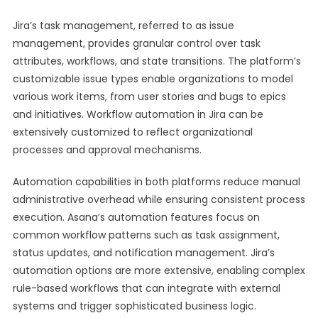
Jira’s task management, referred to as issue
management, provides granular control over task
attributes, workflows, and state transitions. The platform’s
customizable issue types enable organizations to model
various work items, from user stories and bugs to epics
and initiatives. Workflow automation in Jira can be
extensively customized to reflect organizational
processes and approval mechanisms.
Automation capabilities in both platforms reduce manual
administrative overhead while ensuring consistent process
execution. Asana’s automation features focus on
common workflow patterns such as task assignment,
status updates, and notification management. Jira’s
automation options are more extensive, enabling complex
rule-based workflows that can integrate with external
systems and trigger sophisticated business logic.