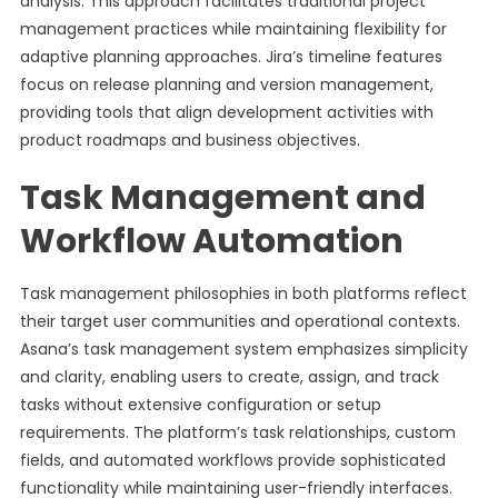
analysis. This approach facilitates traditional project
management practices while maintaining flexibility for
adaptive planning approaches. Jira’s timeline features
focus on release planning and version management,
providing tools that align development activities with
product roadmaps and business objectives.
Task Management and
Workflow Automation
Task management philosophies in both platforms reflect
their target user communities and operational contexts.
Asana’s task management system emphasizes simplicity
and clarity, enabling users to create, assign, and track
tasks without extensive configuration or setup
requirements. The platform’s task relationships, custom
fields, and automated workflows provide sophisticated
functionality while maintaining user-friendly interfaces.