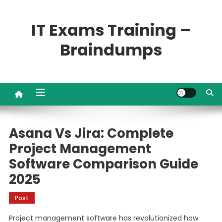
Skip
to
IT Exams Training –
content
Braindumps
Asana Vs Jira: Complete
Project Management
Software Comparison Guide
2025
Post
Project management software has revolutionized how