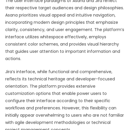
The user interface paradigms of Asana and Jira reflect
their respective target audiences and design philosophies.
Asana prioritizes visual appeal and intuitive navigation,
incorporating modern design principles that emphasize
clarity, consistency, and user engagement. The platform’s
interface utilizes whitespace effectively, employs
consistent color schemes, and provides visual hierarchy
that guides user attention to important information and
actions.
Jira’s interface, while functional and comprehensive,
reflects its technical heritage and developer-focused
orientation. The platform provides extensive
customization options that enable power users to
configure their interface according to their specific
workflows and preferences. However, this flexibility can
initially appear overwhelming to users who are not familiar
with agile development methodologies or technical
project management concepts.