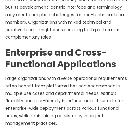
but its development-centric interface and terminology
may create adoption challenges for non-technical team
members. Organizations with mixed technical and
creative teams might consider using both platforms in
complementary roles.
Enterprise and Cross-
Functional Applications
Large organizations with diverse operational requirements
often benefit from platforms that can accommodate
multiple use cases and departmental needs. Asana’s
flexibility and user-friendly interface make it suitable for
enterprise-wide deployment across various functional
areas, while maintaining consistency in project
management practices.