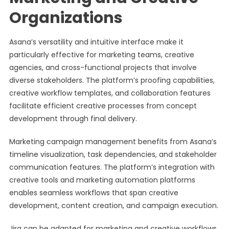
Organizations
Asana’s versatility and intuitive interface make it
particularly effective for marketing teams, creative
agencies, and cross-functional projects that involve
diverse stakeholders. The platform’s proofing capabilities,
creative workflow templates, and collaboration features
facilitate efficient creative processes from concept
development through final delivery.
Marketing campaign management benefits from Asana’s
timeline visualization, task dependencies, and stakeholder
communication features. The platform’s integration with
creative tools and marketing automation platforms
enables seamless workflows that span creative
development, content creation, and campaign execution.
Jira can be adapted for marketing and creative workflows,