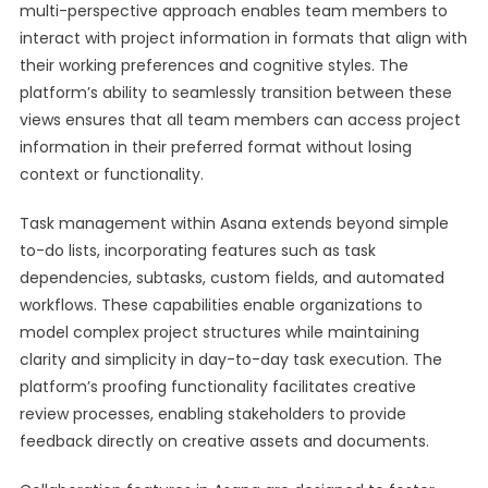
multi-perspective approach enables team members to
interact with project information in formats that align with
their working preferences and cognitive styles. The
platform’s ability to seamlessly transition between these
views ensures that all team members can access project
information in their preferred format without losing
context or functionality.
Task management within Asana extends beyond simple
to-do lists, incorporating features such as task
dependencies, subtasks, custom fields, and automated
workflows. These capabilities enable organizations to
model complex project structures while maintaining
clarity and simplicity in day-to-day task execution. The
platform’s proofing functionality facilitates creative
review processes, enabling stakeholders to provide
feedback directly on creative assets and documents.