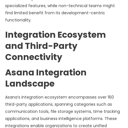
specialized features, while non-technical teams might
find limited benefit from its development-centric
functionality.
Integration Ecosystem
and Third-Party
Connectivity
Asana Integration
Landscape
Asana’s integration ecosystem encompasses over 160
third-party applications, spanning categories such as
communication tools, file storage systems, time tracking
applications, and business intelligence platforms. These
integrations enable organizations to create unified