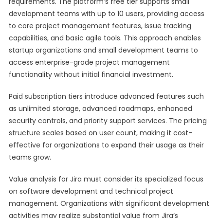
requirements. The platform’s free tier supports small
development teams with up to 10 users, providing access
to core project management features, issue tracking
capabilities, and basic agile tools. This approach enables
startup organizations and small development teams to
access enterprise-grade project management
functionality without initial financial investment.
Paid subscription tiers introduce advanced features such
as unlimited storage, advanced roadmaps, enhanced
security controls, and priority support services. The pricing
structure scales based on user count, making it cost-
effective for organizations to expand their usage as their
teams grow.
Value analysis for Jira must consider its specialized focus
on software development and technical project
management. Organizations with significant development
activities may realize substantial value from Jira’s