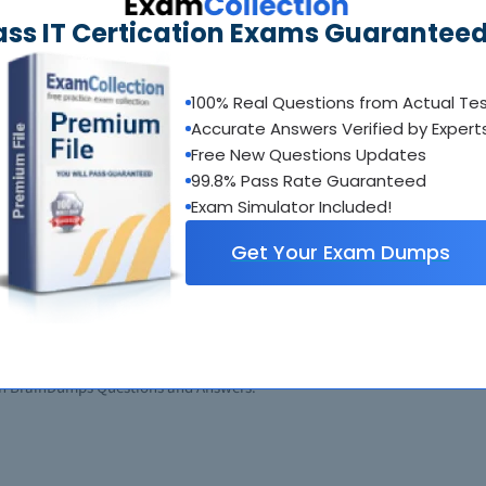
ass IT Certication Exams Guaranteed
100% Real Questions from Actual Te
Accurate Answers Verified by Expert
Buy Now
Free New Questions Updates
99.8% Pass Rate Guaranteed
Exam Simulator Included!
Get Your Exam Dumps
ons Architect - Professional SAP-C02 E
itect - Professional SAP-C02 Questions and Answers to test your existin
tions Architect - Professional SAP-C02 Study Guide. You will recieve our
erstanding of your exam material. Accompanied by screen resolution exhib
ith BrainDumps Questions and Answers.