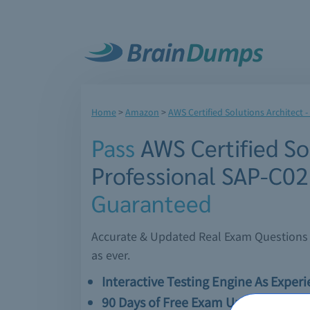
Home
>
Amazon
>
AWS Certified Solutions Architect -
Pass
AWS Certified Sol
Professional SAP-C0
Guaranteed
Accurate & Updated Real Exam Questions &
as ever.
Interactive Testing Engine As Exper
90 Days of Free Exam Updates