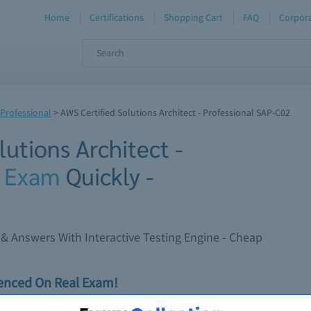
Home
Certifications
Shopping Cart
FAQ
Corpora
 Professional
>
AWS Certified Solutions Architect - Professional SAP-C02
utions Architect -
2
Exam
Quickly -
 Answers With Interactive Testing Engine - Cheap
ienced On Real Exam!