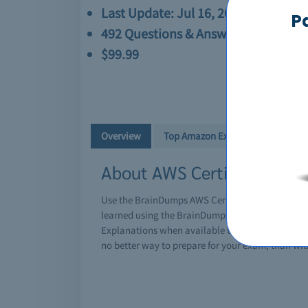
Last Update: Jul 16, 2026
P
492 Questions & Answers
$99.99
Overview
Top Amazon Exams
About AWS Certified Soluti
Use the BrainDumps AWS Certified Solutions Arch
learned using the BrainDumps AWS Certified Solu
Explanations when available to solidify your und
no better way to prepare for your exam, than w