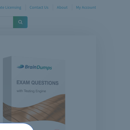
te Licensing
Contact Us
About
My Account