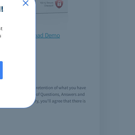
!
st
Download Demo
s
xam
g knowledge or your retention of what you have
 premium collection of Questions, Answers and
its when necissary, you'll agree that there is