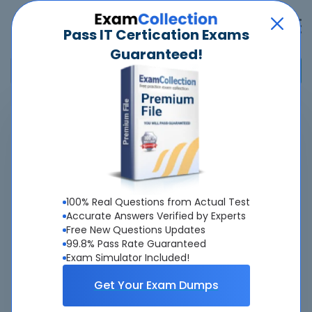
Pass IT Certication Exams
Guaranteed!
Home
>
Blue Prism
>
ASD01 - Designing Blue Prism Process Solutions
Pass
ASD01
Exam
Quickly -
Guaranteed
100% Real Questions from Actual Test
Accurate Answers Verified by Experts
Free New Questions Updates
Accurate & Updated Real Exam Questions &
99.8% Pass Rate Guaranteed
Answers With Interactive Testing Engine - Cheap as
Exam Simulator Included!
ever.
Get Your Exam Dumps
Interactive Testing Engine As Experienced