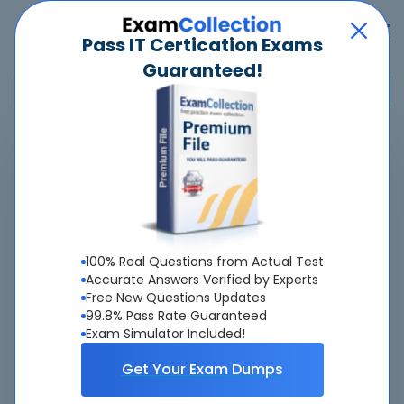
Pass IT Certication Exams
Guaranteed!
Home
>
AAAE
>
Airport Master Firefighter
Overview
About Airport Master Firefighter Exam
100% Real Questions from Actual Test
Accurate Answers Verified by Experts
Free New Questions Updates
99.8% Pass Rate Guaranteed
Exam Simulator Included!
About Us
Get Your Exam Dumps
All popular tests included
view all