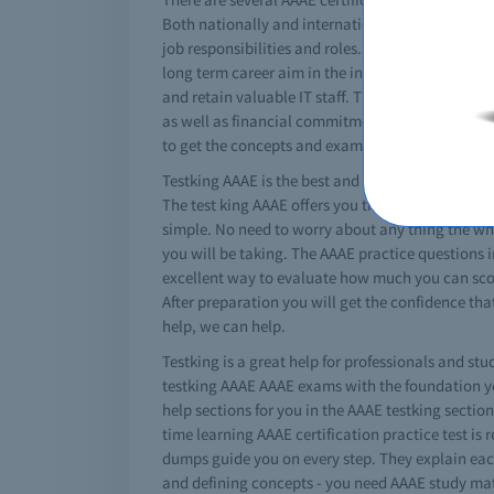
Both nationally and internationally these AAAE e
job responsibilities and roles. A specific miocro
long term career aim in the information technolog
and retain valuable IT staff. The cost for a AAA
as well as financial commitments. There are spec
to get the concepts and exam criteria.
Testking AAAE is the best and absolute solution fo
The test king AAAE offers you the best braindump
simple. No need to worry about any thing the whol
you will be taking. The AAAE practice questions i
excellent way to evaluate how much you can score
After preparation you will get the confidence th
help, we can help.
Testking is a great help for professionals and stu
testking AAAE AAAE exams with the foundation you
help sections for you in the AAAE testking sectio
time learning AAAE certification practice test is r
dumps guide you on every step. They explain each
and defining concepts - you need AAAE study mat