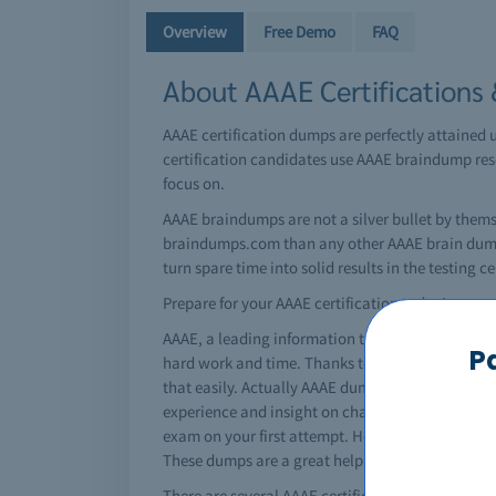
Overview
Free Demo
FAQ
About AAAE Certifications
AAAE certification dumps are perfectly attained 
certification candidates use AAAE braindump reso
focus on.
AAAE braindumps are not a silver bullet by thems
braindumps.com than any other AAAE brain dumps 
turn spare time into solid results in the testing ce
Prepare for your AAAE certification today!
AAAE, a leading information technology giant has 
P
hard work and time. Thanks to AAAE braindumps, y
that easily. Actually AAAE dumps are special qu
experience and insight on changing exam pattern
exam on your first attempt. However, using a AAAE
These dumps are a great help for students and re
There are several AAAE certifications that can rea