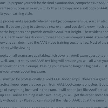
ams. To prepare your self for the final examination, comprehensive AAAE
arantee of success in exam, with both a hard copy and a soft copy of AAAE
its your learning style.
ning process and especially where the subject comprehensive. You can als
ons. If you are going to attempt a new exam and you don't know much abo
 for the beginners and provide detailed AAAE test insight. These videos and
ials. Each exam has its own tutorial and covers complete AAAE exam detai
every one can download the AAAE video training sessions free. Most of the 
notes while viewing.
ooks on all exams are availablewhich cover all AAAE exam questions and
well. You just study and AAAE test king will provide you will all what yo
test questions brain dumps. Passing your exam no longer a big deal - Ju
ons you're your upcoming exam.
 must go for professionally guided AAAE boot camps. These are a great 
ractical knowledge that you gain from AAAE bootcamp is priceless. Bootc
e of every thing involved in the exam. It will not be just like AAAE actua
mp AAAE online training is also available; you will get the experienced te
y without any - Plus you can also get the help of AAAE cbt at the same t
e AAAE simulations. These make you a real expert in any exam with litt