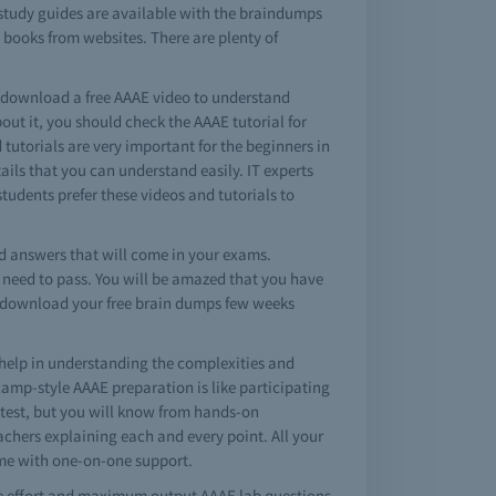
 study guides are available with the braindumps
 books from websites. There are plenty of
o download a free AAAE video to understand
ut it, you should check the AAAE tutorial for
 tutorials are very important for the beginners in
ls that you can understand easily. IT experts
students prefer these videos and tutorials to
 answers that will come in your exams.
u need to pass. You will be amazed that you have
st download your free brain dumps few weeks
help in understanding the complexities and
amp-style AAAE preparation is like participating
l test, but you will know from hands-on
achers explaining each and every point. All your
ime with one-on-one support.
le effort and maximum output AAAE lab questions