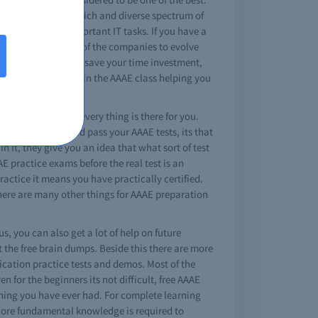
fications expose a rich and diverse spectrum of
lity to perform important IT tasks. If you have a
erring way for most of the companies to evolve
online tests you can save your time investment,
 exams are covered in the AAAE class helping you
swered questions, every thing is there for you.
n dump, study, and pass your AAAE tests, its that
 it, they give you an idea that what sort of test
E practice exams before the real test is an
actice it means you have practically certified.
there are many other things for AAAE preparation
s, you can also get a lot of help on future
 the free brain dumps. Beside this there are more
fication practice tests and demos. Most of the
en for the beginners its not difficult, free AAAE
ining you have ever had. For complete learning
 core fundamental knowledge is required to