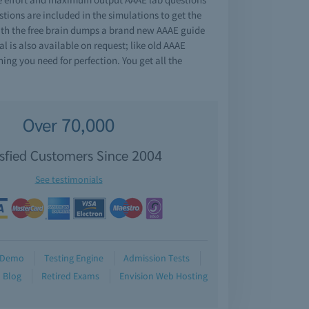
ions are included in the simulations to get the
With the free brain dumps a brand new AAAE guide
l is also available on request; like old AAAE
ng you need for perfection. You get all the
Over 70,000
isfied Customers Since 2004
See testimonials
Demo
Testing Engine
Admission Tests
Blog
Retired Exams
Envision Web Hosting