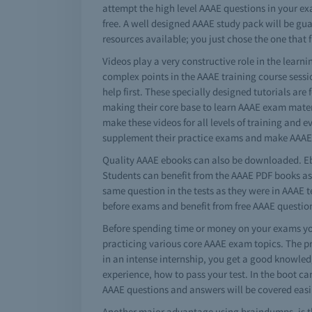
attempt the high level AAAE questions in your ex
free. A well designed AAAE study pack will be gu
resources available; you just chose the one that f
Videos play a very constructive role in the lear
complex points in the AAAE training course sessi
help first. These specially designed tutorials are
making their core base to learn AAAE exam mater
make these videos for all levels of training and 
supplement their practice exams and make AAAE 
Quality AAAE ebooks can also be downloaded. Eb
Students can benefit from the AAAE PDF books as 
same question in the tests as they were in AAAE 
before exams and benefit from free AAAE questi
Before spending time or money on your exams you
practicing various core AAAE exam topics. The p
in an intense internship, you get a good knowledg
experience, how to pass your test. In the boot ca
AAAE questions and answers will be covered easil
Another major advantage using braindumps, is th