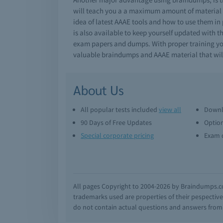
will teach you a a maximum amount of material i
idea of latest AAAE tools and how to use them in
is also available to keep yourself updated with t
exam papers and dumps. With proper training you 
valuable braindumps and AAAE material that wil
About Us
All popular tests included
view all
Downl
90 Days of Free Updates
Option
Special corporate pricing
Exam q
All pages Copyright to 2004-2026 by Braindumps.com
trademarks used are properties of their pespecti
do not contain actual questions and answers from C