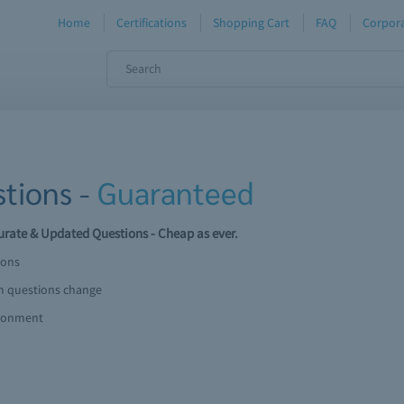
Home
Certifications
Shopping Cart
FAQ
Corpora
tions -
Guaranteed
rate & Updated Questions - Cheap as ever.
ions
am questions change
ironment