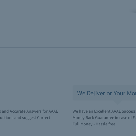
We Deliver or Your Mo
s and Accurate Answers for AAAE
We have an Excellent AAAE Success 
ustions and suggest Correct
Money Back Guarantee in case of Fai
Full Money - Hassle free.