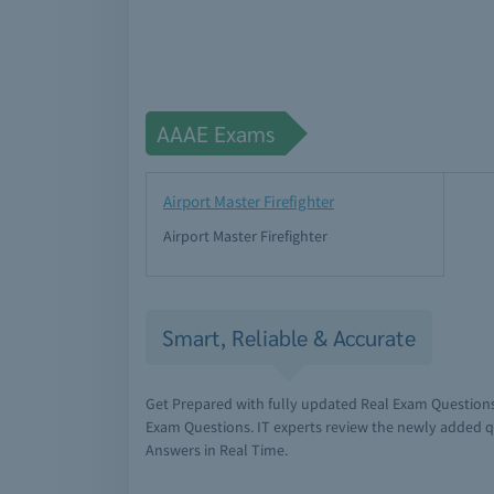
AAAE Exams
Airport Master Firefighter
Airport Master Firefighter
Smart, Reliable & Accurate
Get Prepared with fully updated Real Exam Question
Exam Questions. IT experts review the newly added q
Answers in Real Time.