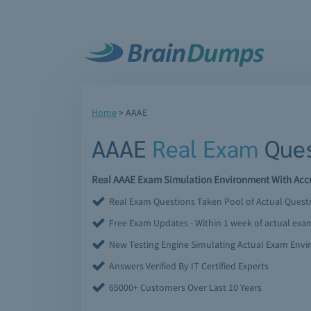
Home
>
AAAE
AAAE
Real Exam
Ques
Real AAAE Exam Simulation Environment With Accu
Real Exam Questions Taken Pool of Actual Quest
Free Exam Updates - Within 1 week of actual ex
New Testing Engine Simulating Actual Exam Env
Answers Verified By IT Certified Experts
65000+ Customers Over Last 10 Years