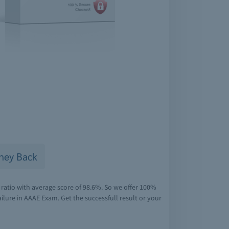
ney Back
ratio with average score of 98.6%. So we offer 100%
lure in AAAE Exam. Get the successfull result or your