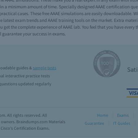
n a minimum amount of time. Specially designed AAAE certification quest
 practical cases. These free AAAE simulations are easily downloadable. 
he latest exam trends and AAAE training tools on the market. Extra materia
get the complete experience of AAAE lab. You feel that you have every thi
l guarantee your success in exams.
oadable guides &
sample tests
Sat
al interactive practice tests
uestions updated regularly
. All rights reserved. All
Home
Exams
ve owners. Braindumps.com Materials
Guarantee
IT Guides
isco's Certification Exams.