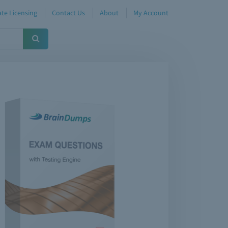
te Licensing
Contact Us
About
My Account