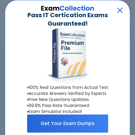
Pass IT Certication Exams
Guaranteed!
Home
>
Palo Alto Networks
>
Palo Alto Networks Certified XSIAM Engineer
>
XSIAM-Engineer - Palo Alto Networks XSIAM Engineer
Overview
100% Real Questions from Actual Test
Accurate Answers Verified by Experts
Top Palo Alto Networks Exams
Free New Questions Updates
99.8% Pass Rate Guaranteed
About XSIAM-Engineer Exam
Exam Simulator Included!
Get Your Exam Dumps