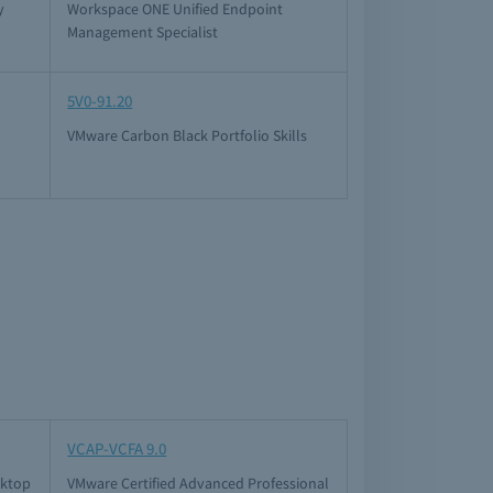
y
Workspace ONE Unified Endpoint
Management Specialist
5V0-91.20
VMware Carbon Black Portfolio Skills
VCAP-VCFA 9.0
sktop
VMware Certified Advanced Professional