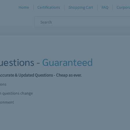
Home
Certifications
Shopping Cart
FAQ
Corpora
estions -
Guaranteed
curate & Updated Questions - Cheap as ever.
ions
am questions change
ironment