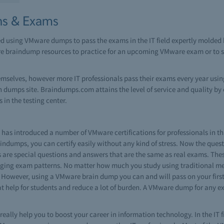
ns & Exams
ed using VMware dumps to pass the exams in the IT field expertly molde
re braindump resources to practice for an upcoming VMware exam or to si
emselves, however more IT professionals pass their exams every year us
umps site. Braindumps.com attains the level of service and quality by 
 in the testing center.
as introduced a number of VMware certifications for professionals in th
ndumps, you can certify easily without any kind of stress. Now the questi
 are special questions and answers that are the same as real exams. T
nging exam patterns. No matter how much you study using traditional met
 However, using a VMware brain dump you can and will pass on your first 
reat help for students and reduce a lot of burden. A VMware dump for any 
really help you to boost your career in information technology. In the IT f