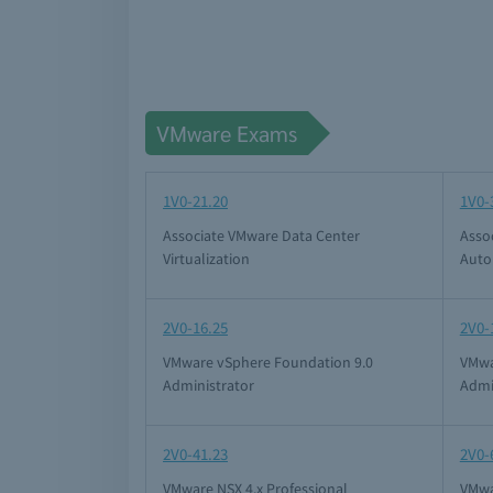
VMware Exams
1V0-21.20
1V0-
Associate VMware Data Center
Asso
Virtualization
Auto
2V0-16.25
2V0-
VMware vSphere Foundation 9.0
VMwa
Administrator
Admi
2V0-41.23
2V0-
VMware NSX 4.x Professional
VMwa