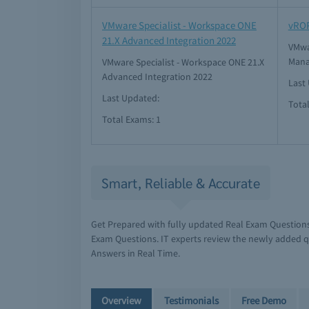
VMware Specialist - Workspace ONE
vRO
21.X Advanced Integration 2022
VMwa
Mana
VMware Specialist - Workspace ONE 21.X
Advanced Integration 2022
Last
Last Updated:
Tota
Total Exams: 1
Smart, Reliable & Accurate
Get Prepared with fully updated Real Exam Question
Exam Questions. IT experts review the newly added q
Answers in Real Time.
Overview
Testimonials
Free Demo