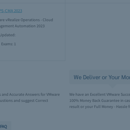
PS-CMA 2023
re vRealize Operations - Cloud
gement Automation 2023
 Updated:
l Exams: 1
We Deliver or Your Mo
s and Accurate Answers for VMware
We have an Excellent VMware Succes
ustions and suggest Correct
100% Money Back Guarantee in case 
result or your Full Money - Hassle f
FAQ