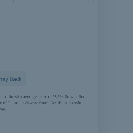
ney Back
s ratio with average score of 98.6%. So we offer
of Failure in VMware Exam. Get the successfull
ree.