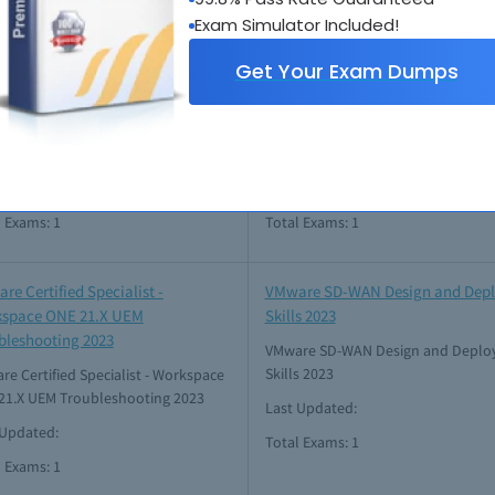
l Exams: 1
Total Exams: 1
Exam Simulator Included!
Get Your Exam Dumps
re Certified Master Specialist -
VMware Certified Specialist - Clo
2021
Foundation 2023
e Certified Master Specialist - HCI
VMware Certified Specialist - Cloud
Foundation 2023
Updated: Jul 06, 2026
Last Updated: Jul 28, 2026
l Exams: 1
Total Exams: 1
re Certified Specialist -
VMware SD-WAN Design and Dep
space ONE 21.X UEM
Skills 2023
bleshooting 2023
VMware SD-WAN Design and Deplo
Skills 2023
e Certified Specialist - Workspace
21.X UEM Troubleshooting 2023
Last Updated:
 Updated:
Total Exams: 1
l Exams: 1