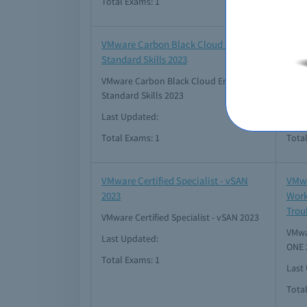
Total Exams: 1
Tota
VMware Carbon Black Cloud Endpoint
VMwa
Standard Skills 2023
HCI 
VMware Carbon Black Cloud Endpoint
VMwar
Standard Skills 2023
2021
Last Updated:
Last 
Total Exams: 1
Tota
VMware Certified Specialist - vSAN
VMwa
2023
Work
Trou
VMware Certified Specialist - vSAN 2023
VMwar
Last Updated:
ONE 
Total Exams: 1
Last
Tota