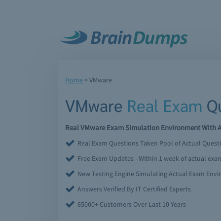
Home
>
VMware
VMware
Real Exam
Qu
Real VMware Exam Simulation Environment With Ac
Real Exam Questions Taken Pool of Actual Quest
Free Exam Updates - Within 1 week of actual ex
New Testing Engine Simulating Actual Exam Env
Answers Verified By IT Certified Experts
65000+ Customers Over Last 10 Years