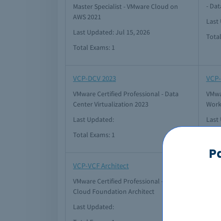
- Dat
Master Specialist - VMware Cloud on
AWS 2021
Last 
Last Updated: Jul 15, 2026
Tota
Total Exams: 1
VCP-DCV 2023
VCP-
VMware Certified Professional - Data
VMwar
Center Virtualization 2023
Work
Last Updated:
Last
Total Exams: 1
Tota
P
VCP-VCF Architect
VCP-
VMware Certified Professional - VMware
VMwa
Cloud Foundation Architect
Clou
Last Updated:
Last 