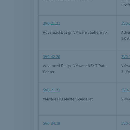
Prof
3V0-21.21
3V0-
Advanced Design VMware vSphere 7.x
Adva
9.0 
3V0-42.20
3V0-
Advanced Design VMware NSX-T Data
VMwa
Center
7 - D
5V0-21.21
5V0-
VMware HCI Master Specialist
VMwa
5V0-34.19
5V0-