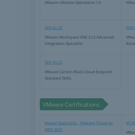
VMware vRealize Operations 7.5
VMwa
5V0-61.22
5V0-
VMware Workspace ONE 21.X Advanced
VMwa
Integration Specialist
Adva
5V0-93.22
VMware Carbon Black Cloud Endpoint
Standard Skills
VMware Certifications
Master Specialist - VMware Cloud on
VCAP
AWS 2021
VMwa