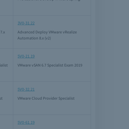
3V0-31.22
7.x
Advanced Deploy VMware vRealize
Automation 8.x (v2)
5V0-21.19
alist
VMware vSAN 6.7 Specialist Exam 2019
5V0-32.21
st
VMware Cloud Provider Specialist
5V0-61.19