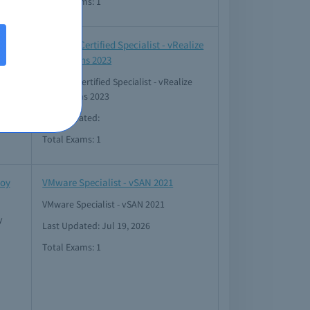
Total Exams: 1
ud
VMware Certified Specialist - vRealize
Operations 2023
VMware Certified Specialist - vRealize
Operations 2023
Last Updated:
Total Exams: 1
loy
VMware Specialist - vSAN 2021
VMware Specialist - vSAN 2021
y
Last Updated: Jul 19, 2026
Total Exams: 1