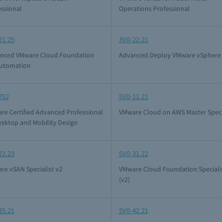
essional
Operations Professional
21.25
3V0-22.21
nced VMware Cloud Foundation
Advanced Deploy VMware vSphere 
Automation
752
5V0-11.21
re Certified Advanced Professional
VMware Cloud on AWS Master Speci
esktop and Mobility Design
22.23
5V0-31.22
re vSAN Specialist v2
VMware Cloud Foundation Speciali
(v2)
35.21
5V0-42.21