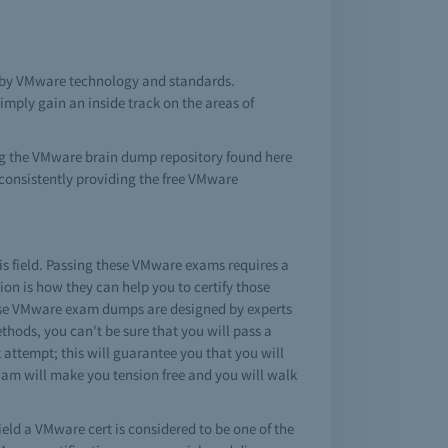
d by VMware technology and standards.
mply gain an inside track on the areas of
ing the VMware brain dump repository found here
consistently providing the free VMware
is field. Passing these VMware exams requires a
on is how they can help you to certify those
hese VMware exam dumps are designed by experts
hods, you can't be sure that you will pass a
attempt; this will guarantee you that you will
exam will make you tension free and you will walk
ield a VMware cert is considered to be one of the