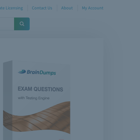
te Licensing
Contact Us
About
My Account