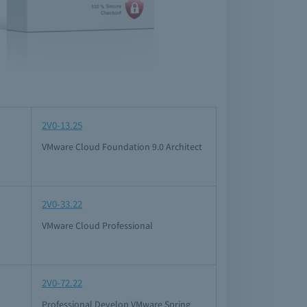
2V0-13.25
VMware Cloud Foundation 9.0 Architect
2V0-33.22
VMware Cloud Professional
2V0-72.22
Professional Develop VMware Spring