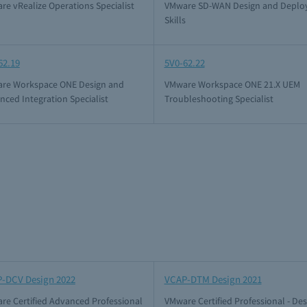
re vRealize Operations Specialist
VMware SD-WAN Design and Deplo
Skills
62.19
5V0-62.22
re Workspace ONE Design and
VMware Workspace ONE 21.X UEM
nced Integration Specialist
Troubleshooting Specialist
-DCV Design 2022
VCAP-DTM Design 2021
re Certified Advanced Professional
VMware Certified Professional - De