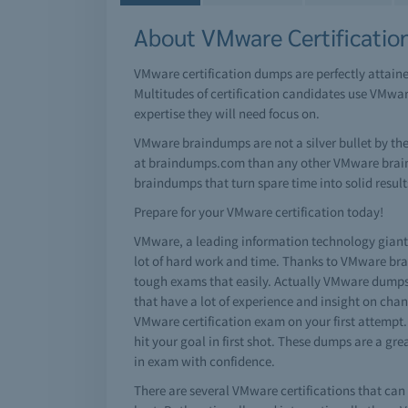
About VMware Certificatio
VMware certification dumps are perfectly attain
Multitudes of certification candidates use VMwa
expertise they will need focus on.
VMware braindumps are not a silver bullet by th
at braindumps.com than any other VMware brain d
braindumps that turn spare time into solid results
Prepare for your VMware certification today!
VMware, a leading information technology giant h
lot of hard work and time. Thanks to VMware brai
tough exams that easily. Actually VMware dumps
that have a lot of experience and insight on cha
VMware certification exam on your first attempt.
hit your goal in first shot. These dumps are a g
in exam with confidence.
There are several VMware certifications that can 