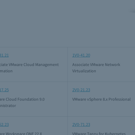
31.21
1V0-41.20
ciate VMware Cloud Management
Associate VMware Network
mation
Virtualization
17.25
2V0-21.23
re Cloud Foundation 9.0
VMware vSphere 8.x Professional
nistrator
62.23
2V0-71.23
re Workspace ONE 22.X
VMware Tanzu for Kubernetes