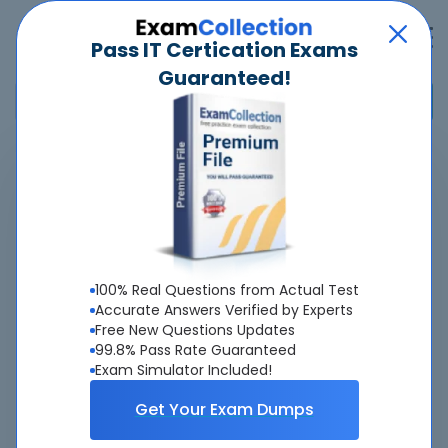
Pass IT Certication Exams
Guaranteed!
Home
>
Six Sigma
Six Sigma
Real Exam
Questions -
Guaranteed
100% Real Questions from Actual Test
Real Six Sigma Exam Simulation Environment With Accurate &
Accurate Answers Verified by Experts
Free New Questions Updates
Updated Questions - Cheap as ever.
99.8% Pass Rate Guaranteed
Real Exam Questions Taken Pool of Actual Questions
Exam Simulator Included!
Free Exam Updates - Within 1 week of actual exam questions
Get Your Exam Dumps
change
New Testing Engine Simulating Actual Exam Environment