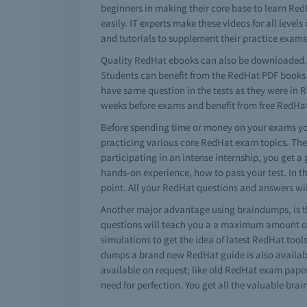
beginners in making their core base to learn Re
easily. IT experts make these videos for all leve
and tutorials to supplement their practice exa
Quality RedHat ebooks can also be downloaded. 
Students can benefit from the RedHat PDF books a
have same question in the tests as they were in 
weeks before exams and benefit from free RedHa
Before spending time or money on your exams you
practicing various core RedHat exam topics. The
participating in an intense internship, you get a
hands-on experience, how to pass your test. In t
point. All your RedHat questions and answers wil
Another major advantage using braindumps, is t
questions will teach you a a maximum amount of 
simulations to get the idea of latest RedHat too
dumps a brand new RedHat guide is also available
available on request; like old RedHat exam paper
need for perfection. You get all the valuable br