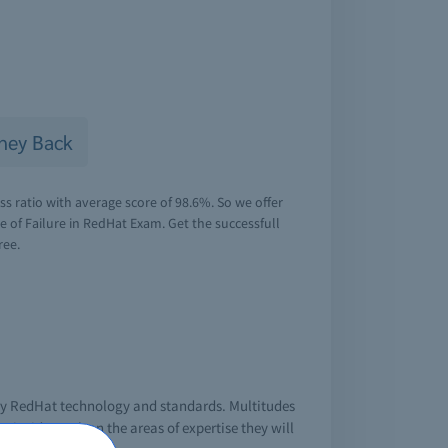
ney Back
s ratio with average score of 98.6%. So we offer
of Failure in RedHat Exam. Get the successfull
ree.
 by RedHat technology and standards. Multitudes
inside track on the areas of expertise they will