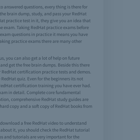
to answered questions, every thing is there for
 the brain dump, study, and pass your RedHat
t practice test in it, they give you an idea that
n the exam. Taking RedHat practice exams before
t exam questions in practice it means you have
 taking practice exams there are many other
s, you can also get a lot of help on future
nd get the free brain dumps. Beside this there
r RedHat certification practice tests and demos.
e RedHat quiz. Even for the beginners its not
RedHat certification training you have ever had.
exam in detail. Complete core fundamental
ination, comprehensive RedHat study guides are
 hard copy and a soft copy of RedHat books from
so download a free RedHat video to understand
about it, you should check the RedHat tutorial
os and tutorials are very important for the