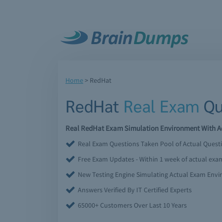
Home
>
RedHat
RedHat
Real Exam
Qu
Real RedHat Exam Simulation Environment With Ac
Real Exam Questions Taken Pool of Actual Quest
Free Exam Updates - Within 1 week of actual ex
New Testing Engine Simulating Actual Exam Env
Answers Verified By IT Certified Experts
65000+ Customers Over Last 10 Years