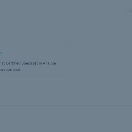
7
at Certified Specialist in Ansible
mation exam