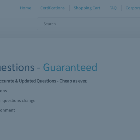
Home
Certifications
Shopping Cart
FAQ
Corpora
estions -
Guaranteed
curate & Updated Questions - Cheap as ever.
ions
am questions change
ironment