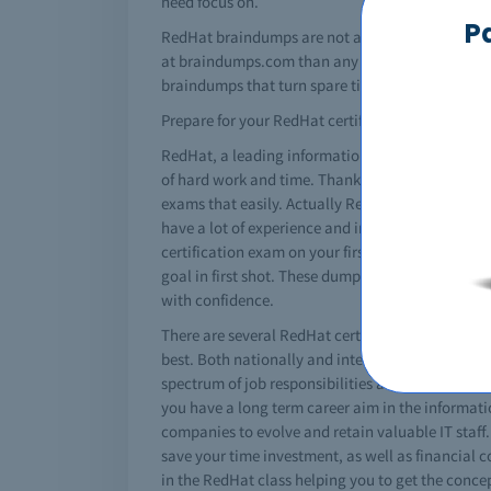
need focus on.
P
RedHat braindumps are not a silver bullet by th
at braindumps.com than any other RedHat brain d
braindumps that turn spare time into solid results
Prepare for your RedHat certification today!
RedHat, a leading information technology giant h
of hard work and time. Thanks to RedHat braindum
exams that easily. Actually RedHat dumps are sp
have a lot of experience and insight on changin
certification exam on your first attempt. However
goal in first shot. These dumps are a great help
with confidence.
There are several RedHat certifications that can r
best. Both nationally and internationally these 
spectrum of job responsibilities and roles. A spe
you have a long term career aim in the informatio
companies to evolve and retain valuable IT staff
save your time investment, as well as financial
in the RedHat class helping you to get the conce