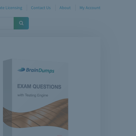
te Licensing
Contact Us
About
My Account