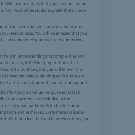
e RedHat exam details that you can understand
s free. Most of the students prefer these videos
s and answers that will come in your exams.
t you need to pass. You will be amazed that you
al - Just download your free brain dumps few
t help in understanding the complexities and
Bootcamp-style RedHat preparation is like
ike RedHat actual test, but you will know from
experienced teachers explaining each and every
at cbt at the same time with one-on-one support.
ittle effort and maximum output RedHat lab
ication questions are included in the
are easily downloadable. With the free brain
ng tools on the market. Extra material is also
dHat lab. You feel that you have every thing you