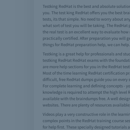
Testking RedHat is the best and absolute solution
you. The test king RedHat offers you the best b
tests, its that simple. No need to worry about an
what sort of test you will be taking. The RedHat
the real test is an excellent way to evaluate ho
practically certified. After preparation you will
things for RedHat preparation help, we can help.
Testking is a great help for professionals and stu
testking RedHat RedHat exams with the foundatio
are more help sections for you in the RedHat test
Most of the time learning RedHat certification pra
difficult, free RedHat dumps guide you on every s
For complete learning and defining concepts - y
knowledge is required to attempt the high level 
available with the braindumps free. A well desi
websites. There are plenty of resources available;
Videos play a very constructive role in the lear
complex points in the RedHat training course se
for help first. These specially designed tutorials