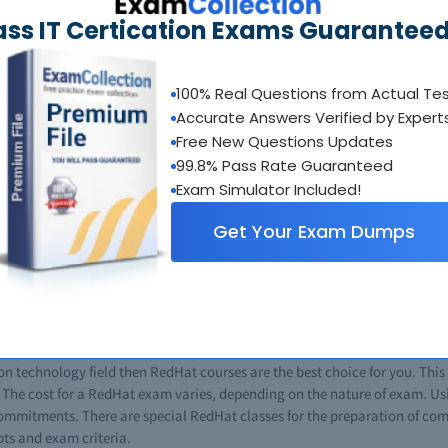
ass IT Certication Exams Guaranteed
emselves, however more IT professionals pass their exams every year usi
umps site. Braindumps.com attains the level of service and quality by c
 in the testing center.
100% Real Questions from Actual Te
Accurate Answers Verified by Expert
Free New Questions Updates
as introduced a number of RedHat certifications for professionals in this
ps, you can certify easily without any kind of stress. Now the question 
99.8% Pass Rate Guaranteed
ecial questions and answers that are the same as real exams. These Red
Exam Simulator Included!
g exam patterns. No matter how much you study using traditional methods
Get Your Exam Dumps
, using a RedHat brain dump you can and will pass on your first attempt; 
 for students and reduce a lot of burden. A RedHat dump for any exam will
eally help you to boost your career in information technology. In the IT f
RedHat exams give you an edge over other IT professionals. Most of the Re
cific miocrosoft certificate gives you a good command over that targeted t
n technology field then RedHat courses are the best choice for you. This 
. The cost for a RedHat exam varies, depending on the nature of exam. Us
 commitments. There are special RedHat classes for the preparation of c
pts and exam criteria.