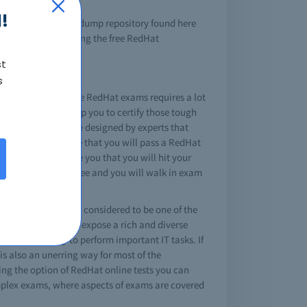
!
ng the RedHat brain dump repository found here
onsistently providing the free RedHat
st
s
 field. Passing these RedHat exams requires a lot
is how they can help you to certify those tough
Hat exam dumps are designed by experts that
, you can't be sure that you will pass a RedHat
this will guarantee you that you will hit your
 make you tension free and you will walk in exam
ield a RedHat cert is considered to be one of the
dHat certifications expose a rich and diverse
opic and ability to perform important IT tasks. If
is also an unerring way for most of the
ing the option of RedHat online tests you can
omplex exams, where aspects of exams are covered