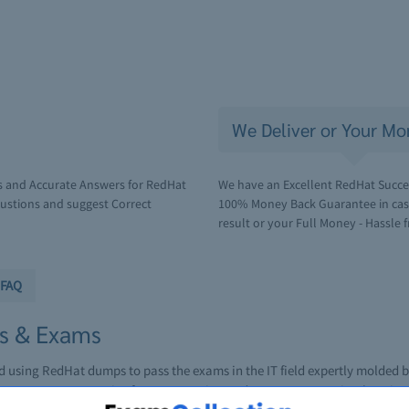
We Deliver or Your Mo
s and Accurate Answers for RedHat
We have an Excellent RedHat Succes
ustions and suggest Correct
100% Money Back Guarantee in case 
result or your Full Money - Hassle f
FAQ
ns & Exams
ed using RedHat dumps to pass the exams in the IT field expertly molded
 resources to practice for an upcoming RedHat exam or to simply gain an 