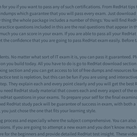
 for you if you want to pass any of such certifications. From RedHat tips 
raindumps which guarantee that you will pass every exam. Just download
y thing the whole package includes a number of things: You will find RedHa
 practice questions included in this are the real questions that appear i
w much you can score in your exam. If you are able to pass all your RedHa
 get the confidence that you are going to pass RedHat exam easily. Before
dents. No matter what sort of IT exam it is, you can pass it guaranteed. Plu
n you build today. All you have to do is go to RedHat download section a
king section and you can get access to lot of free dumps and resources fo
ctice test is repletion, but this can be fun if you are using and interactiv
tep. They explain each and every point clearly and you will get the best 
ou need RedHat study material that covers each and every aspect of the 
RedHat questions in your exams. To prepare your self for the final exam
gned RedHat study pack will be guarantee of success in exam, with both a
 you just chose the one that fits your learning style.
ning process and especially where the subject comprehensive. You can al
ssions. If you are going to attempt a new exam and you don't know much 
 are for the beginners and provide detailed RedHat test insight. These vide