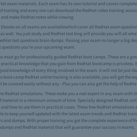
dHat exam materials. Each exam has its own tutorial and covers complet
ls of training and every one can download the RedHat video training session
ms and make RedHat notes while viewing.
Ebooks on all exams are availablewhich cover all RedHat exam question
s well. You just study and RedHat test king will provide you will all wha
RedHat test questions brain dumps. Passing your exam no longer a big de
t questions you're your upcoming exam.
 must go for professionally guided RedHat boot camps. These are a grea
 practical knowledge that you gain from RedHat bootcamp is priceless. 
 good knowledge of every thing involved in the exam. It will not be just l
he boot camp RedHat online training is also available; you will get the 
l be covered easily without any - Plus you can also get the help of RedH
he RedHat simulations. These make you a real expert in any exam with l
material in a minimum amount of time. Specially designed RedHat certif
ls and how to use them in practical cases. These free RedHat simulations 
 to keep yourself updated with the latest exam trends and RedHat traini
s and dumps. With proper training you get the complete experience of Re
aindumps and RedHat material that will guarantee your success in exams.