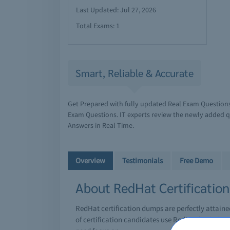
Last Updated: Jul 27, 2026
Total Exams: 1
Smart, Reliable & Accurate
Get Prepared with fully updated Real Exam Question
Exam Questions. IT experts review the newly added q
Answers in Real Time.
Overview
Testimonials
Free Demo
About RedHat Certificatio
RedHat certification dumps are perfectly attain
of certification candidates use RedHat braindump