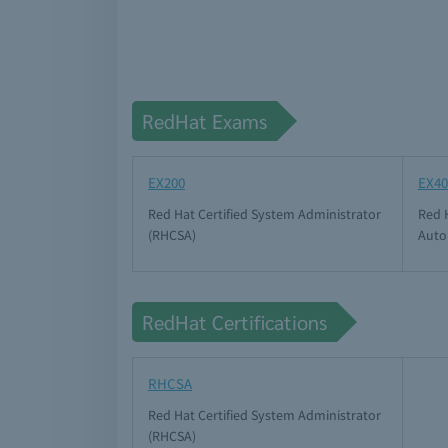
RedHat Exams
EX200
EX40
Red Hat Certified System Administrator
Red H
(RHCSA)
Auto
RedHat Certifications
RHCSA
Red Hat Certified System Administrator
(RHCSA)