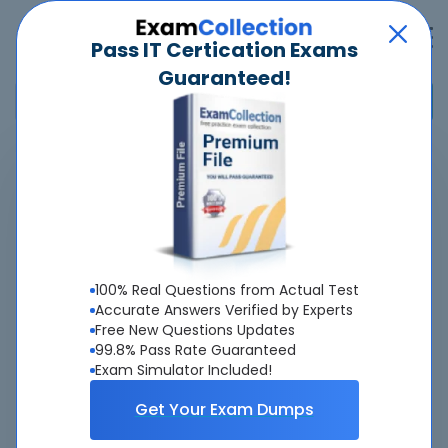
Pass IT Certication Exams
Guaranteed!
Home
>
Fortinet
>
NSE7
>
NSE7_SSE_AD-25 - Fortinet NSE 7 - FortiSASE 25 Enterprise
Administrator
Overview
100% Real Questions from Actual Test
Accurate Answers Verified by Experts
Top Fortinet Exams
Free New Questions Updates
99.8% Pass Rate Guaranteed
About NSE7_SSE_AD-25 Exam
Exam Simulator Included!
Get Your Exam Dumps