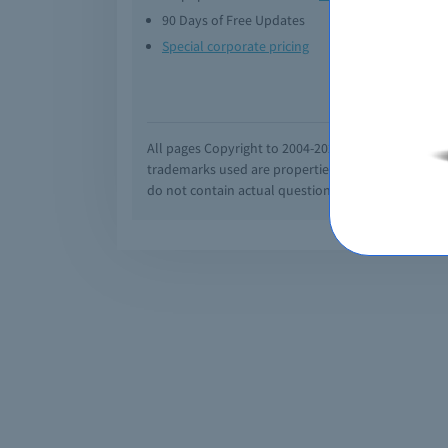
90 Days of Free Updates
Option
Special corporate pricing
Exam q
All pages Copyright to 2004-2026 by Braindumps.com
trademarks used are properties of their pespecti
do not contain actual questions and answers from C