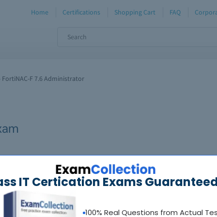
Home
Certifications
Shopping Cart
FAQ
Corpora
 FortiNAC-F 7.6 Administrator
xam
ass IT Certication Exams Guaranteed
100% Real Questions from Actual Te
oadable guides &
sample tests
Sat