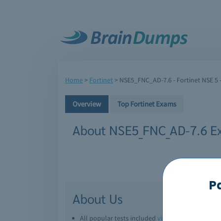
Home
>
Fortinet
>
NSE5_FNC_AD-7.6 - Fortinet NSE 5 -
Overview
Top Fortinet Exams
About NSE5_FNC_AD-7.6 E
P
About Us
All popular tests included
view all
Downl