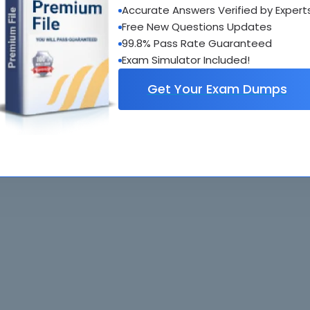
Accurate Answers Verified by Expert
al interactive practice tests
Free New Questions Updates
uestions updated regularly
99.8% Pass Rate Guaranteed
Exam Simulator Included!
Get Your Exam Dumps
. All rights reserved. All
Home
Exams
ve owners. Braindumps.com Materials
Guarantee
IT Guides
isco's Certification Exams.