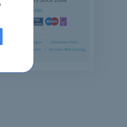
s
See testimonials
Demo
Testing Engine
Admission Tests
Blog
Retired Exams
Envision Web Hosting