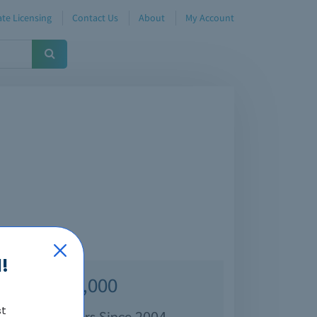
te Licensing
Contact Us
About
My Account
!
Over 70,000
st
isfied Customers Since 2004