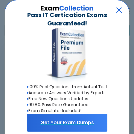
Pass IT Certication Exams
Guaranteed!
Home
>
Network Appliance
>
NCDA ONTAP
>
NS0-165 - NetApp Certified Data Administrator, ONTAP
Overview
100% Real Questions from Actual Test
Top Network Appliance Exams
Accurate Answers Verified by Experts
Free New Questions Updates
About NS0-165 Exam
99.8% Pass Rate Guaranteed
Exam Simulator Included!
Get Your Exam Dumps