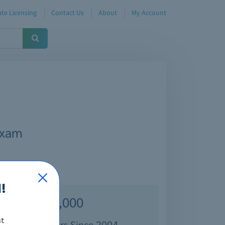
te Licensing
Contact Us
About
My Account
Exam
!
Over 70,000
st
isfied Customers Since 2004