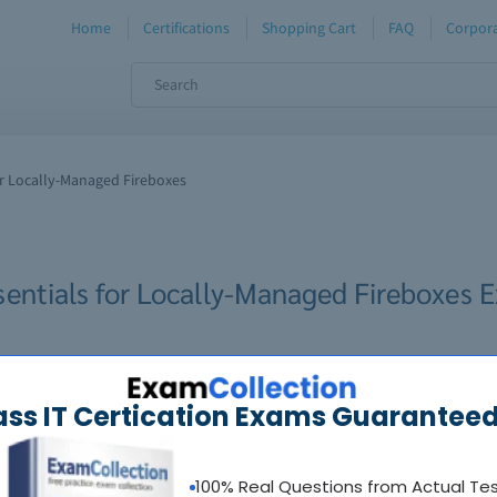
Home
Certifications
Shopping Cart
FAQ
Corpora
or Locally-Managed Fireboxes
sentials for Locally-Managed Fireboxes 
ass IT Certication Exams Guaranteed
100% Real Questions from Actual Te
oadable guides &
sample tests
Sat