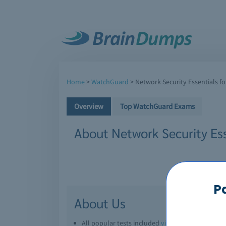
Home
>
WatchGuard
>
Network Security Essentials f
Overview
Top WatchGuard Exams
About Network Security Es
P
About Us
All popular tests included
view all
Downl