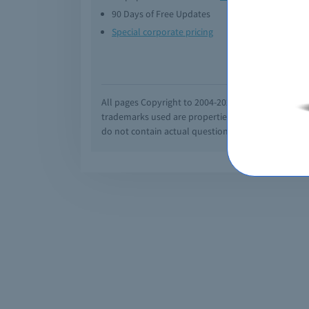
90 Days of Free Updates
Option
Special corporate pricing
Exam q
All pages Copyright to 2004-2026 by Braindumps.com
trademarks used are properties of their pespecti
do not contain actual questions and answers from C