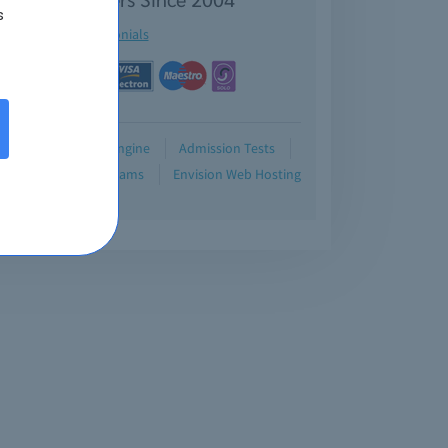
s
See testimonials
Demo
Testing Engine
Admission Tests
Blog
Retired Exams
Envision Web Hosting