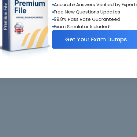
Accurate Answers Verified by Expert
al interactive practice tests
Free New Questions Updates
uestions updated regularly
99.8% Pass Rate Guaranteed
Exam Simulator Included!
Get Your Exam Dumps
. All rights reserved. All
Home
Exams
ve owners. Braindumps.com Materials
Guarantee
IT Guides
isco's Certification Exams.