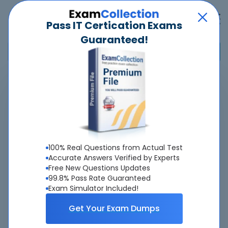
Pass IT Certication Exams
Guaranteed!
Home
>
Palo Alto Networks
>
Palo Alto Networks Certified Network Security Professional
>
NetSec-Pro - Palo Alto Networks Certified Network Security
Professional
100% Real Questions from Actual Test
Overview
Accurate Answers Verified by Experts
Free New Questions Updates
Top Palo Alto Networks Exams
99.8% Pass Rate Guaranteed
Exam Simulator Included!
About NetSec-Pro Exam
Get Your Exam Dumps