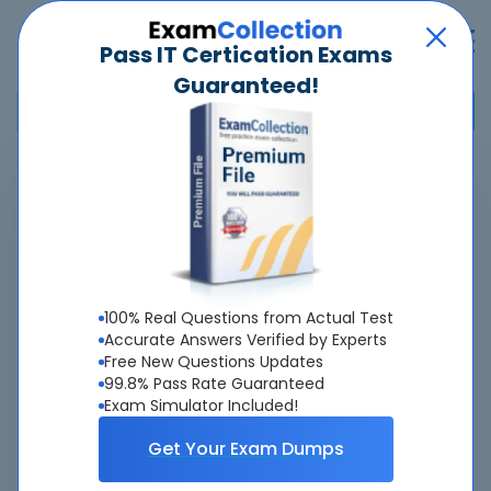
Pass IT Certication Exams
Guaranteed!
Home
>
Palo Alto Networks
>
Palo Alto Networks Certified Network Security Architect
>
NetSec-Architect - Palo Alto Networks Network Security Architect
Overview
100% Real Questions from Actual Test
Accurate Answers Verified by Experts
Top Palo Alto Networks Exams
Free New Questions Updates
99.8% Pass Rate Guaranteed
About NetSec-Architect Exam
Exam Simulator Included!
Get Your Exam Dumps