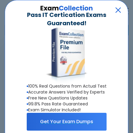
Pass IT Certication Exams
Guaranteed!
Home
>
Microsoft
>
MO-300 - Microsoft PowerPoint (PowerPoint and PowerPoint
2019)
Overview
100% Real Questions from Actual Test
Accurate Answers Verified by Experts
Top Microsoft Exams
Free New Questions Updates
99.8% Pass Rate Guaranteed
About MO-300 Exam
Exam Simulator Included!
Get Your Exam Dumps