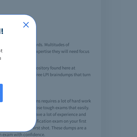
!
chnology and standards. Multitudes of
st
k on the areas of expertise they will need focus
s
 LPI brain dump repository found here at
ntly providing the free LPI braindumps that turn
assing these LPI exams requires a lot of hard work
lp you to certify those tough exams that easily.
 by experts that have a lot of experience and
ll pass a LPI certification exam on your first
 hit your goal in first shot. These dumps are a
in exam with confidence.