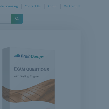
te Licensing
Contact Us
About
My Account