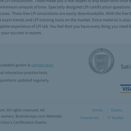
e LPI simulations. These make you a real expert in any exam with little 
nimum amount of time. Specially designed LPI certification questions ar
 cases. These free LPI simulations are easily downloadable. With the free
t exam trends and LPI training tools on the market. Extra material is also
ete experience of LPI lab. You feel that you have every thing you need fo
 your success in exams.
oadable guides &
sample tests
Sat
al interactive practice tests
uestions updated regularly
. All rights reserved. All
Home
Exams
ve owners. Braindumps.com Materials
Guarantee
IT Guides
isco's Certification Exams.