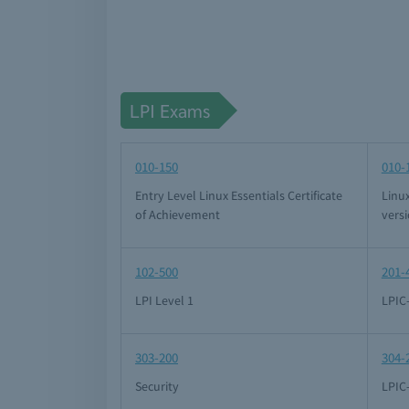
LPI Exams
010-150
010-
Entry Level Linux Essentials Certificate
Linux
of Achievement
versi
102-500
201-
LPI Level 1
LPIC
303-200
304-
Security
LPIC-