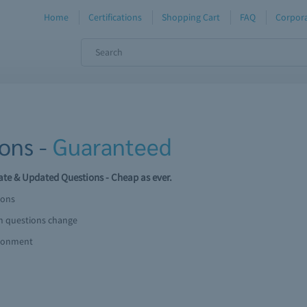
Home
Certifications
Shopping Cart
FAQ
Corpora
ons -
Guaranteed
te & Updated Questions - Cheap as ever.
ions
am questions change
ironment