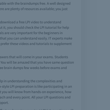
lable with the braindumps free. A well designed
re are plenty of resources available; you just
o download a free LPI video to understand
it, you should check the LPI tutorial for help
als are very important for the beginners in
 that you can understand easily. IT experts make
s prefer these videos and tutorials to supplement
swers that will come in your exams. Students
ss. You will be amazed that you have same question
 free brain dumps few weeks before exams and
lp in understanding the complexities and
tyle LPI preparation is like participating in an
 but you will know from hands-on experience, how
each and every point. All your LPI questions and
pport.