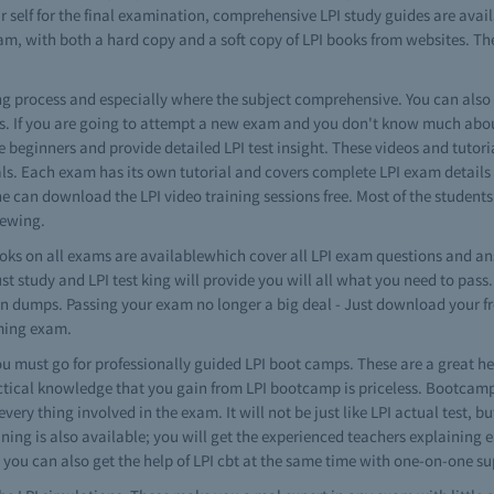
r self for the final examination, comprehensive LPI study guides are avai
am, with both a hard copy and a soft copy of LPI books from websites. The
ning process and especially where the subject comprehensive. You can als
ns. If you are going to attempt a new exam and you don't know much about 
the beginners and provide detailed LPI test insight. These videos and tutori
ls. Each exam has its own tutorial and covers complete LPI exam details
one can download the LPI video training sessions free. Most of the student
iewing.
ks on all exams are availablewhich cover all LPI exam questions and an
ust study and LPI test king will provide you will all what you need to pa
brain dumps. Passing your exam no longer a big deal - Just download your
oming exam.
 must go for professionally guided LPI boot camps. These are a great he
ctical knowledge that you gain from LPI bootcamp is priceless. Bootcamp-s
very thing involved in the exam. It will not be just like LPI actual test,
aining is also available; you will get the experienced teachers explaining 
 you can also get the help of LPI cbt at the same time with one-on-one su