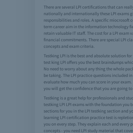
There are several LPI certifications that can reall
nationally and internationally these LPI exams gi
responsibilities and roles. A specific miocrosoft
term career aim in the information technology fie
retain valuable IT staff. The cost for a LPI exam
financial commitments. There are special LPI cla
concepts and exam criteria.
Testking LPI is the best and absolute solution for
test king LPI offers you the best braindumps whi
No need to worry about any thing the whole package
be taking. The LPI practice questions included in 
evaluate how much you can score in your exam. If 
you will get the confidence that you are going to
Testking is a great help for professionals and stu
testking LPI LPI exams with the foundation you bu
sections for you in the LPI testking section and y
learning LPI certification practice test is repleti
you on every step. They explain each and every po
concepts - you need LPI study material that cove