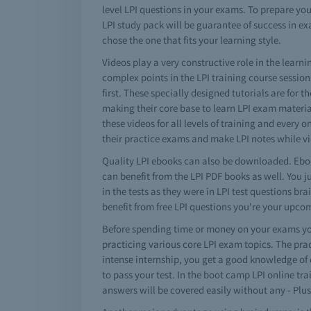
level LPI questions in your exams. To prepare you
LPI study pack will be guarantee of success in ex
chose the one that fits your learning style.
Videos play a very constructive role in the lear
complex points in the LPI training course sessio
first. These specially designed tutorials are for 
making their core base to learn LPI exam materia
these videos for all levels of training and every 
their practice exams and make LPI notes while v
Quality LPI ebooks can also be downloaded. Eboo
can benefit from the LPI PDF books as well. You j
in the tests as they were in LPI test questions 
benefit from free LPI questions you're your upc
Before spending time or money on your exams you
practicing various core LPI exam topics. The pra
intense internship, you get a good knowledge of e
to pass your test. In the boot camp LPI online tr
answers will be covered easily without any - Plus