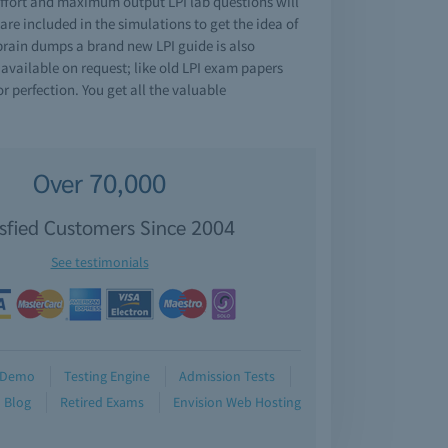
effort and maximum output LPI lab questions will
e included in the simulations to get the idea of
 brain dumps a brand new LPI guide is also
 available on request; like old LPI exam papers
r perfection. You get all the valuable
Over 70,000
isfied Customers Since 2004
See testimonials
Demo
Testing Engine
Admission Tests
Blog
Retired Exams
Envision Web Hosting