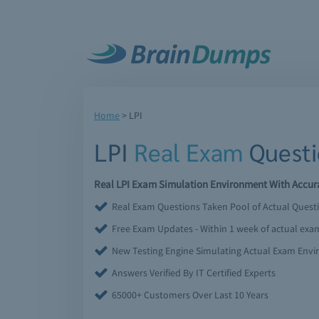
Home
>
LPI
LPI
Real Exam
Questi
Real LPI Exam Simulation Environment With Accura
Real Exam Questions Taken Pool of Actual Quest
Free Exam Updates - Within 1 week of actual ex
New Testing Engine Simulating Actual Exam Env
Answers Verified By IT Certified Experts
65000+ Customers Over Last 10 Years