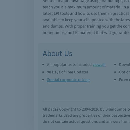
Another major advantage using braindumps, is th
teach you a a maximum amount of material in a mi
latest LPI tools and how to use them in practical
available to keep yourself updated with the lates
and dumps. With proper training you get the compl
braindumps and LPI material that will guarantee
About Us
All popular tests included
view all
Downl
90 Days of Free Updates
Option
Special corporate pricing
Exam q
All pages Copyright to 2004-2026 by Braindumps.com
trademarks used are properties of their pespecti
do not contain actual questions and answers from C