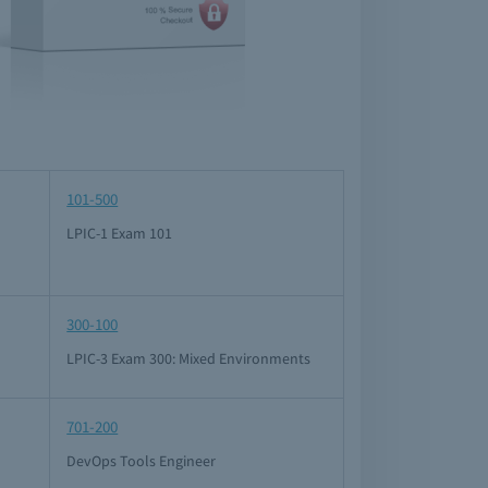
101-500
LPIC-1 Exam 101
300-100
LPIC-3 Exam 300: Mixed Environments
701-200
DevOps Tools Engineer