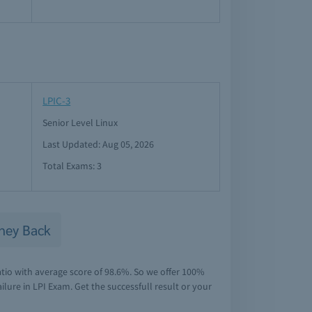
LPIC-3
Senior Level Linux
Last Updated: Aug 05, 2026
Total Exams: 3
ney Back
atio with average score of 98.6%. So we offer 100%
lure in LPI Exam. Get the successfull result or your