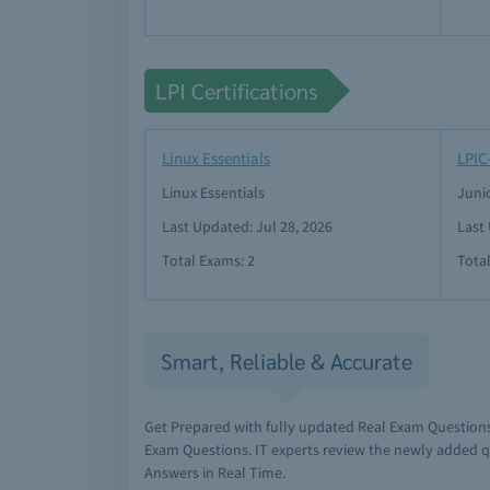
LPI Certifications
Linux Essentials
LPIC
Linux Essentials
Juni
Last Updated: Jul 28, 2026
Last
Total Exams: 2
Tota
Smart, Reliable & Accurate
Get Prepared with fully updated Real Exam Questions
Exam Questions. IT experts review the newly added q
Answers in Real Time.