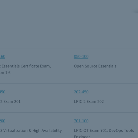
160
050-100
 Essentials Certificate Exam,
Open Source Essentials
on 1.6
450
202-450
-2 Exam 201
LPIC-2 Exam 202
200
701-100
3 Virtualization & High Availability
LPIC-OT Exam 701: DevOps Tools
Engineer