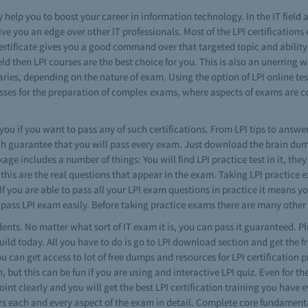
y help you to boost your career in information technology. In the IT field a
ve you an edge over other IT professionals. Most of the LPI certifications
 certificate gives you a good command over that targeted topic and ability
ld then LPI courses are the best choice for you. This is also an unerring
 varies, depending on the nature of exam. Using the option of LPI online te
sses for the preparation of complex exams, where aspects of exams are cov
 you if you want to pass any of such certifications. From LPI tips to answe
ch guarantee that you will pass every exam. Just download the brain dump,
 includes a number of things: You will find LPI practice test in it, they 
this are the real questions that appear in the exam. Taking LPI practice e
you are able to pass all your LPI exam questions in practice it means you
 pass LPI exam easily. Before taking practice exams there are many other 
dents. No matter what sort of IT exam it is, you can pass it guaranteed. Plu
ild today. All you have to do is go to LPI download section and get the f
ou can get access to lot of free dumps and resources for LPI certification 
on, but this can be fun if you are using and interactive LPI quiz. Even for th
int clearly and you will get the best LPI certification training you have
rs each and every aspect of the exam in detail. Complete core fundament