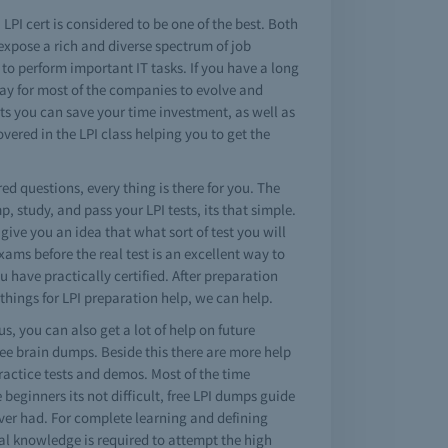
 LPI cert is considered to be one of the best. Both
 expose a rich and diverse spectrum of job
 to perform important IT tasks. If you have a long
 way for most of the companies to evolve and
sts you can save your time investment, as well as
ered in the LPI class helping you to get the
red questions, every thing is there for you. The
 study, and pass your LPI tests, its that simple.
give you an idea that what sort of test you will
xams before the real test is an excellent way to
 have practically certified. After preparation
things for LPI preparation help, we can help.
s, you can also get a lot of help on future
ree brain dumps. Beside this there are more help
practice tests and demos. Most of the time
e beginners its not difficult, free LPI dumps guide
 ever had. For complete learning and defining
al knowledge is required to attempt the high