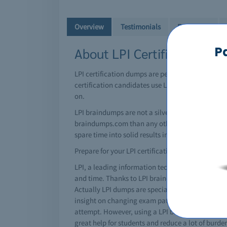
Overview
Testimonials
Free Demo
P
About LPI Certifications &
LPI certification dumps are perfectly attained us
certification candidates use LPI braindump resour
on.
LPI braindumps are not a silver bullet by themse
braindumps.com than any other LPI brain dumps si
spare time into solid results in the testing center.
Prepare for your LPI certification today!
LPI, a leading information technology giant has in
and time. Thanks to LPI braindumps, you can certi
Actually LPI dumps are special questions and an
insight on changing exam patterns. No matter how
attempt. However, using a LPI brain dump you can 
great help for students and reduce a lot of burd