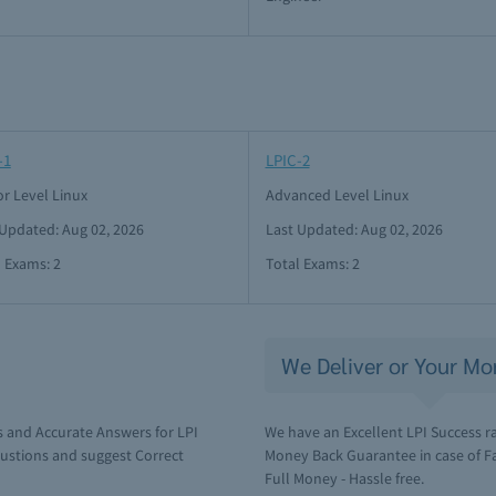
-1
LPIC-2
or Level Linux
Advanced Level Linux
 Updated: Aug 02, 2026
Last Updated: Aug 02, 2026
l Exams: 2
Total Exams: 2
We Deliver or Your Mo
 and Accurate Answers for LPI
We have an Excellent LPI Success r
ustions and suggest Correct
Money Back Guarantee in case of Fai
Full Money - Hassle free.