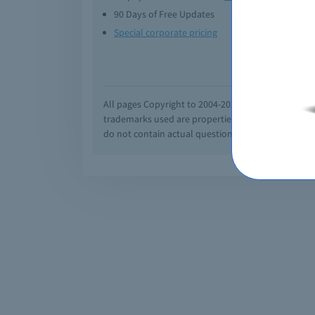
90 Days of Free Updates
Option
Special corporate pricing
Exam q
All pages Copyright to 2004-2026 by Braindumps.com
trademarks used are properties of their pespecti
do not contain actual questions and answers from C