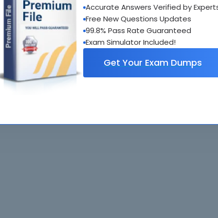
Accurate Answers Verified by Expert
al interactive practice tests
Free New Questions Updates
uestions updated regularly
99.8% Pass Rate Guaranteed
Exam Simulator Included!
Get Your Exam Dumps
. All rights reserved. All
Home
Exams
ve owners. Braindumps.com Materials
Guarantee
IT Guides
isco's Certification Exams.