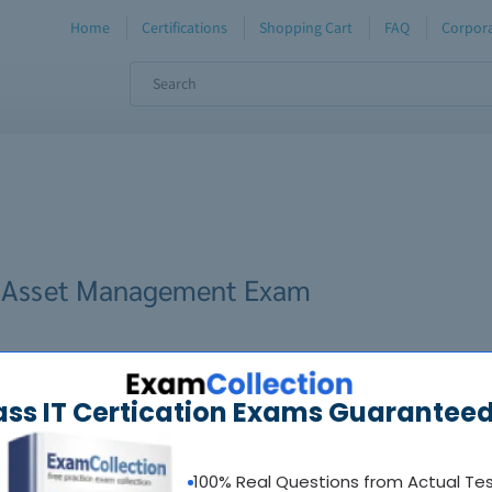
Home
Certifications
Shopping Cart
FAQ
Corpora
 IT Asset Management Exam
ass IT Certication Exams Guaranteed
100% Real Questions from Actual Te
oadable guides &
sample tests
Sat