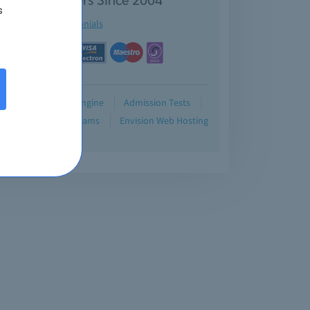
s
See testimonials
Demo
Testing Engine
Admission Tests
Blog
Retired Exams
Envision Web Hosting