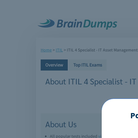
Home
>
ITIL
>
ITIL 4 Specialist - IT Asset Management
Overview
Top ITIL Exams
About ITIL 4 Specialist -
P
About Us
All popular tests included
view all
Downl