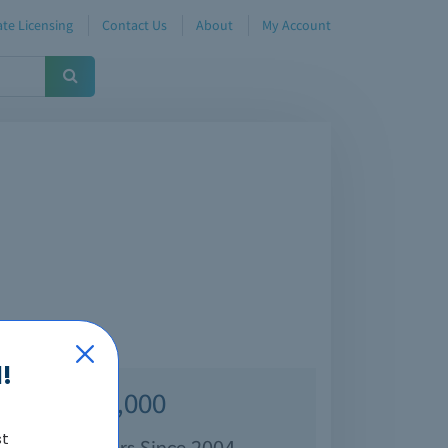
te Licensing
Contact Us
About
My Account
!
Over 70,000
st
isfied Customers Since 2004