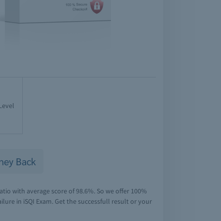
Level
ney Back
atio with average score of 98.6%. So we offer 100%
lure in iSQI Exam. Get the successfull result or your