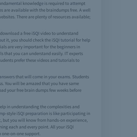
 fundamental knowledge is required to attempt
es are available with the braindumps free. A well
ebsites. There are plenty of resources available;
o download a free iSQI video to understand
 it, you should check the iSQI tutorial for help
rials are very important for the beginners in
s that you can understand easily. IT experts
tudents prefer these videos and tutorials to
answers that will come in your exams. Students
pass. You will be amazed that you have same
load your free brain dumps few weeks before
elp in understanding the complexities and
-style iSQI preparation is like participating in
est, but you will know from hands-on experience,
ning each and every point. All your iSQI
th one-on-one support.