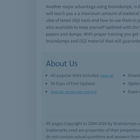
Another major advantage using braindumps, is th
will teach you a a maximum amount of material i
idea of latest iSQI tools and how to use them in 
also available to keep yourself updated with the 
papers and dumps. With proper training you get th
braindumps and iSQI material that will guarante
About Us
All popular tests included
view all
Downl
90 Days of Free Updates
Option
Special corporate pricing
Exam q
All pages Copyright to 2004-2026 by Braindumps.com
trademarks used are properties of their pespecti
do not contain actual questions and answers from C