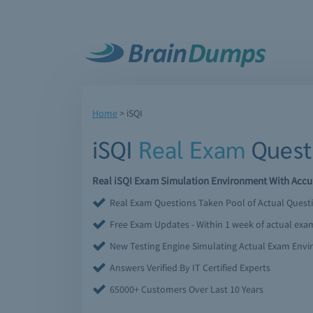
Home
>
iSQI
iSQI
Real Exam
Quest
Real iSQI Exam Simulation Environment With Accur
Real Exam Questions Taken Pool of Actual Quest
Free Exam Updates - Within 1 week of actual ex
New Testing Engine Simulating Actual Exam Env
Answers Verified By IT Certified Experts
65000+ Customers Over Last 10 Years