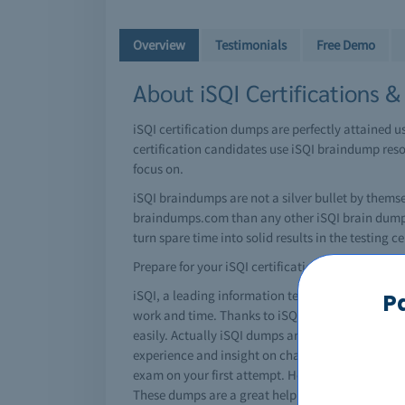
Overview
Testimonials
Free Demo
About iSQI Certifications 
iSQI certification dumps are perfectly attained 
certification candidates use iSQI braindump resou
focus on.
iSQI braindumps are not a silver bullet by thems
braindumps.com than any other iSQI brain dumps 
turn spare time into solid results in the testing ce
Prepare for your iSQI certification today!
iSQI, a leading information technology giant has i
P
work and time. Thanks to iSQI braindumps, you ca
easily. Actually iSQI dumps are special question
experience and insight on changing exam patterns
exam on your first attempt. However, using a iSQI 
These dumps are a great help for students and re