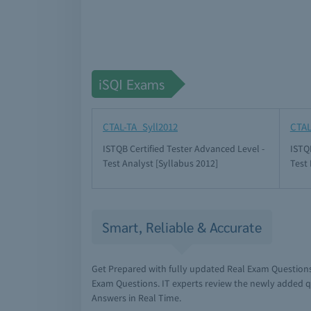
iSQI Exams
CTAL-TA_Syll2012
CTAL
ISTQB Certified Tester Advanced Level -
ISTQB
Test Analyst [Syllabus 2012]
Test
Smart, Reliable & Accurate
Get Prepared with fully updated Real Exam Questions
Exam Questions. IT experts review the newly added q
Answers in Real Time.