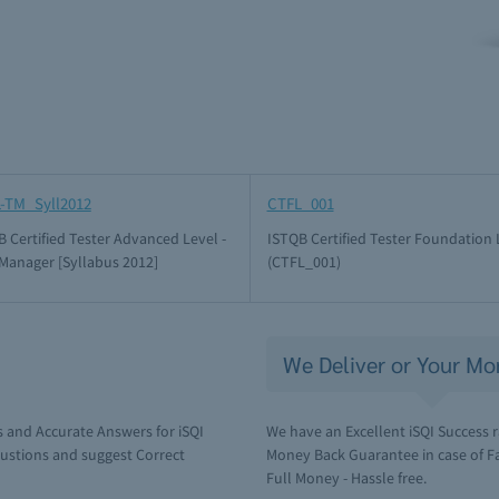
-TM_Syll2012
CTFL_001
 Certified Tester Advanced Level -
ISTQB Certified Tester Foundation 
 Manager [Syllabus 2012]
(CTFL_001)
We Deliver or Your Mo
 and Accurate Answers for iSQI
We have an Excellent iSQI Success r
ustions and suggest Correct
Money Back Guarantee in case of Fai
Full Money - Hassle free.