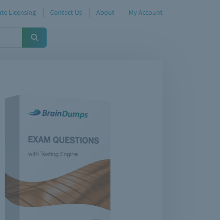
te Licensing
Contact Us
About
My Account