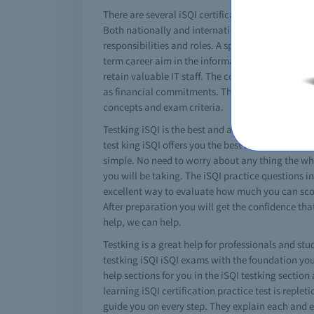
There are several iSQI certifications that can real
Both nationally and internationally these iSQI ex
responsibilities and roles. A specific miocrosoft
term career aim in the information technology fie
retain valuable IT staff. The cost for a iSQI exa
as financial commitments. There are special iSQI
concepts and exam criteria.
Testking iSQI is the best and absolute solution fo
test king iSQI offers you the best braindumps wh
simple. No need to worry about any thing the whol
you will be taking. The iSQI practice questions in
excellent way to evaluate how much you can score 
After preparation you will get the confidence tha
help, we can help.
Testking is a great help for professionals and stu
testking iSQI iSQI exams with the foundation you 
help sections for you in the iSQI testking section
learning iSQI certification practice test is replet
guide you on every step. They explain each and ev