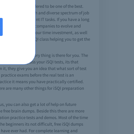
a iSQI cert is considered to be one of the best.
cations expose a rich and diverse spectrum of job
 to perform important IT tasks. If you have a long
g way for most of the companies to evolve and
 tests you can save your time investment, as well
 covered in the iSQI class helping you to get the
wered questions, every thing is there for you. The
, study, and pass your iSQI tests, its that
it, they give you an idea that what sort of test
 practice exams before the real test is an
ctice it means you have practically certified.
ere are many other things for iSQI preparation
s, you can also get a lot of help on future
e free brain dumps. Beside this there are more
ication practice tests and demos. Most of the time
the beginners its not difficult, free iSQI dumps
ou have ever had. For complete learning and