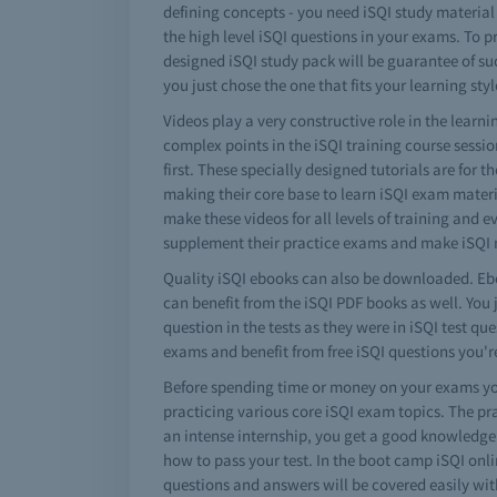
defining concepts - you need iSQI study material
the high level iSQI questions in your exams. To p
designed iSQI study pack will be guarantee of su
you just chose the one that fits your learning styl
Videos play a very constructive role in the lear
complex points in the iSQI training course sessi
first. These specially designed tutorials are for 
making their core base to learn iSQI exam materi
make these videos for all levels of training and e
supplement their practice exams and make iSQI 
Quality iSQI ebooks can also be downloaded. Ebo
can benefit from the iSQI PDF books as well. You 
question in the tests as they were in iSQI test 
exams and benefit from free iSQI questions you
Before spending time or money on your exams you
practicing various core iSQI exam topics. The pr
an intense internship, you get a good knowledge o
how to pass your test. In the boot camp iSQI onli
questions and answers will be covered easily wit