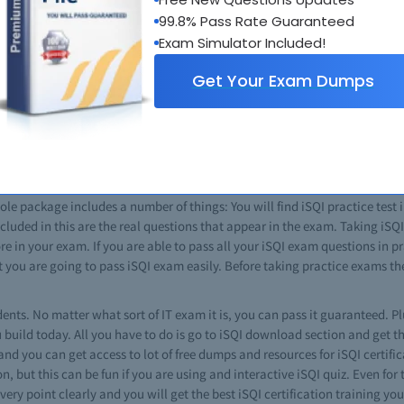
ly help you to boost your career in information technology. In the IT field 
99.8% Pass Rate Guaranteed
ams give you an edge over other IT professionals. Most of the iSQI certifi
Exam Simulator Included!
 certificate gives you a good command over that targeted topic and ability
Get Your Exam Dumps
ld then iSQI courses are the best choice for you. This is also an unerrin
m varies, depending on the nature of exam. Using the option of iSQI online
 classes for the preparation of complex exams, where aspects of exams are
r you if you want to pass any of such certifications. From iSQI tips to ans
ich guarantee that you will pass every exam. Just download the brain dump
e package includes a number of things: You will find iSQI practice test in 
cluded in this are the real questions that appear in the exam. Taking iSQI
in your exam. If you are able to pass all your iSQI exam questions in pra
t you are going to pass iSQI exam easily. Before taking practice exams th
dents. No matter what sort of IT exam it is, you can pass it guaranteed. Plu
build today. All you have to do is go to iSQI download section and get th
 and you can get access to lot of free dumps and resources for iSQI certif
ion, but this can be fun if you are using and interactive iSQI quiz. Even for 
ery point clearly and you will get the best iSQI certification training y