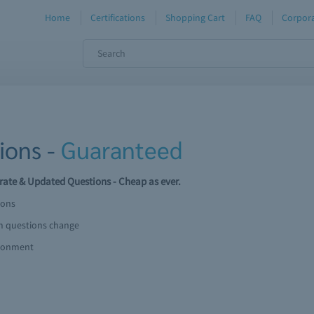
Home
Certifications
Shopping Cart
FAQ
Corpora
ions -
Guaranteed
ate & Updated Questions - Cheap as ever.
ions
am questions change
ironment