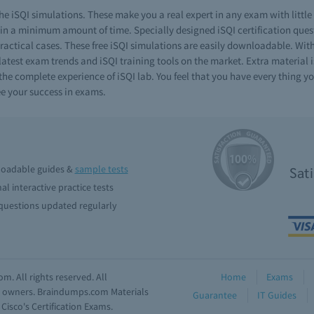
e iSQI simulations. These make you a real expert in any exam with littl
n a minimum amount of time. Specially designed iSQI certification questi
practical cases. These free iSQI simulations are easily downloadable. Wit
latest exam trends and iSQI training tools on the market. Extra material i
e complete experience of iSQI lab. You feel that you have every thing you
e your success in exams.
oadable guides &
sample tests
Sat
al interactive practice tests
uestions updated regularly
. All rights reserved. All
Home
Exams
ve owners. Braindumps.com Materials
Guarantee
IT Guides
isco's Certification Exams.