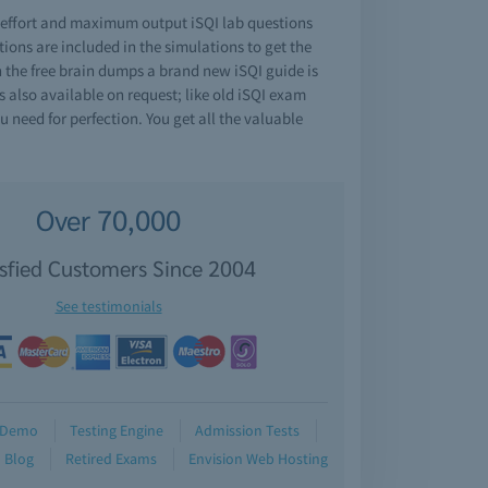
e effort and maximum output iSQI lab questions
ons are included in the simulations to get the
h the free brain dumps a brand new iSQI guide is
s also available on request; like old iSQI exam
 need for perfection. You get all the valuable
Over 70,000
isfied Customers Since 2004
See testimonials
Demo
Testing Engine
Admission Tests
Blog
Retired Exams
Envision Web Hosting