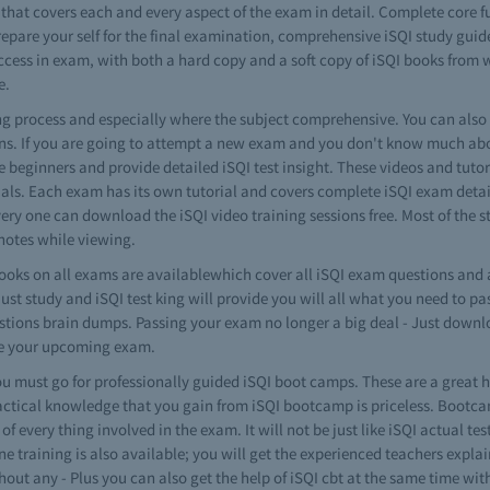
 that covers each and every aspect of the exam in detail. Complete core
repare your self for the final examination, comprehensive iSQI study guid
ccess in exam, with both a hard copy and a soft copy of iSQI books from w
e.
ning process and especially where the subject comprehensive. You can als
ons. If you are going to attempt a new exam and you don't know much about
the beginners and provide detailed iSQI test insight. These videos and tuto
als. Each exam has its own tutorial and covers complete iSQI exam detail
very one can download the iSQI video training sessions free. Most of the s
notes while viewing.
oks on all exams are availablewhich cover all iSQI exam questions and 
just study and iSQI test king will provide you will all what you need to 
questions brain dumps. Passing your exam no longer a big deal - Just down
're your upcoming exam.
 must go for professionally guided iSQI boot camps. These are a great h
actical knowledge that you gain from iSQI bootcamp is priceless. Bootcamp
f every thing involved in the exam. It will not be just like iSQI actual t
ne training is also available; you will get the experienced teachers explai
hout any - Plus you can also get the help of iSQI cbt at the same time wi