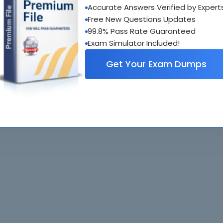
Accurate Answers Verified by Expert
al interactive practice tests
Free New Questions Updates
uestions updated regularly
99.8% Pass Rate Guaranteed
Exam Simulator Included!
Get Your Exam Dumps
. All rights reserved. All
Home
Exams
ve owners. Braindumps.com Materials
Guarantee
IT Guides
isco's Certification Exams.