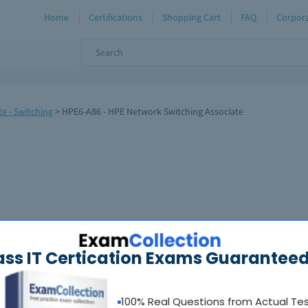
Home
Certifications
Shopping Cart
FAQ
Corpora
e - Switching
>
HPE6-A86 - HPE Network Switching Associate
ass IT Certication Exams Guaranteed
100% Real Questions from Actual Te
oadable guides &
sample tests
Sat