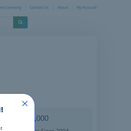
te Licensing
Contact Us
About
My Account
!
Over 70,000
st
isfied Customers Since 2004