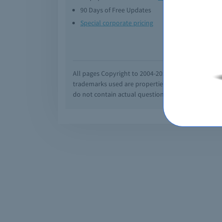
90 Days of Free Updates
Option
Special corporate pricing
Exam q
All pages Copyright to 2004-2026 by Braindumps.com
trademarks used are properties of their pespecti
do not contain actual questions and answers from C