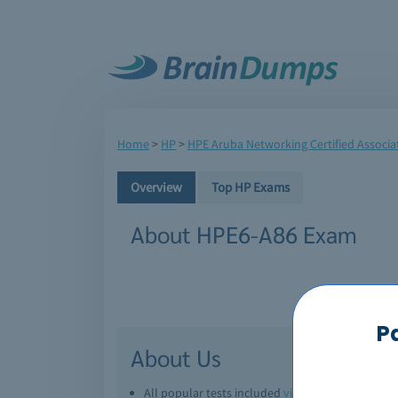
Home
>
HP
>
HPE Aruba Networking Certified Associat
Overview
Top HP Exams
About HPE6-A86 Exam
P
About Us
All popular tests included
view all
Downl