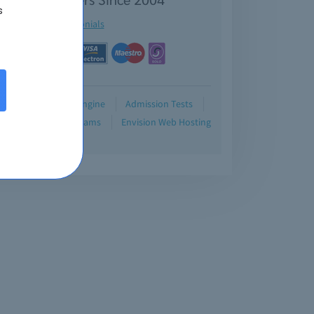
s
See testimonials
Demo
Testing Engine
Admission Tests
Blog
Retired Exams
Envision Web Hosting