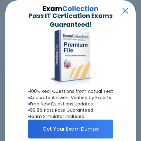
Pass IT Certication Exams
Guaranteed!
Home
>
HP
>
HPE2-T36 - Using HPE OneView
Pass
HPE2-T36
Exam
Quickly -
Guaranteed
100% Real Questions from Actual Test
Accurate & Updated Latest Exam Questions &
Accurate Answers Verified by Experts
Free New Questions Updates
Answers With Interactive Testing Engine - Cheap as
99.8% Pass Rate Guaranteed
ever.
Exam Simulator Included!
Interactive Testing Engine As Experienced
Get Your Exam Dumps
On Actual Exam!