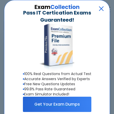
Pass IT Certication Exams
Guaranteed!
Home
>
Huawei
>
H12-841_V1.5 - HCIP-Datacom-Campus Network Planning and
Deployment V1.5
Overview
100% Real Questions from Actual Test
Accurate Answers Verified by Experts
Top Huawei Exams
Free New Questions Updates
99.8% Pass Rate Guaranteed
About H12-841_V1.5 Exam
Exam Simulator Included!
Get Your Exam Dumps