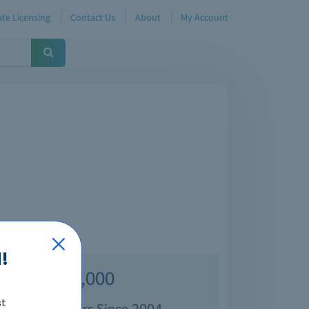
te Licensing
Contact Us
About
My Account
!
Over 70,000
st
isfied Customers Since 2004