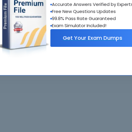
Accurate Answers Verified by Expert
al interactive practice tests
Free New Questions Updates
uestions updated regularly
99.8% Pass Rate Guaranteed
Exam Simulator Included!
Get Your Exam Dumps
. All rights reserved. All
Home
Exams
ve owners. Braindumps.com Materials
Guarantee
IT Guides
isco's Certification Exams.