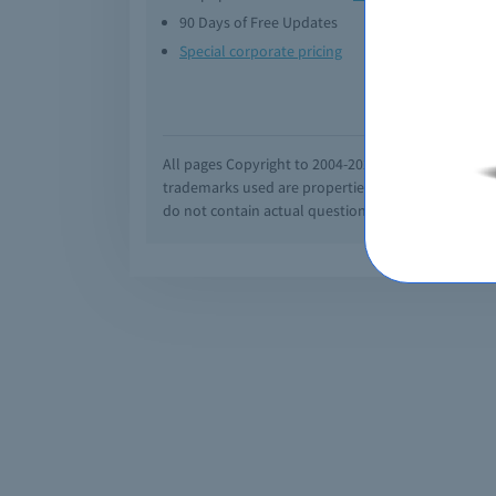
90 Days of Free Updates
Option
Special corporate pricing
Exam q
All pages Copyright to 2004-2026 by Braindumps.com
trademarks used are properties of their pespecti
do not contain actual questions and answers from C