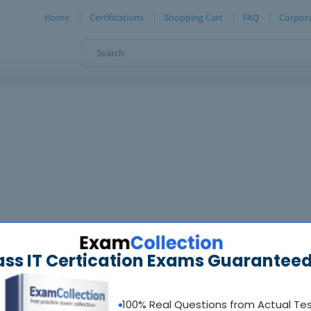
Home
Certifications
Shopping Cart
FAQ
Corpora
ass IT Certication Exams Guaranteed
100% Real Questions from Actual Te
oadable guides &
sample tests
Sat