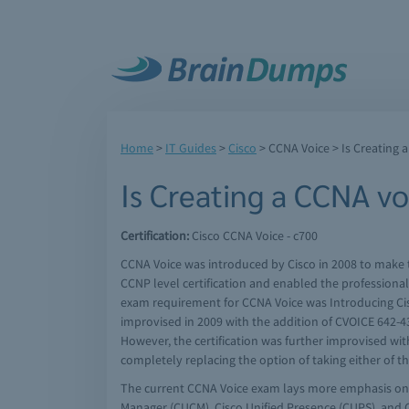
Home
>
IT Guides
>
Cisco
>
CCNA Voice
> Is Creating 
Is Creating a CCNA vo
Certification:
Cisco CCNA Voice - c700
CCNA Voice was introduced by Cisco in 2008 to make t
CCNP level certification and enabled the professional
exam requirement for CCNA Voice was Introducing Cis
improvised in 2009 with the addition of CVOICE 642-43
However, the certification was further improvised w
completely replacing the option of taking either of 
The current CCNA Voice exam lays more emphasis on 
Manager (CUCM), Cisco Unified Presence (CUPS), and 