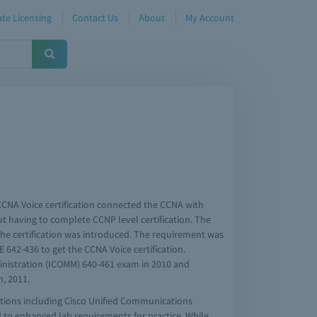
te Licensing
Contact Us
About
My Account
CCNA Voice certification connected the CCNA with
ut having to complete CCNP level certification. The
he certification was introduced. The requirement was
E 642-436 to get the CCNA Voice certification.
inistration (ICOMM) 640-461 exam in 2010 and
, 2011.
tions including Cisco Unified Communications
 to enhanced lab requirements for practice. While