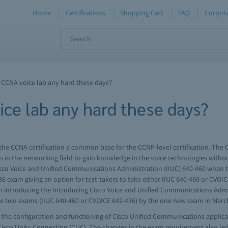
Home
Certifications
Shopping Cart
FAQ
Corpora
a CCNA voice lab any hard these days?
ice lab any hard these days?
he CCNA certification a common base for the CCNP-level certification. The 
s in the networking field to gain knowledge in the voice technologies witho
co Voice and Unified Communications Administration (IIUC) 640-460 when t
6 exam giving an option for test-takers to take either IIUC 640-460 or CVOIC
ith introducing the Introducing Cisco Voice and Unified Communications Adm
the two exams (IIUC 640-460 or CVOICE 642-436) by the one new exam in March
the configuration and functioning of Cisco Unified Communications applica
Cisco Unity Connection (CUC). The changes in the exam requirement also led