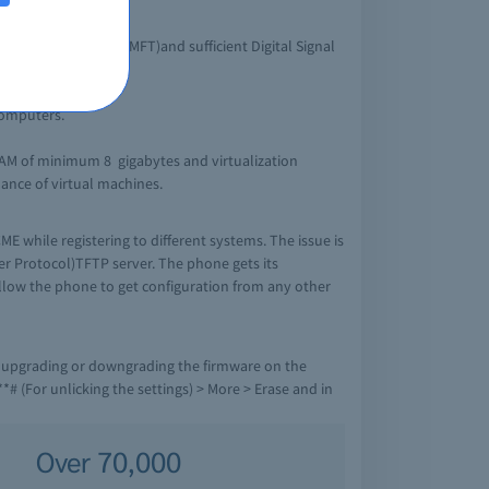
12.4T.
 Multiflex Trunk (MFT)and sufficient Digital Signal
computers.
RAM of minimum 8 gigabytes and virtualization
mance of virtual machines.
E while registering to different systems. The issue is
fer Protocol)TFTP server. The phone gets its
allow the phone to get configuration from any other
r upgrading or downgrading the firmware on the
*# (For unlicking the settings) > More > Erase and in
Over 70,000