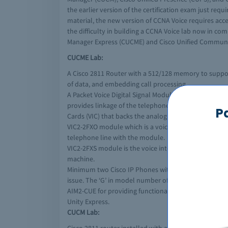
the earlier version of the certification exam just r
material, the new version of CCNA Voice requires acc
the difficulty in building a CCNA Voice lab now in c
Manager Express (CUCME) and Cisco Unified Commun
CUCME Lab:
A Cisco 2811 Router with a 512/128 memory to support 
of data, and embedding call processing.
A Packet Voice Digital Signal Module (PVDM) that is i
provides linkage of the telephone network with a di
P
Cards (VIC) that backs the analogue connections to 
VIC2-2FXO module which is a voice/fax interface car
telephone line with the module.
VIC2-2FXS module is the voice interface card with Fo
machine.
Minimum two Cisco IP Phones with at least one having
issue. The ‘G’ in model number of IP phones stands for
AIM2-CUE for providing functionality of autoattenden
Unity Express.
CUCM Lab: