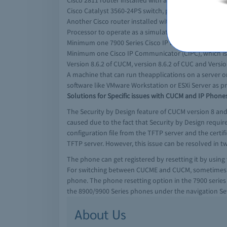
Cisco 2811 router installed with a PVDM-16 (Packet V
Cisco Catalyst 3560-24PS switch, poweredwith Power 
Another Cisco router installed with minimum two Voi
Processor to operate as a simulator for public switc
Minimum one 7900 Series Cisco IP Phones that has at 
Minimum one Cisco IP Communicator (CIPC), which is a
Version 8.6.2 of CUCM, version 8.6.2 of CUC and Versio
A machine that can run theapplications on a server 
software like VMware Workstation or ESXi Server as pr
Solutions for Specific issues with CUCM and IP Phone
The Security by Design feature of CUCM version 8 and 
caused due to the fact that Security by Design requir
configuration file from the TFTP server and the certi
TFTP server. However, this issue can be resolved in t
The phone can get registered by resetting it by using
For switching between CUCME and CUCM, sometimes cle
phone. The phone resetting option in the 7900 series p
the 8900/9900 Series phones under the navigation Sett
About Us