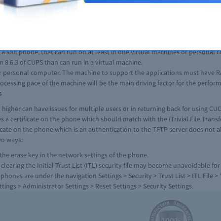
oice/Fax DSP Module - 16) and a VWIC2-1MFT-T1/E1 card, and running on IOS 
over Ethernet (PoE) and running IOS 12.2(53)SE.
ceWANInterfaceCards of Cisco 2nd Generation with one and two Port T1E1 and
hed telephone network (PSTN).
least three line buttons.
 soft phone, that can run on at least in one virtual machines or personal 
n 8.6.3 of CUPS than can run in a virtual machine.
or personal computer. The machine to support the applications must have 
ocessing pace of the machine will be the main driving factor for the perfor
s
higher can have issues for multiple users or in returning back for using CUCM
es a certificate on the phone which should match with the (Trivial File Trans
ficate on the phone which is an authentication to the TFTP server does not 
wo ways:
 the erase key in the network settings of the phone.
aring the Initial Trust List (ITL) security file may become unavoidable fo
hones are under the navigation Settings > Security > Trust List > ITL File > *
ings > Administrator Settings > Reset Settings > Security Settings.