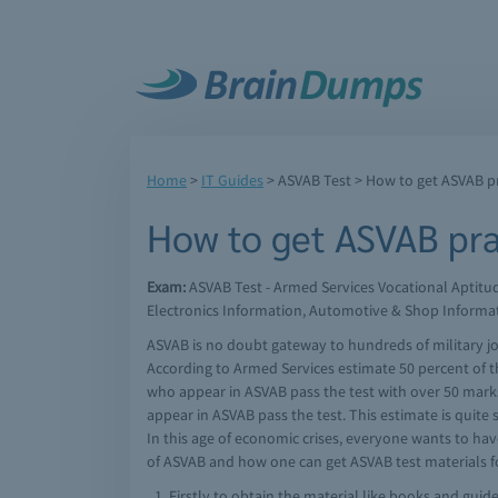
Home
>
IT Guides
>
ASVAB Test
> How to get ASVAB pra
How to get ASVAB prac
Exam:
ASVAB Test - Armed Services Vocational Aptit
Electronics Information, Automotive & Shop Informa
ASVAB is no doubt gateway to hundreds of military job
According to Armed Services estimate 50 percent of t
who appear in ASVAB pass the test with over 50 marks
appear in ASVAB pass the test. This estimate is quite
In this age of economic crises, everyone wants to have
of ASVAB and how one can get ASVAB test materials for
Firstly to obtain the material like books and guid