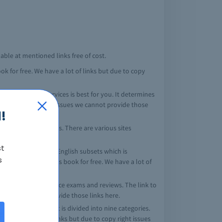
lable at mentioned links free of cost.
k for free. We have a lot of links but due to copy
nch of armed services is best for you. It determines
but due to copy right issues we cannot provide those
!
reer guidance notes. There are various sites
st
 mathematics and English subsets which is
s
ites providing this book for free. We have a lot of
es full length practice exams and reviews. The link to
 issues we cannot provide those links here.
rn as the ASVAB test is divided into nine categories.
. We have a lot of links but due to copy right issues