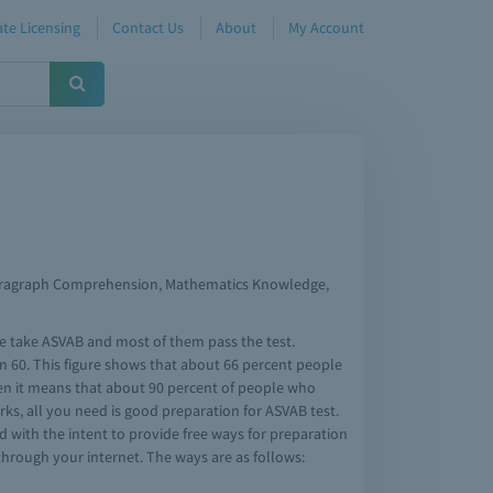
te Licensing
Contact Us
About
My Account
 Paragraph Comprehension, Mathematics Knowledge,
ple take ASVAB and most of them pass the test.
n 60. This figure shows that about 66 percent people
then it means that about 90 percent of people who
rks, all you need is good preparation for ASVAB test.
ed with the intent to provide free ways for preparation
through your internet. The ways are as follows: