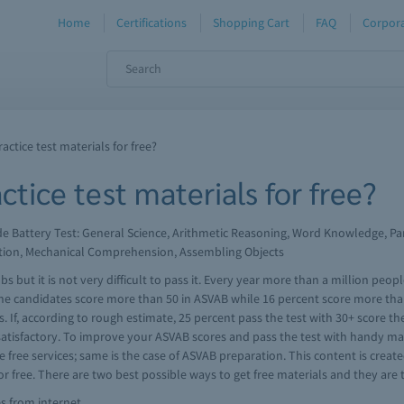
Home
Certifications
Shopping Cart
FAQ
Corpora
ctice test materials for free?
tice test materials for free?
ude Battery Test: General Science, Arithmetic Reasoning, Word Knowledge,
tion, Mechanical Comprehension, Assembling Objects
s but it is not very difficult to pass it. Every year more than a million peo
he candidates score more than 50 in ASVAB while 16 percent score more tha
. If, according to rough estimate, 25 percent pass the test with 30+ score 
 satisfactory. To improve your ASVAB scores and pass the test with handy ma
 free services; same is the case of ASVAB preparation. This content is creat
 free. There are two best possible ways to get free materials and they are 
es from internet.