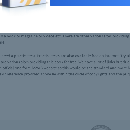
ASVAB preparation guide. The author of the book is former member of Depa
seful tricks and techniques to get prepared for ASVAB. The book is availabl
te a free account. The form for membership has only four fields which requir
nload book for free after small wait of 20 seconds. Another interesting fe
s a book or magazine or videos etc. There are other various sites providing t
ere.
eed a practice test. Practice tests are also available free on internet. Try a
e are various sites providing this book for free. We have a lot of links but d
e official one from ASVAB website as this would be the standard and more hel
or reference provided above lie within the circle of copyrights and the purpo