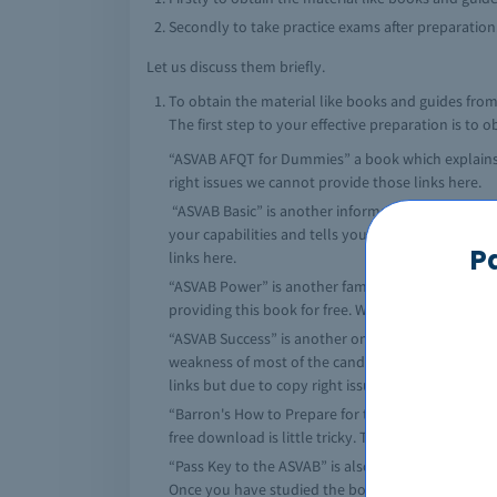
Secondly to take practice exams after preparation
Let us discuss them briefly.
To obtain the material like books and guides from
The first step to your effective preparation is to 
“ASVAB AFQT for Dummies” a book which explains ev
right issues we cannot provide those links here.
“ASVAB Basic” is another informative book which n
your capabilities and tells you which area to join.
P
links here.
“ASVAB Power” is another famous book for prepara
providing this book for free. We have a lot of link
“ASVAB Success” is another one of the famous an
weakness of most of the candidates and hence prov
links but due to copy right issues we cannot provi
“Barron's How to Prepare for the ASVAB” is anothe
free download is little tricky. There are various s
“Pass Key to the ASVAB” is also well known book 
Once you have studied the book, you would feel by 