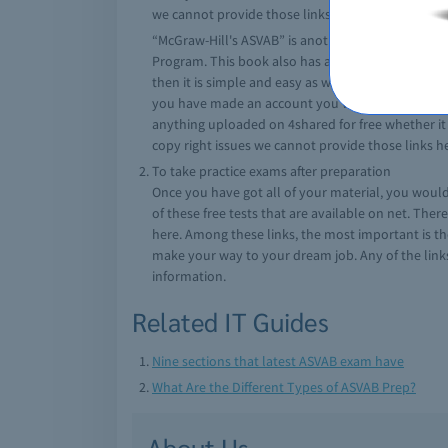
we cannot provide those links here.
“McGraw-Hill's ASVAB” is another highly trusted 
Program. This book also has a CD which contains u
then it is simple and easy as well as free to crea
you have made an account you will be able to dow
anything uploaded on 4shared for free whether it i
copy right issues we cannot provide those links h
To take practice exams after preparation
Once you have got all of your material, you would n
of these free tests that are available on net. Ther
here. Among these links, the most important is th
make your way to your dream job. Any of the links 
information.
Related IT Guides
Nine sections that latest ASVAB exam have
What Are the Different Types of ASVAB Prep?
About Us