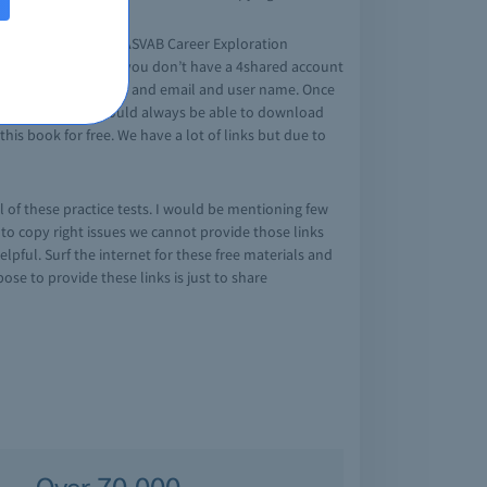
rtment of Defence’s ASVAB Career Exploration
e at 4shared link. If you don’t have a 4shared account
e your first, last name and email and user name. Once
ature is that you would always be able to download
his book for free. We have a lot of links but due to
ll of these practice tests. I would be mentioning few
ue to copy right issues we cannot provide those links
pful. Surf the internet for these free materials and
se to provide these links is just to share
Over 70,000