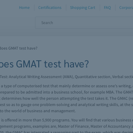
Home
Certifications
Shopping Cart
FAQ
Corpora
does GMAT test have?
oes GMAT test have?
t: Analytical Writing Assessment (AWA), Quantitative section, Verbal sect
ype of computerised test that mainly determine or assess one's writing, ana
e prepared to be admitted into a business school, for example MBA. The GMAT
 that determines how well the person attempting the test takes it. The GMAC
st so as to gauge one problem-solving and analytical writing skills, at the s
ial to the world of business and management.
is offered in more than 5,900 programs. You will find that various business 
gement programs, examples are, Master of Finance, Master of Accountancy 
005, the GMAC has integrated a reasoning part to the exam, which was design