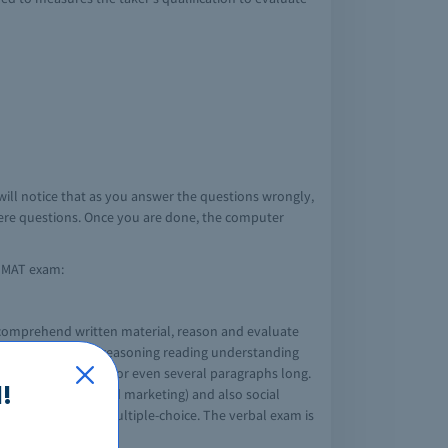
will notice that as you answer the questions wrongly,
evere questions. Once you are done, the computer
e GMAT exam:
o comprehend written material, reason and evaluate
d include, critical reasoning reading understanding
 one paragraph long or even several paragraphs long.
!
ement, economics and marketing) and also social
questions are all multiple-choice. The verbal exam is