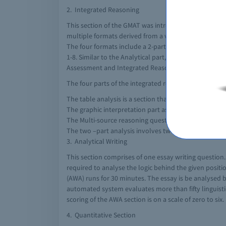
2. Integrated Reasoning
This section of the GMAT was introduced in the year 201
multiple formats derived from a variety of sources. T
The four formats include a 2-part analysis, table an
1-8. Similar to the Analytical part, this part is mark
Assessment and Integrated Reasoning part.
The four parts of the integrated reasoning each assess
The table analysis is a section that includes a sortab
The graphic interpretation part ask for the test taker
The Multi-source reasoning questions require the one
The two –part analysis involves two components for a
3. Analytical Writing
This section comprises of one essay writing question
required to analyse the logic behind the given posit
(AWA) runs for 30 minutes. The essay is be analysed
automated system evaluates more than fifty linguistic a
scoring of the AWA section is on a scale of zero to six.
4. Quantitative Section