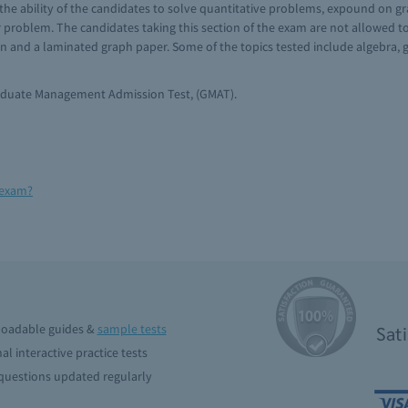
the ability of the candidates to solve quantitative problems, expound on gra
 problem. The candidates taking this section of the exam are not allowed t
 and a laminated graph paper. Some of the topics tested include algebra, ge
raduate Management Admission Test, (GMAT).
 exam?
oadable guides &
sample tests
Sat
al interactive practice tests
uestions updated regularly