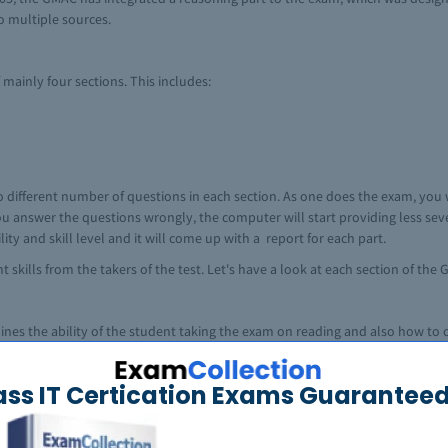
o multiple sources.
ainly four sections. This includes:
o different number of questions in each section. As one does the exam, you 
 you answer the questions wrongly, the computer will start providing less s
ty and skill level and it will come up with a report for each part.
t skills from the takers of the test. Let's have a look at each section of th
ines the ability of the student taking the exam on reading and also how t
to express ideas effectively in Standard English. Some of the questions aske
nges from zero to sixty. The passages (reading comprehension) are usually
ass IT Certication Exams Guaranteed
s history, physical science, business related areas (human resource manag
anied by inference, interpretive and applied issues. The questions in this 