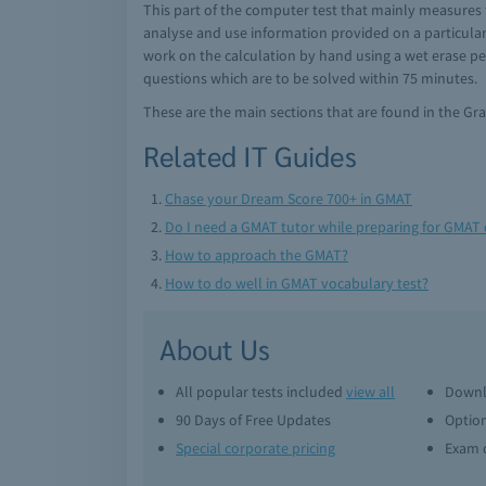
This part of the computer test that mainly measures 
analyse and use information provided on a particular
work on the calculation by hand using a wet erase pen
questions which are to be solved within 75 minutes.
These are the main sections that are found in the G
Related IT Guides
Chase your Dream Score 700+ in GMAT
Do I need a GMAT tutor while preparing for GMAT
How to approach the GMAT?
How to do well in GMAT vocabulary test?
About Us
All popular tests included
view all
Downl
90 Days of Free Updates
Option
Special corporate pricing
Exam q