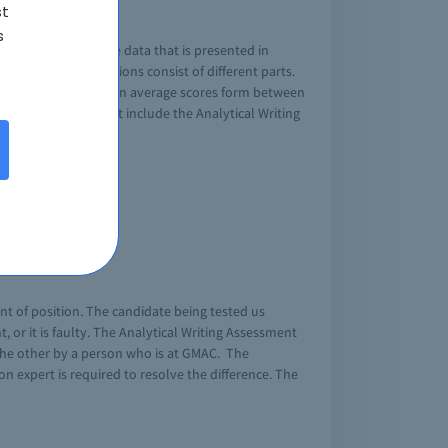
st
s
xam taker to evaluate data that is presented in
s. The twelve questions consist of different parts.
reasoning usually has an average scores form between
e GMAT score does not include the Analytical Writing
source information.
nt of position. The candidate being tested us
or it is faulty. The Analytical Writing Assessment
the other by a person who is at GMAC. The
on expert is required to resolve the difference. The