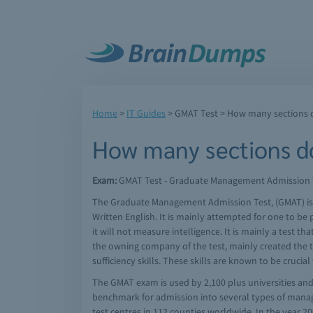
Home
>
IT Guides
>
GMAT Test
> How many sections 
How many sections d
Exam:
GMAT Test - Graduate Management Admission Tes
The Graduate Management Admission Test, (GMAT) is a t
Written English. It is mainly attempted for one to b
it will not measure intelligence. It is mainly a test
the owning company of the test, mainly created the te
sufficiency skills. These skills are known to be cruc
The GMAT exam is used by 2,100 plus universities and 
benchmark for admission into several types of mana
test centres in 112 counties worldwide. In the year 2