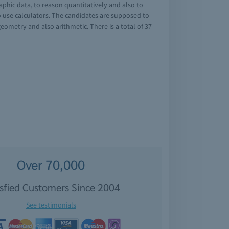
phic data, to reason quantitatively and also to
o use calculators. The candidates are supposed to
ometry and also arithmetic. There is a total of 37
Over 70,000
isfied Customers Since 2004
See testimonials