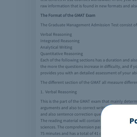
raw information that is found in new formats and als
The Format of the GMAT Exam
The Graduate Management Admission Test consist of m
Verbal Reasoning
Integrated Reasoning
Analytical Writing
Quantitative Reasoning
Each of the following sections has a duration and als
the more the questions increase in difficulty, and if
provides you with an detailed assessment of your abili
The different section of the GMAT all measure differen
1. Verbal Reasoning
This is the part of the GMAT exam that mainly determ
arguments and also to correct written material so as 
and also sentence correction questions. The score ra
P
The reading material will contain content on areas a
sciences. The comprehension passage is usually accomp
75 minutes and has a total of 41 questions.