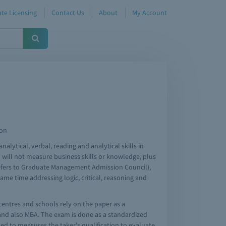
te Licensing
Contact Us
About
My Account
ion
lytical, verbal, reading and analytical skills in
 will not measure business skills or knowledge, plus
 (refers to Graduate Management Admission Council),
ame time addressing logic, critical, reasoning and
centres and schools rely on the paper as a
and also MBA. The exam is done as a standardized
ed to measures the taker's qualification to evaluate